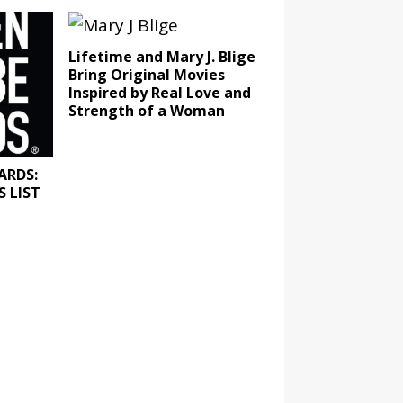
Lifetime and Mary J. Blige
Bring Original Movies
Inspired by Real Love and
Strength of a Woman
ARDS:
 LIST