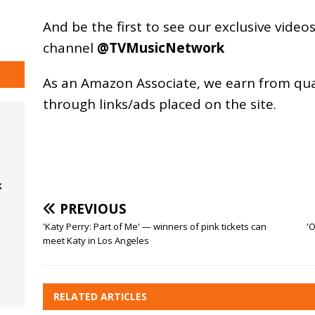
And be the first to see our exclusive vide
channel
@TVMusicNetwork
As an
Amazon
Associate, we earn from qu
through links/ads placed on the site.
k
PREVIOUS
'Katy Perry: Part of Me' — winners of pink tickets can
'
meet Katy in Los Angeles
RELATED ARTICLES