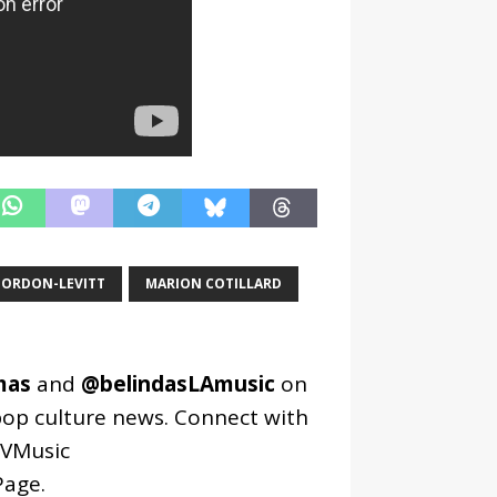
GORDON-LEVITT
MARION COTILLARD
mas
and
@belindasLAmusic
on
pop culture news. Connect with
VMusic
age
.