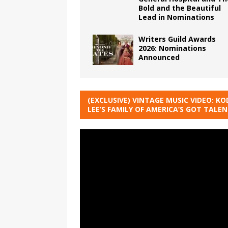
Bold and the Beautiful
Lead in Nominations
Writers Guild Awards
2026: Nominations
Announced
(EXCLUSIVE) VINTAGE MUSIC VIDEO: KO
LEE’S FAMILY OF AMERICA’S GOT TALE