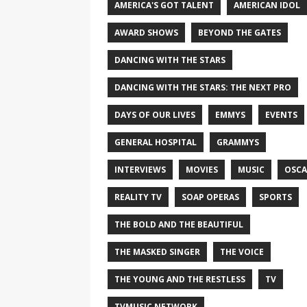
AMERICA'S GOT TALENT
AMERICAN IDOL
AWARD SHOWS
BEYOND THE GATES
DANCING WITH THE STARS
DANCING WITH THE STARS: THE NEXT PRO
DAYS OF OUR LIVES
EMMYS
EVENTS
GENERAL HOSPITAL
GRAMMYS
INTERVIEWS
MOVIES
MUSIC
OSCA
REALITY TV
SOAP OPERAS
SPORTS
THE BOLD AND THE BEAUTIFUL
THE MASKED SINGER
THE VOICE
THE YOUNG AND THE RESTLESS
TV
TVMUSIC NETWORK