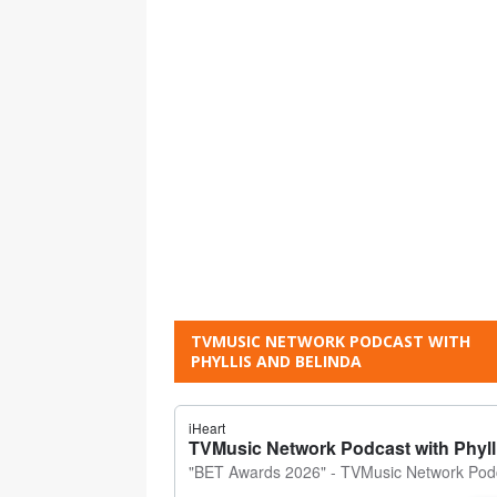
TVMUSIC NETWORK PODCAST WITH
PHYLLIS AND BELINDA