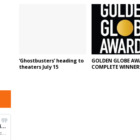
‘Ghostbusters’ heading to
GOLDEN GLOBE AW
theaters July 15
COMPLETE WINNERS