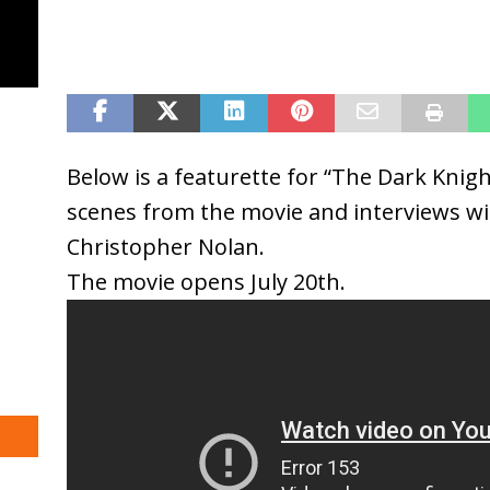
Below is a featurette for “The Dark Knigh
scenes from the movie and interviews wit
Christopher Nolan.
The movie opens July 20th.