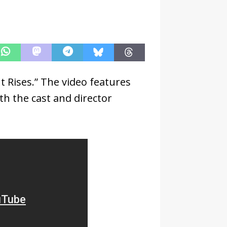
t Rises.” The video features
h the cast and director