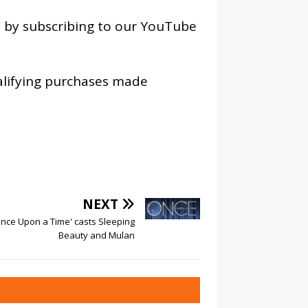
os by subscribing to our YouTube
alifying purchases made
NEXT
Once Upon a Time' casts Sleeping
Beauty and Mulan