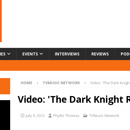
IES
EVENTS
INTERVIEWS
REVIEWS
POD
HOME
TVMUSIC NETWORK
Video: 'The Dark Knigh
Video: 'The Dark Knight 
July 9, 2012
Phyllis Thomas
TVMusic Network