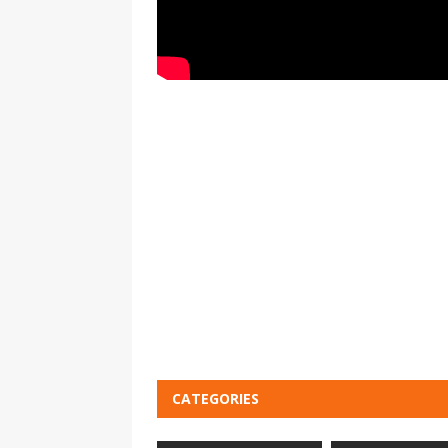
CATEGORIES