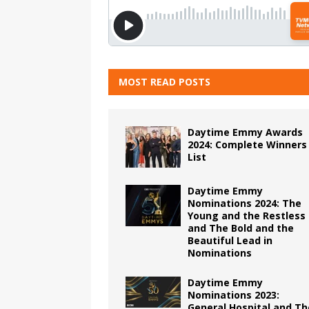
MOST READ POSTS
Daytime Emmy Awards
2024: Complete Winners
List
Daytime Emmy
Nominations 2024: The
Young and the Restless
and The Bold and the
Beautiful Lead in
Nominations
Daytime Emmy
Nominations 2023:
General Hospital and Th