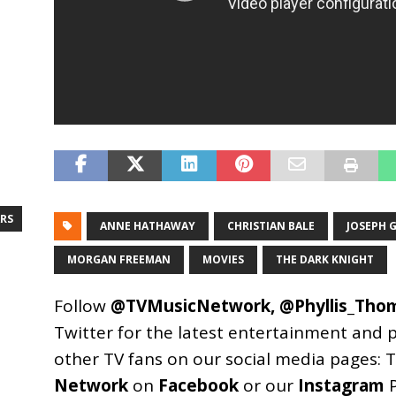
RS
ANNE HATHAWAY
CHRISTIAN BALE
JOSEPH 
MORGAN FREEMAN
MOVIES
THE DARK KNIGHT
Follow
@TVMusicNetwork
,
@Phyllis_Tho
Twitter for the latest entertainment and 
other TV fans on our social media pages:
T
Network
on
Facebook
or our
Instagram
P