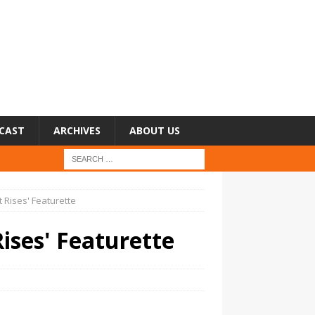
CAST
ARCHIVES
ABOUT US
t Rises' Featurette
Rises' Featurette