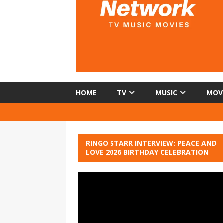
HOME
TV
MUSIC
MOV
RINGO STARR INTERVIEW: PEACE AND
LOVE 2026 BIRTHDAY CELEBRATION