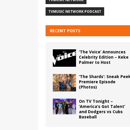
TVMUSIC NETWORK PODCAST
RECENT POSTS
‘The Voice’ Announces
Celebrity Edition – Keke
Palmer to Host
‘The Shards’: Sneak Pee
Premiere Episode
(Photos)
On TV Tonight –
‘America’s Got Talent’
and Dodgers vs Cubs
Baseball