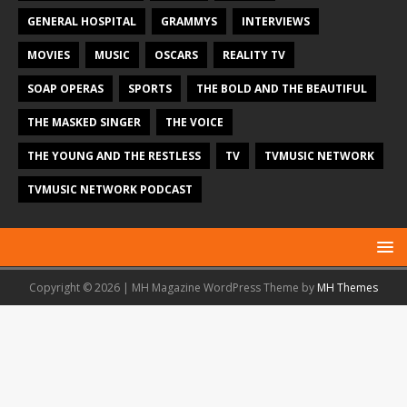
GENERAL HOSPITAL
GRAMMYS
INTERVIEWS
MOVIES
MUSIC
OSCARS
REALITY TV
SOAP OPERAS
SPORTS
THE BOLD AND THE BEAUTIFUL
THE MASKED SINGER
THE VOICE
THE YOUNG AND THE RESTLESS
TV
TVMUSIC NETWORK
TVMUSIC NETWORK PODCAST
Copyright © 2026 | MH Magazine WordPress Theme by
MH Themes