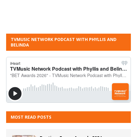
TVMUSIC NETWORK PODCAST WITH PHYLLIS AND
BELINDA
MOST READ POSTS