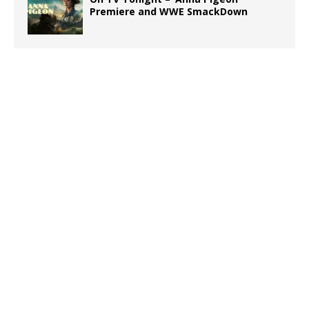
Premiere and WWE SmackDown