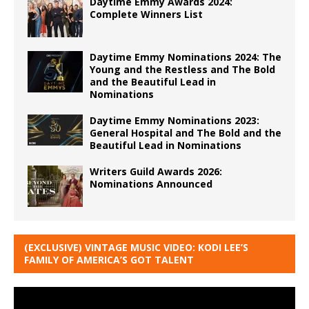
Daytime Emmy Awards 2024:
Complete Winners List
Daytime Emmy Nominations 2024: The
Young and the Restless and The Bold
and the Beautiful Lead in
Nominations
Daytime Emmy Nominations 2023:
General Hospital and The Bold and the
Beautiful Lead in Nominations
Writers Guild Awards 2026:
Nominations Announced
(EXCLUSIVE) VINTAGE MUSIC VIDEO: KODI LEE’S
FAMILY OF AMERICA’S GOT TALENT