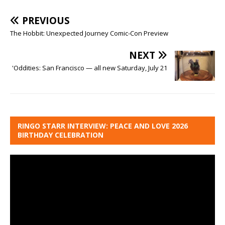
PREVIOUS
The Hobbit: Unexpected Journey Comic-Con Preview
NEXT
'Oddities: San Francisco — all new Saturday, July 21
RINGO STARR INTERVIEW: PEACE AND LOVE 2026
BIRTHDAY CELEBRATION