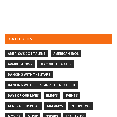
CATEGORIES
AMERICA'S GOT TALENT
AMERICAN IDOL
AWARD SHOWS
BEYOND THE GATES
DANCING WITH THE STARS
DANCING WITH THE STARS: THE NEXT PRO
DAYS OF OUR LIVES
EMMYS
EVENTS
GENERAL HOSPITAL
GRAMMYS
INTERVIEWS
MOVIES
MUSIC
OSCARS
REALITY TV