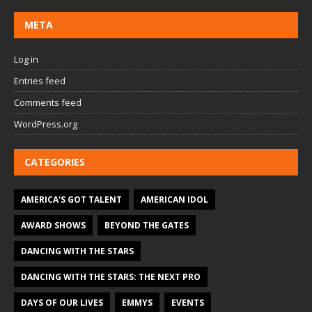
META
Log in
Entries feed
Comments feed
WordPress.org
CATEGORIES
AMERICA'S GOT TALENT
AMERICAN IDOL
AWARD SHOWS
BEYOND THE GATES
DANCING WITH THE STARS
DANCING WITH THE STARS: THE NEXT PRO
DAYS OF OUR LIVES
EMMYS
EVENTS