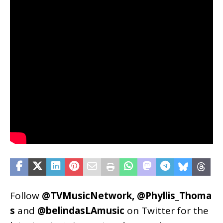
Follow
@TVMusicNetwork
,
@Phyllis_Thoma
s
and
@belindasLAmusic
on Twitter for the