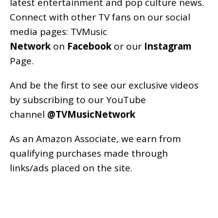
latest entertainment and pop culture news.
Connect with other TV fans on our social
media pages:
TVMusic
Network
on
Facebook
or our
Instagram
Page
.
And be the first to see our exclusive videos
by subscribing to our YouTube
channel
@TVMusicNetwork
As an
Amazon
Associate, we earn from
qualifying purchases made through
links/ads placed on the site.