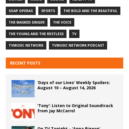
SOAP OPERAS
SPORTS
THE BOLD AND THE BEAUTIFUL
THE MASKED SINGER
THE VOICE
THE YOUNG AND THE RESTLESS
TV
TVMUSIC NETWORK
TVMUSIC NETWORK PODCAST
RECENT POSTS
‘Days of our Lives’ Weekly Spoilers:
August 10 – August 14, 2026
‘Tony’: Listen to Original Soundtrack
from Jay McCarrol
On TV Tonight – ‘Anna Pigeon’