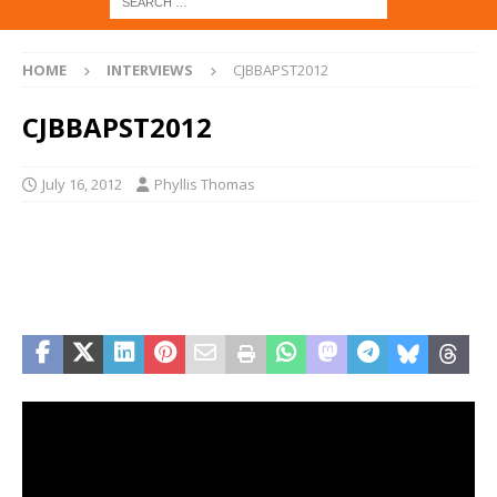
HOME
INTERVIEWS
CJBBAPST2012
CJBBAPST2012
July 16, 2012
Phyllis Thomas