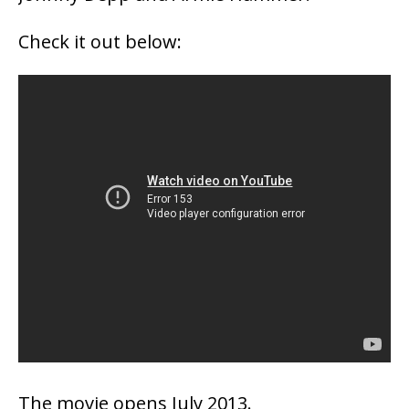
Check it out below:
The movie opens July 2013.