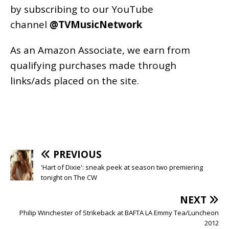
by subscribing to our YouTube
channel
@TVMusicNetwork
As an
Amazon
Associate, we earn from
qualifying purchases made through
links/ads placed on the site.
PREVIOUS
'Hart of Dixie': sneak peek at season two premiering
tonight on The CW
NEXT
Philip Winchester of Strikeback at BAFTA LA Emmy Tea/Luncheon
2012