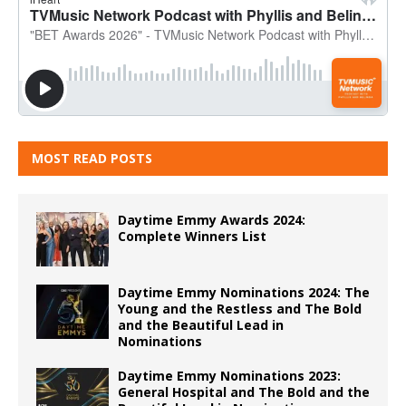
MOST READ POSTS
Daytime Emmy Awards 2024:
Complete Winners List
Daytime Emmy Nominations 2024: The
Young and the Restless and The Bold
and the Beautiful Lead in
Nominations
Daytime Emmy Nominations 2023:
General Hospital and The Bold and the