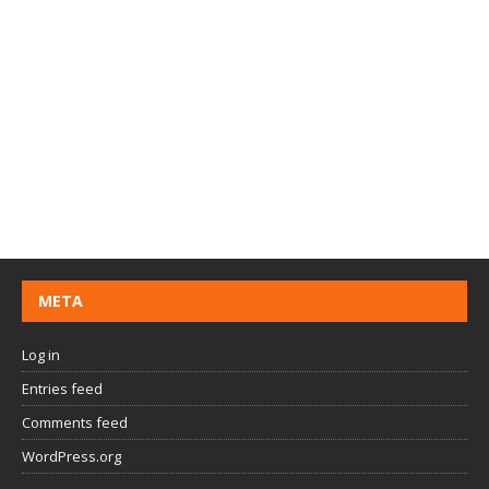
META
Log in
Entries feed
Comments feed
WordPress.org