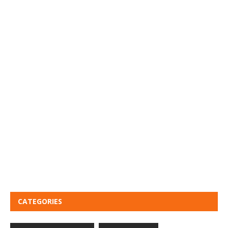
CATEGORIES