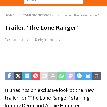
HOME
TVMUSIC NETWORK
Trailer: 'The Lone Ranger'
Trailer: 'The Lone Ranger'
October 3, 2012
Phyllis Thomas
iTunes has an exclusive look at the new
trailer for “The Lone Ranger” starring
Johnny Depp and Armie Hammer.