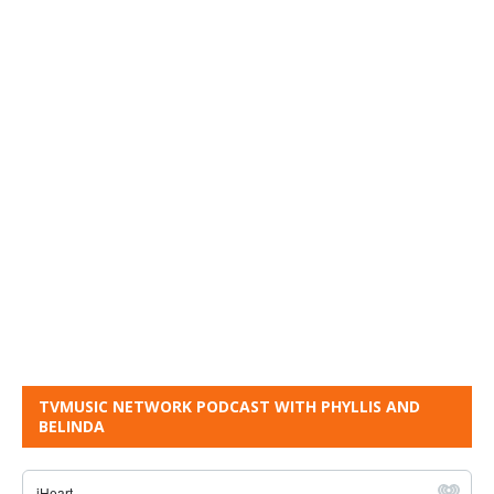
TVMUSIC NETWORK PODCAST WITH PHYLLIS AND
BELINDA