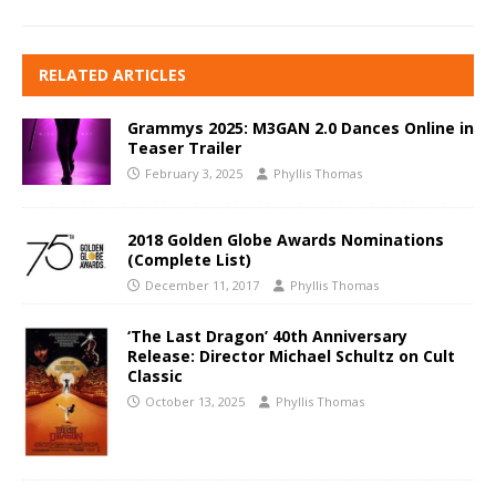
RELATED ARTICLES
Grammys 2025: M3GAN 2.0 Dances Online in
Teaser Trailer
February 3, 2025
Phyllis Thomas
2018 Golden Globe Awards Nominations
(Complete List)
December 11, 2017
Phyllis Thomas
‘The Last Dragon’ 40th Anniversary
Release: Director Michael Schultz on Cult
Classic
October 13, 2025
Phyllis Thomas