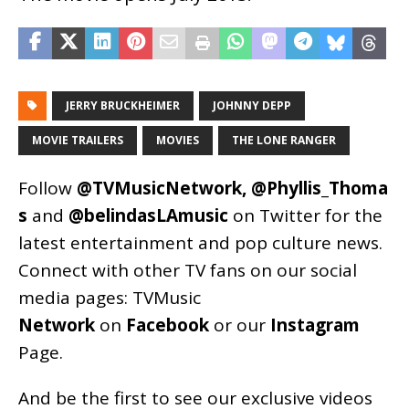
JERRY BRUCKHEIMER
JOHNNY DEPP
MOVIE TRAILERS
MOVIES
THE LONE RANGER
Follow
@TVMusicNetwork
,
@Phyllis_Thoma
s
and
@belindasLAmusic
on Twitter for the
latest entertainment and pop culture news.
Connect with other TV fans on our social
media pages:
TVMusic
Network
on
Facebook
or our
Instagram
Page
.
And be the first to see our exclusive videos