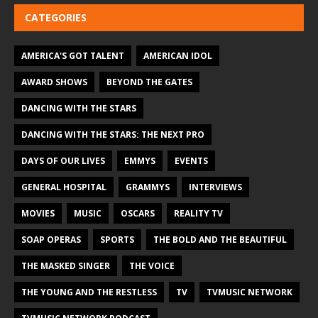
CATEGORIES
AMERICA'S GOT TALENT
AMERICAN IDOL
AWARD SHOWS
BEYOND THE GATES
DANCING WITH THE STARS
DANCING WITH THE STARS: THE NEXT PRO
DAYS OF OUR LIVES
EMMYS
EVENTS
GENERAL HOSPITAL
GRAMMYS
INTERVIEWS
MOVIES
MUSIC
OSCARS
REALITY TV
SOAP OPERAS
SPORTS
THE BOLD AND THE BEAUTIFUL
THE MASKED SINGER
THE VOICE
THE YOUNG AND THE RESTLESS
TV
TVMUSIC NETWORK