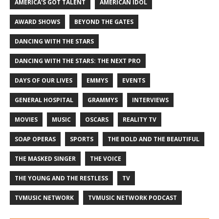
AMERICA'S GOT TALENT
AMERICAN IDOL
AWARD SHOWS
BEYOND THE GATES
DANCING WITH THE STARS
DANCING WITH THE STARS: THE NEXT PRO
DAYS OF OUR LIVES
EMMYS
EVENTS
GENERAL HOSPITAL
GRAMMYS
INTERVIEWS
MOVIES
MUSIC
OSCARS
REALITY TV
SOAP OPERAS
SPORTS
THE BOLD AND THE BEAUTIFUL
THE MASKED SINGER
THE VOICE
THE YOUNG AND THE RESTLESS
TV
TVMUSIC NETWORK
TVMUSIC NETWORK PODCAST