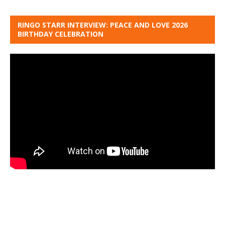
RINGO STARR INTERVIEW: PEACE AND LOVE 2026
BIRTHDAY CELEBRATION