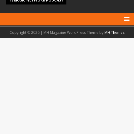
TVMUSIC NETWORK PODCAST
Copyright © 2026 | MH Magazine WordPress Theme by
MH Themes