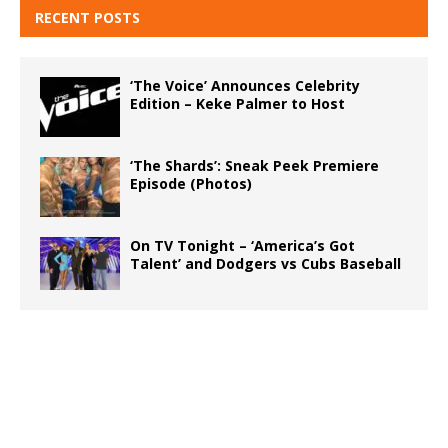
RECENT POSTS
‘The Voice’ Announces Celebrity
Edition – Keke Palmer to Host
‘The Shards’: Sneak Peek Premiere
Episode (Photos)
On TV Tonight – ‘America’s Got
Talent’ and Dodgers vs Cubs Baseball