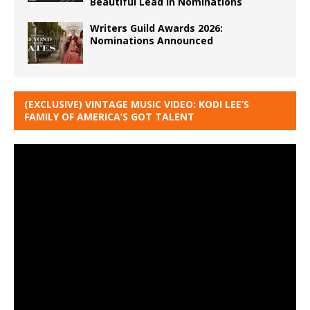
Beautiful Lead in Nominations
Writers Guild Awards 2026:
Nominations Announced
(EXCLUSIVE) VINTAGE MUSIC VIDEO: KODI LEE’S
FAMILY OF AMERICA’S GOT TALENT