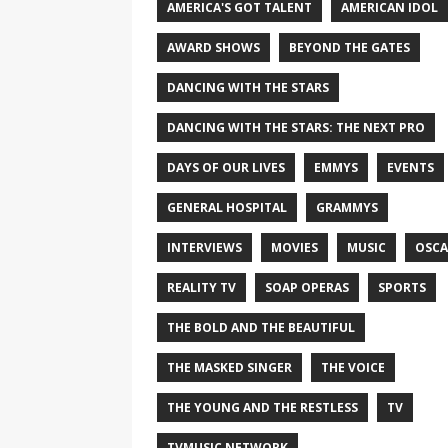
AMERICA'S GOT TALENT
AMERICAN IDOL
AWARD SHOWS
BEYOND THE GATES
DANCING WITH THE STARS
DANCING WITH THE STARS: THE NEXT PRO
DAYS OF OUR LIVES
EMMYS
EVENTS
GENERAL HOSPITAL
GRAMMYS
INTERVIEWS
MOVIES
MUSIC
OSCA
REALITY TV
SOAP OPERAS
SPORTS
THE BOLD AND THE BEAUTIFUL
THE MASKED SINGER
THE VOICE
THE YOUNG AND THE RESTLESS
TV
TVMUSIC NETWORK