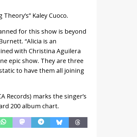
g Theory’s” Kaley Cuoco.
anned for this show is beyond
rnett. “Alicia is an
ned with Christina Aguilera
one epic show. They are three
static to have them all joining
CA Records) marks the singer’s
oard 200 album chart.