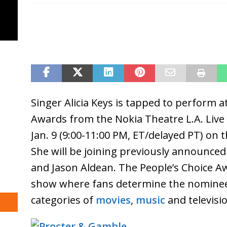
Singer Alicia Keys is tapped to perform a
Awards from the Nokia Theatre L.A. Live
Jan. 9 (9:00-11:00 PM, ET/delayed PT) on 
She will be joining previously announced
and Jason Aldean. The People’s Choice A
show where fans determine the nominee
categories of
movies
,
music
and televisi