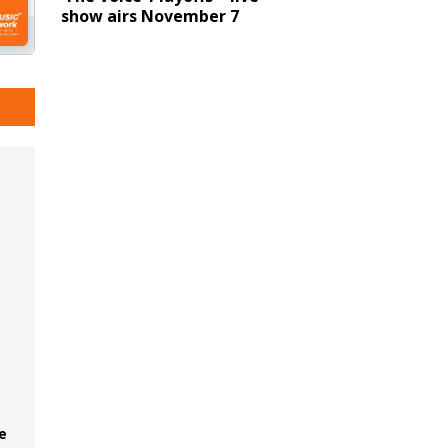
show airs November 7
e