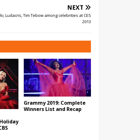
NEXT
i, Ludacris, Tim Tebow among celebrities at CES
2013
Grammy 2019: Complete
Winners List and Recap
 Holiday
CBS