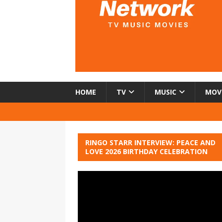
HOME
TV
MUSIC
MOV
RINGO STARR INTERVIEW: PEACE AND
LOVE 2026 BIRTHDAY CELEBRATION