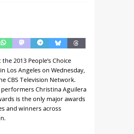
t the 2013 People’s Choice
 in Los Angeles on Wednesday,
the CBS Television Network.
 performers Christina Aguilera
wards is the only major awards
s and winners across
on.