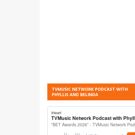
TVMUSIC NETWORK PODCAST WITH
PHYLLIS AND BELINDA