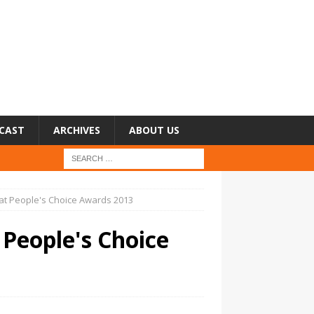
CAST
ARCHIVES
ABOUT US
 at People's Choice Awards 2013
 People's Choice