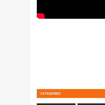
CATEGORIES