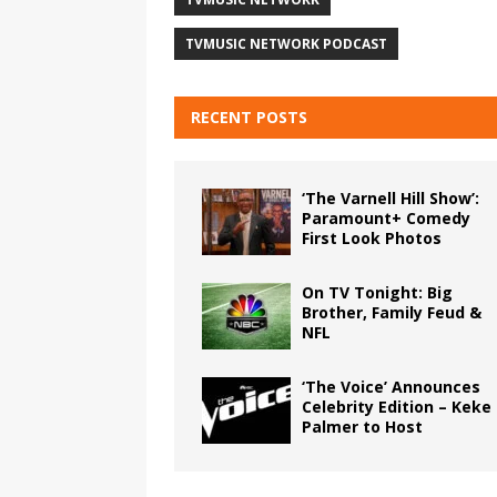
TVMUSIC NETWORK PODCAST
RECENT POSTS
‘The Varnell Hill Show’:
Paramount+ Comedy
First Look Photos
On TV Tonight: Big
Brother, Family Feud &
NFL
‘The Voice’ Announces
Celebrity Edition – Keke
Palmer to Host