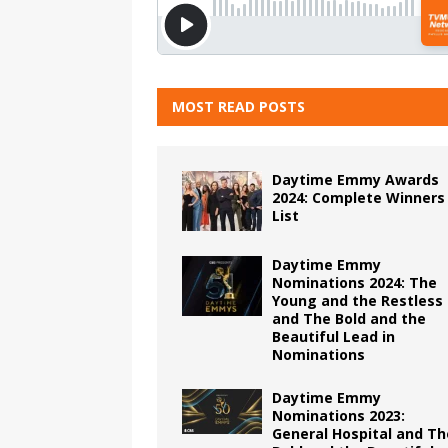
MOST READ POSTS
Daytime Emmy Awards
2024: Complete Winners
List
Daytime Emmy
Nominations 2024: The
Young and the Restless
and The Bold and the
Beautiful Lead in
Nominations
Daytime Emmy
Nominations 2023:
General Hospital and Th