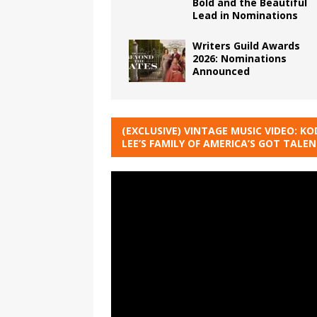
Bold and the Beautiful
Lead in Nominations
Writers Guild Awards
2026: Nominations
Announced
(EXCLUSIVE) VINTAGE MUSIC VIDEO: KO
LEE’S FAMILY OF AMERICA’S GOT TALE