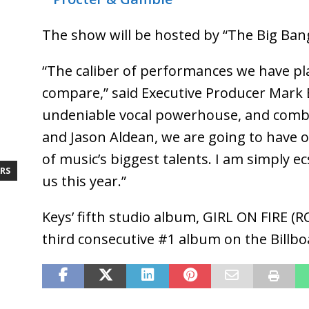
The show will be hosted by “The Big Ban
“The caliber of performances we have pl
compare,” said Executive Producer Mark Bu
undeniable vocal powerhouse, and combi
and Jason Aldean, we are going to have 
of music’s biggest talents. I am simply ec
RS
us this year.”
Keys’ fifth studio album, GIRL ON FIRE (R
third consecutive #1 album on the Billb