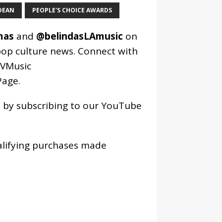
DEAN
PEOPLE'S CHOICE AWARDS
mas
and
@belindasLAmusic
on
pop culture news. Connect with
VMusic
age
.
os by subscribing to our YouTube
alifying purchases made