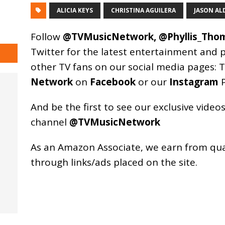
ALICIA KEYS
CHRISTINA AGUILERA
JASON AL
Follow
@TVMusicNetwork
,
@Phyllis_Tho
Twitter for the latest entertainment and 
other TV fans on our social media pages:
T
Network
on
Facebook
or our
Instagram
P
And be the first to see our exclusive vide
channel
@TVMusicNetwork
As an
Amazon
Associate, we earn from qu
through links/ads placed on the site.