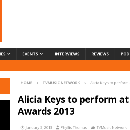
IES
EVENTS
INTERVIEWS
REVIEWS
POD
HOME
TVMUSIC NETWORK
Alicia Keys to perform
Alicia Keys to perform at
Awards 2013
January 5, 2013
Phyllis Thomas
TVMusic Network