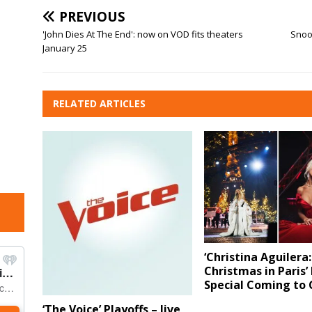
PREVIOUS
'John Dies At The End': now on VOD fits theaters
Snook
January 25
RELATED ARTICLES
‘Christina Aguilera:
Christmas in Paris’
Special Coming to 
‘The Voice’ Playoffs – live