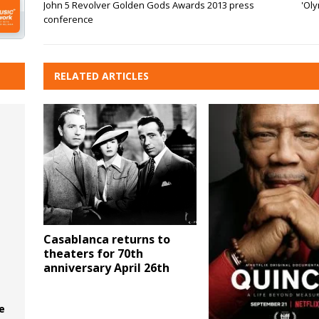
John 5 Revolver Golden Gods Awards 2013 press
'Oly
conference
RELATED ARTICLES
Casablanca returns to
theaters for 70th
anniversary April 26th
e