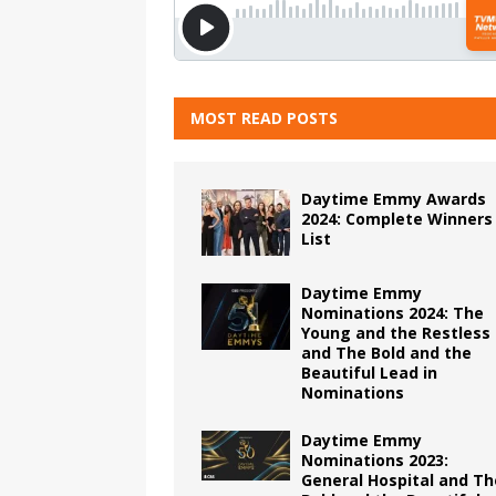
MOST READ POSTS
Daytime Emmy Awards
2024: Complete Winners
List
Daytime Emmy
Nominations 2024: The
Young and the Restless
and The Bold and the
Beautiful Lead in
Nominations
Daytime Emmy
Nominations 2023:
General Hospital and Th