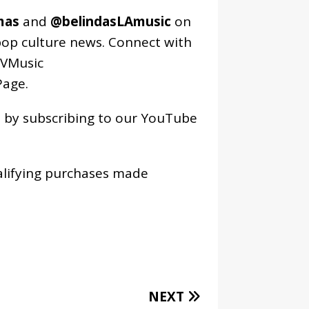
mas
and
@belindasLAmusic
on
pop culture news. Connect with
VMusic
age
.
os by subscribing to our YouTube
alifying purchases made
NEXT