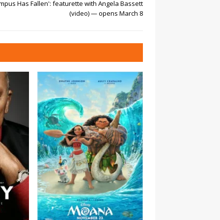
mpus Has Fallen': featurette with Angela Bassett
(video) — opens March 8