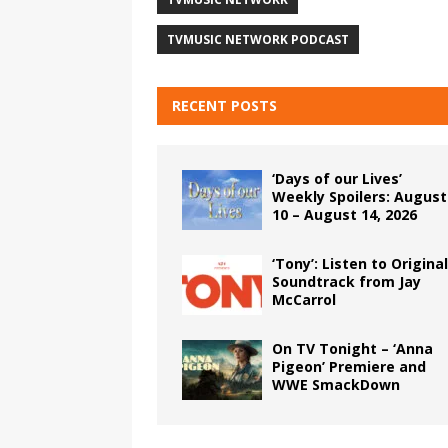
TVMUSIC NETWORK PODCAST
RECENT POSTS
‘Days of our Lives’
Weekly Spoilers: August
10 – August 14, 2026
‘Tony’: Listen to Original
Soundtrack from Jay
McCarrol
On TV Tonight – ‘Anna
Pigeon’ Premiere and
WWE SmackDown