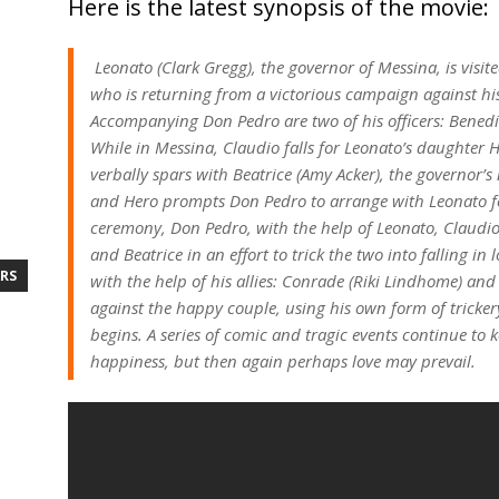
Here is the latest synopsis of the movie:
Leonato (Clark Gregg), the governor of Messina, is visi
who is returning from a victorious campaign against hi
Accompanying Don Pedro are two of his officers: Benedic
While in Messina, Claudio falls for Leonato’s daughter H
verbally spars with Beatrice (Amy Acker), the governor’
and Hero prompts Don Pedro to arrange with Leonato for
ceremony, Don Pedro, with the help of Leonato, Claudio
and Beatrice in an effort to trick the two into falling in
RS
with the help of his allies: Conrade (Riki Lindhome) and
against the happy couple, using his own form of trickery
begins. A series of comic and tragic events continue to 
happiness, but then again perhaps love may prevail.