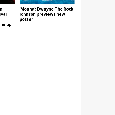
n
‘Moana’: Dwayne The Rock
ival
Johnson previews new
poster
ine up