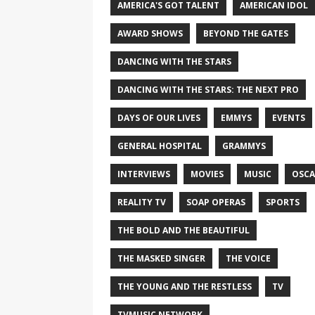
AMERICA'S GOT TALENT
AMERICAN IDOL
AWARD SHOWS
BEYOND THE GATES
DANCING WITH THE STARS
DANCING WITH THE STARS: THE NEXT PRO
DAYS OF OUR LIVES
EMMYS
EVENTS
GENERAL HOSPITAL
GRAMMYS
INTERVIEWS
MOVIES
MUSIC
OSCA
REALITY TV
SOAP OPERAS
SPORTS
THE BOLD AND THE BEAUTIFUL
THE MASKED SINGER
THE VOICE
THE YOUNG AND THE RESTLESS
TV
TVMUSIC NETWORK