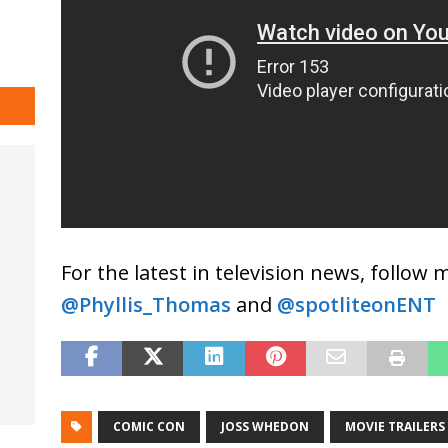
For the latest in television news, follow
@Phyllis_Thomas
and
@spotliteonENT
COMIC CON
JOSS WHEDON
MOVIE TRAILERS