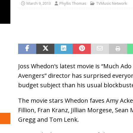
March 9, 2013
Phyllis Thomas
TVMusic Network
Joss Whedon’s latest movie is “Much Ado
Avengers” director has surprised everyon
budget subject than his usual blockbuste
The movie stars Whedon faves Amy Acker
Fillion, Fran Kranz, Jillian Morgese, Sea
Gregg and Tom Lenk.