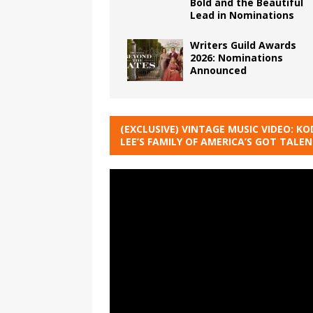
Bold and the Beautiful
Lead in Nominations
Writers Guild Awards
2026: Nominations
Announced
(EXCLUSIVE) VINTAGE MUSIC VIDEO: KO
LEE’S FAMILY OF AMERICA’S GOT TALE