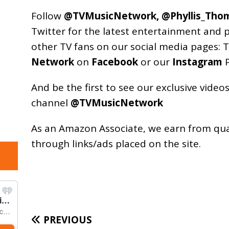
Follow
@TVMusicNetwork
,
@Phyllis_Tho
Twitter for the latest entertainment and 
other TV fans on our social media pages:
T
Network
on
Facebook
or our
Instagram
P
And be the first to see our exclusive vide
channel
@TVMusicNetwork
As an
Amazon
Associate, we earn from qu
through links/ads placed on the site.
PREVIOUS