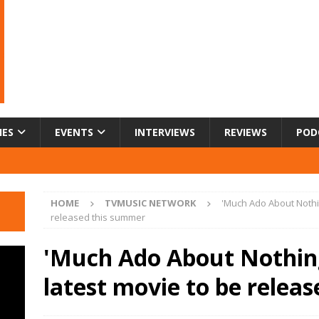
IES
EVENTS
INTERVIEWS
REVIEWS
POD
HOME
TVMUSIC NETWORK
'Much Ado About Nothi
released this summer
'Much Ado About Nothing
latest movie to be relea