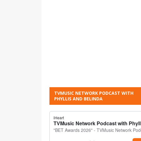
TVMUSIC NETWORK PODCAST WITH
PHYLLIS AND BELINDA