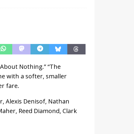
 About Nothing.” “The
e with a softer, smaller
r fare.
, Alexis Denisof, Nathan
n Maher, Reed Diamond, Clark