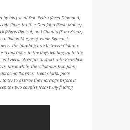
ted by his friend Don Pedro (Reed Diamond)
s rebellious brother Don John (Sean Maher).
k (Alexis Denisof) and Claudio (Fran Kranz).
ero (Jillian Morgese), while Benedick
s niece. The budding love between Claudio
 a marriage. In the days leading up to the
 and Hero, attempts to sport with Benedick
 love. Meanwhile, the villainous Don John,
 Borachio (Spencer Treat Clark), plots
 to try to destroy the marriage before it
keep the two couples from truly finding