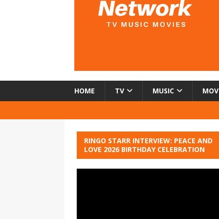
HOME
TV
MUSIC
MOV
RINGO STARR INTERVIEW: PEACE AND
LOVE 2026 BIRTHDAY CELEBRATION