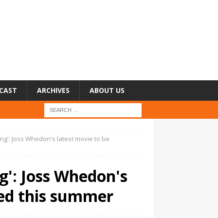
CAST
ARCHIVES
ABOUT US
ng': Joss Whedon's latest movie to be
': Joss Whedon's
sed this summer