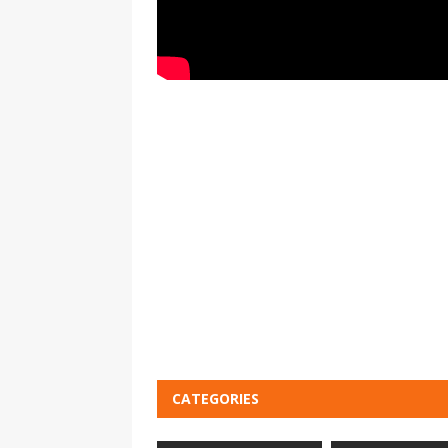
CATEGORIES