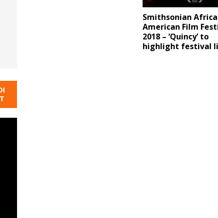
Smithsonian Africa
American Film Fest
2018 – ‘Quincy’ to
highlight festival l
DI
NT