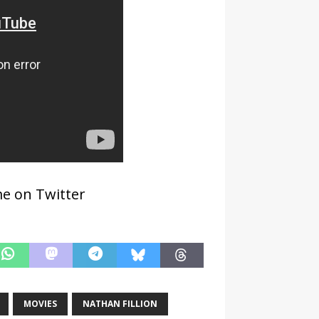
 me on Twitter
MOVIES
NATHAN FILLION