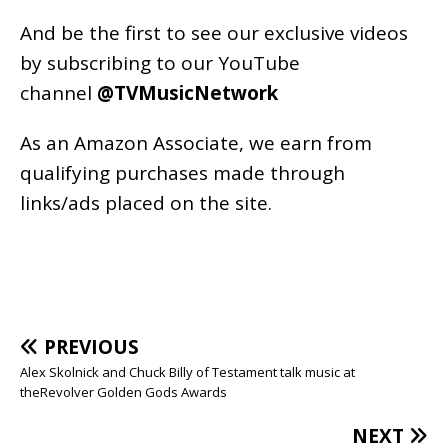
And be the first to see our exclusive videos
by subscribing to our YouTube
channel
@TVMusicNetwork
As an
Amazon
Associate, we earn from
qualifying purchases made through
links/ads placed on the site.
PREVIOUS
Alex Skolnick and Chuck Billy of Testament talk music at
theRevolver Golden Gods Awards
NEXT