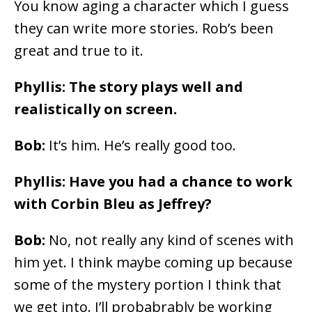
You know aging a character which I guess
they can write more stories. Rob’s been
great and true to it.
Phyllis: The story plays well and
realistically on screen.
Bob:
It’s him. He’s really good too.
Phyllis: Have you had a chance to work
with Corbin Bleu as Jeffrey?
Bob:
No, not really any kind of scenes with
him yet. I think maybe coming up because
some of the mystery portion I think that
we get into. I’ll probabrably be working