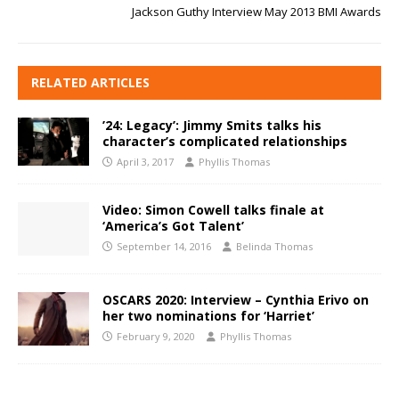
Jackson Guthy Interview May 2013 BMI Awards
RELATED ARTICLES
’24: Legacy’: Jimmy Smits talks his
character’s complicated relationships
April 3, 2017
Phyllis Thomas
Video: Simon Cowell talks finale at
‘America’s Got Talent’
September 14, 2016
Belinda Thomas
OSCARS 2020: Interview – Cynthia Erivo on
her two nominations for ‘Harriet’
February 9, 2020
Phyllis Thomas