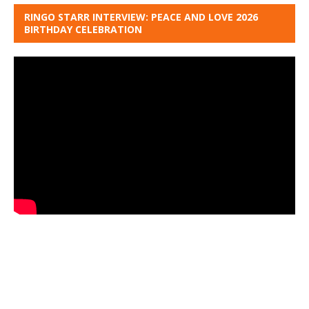
RINGO STARR INTERVIEW: PEACE AND LOVE 2026
BIRTHDAY CELEBRATION