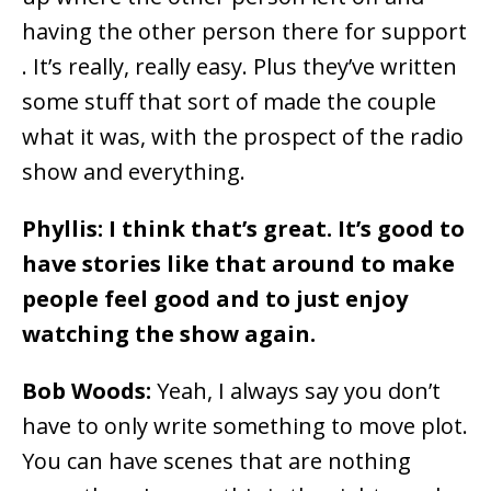
having the other person there for support
. It’s really, really easy. Plus they’ve written
some stuff that sort of made the couple
what it was, with the prospect of the radio
show and everything.
Phyllis: I think that’s great. It’s good to
have stories like that around to make
people feel good and to just enjoy
watching the show again.
Bob Woods:
Yeah, I always say you don’t
have to only write something to move plot.
You can have scenes that are nothing