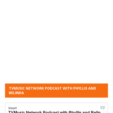
TVMUSIC NETWORK PODCAST WITH PHYLLIS AND
BELINDA