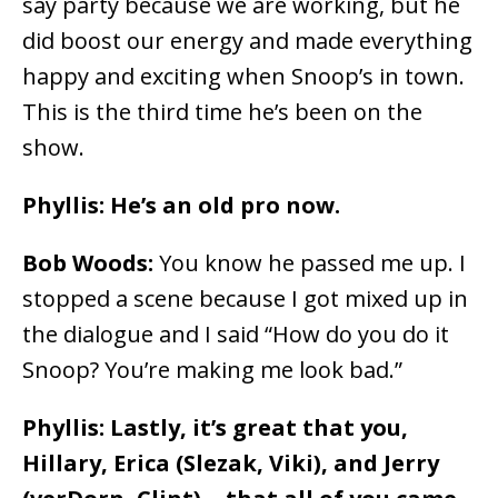
say party because we are working, but he
did boost our energy and made everything
happy and exciting when Snoop’s in town.
This is the third time he’s been on the
show.
Phyllis: He’s an old pro now.
Bob Woods:
You know he passed me up. I
stopped a scene because I got mixed up in
the dialogue and I said “How do you do it
Snoop? You’re making me look bad.”
Phyllis: Lastly, it’s great that you,
Hillary, Erica (Slezak, Viki), and Jerry