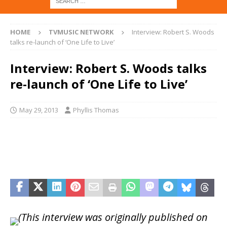
HOME
TVMUSIC NETWORK
Interview: Robert S. Woods
talks re-launch of ‘One Life to Live’
Interview: Robert S. Woods talks
re-launch of ‘One Life to Live’
May 29, 2013
Phyllis Thomas
(This interview was originally published on