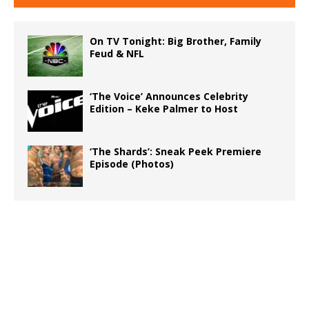
On TV Tonight: Big Brother, Family
Feud & NFL
‘The Voice’ Announces Celebrity
Edition – Keke Palmer to Host
‘The Shards’: Sneak Peek Premiere
Episode (Photos)