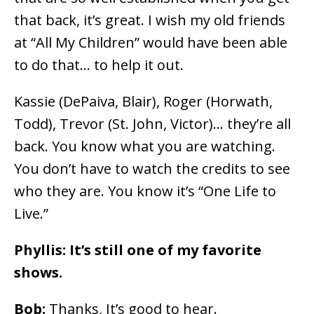
that back, it’s great. I wish my old friends
at “All My Children” would have been able
to do that… to help it out.
Kassie (DePaiva, Blair), Roger (Horwath,
Todd), Trevor (St. John, Victor)… they’re all
back. You know what you are watching.
You don’t have to watch the credits to see
who they are. You know it’s “One Life to
Live.”
Phyllis: It’s still one of my favorite
shows.
Bob:
Thanks, It’s good to hear.