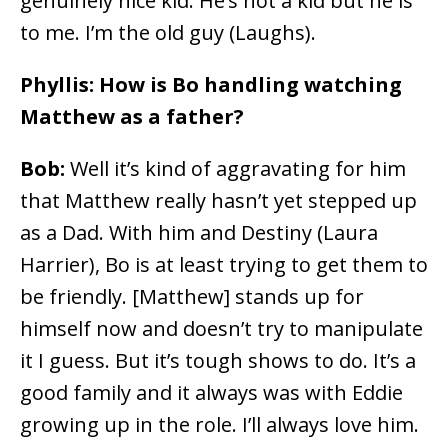
genuinely nice kid. He’s not a kid but he is
to me. I’m the old guy (Laughs).
Phyllis: How is Bo handling watching
Matthew as a father?
Bob:
Well it’s kind of aggravating for him
that Matthew really hasn’t yet stepped up
as a Dad. With him and Destiny (Laura
Harrier), Bo is at least trying to get them to
be friendly. [Matthew] stands up for
himself now and doesn’t try to manipulate
it I guess. But it’s tough shows to do. It’s a
good family and it always was with Eddie
growing up in the role. I’ll always love him.