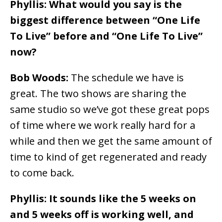
Phyllis: What would you say is the
biggest difference between “One Life
To Live” before and “One Life To Live”
now?
Bob Woods:
The schedule we have is
great. The two shows are sharing the
same studio so we’ve got these great pops
of time where we work really hard for a
while and then we get the same amount of
time to kind of get regenerated and ready
to come back.
Phyllis: It sounds like the 5 weeks on
and 5 weeks off is working well, and