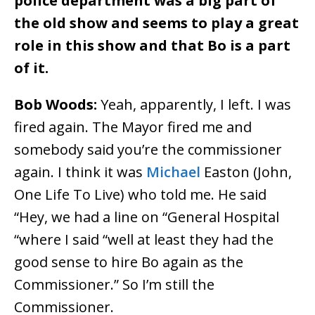
police department was a big part of
the old show and seems to play a great
role in this show and that Bo is a part
of it.
Bob Woods:
Yeah, apparently, I left. I was
fired again. The Mayor fired me and
somebody said you’re the commissioner
again. I think it was
Michael
Easton (John,
One Life To Live) who told me. He said
“Hey, we had a line on “General Hospital
“where I said “well at least they had the
good sense to hire Bo again as the
Commissioner.” So I’m still the
Commissioner.