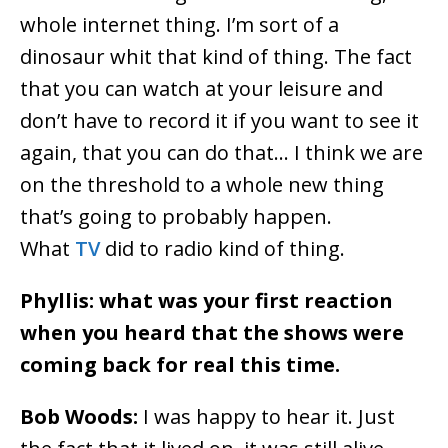
whole internet thing. I’m sort of a
dinosaur whit that kind of thing. The fact
that you can watch at your leisure and
don’t have to record it if you want to see it
again, that you can do that… I think we are
on the threshold to a whole new thing
that’s going to probably happen.
What
TV
did to radio kind of thing.
Phyllis: what was your first reaction
when you heard that the shows were
coming back for real this time.
Bob Woods:
I was happy to hear it. Just