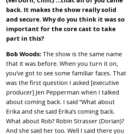
(verDorn, Clint) …that all of you came
back. It makes the show really solid
and secure. Why do you think it was so
important for the core cast to take
part in this?
Bob Woods:
The show is the same name
that it was before. When you turn it on,
you’ve got to see some familiar faces. That
was the first question I asked [executive
producer] Jen Pepperman when I talked
about coming back. I said “What about
Erika and she said Erika’s coming back.
What about Rob? Robin Strasser (Dorian)?
And she said her too. Well I said there you