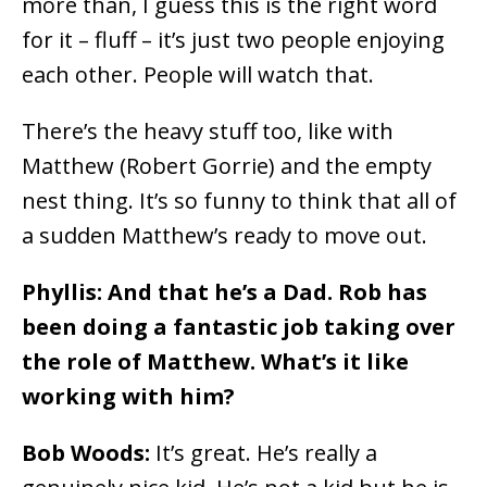
more than, I guess this is the right word
for it – fluff – it’s just two people enjoying
each other. People will watch that.
There’s the heavy stuff too, like with
Matthew (Robert Gorrie) and the empty
nest thing. It’s so funny to think that all of
a sudden Matthew’s ready to move out.
Phyllis: And that he’s a Dad. Rob has
been doing a fantastic job taking over
the role of Matthew. What’s it like
working with him?
Bob Woods:
It’s great. He’s really a