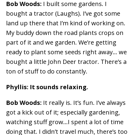
Bob Woods:
I built some gardens. I
bought a tractor (Laughs). I’ve got some
land up there that I’m kind of working on.
My buddy down the road plants crops on
part of it and we garden. We’re getting
ready to plant some seeds right away… we
bought a little John Deer tractor. There’s a
ton of stuff to do constantly.
Phyllis: It sounds relaxing.
Bob Woods:
It really is. It’s fun. I’ve always
got a kick out of it; especially gardening,
watching stuff grow…I spent a lot of time
doing that. I didn’t travel much, there’s too