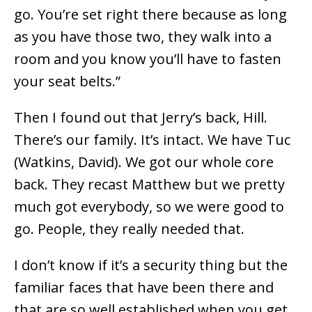
go. You’re set right there because as long
as you have those two, they walk into a
room and you know you’ll have to fasten
your seat belts.”
Then I found out that Jerry’s back, Hill.
There’s our family. It’s intact. We have Tuc
(Watkins, David). We got our whole core
back. They recast Matthew but we pretty
much got everybody, so we were good to
go. People, they really needed that.
I don’t know if it’s a security thing but the
familiar faces that have been there and
that are so well established when you get