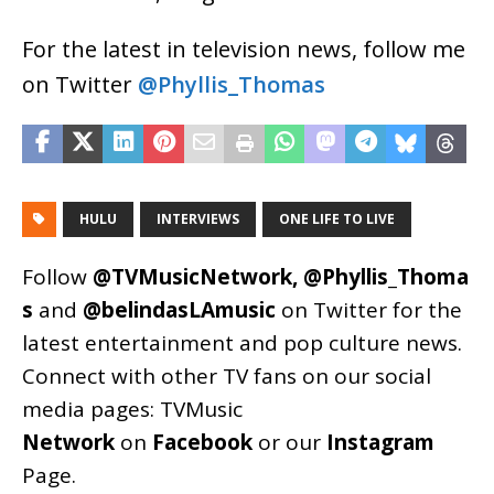
For the latest in television news, follow me
on Twitter
@Phyllis_Thomas
HULU
INTERVIEWS
ONE LIFE TO LIVE
Follow
@TVMusicNetwork
,
@Phyllis_Thoma
s
and
@belindasLAmusic
on Twitter for the
latest entertainment and pop culture news.
Connect with other TV fans on our social
media pages:
TVMusic
Network
on
Facebook
or our
Instagram
Page
.