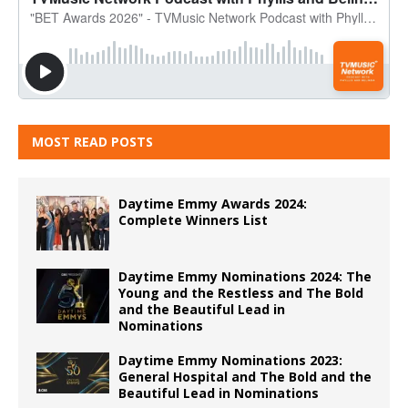
MOST READ POSTS
Daytime Emmy Awards 2024:
Complete Winners List
Daytime Emmy Nominations 2024: The
Young and the Restless and The Bold
and the Beautiful Lead in
Nominations
Daytime Emmy Nominations 2023:
General Hospital and The Bold and the
Beautiful Lead in Nominations