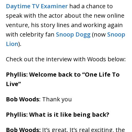
Daytime TV Examiner
had a chance to
speak with the actor about the new online
venture, his story lines and working again
with celebrity fan
Snoop Dogg
(now
Snoop
Lion
).
Check out the interview with Woods below:
Phyllis: Welcome back to “One Life To
Live”
Bob Woods
: Thank you
Phyllis: What is it like being back?
Bob Woods:
It’s great. It’s real exciting, the