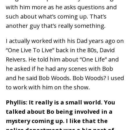
with him more as he asks questions and
such about what’s coming up. That’s
another guy that’s really something.
I actually worked with his Dad years ago on
“One Live To Live” back in the 80s, David
Reivers. He told him about “One Life” and
he asked if he had any scenes with Bob
and he said Bob Woods. Bob Woods? I used
to work with him on the show.
Phyllis: It really is a small world. You
talked about Bo being involved in a
mystery coming up. I like that the