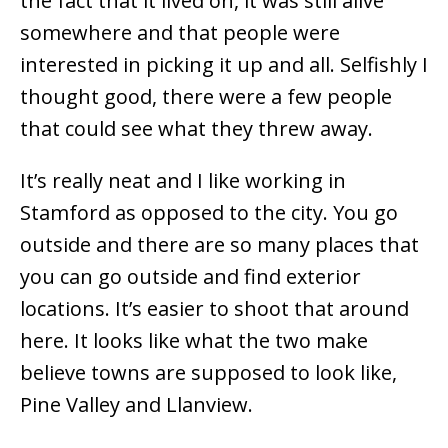
the fact that it lived on, it was still alive
somewhere and that people were
interested in picking it up and all. Selfishly I
thought good, there were a few people
that could see what they threw away.
It’s really neat and I like working in
Stamford as opposed to the city. You go
outside and there are so many places that
you can go outside and find exterior
locations. It’s easier to shoot that around
here. It looks like what the two make
believe towns are supposed to look like,
Pine Valley and Llanview.