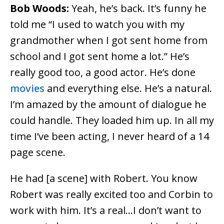
Bob Woods:
Yeah, he’s back. It’s funny he
told me “I used to watch you with my
grandmother when I got sent home from
school and I got sent home a lot.” He’s
really good too, a good actor. He’s done
movies
and everything else. He’s a natural.
I’m amazed by the amount of dialogue he
could handle. They loaded him up. In all my
time I’ve been acting, I never heard of a 14
page scene.
He had [a scene] with Robert. You know
Robert was really excited too and Corbin to
work with him. It’s a real…I don’t want to