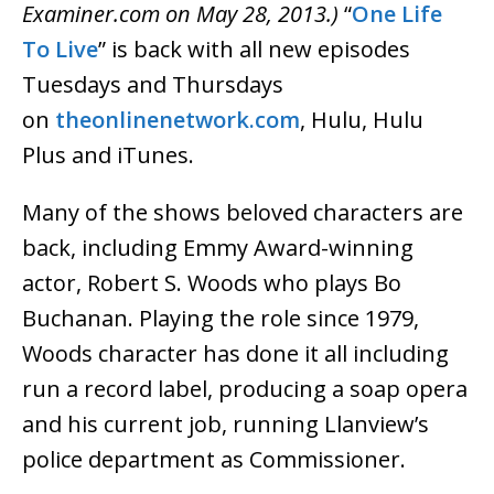
Examiner.com on May 28, 2013.)
“
One Life
To Live
” is back with all new episodes
Tuesdays and Thursdays
on
theonlinenetwork.com
, Hulu, Hulu
Plus and iTunes.
Many of the shows beloved characters are
back, including Emmy Award-winning
actor, Robert S. Woods who plays Bo
Buchanan. Playing the role since 1979,
Woods character has done it all including
run a record label, producing a soap opera
and his current job, running Llanview’s
police department as Commissioner.