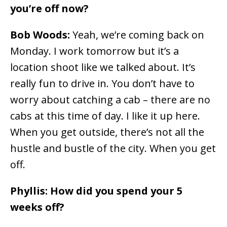
you’re off now?
Bob Woods:
Yeah, we’re coming back on
Monday. I work tomorrow but it’s a
location shoot like we talked about. It’s
really fun to drive in. You don’t have to
worry about catching a cab – there are no
cabs at this time of day. I like it up here.
When you get outside, there’s not all the
hustle and bustle of the city. When you get
off.
Phyllis: How did you spend your 5
weeks off?