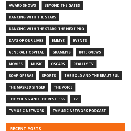
AWARD SHOWS
BEYOND THE GATES
DANCING WITH THE STARS
DANCING WITH THE STARS: THE NEXT PRO
DAYS OF OUR LIVES
EMMYS
EVENTS
GENERAL HOSPITAL
GRAMMYS
INTERVIEWS
MOVIES
MUSIC
OSCARS
REALITY TV
SOAP OPERAS
SPORTS
THE BOLD AND THE BEAUTIFUL
THE MASKED SINGER
THE VOICE
THE YOUNG AND THE RESTLESS
TV
TVMUSIC NETWORK
TVMUSIC NETWORK PODCAST
RECENT POSTS