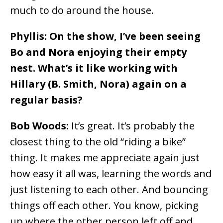
much to do around the house.
Phyllis: On the show, I’ve been seeing
Bo and Nora enjoying their empty
nest. What’s it like working with
Hillary (B. Smith, Nora) again on a
regular basis?
Bob Woods:
It’s great. It’s probably the
closest thing to the old “riding a bike”
thing. It makes me appreciate again just
how easy it all was, learning the words and
just listening to each other. And bouncing
things off each other. You know, picking
up where the other person left off and