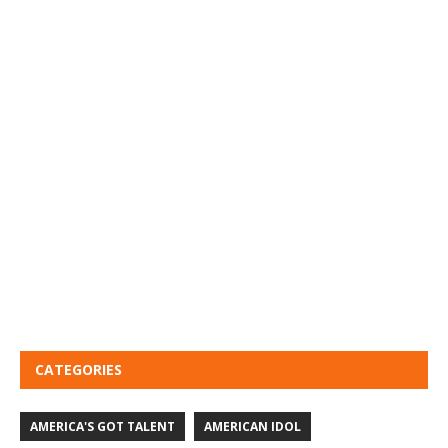
CATEGORIES
AMERICA'S GOT TALENT
AMERICAN IDOL