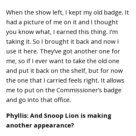
When the show left, I kept my old badge. It
had a picture of me on it and I thought
you know what, I earned this thing. I’m
taking it. So I brought it back and now I
use it here. They’ve got another one for
me, so if I ever want to take the old one
and put it back on the shelf, but for now
the one that I carried feels right. It allows
me to put on the Commissioner’s badge
and go into that office.
Phyllis: And Snoop Lion is making
another appearance?