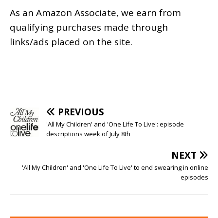
As an
Amazon
Associate, we earn from
qualifying purchases made through
links/ads placed on the site.
PREVIOUS
'All My Children' and 'One Life To Live': episode
descriptions week of July 8th
NEXT
'All My Children' and 'One Life To Live' to end swearing in online
episodes