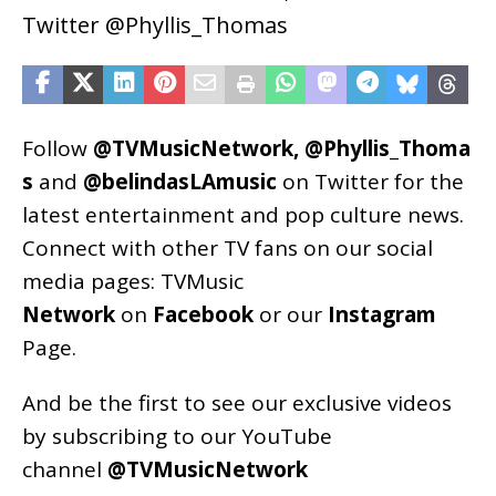
Twitter @Phyllis_Thomas
Follow
@TVMusicNetwork
,
@Phyllis_Thoma
s
and
@belindasLAmusic
on Twitter for the
latest entertainment and pop culture news.
Connect with other TV fans on our social
media pages:
TVMusic
Network
on
Facebook
or our
Instagram
Page
.
And be the first to see our exclusive videos
by subscribing to our YouTube
channel
@TVMusicNetwork