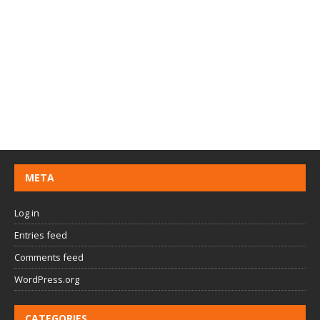
META
Log in
Entries feed
Comments feed
WordPress.org
CATEGORIES