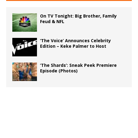
On TV Tonight: Big Brother, Family
Feud & NFL
‘The Voice’ Announces Celebrity
Edition – Keke Palmer to Host
‘The Shards’: Sneak Peek Premiere
Episode (Photos)