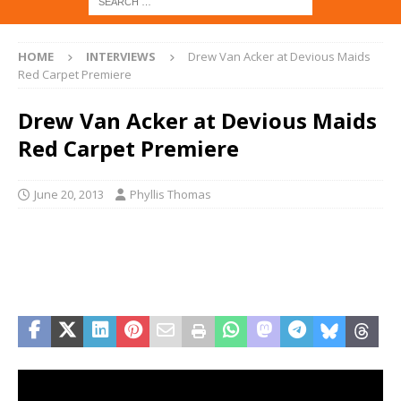
HOME
INTERVIEWS
Drew Van Acker at Devious Maids
Red Carpet Premiere
Drew Van Acker at Devious Maids
Red Carpet Premiere
June 20, 2013
Phyllis Thomas