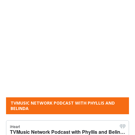
TVMUSIC NETWORK PODCAST WITH PHYLLIS AND
BELINDA