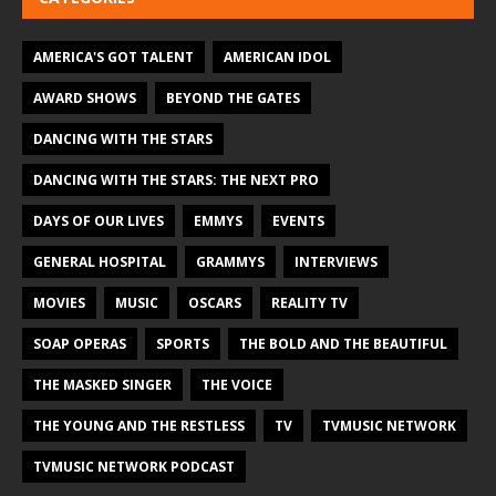
AMERICA'S GOT TALENT
AMERICAN IDOL
AWARD SHOWS
BEYOND THE GATES
DANCING WITH THE STARS
DANCING WITH THE STARS: THE NEXT PRO
DAYS OF OUR LIVES
EMMYS
EVENTS
GENERAL HOSPITAL
GRAMMYS
INTERVIEWS
MOVIES
MUSIC
OSCARS
REALITY TV
SOAP OPERAS
SPORTS
THE BOLD AND THE BEAUTIFUL
THE MASKED SINGER
THE VOICE
THE YOUNG AND THE RESTLESS
TV
TVMUSIC NETWORK
TVMUSIC NETWORK PODCAST