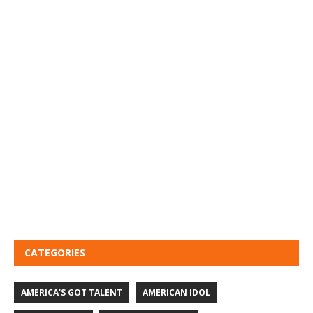
CATEGORIES
AMERICA'S GOT TALENT
AMERICAN IDOL