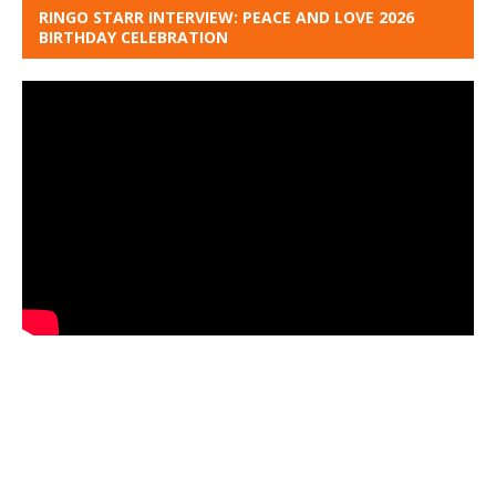
RINGO STARR INTERVIEW: PEACE AND LOVE 2026
BIRTHDAY CELEBRATION