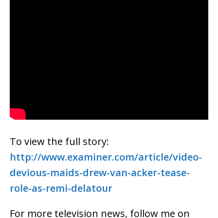
To view the full story:
http://www.examiner.com/article/video-
devious-maids-drew-van-acker-tease-
role-as-remi-delatour
For more television news, follow me on