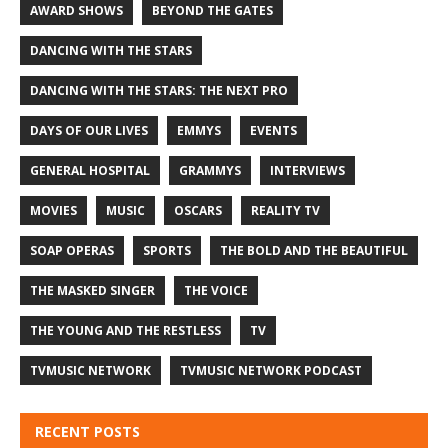
AWARD SHOWS
BEYOND THE GATES
DANCING WITH THE STARS
DANCING WITH THE STARS: THE NEXT PRO
DAYS OF OUR LIVES
EMMYS
EVENTS
GENERAL HOSPITAL
GRAMMYS
INTERVIEWS
MOVIES
MUSIC
OSCARS
REALITY TV
SOAP OPERAS
SPORTS
THE BOLD AND THE BEAUTIFUL
THE MASKED SINGER
THE VOICE
THE YOUNG AND THE RESTLESS
TV
TVMUSIC NETWORK
TVMUSIC NETWORK PODCAST
RECENT POSTS