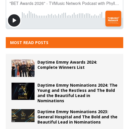
MOST READ POSTS
Daytime Emmy Awards 2024:
Complete Winners List
Daytime Emmy Nominations 2024: The
Young and the Restless and The Bold
and the Beautiful Lead in
Nominations
Daytime Emmy Nominations 2023:
General Hospital and The Bold and the
Beautiful Lead in Nominations