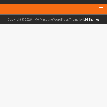
Copyright © 2026 | MH Magazine WordPress Theme by
MH Themes