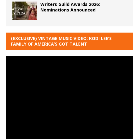
Writers Guild Awards 2026:
Nominations Announced
(EXCLUSIVE) VINTAGE MUSIC VIDEO: KODI LEE’S
FAMILY OF AMERICA’S GOT TALENT