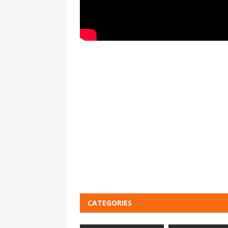
CATEGORIES