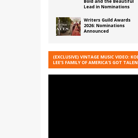
Bold and the Beautiful
Lead in Nominations
Writers Guild Awards
2026: Nominations
Announced
(EXCLUSIVE) VINTAGE MUSIC VIDEO: KO
LEE’S FAMILY OF AMERICA’S GOT TALE