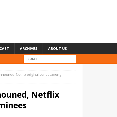
CAST
ARCHIVES
ABOUT US
nouned, Netflix original series among
ouned, Netflix
ominees