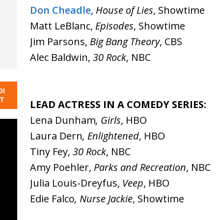
Don Cheadle
,
House of Lies
, Showtime
Matt LeBlanc,
Episodes
, Showtime
Jim Parsons,
Big Bang Theory
, CBS
Alec Baldwin,
30 Rock
, NBC
DI
NT
LEAD ACTRESS IN A COMEDY SERIES:
Lena Dunham
, Girls
, HBO
Laura Dern
, Enlightened
, HBO
Tiny Fey,
30 Rock
, NBC
Amy Poehler,
Parks and Recreation
, NBC
Julia Louis-Dreyfus,
Veep
, HBO
Edie Falco
, Nurse Jackie
, Showtime