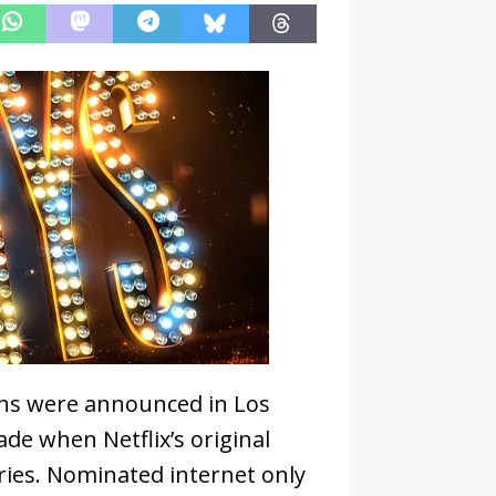
s were announced in Los
ade when Netflix’s original
ries. Nominated internet only