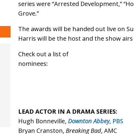
series were “Arrested Development,” “H
Grove.”
The awards will be handed out live on Su
Harris will be the host and the show airs
Check out a list of
nomin
LEAD ACTOR IN A DRAMA SERIES:
Hugh Bonneville,
Downton Abbey
,
PBS
Bryan Cranston,
Breaking Bad
, AMC