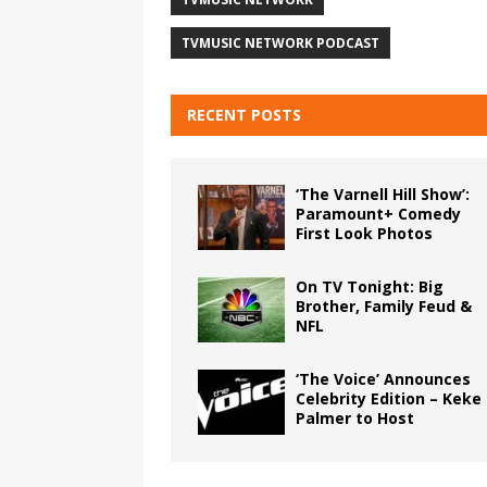
TVMUSIC NETWORK PODCAST
RECENT POSTS
‘The Varnell Hill Show’:
Paramount+ Comedy
First Look Photos
On TV Tonight: Big
Brother, Family Feud &
NFL
‘The Voice’ Announces
Celebrity Edition – Keke
Palmer to Host