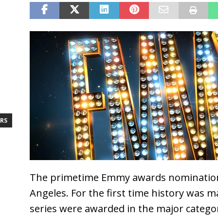
RS
The primetime Emmy awards nomination
Angeles. For the first time history was m
series were awarded in the major catego