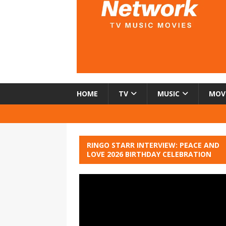
HOME
TV
MUSIC
MOV
RINGO STARR INTERVIEW: PEACE AND
LOVE 2026 BIRTHDAY CELEBRATION