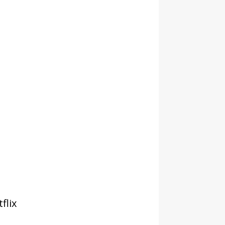
tflix