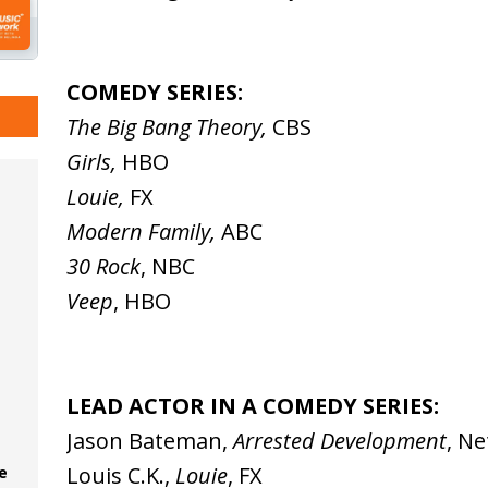
COMEDY SERIES:
The Big Bang Theory,
CBS
Girls,
HBO
Louie,
FX
Modern Family,
ABC
30 Rock
, NBC
Veep
, HBO
LEAD ACTOR IN A COMEDY SERIES:
Jason Bateman,
Arrested Development
, Ne
Louis C.K.,
Louie
, FX
e