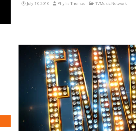
July 18, 2013
Phyllis Thomas
TVMusic Network