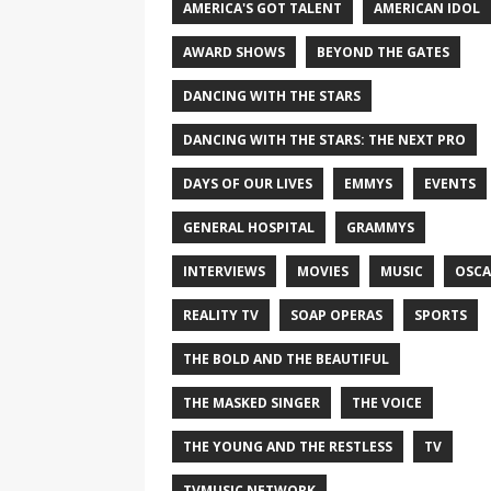
AMERICA'S GOT TALENT
AMERICAN IDOL
AWARD SHOWS
BEYOND THE GATES
DANCING WITH THE STARS
DANCING WITH THE STARS: THE NEXT PRO
DAYS OF OUR LIVES
EMMYS
EVENTS
GENERAL HOSPITAL
GRAMMYS
INTERVIEWS
MOVIES
MUSIC
OSCA
REALITY TV
SOAP OPERAS
SPORTS
THE BOLD AND THE BEAUTIFUL
THE MASKED SINGER
THE VOICE
THE YOUNG AND THE RESTLESS
TV
TVMUSIC NETWORK