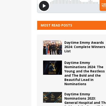
MOST READ POSTS
Daytime Emmy Awards
2024: Complete Winners
List
Daytime Emmy
Nominations 2024: The
Young and the Restless
and The Bold and the
Beautiful Lead in
Nominations
Daytime Emmy
Nominations 2023:
General Hospital and Th