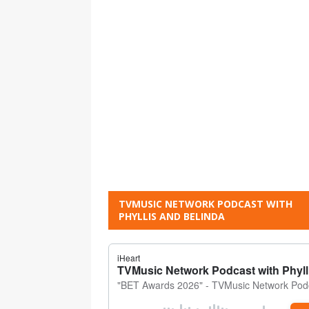
TVMUSIC NETWORK PODCAST WITH
PHYLLIS AND BELINDA