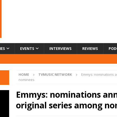
IES
EVENTS
INTERVIEWS
REVIEWS
POD
HOME
TVMUSIC NETWORK
Emmys: nominations an
nominees
Emmys: nominations ann
original series among n