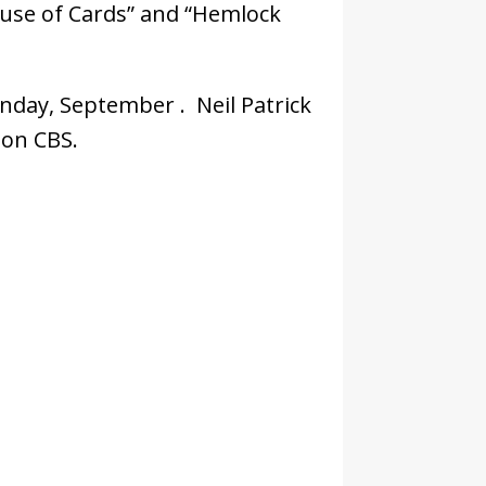
ouse of Cards” and “Hemlock
nday, September . Neil Patrick
 on CBS.
ees: