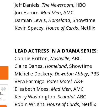
Jeff Daniels,
The Newsroom
, HBO
Jon Hamm,
Mad Men
, AMC
Damian Lewis,
Homeland
, Showtime
Kevin Spacey,
House of Cards
, Netflix
LEAD ACTRESS IN A DRAMA SERIES:
Connie Britton,
Nashville
, ABC
Claire Danes,
Homeland
, Showtime
Michelle Dockery,
Downton Abbey
, PBS
Vera Farmiga,
Bates Motel
, A&E
Elisabeth Moss,
Mad Men
, AMC
Kerry Washington,
Scandal
, ABC
Robin Wright,
House of Cards
, Netflix