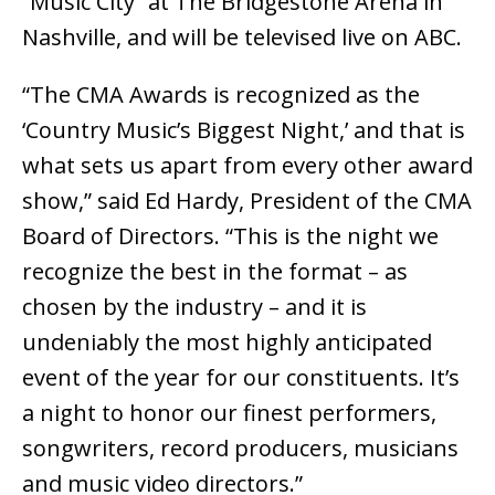
“Music City” at The Bridgestone Arena in
Nashville, and will be televised live on ABC.
“The CMA Awards is recognized as the
‘Country Music’s Biggest Night,’ and that is
what sets us apart from every other award
show,” said Ed Hardy, President of the CMA
Board of Directors. “This is the night we
recognize the best in the format – as
chosen by the industry – and it is
undeniably the most highly anticipated
event of the year for our constituents. It’s
a night to honor our finest performers,
songwriters, record producers, musicians
and music video directors.”