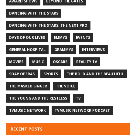
AWARD SHOWS
BEYOND THE GATES
DANCING WITH THE STARS
DANCING WITH THE STARS: THE NEXT PRO
DAYS OF OUR LIVES
EMMYS
EVENTS
GENERAL HOSPITAL
GRAMMYS
INTERVIEWS
MOVIES
MUSIC
OSCARS
REALITY TV
SOAP OPERAS
SPORTS
THE BOLD AND THE BEAUTIFUL
THE MASKED SINGER
THE VOICE
THE YOUNG AND THE RESTLESS
TV
TVMUSIC NETWORK
TVMUSIC NETWORK PODCAST
RECENT POSTS