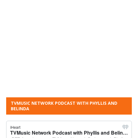
TVMUSIC NETWORK PODCAST WITH PHYLLIS AND
BELINDA