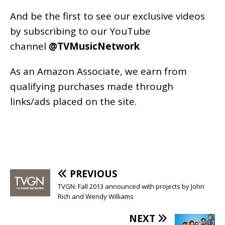
And be the first to see our exclusive videos
by subscribing to our YouTube
channel
@TVMusicNetwork
As an
Amazon
Associate, we earn from
qualifying purchases made through
links/ads placed on the site.
PREVIOUS
TVGN: Fall 2013 announced with projects by John
Rich and Wendy Williams
NEXT