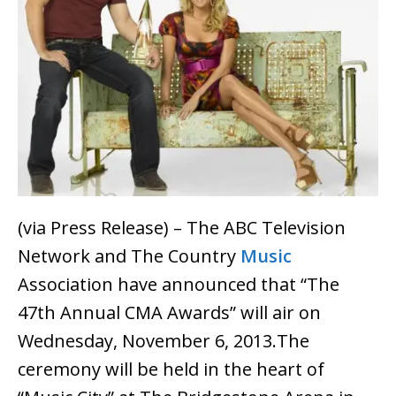
(via Press Release) – The ABC Television
Network and The Country
Music
Association have announced that “The
47th Annual CMA Awards” will air on
Wednesday, November 6, 2013.The
ceremony will be held in the heart of