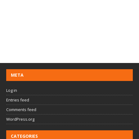
META
Log in
Entries feed
Comments feed
WordPress.org
CATEGORIES