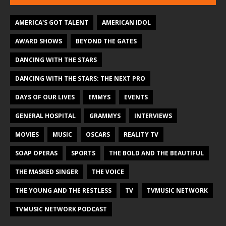
AMERICA'S GOT TALENT
AMERICAN IDOL
AWARD SHOWS
BEYOND THE GATES
DANCING WITH THE STARS
DANCING WITH THE STARS: THE NEXT PRO
DAYS OF OUR LIVES
EMMYS
EVENTS
GENERAL HOSPITAL
GRAMMYS
INTERVIEWS
MOVIES
MUSIC
OSCARS
REALITY TV
SOAP OPERAS
SPORTS
THE BOLD AND THE BEAUTIFUL
THE MASKED SINGER
THE VOICE
THE YOUNG AND THE RESTLESS
TV
TVMUSIC NETWORK
TVMUSIC NETWORK PODCAST