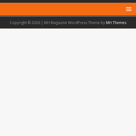
Copyright © 2026 | MH Magazine WordPress Theme by
MH Themes