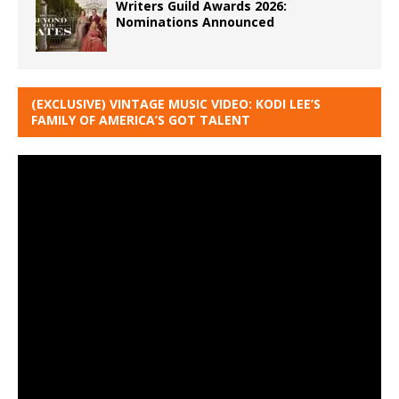
Writers Guild Awards 2026:
Nominations Announced
(EXCLUSIVE) VINTAGE MUSIC VIDEO: KODI LEE’S
FAMILY OF AMERICA’S GOT TALENT