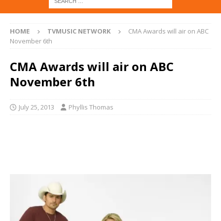
HOME
TVMUSIC NETWORK
CMA Awards will air on ABC
November 6th
CMA Awards will air on ABC
November 6th
July 25, 2013
Phyllis Thomas