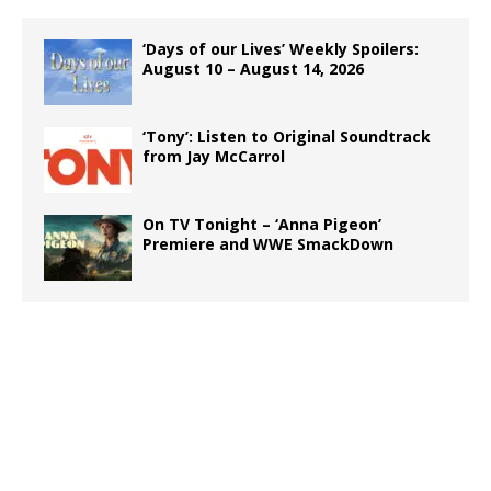
‘Days of our Lives’ Weekly Spoilers:
August 10 – August 14, 2026
‘Tony’: Listen to Original Soundtrack
from Jay McCarrol
On TV Tonight – ‘Anna Pigeon’
Premiere and WWE SmackDown