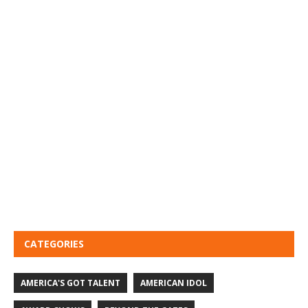
CATEGORIES
AMERICA'S GOT TALENT
AMERICAN IDOL