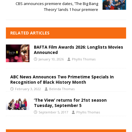
CBS announces premiere dates, 'The Big Bang
Theory' lands 1 hour premiere
RELATED ARTICLES
BAFTA Film Awards 2026: Longlists Movies
Announced
January 10, 2026
Phyllis Thomas
ABC News Announces Two Primetime Specials In
Recognition of Black History Month
February 3, 2022
Belinda Thomas
‘The View’ returns for 21st season
Tuesday, September 5
September 5, 2017
Phyllis Thomas