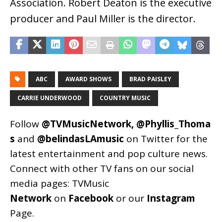
Association. Robert Deaton is the executive
producer and Paul Miller is the director.
ABC
AWARD SHOWS
BRAD PAISLEY
CARRIE UNDERWOOD
COUNTRY MUSIC
Follow
@TVMusicNetwork
,
@Phyllis_Thoma
s
and
@belindasLAmusic
on Twitter for the
latest entertainment and pop culture news.
Connect with other TV fans on our social
media pages:
TVMusic
Network
on
Facebook
or our
Instagram
Page
.