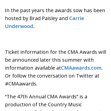
In the past years the awards sow has been
hosted by Brad Paisley and
Carrie
Underwood
.
Ticket information for the CMA Awards will
be announced later this summer with
information available at
CMAawards.com
.
Or follow the conversation on Twitter at
#CMAawards.
“The 47th Annual CMA Awards” is a
production of the Country Music