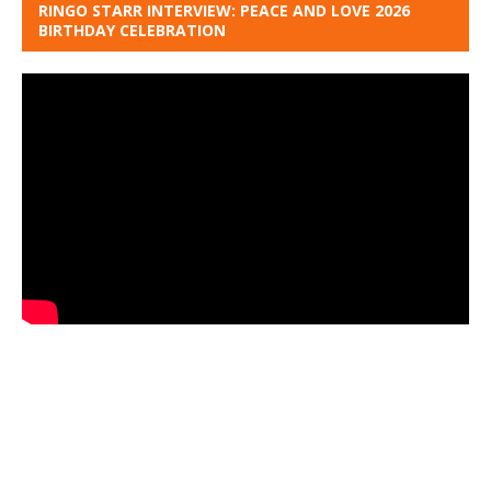
RINGO STARR INTERVIEW: PEACE AND LOVE 2026
BIRTHDAY CELEBRATION