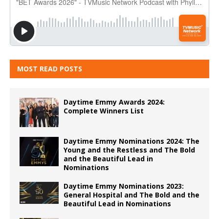
MOST READ POSTS
Daytime Emmy Awards 2024:
Complete Winners List
Daytime Emmy Nominations 2024: The
Young and the Restless and The Bold
and the Beautiful Lead in
Nominations
Daytime Emmy Nominations 2023:
General Hospital and The Bold and the
Beautiful Lead in Nominations