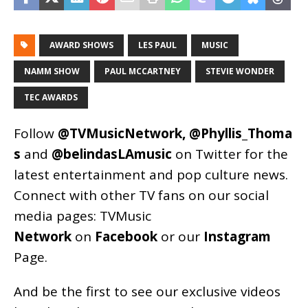
AWARD SHOWS
LES PAUL
MUSIC
NAMM SHOW
PAUL MCCARTNEY
STEVIE WONDER
TEC AWARDS
Follow
@TVMusicNetwork
,
@Phyllis_Thoma
s
and
@belindasLAmusic
on Twitter for the
latest entertainment and pop culture news.
Connect with other TV fans on our social
media pages:
TVMusic
Network
on
Facebook
or our
Instagram
Page
.
And be the first to see our exclusive videos