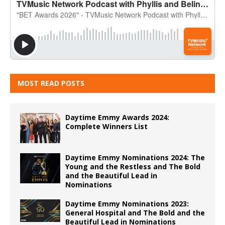
MOST READ POSTS
Daytime Emmy Awards 2024:
Complete Winners List
Daytime Emmy Nominations 2024: The
Young and the Restless and The Bold
and the Beautiful Lead in
Nominations
Daytime Emmy Nominations 2023:
General Hospital and The Bold and the
Beautiful Lead in Nominations