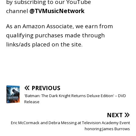
by subscribing to our YouTube
channel
@TVMusicNetwork
As an
Amazon
Associate, we earn from
qualifying purchases made through
links/ads placed on the site.
PREVIOUS
'Batman: The Dark Knight Returns Deluxe Edition' – DVD
Release
NEXT
Eric McCormack and Debra Messing at Television Academy Event
honoring James Burrows