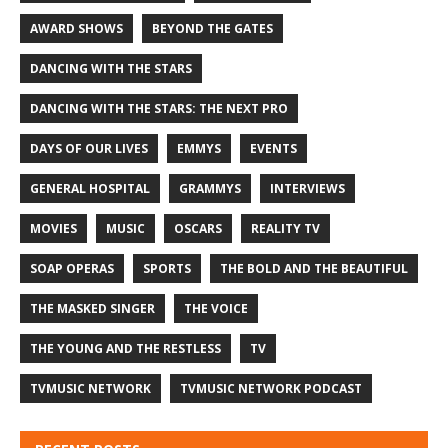
AWARD SHOWS
BEYOND THE GATES
DANCING WITH THE STARS
DANCING WITH THE STARS: THE NEXT PRO
DAYS OF OUR LIVES
EMMYS
EVENTS
GENERAL HOSPITAL
GRAMMYS
INTERVIEWS
MOVIES
MUSIC
OSCARS
REALITY TV
SOAP OPERAS
SPORTS
THE BOLD AND THE BEAUTIFUL
THE MASKED SINGER
THE VOICE
THE YOUNG AND THE RESTLESS
TV
TVMUSIC NETWORK
TVMUSIC NETWORK PODCAST