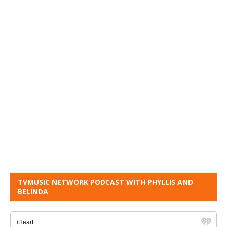
TVMUSIC NETWORK PODCAST WITH PHYLLIS AND
BELINDA