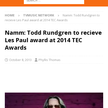
HOME
TVMUSIC NETWORK
Namm: Todd Rundgren to
recieve Les Paul award at 2014 TEC Awards
Namm: Todd Rundgren to recieve
Les Paul award at 2014 TEC
Awards
October 8, 2013
Phyllis Thomas