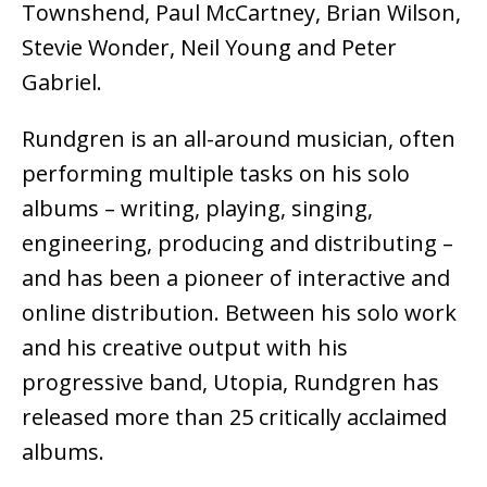
Townshend, Paul McCartney, Brian Wilson,
Stevie Wonder, Neil Young and Peter
Gabriel.
Rundgren is an all-around musician, often
performing multiple tasks on his solo
albums – writing, playing, singing,
engineering, producing and distributing –
and has been a pioneer of interactive and
online distribution. Between his solo work
and his creative output with his
progressive band, Utopia, Rundgren has
released more than 25 critically acclaimed
albums.