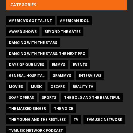
CATEGORIES
AMERICA'S GOT TALENT
AMERICAN IDOL
AWARD SHOWS
BEYOND THE GATES
DANCING WITH THE STARS
DANCING WITH THE STARS: THE NEXT PRO
DAYS OF OUR LIVES
EMMYS
EVENTS
GENERAL HOSPITAL
GRAMMYS
INTERVIEWS
MOVIES
MUSIC
OSCARS
REALITY TV
SOAP OPERAS
SPORTS
THE BOLD AND THE BEAUTIFUL
THE MASKED SINGER
THE VOICE
THE YOUNG AND THE RESTLESS
TV
TVMUSIC NETWORK
TVMUSIC NETWORK PODCAST