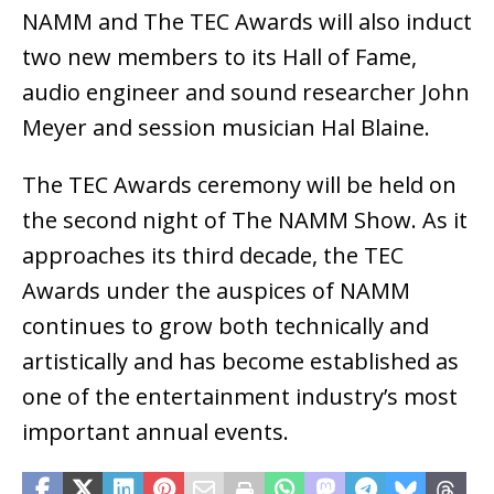
NAMM and The TEC Awards will also induct
two new members to its Hall of Fame,
audio engineer and sound researcher John
Meyer and session musician Hal Blaine.
The TEC Awards ceremony will be held on
the second night of The NAMM Show. As it
approaches its third decade, the TEC
Awards under the auspices of NAMM
continues to grow both technically and
artistically and has become established as
one of the entertainment industry’s most
important annual events.