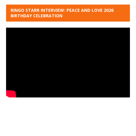
RINGO STARR INTERVIEW: PEACE AND LOVE 2026
BIRTHDAY CELEBRATION