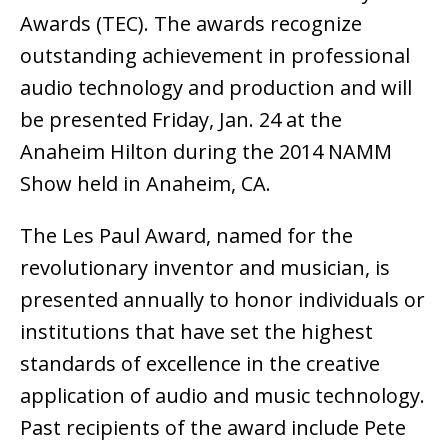
Awards (TEC). The awards recognize
outstanding achievement in professional
audio technology and production and will
be presented Friday, Jan. 24 at the
Anaheim Hilton during the 2014 NAMM
Show held in Anaheim, CA.
The Les Paul Award, named for the
revolutionary inventor and musician, is
presented annually to honor individuals or
institutions that have set the highest
standards of excellence in the creative
application of audio and music technology.
Past recipients of the award include Pete