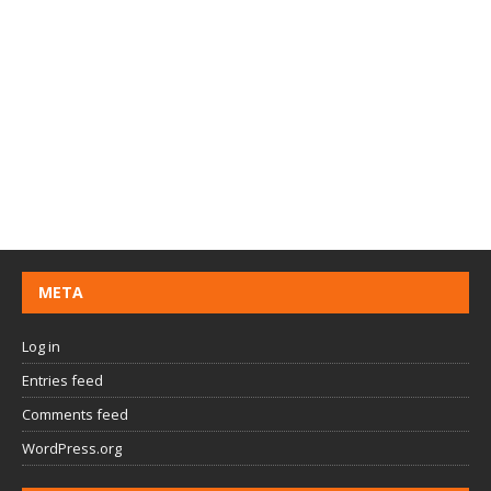
META
Log in
Entries feed
Comments feed
WordPress.org