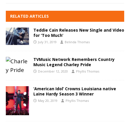
RELATED ARTICLES
Teddie Cain Releases New Single and Video
for ‘Too Much’
July 31, 2019
Belinda Thomas
TVMusic Network Remembers Country
Music Legend Charley Pride
December 12, 2020
Phyllis Thomas
‘American Idol’ Crowns Louisiana native
Laine Hardy Season 3 Winner
May 20, 2019
Phyllis Thomas