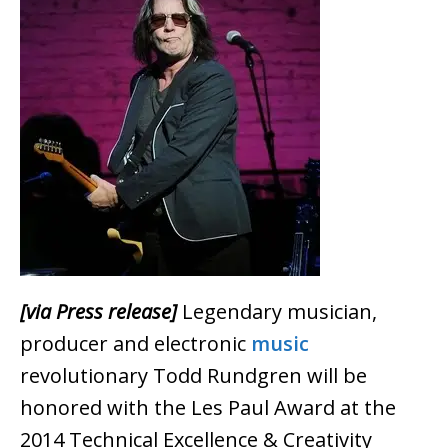
[via Press release]
Legendary musician,
producer and electronic
music
revolutionary Todd Rundgren will be
honored with the Les Paul Award at the
2014 Technical Excellence & Creativity