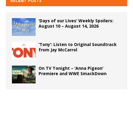
RECENT POSTS
‘Days of our Lives’ Weekly Spoilers:
August 10 – August 14, 2026
‘Tony’: Listen to Original Soundtrack
from Jay McCarrol
On TV Tonight – ‘Anna Pigeon’
Premiere and WWE SmackDown