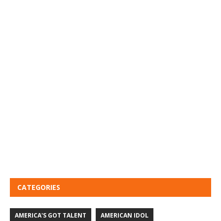
CATEGORIES
AMERICA'S GOT TALENT
AMERICAN IDOL