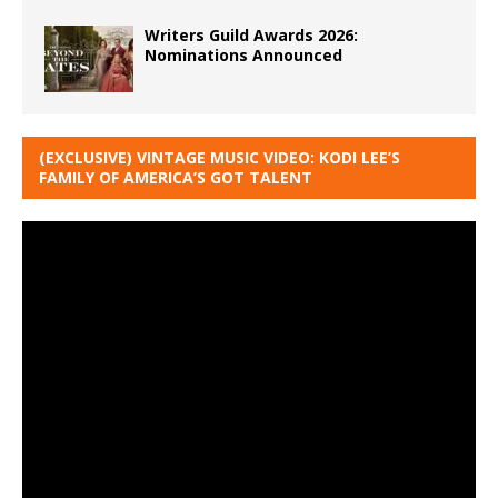
Writers Guild Awards 2026:
Nominations Announced
(EXCLUSIVE) VINTAGE MUSIC VIDEO: KODI LEE’S
FAMILY OF AMERICA’S GOT TALENT