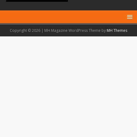
Copyright © 2026 | MH Magazine WordPress Theme by
MH Themes