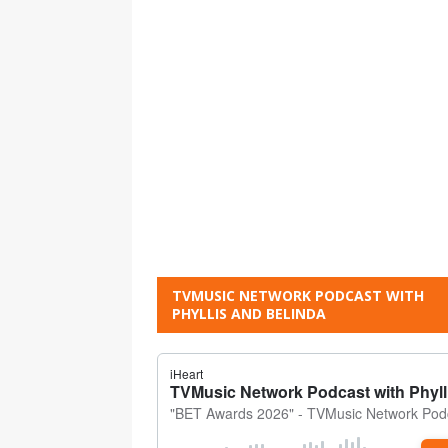
TVMUSIC NETWORK PODCAST WITH
PHYLLIS AND BELINDA