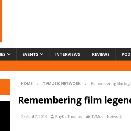
IES
EVENTS
INTERVIEWS
REVIEWS
POD
HOME
TVMUSIC NETWORK
Remembering film leg
Remembering film legen
April 7, 2014
Phyllis Thomas
TVMusic Network