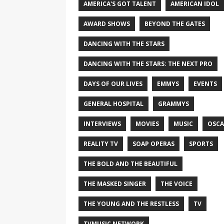
AMERICA'S GOT TALENT
AMERICAN IDOL
AWARD SHOWS
BEYOND THE GATES
DANCING WITH THE STARS
DANCING WITH THE STARS: THE NEXT PRO
DAYS OF OUR LIVES
EMMYS
EVENTS
GENERAL HOSPITAL
GRAMMYS
INTERVIEWS
MOVIES
MUSIC
OSCA
REALITY TV
SOAP OPERAS
SPORTS
THE BOLD AND THE BEAUTIFUL
THE MASKED SINGER
THE VOICE
THE YOUNG AND THE RESTLESS
TV
TVMUSIC NETWORK