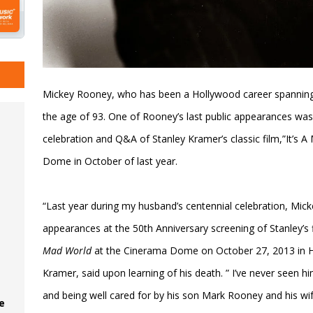
Mickey Rooney, who has been a Hollywood career spanning
the age of 93. One of Rooney’s last public appearances was
celebration and Q&A of Stanley Kramer’s classic film,”It’s
Dome in October of last year.
“Last year during my husband’s centennial celebration, Mic
appearances at the 50th Anniversary screening of Stanley’s 
Mad World
at the Cinerama Dome on October 27, 2013 in 
Kramer, said upon learning of his death. ” I’ve never seen 
and being well cared for by his son Mark Rooney and his wi
e