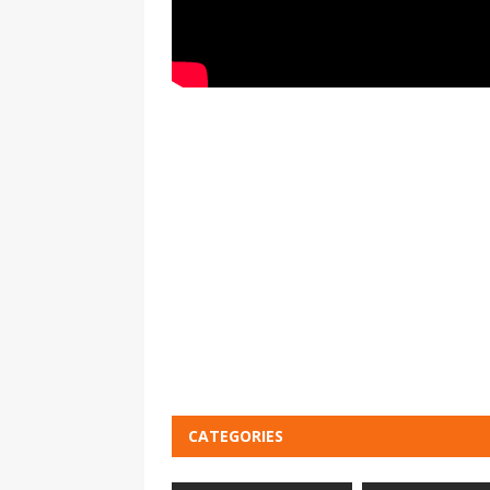
CATEGORIES