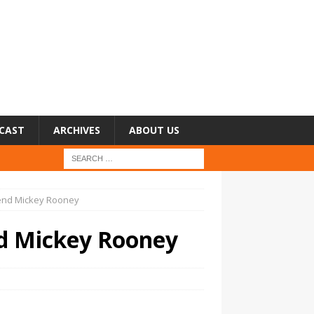
CAST
ARCHIVES
ABOUT US
end Mickey Rooney
d Mickey Rooney