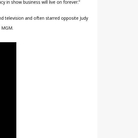
cy in show business will live on forever.”
 television and often starred opposite Judy
or MGM.