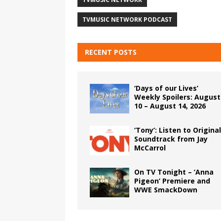
TVMUSIC NETWORK PODCAST
RECENT POSTS
‘Days of our Lives’
Weekly Spoilers: August
10 – August 14, 2026
‘Tony’: Listen to Original
Soundtrack from Jay
McCarrol
On TV Tonight – ‘Anna
Pigeon’ Premiere and
WWE SmackDown