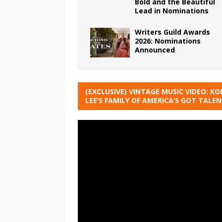
Bold and the Beautiful
Lead in Nominations
Writers Guild Awards
2026: Nominations
Announced
(EXCLUSIVE) VINTAGE MUSIC VIDEO: KO
LEE’S FAMILY OF AMERICA’S GOT TALE