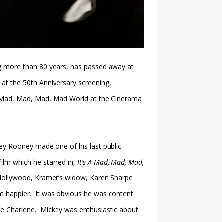
 more than 80 years, has passed away at
 at the 50th Anniversary screening,
 A Mad, Mad, Mad, Mad World at the Cinerama
key Rooney made one of his last public
film which he starred in,
It’s A Mad, Mad, Mad,
Hollywood, Kramer’s widow, Karen Sharpe
him happier. It was obvious he was content
fe Charlene. Mickey was enthusiastic about