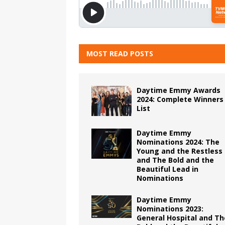
MOST READ POSTS
Daytime Emmy Awards
2024: Complete Winners
List
Daytime Emmy
Nominations 2024: The
Young and the Restless
and The Bold and the
Beautiful Lead in
Nominations
Daytime Emmy
Nominations 2023:
General Hospital and Th