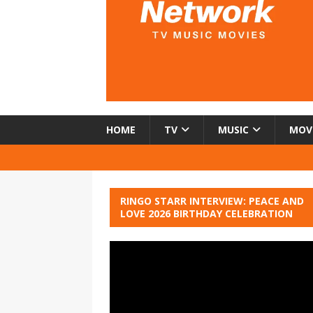
HOME
TV
MUSIC
MOV
RINGO STARR INTERVIEW: PEACE AND
LOVE 2026 BIRTHDAY CELEBRATION