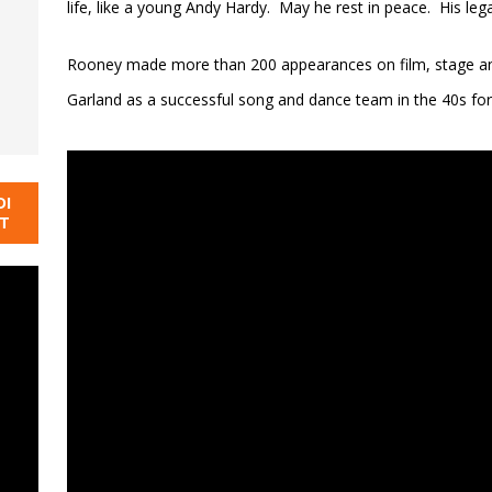
life, like a young Andy Hardy. May he rest in peace. His lega
Rooney made more than 200 appearances on film, stage and
Garland as a successful song and dance team in the 40s f
DI
NT