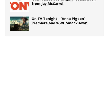
from Jay McCarrol
On TV Tonight – ‘Anna Pigeon’
Premiere and WWE SmackDown