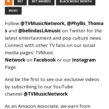
BET
BET AWARDS
BLACK MUSIC MONTH
MUSIC
Follow
@TVMusicNetwork
,
@Phyllis_Thoma
s
and
@belindasLAmusic
on Twitter for the
latest entertainment and pop culture news.
Connect with other TV fans on our social
media pages:
TVMusic
Network
on
Facebook
or our
Instagram
Page
.
And be the first to see our exclusive videos
by subscribing to our YouTube
channel
@TVMusicNetwork
As an
Amazon
Associate, we earn from