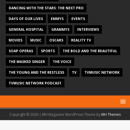
DANCING WITH THE STARS: THE NEXT PRO
DAYS OF OUR LIVES
EMMYS
EVENTS
GENERAL HOSPITAL
GRAMMYS
INTERVIEWS
MOVIES
MUSIC
OSCARS
REALITY TV
SOAP OPERAS
SPORTS
THE BOLD AND THE BEAUTIFUL
THE MASKED SINGER
THE VOICE
THE YOUNG AND THE RESTLESS
TV
TVMUSIC NETWORK
TVMUSIC NETWORK PODCAST
Copyright © 2026 | MH Magazine WordPress Theme by
MH Themes