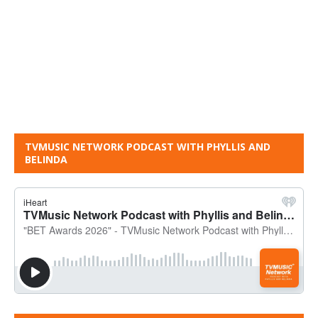
TVMUSIC NETWORK PODCAST WITH PHYLLIS AND
BELINDA