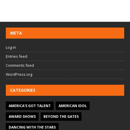
META
Log in
Entries feed
Comments feed
WordPress.org
CATEGORIES
AMERICA'S GOT TALENT
AMERICAN IDOL
AWARD SHOWS
BEYOND THE GATES
DANCING WITH THE STARS