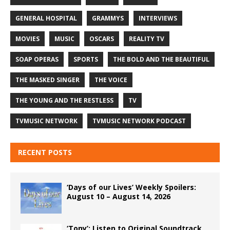
GENERAL HOSPITAL
GRAMMYS
INTERVIEWS
MOVIES
MUSIC
OSCARS
REALITY TV
SOAP OPERAS
SPORTS
THE BOLD AND THE BEAUTIFUL
THE MASKED SINGER
THE VOICE
THE YOUNG AND THE RESTLESS
TV
TVMUSIC NETWORK
TVMUSIC NETWORK PODCAST
RECENT POSTS
‘Days of our Lives’ Weekly Spoilers:
August 10 – August 14, 2026
‘Tony’: Listen to Original Soundtrack