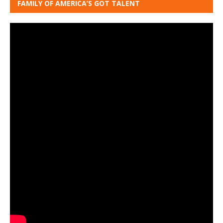
FAMILY OF AMERICA’S GOT TALENT