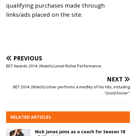
qualifying purchases made through
links/ads placed on the site.
PREVIOUS
BET Awards 2014: (Watch) Lionel Richie Performance
NEXT
BET 2014: (Watch) Usher performs a medley of his hits, including
'Good Kisser"
RELATED ARTICLES
Nick Jonas joins as a coach for Season 18