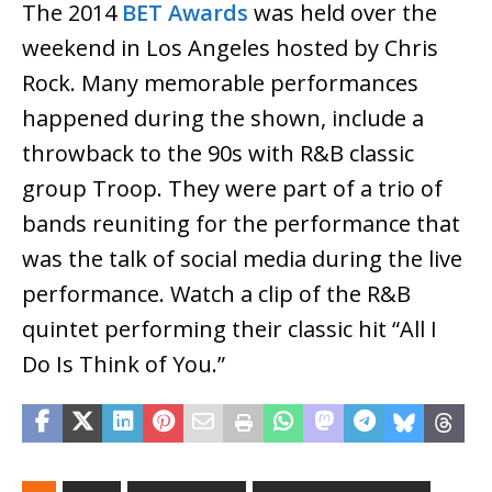
The 2014
BET Awards
was held over the
weekend in Los Angeles hosted by Chris
Rock. Many memorable performances
happened during the shown, include a
throwback to the 90s with R&B classic
group Troop. They were part of a trio of
bands reuniting for the performance that
was the talk of social media during the live
performance. Watch a clip of the R&B
quintet performing their classic hit “All I
Do Is Think of You.”