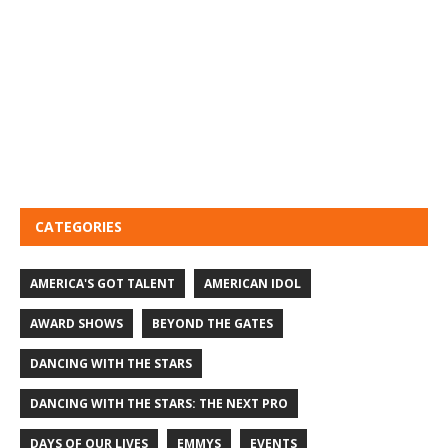
CATEGORIES
AMERICA'S GOT TALENT
AMERICAN IDOL
AWARD SHOWS
BEYOND THE GATES
DANCING WITH THE STARS
DANCING WITH THE STARS: THE NEXT PRO
DAYS OF OUR LIVES
EMMYS
EVENTS