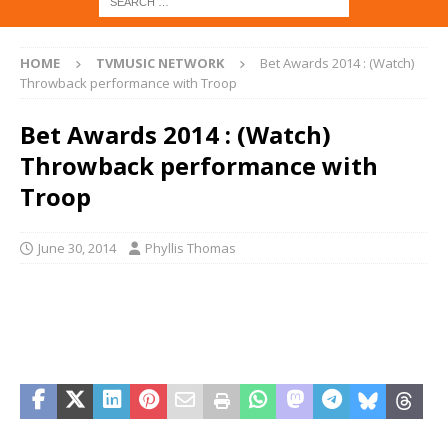
HOME
TVMUSIC NETWORK
Bet Awards 2014 : (Watch)
Throwback performance with Troop
Bet Awards 2014 : (Watch)
Throwback performance with
Troop
June 30, 2014
Phyllis Thomas