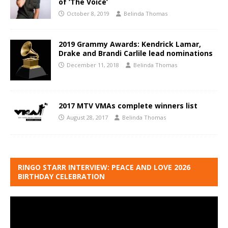
of ‘The Voice’
October 8, 2019
Belinda Thomas
2019 Grammy Awards: Kendrick Lamar,
Drake and Brandi Carlile lead nominations
December 11, 2018
Belinda Thomas
2017 MTV VMAs complete winners list
August 28, 2017
Belinda Thomas
RINGO STARR INTERVIEW: PEACE AND LOVE 2026
BIRTHDAY CELEBRATION