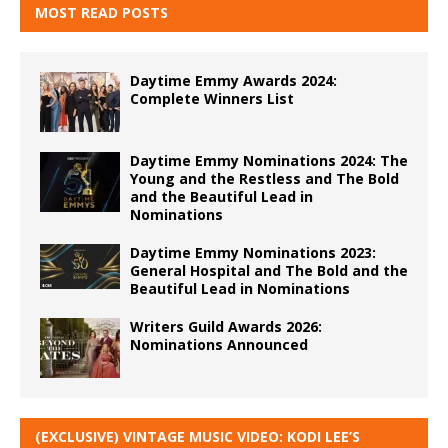
MOST READ POSTS
Daytime Emmy Awards 2024:
Complete Winners List
Daytime Emmy Nominations 2024: The
Young and the Restless and The Bold
and the Beautiful Lead in
Nominations
Daytime Emmy Nominations 2023:
General Hospital and The Bold and the
Beautiful Lead in Nominations
Writers Guild Awards 2026:
Nominations Announced
(EXCLUSIVE) VINTAGE MUSIC VIDEO: KODI LEE’S