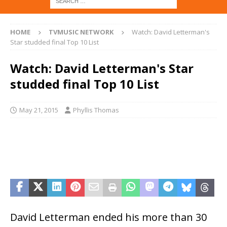
HOME
TVMUSIC NETWORK
Watch: David Letterman's
Star studded final Top 10 List
Watch: David Letterman's Star
studded final Top 10 List
May 21, 2015
Phyllis Thomas
David Letterman ended his more than 30