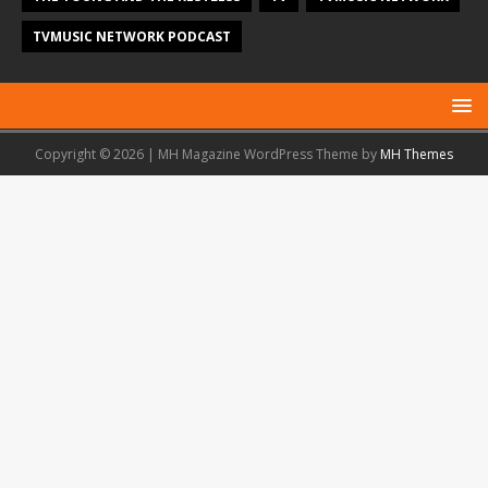
TVMUSIC NETWORK PODCAST
Copyright © 2026 | MH Magazine WordPress Theme by
MH Themes