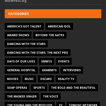
WordPress.org
CATEGORIES
AMERICA'S GOT TALENT
AMERICAN IDOL
AWARD SHOWS
BEYOND THE GATES
DANCING WITH THE STARS
DANCING WITH THE STARS: THE NEXT PRO
DAYS OF OUR LIVES
EMMYS
EVENTS
GENERAL HOSPITAL
GRAMMYS
INTERVIEWS
MOVIES
MUSIC
OSCARS
REALITY TV
SOAP OPERAS
SPORTS
THE BOLD AND THE BEAUTIFUL
THE MASKED SINGER
THE VOICE
THE YOUNG AND THE RESTLESS
TV
TVMUSIC NETWORK