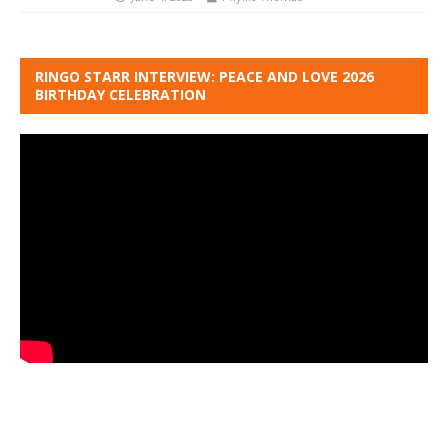
RINGO STARR INTERVIEW: PEACE AND LOVE 2026
BIRTHDAY CELEBRATION