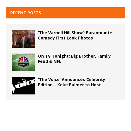
RECENT POSTS
‘The Varnell Hill Show’: Paramount+
Comedy First Look Photos
On TV Tonight: Big Brother, Family
Feud & NFL
‘The Voice’ Announces Celebrity
Edition – Keke Palmer to Host