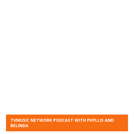
TVMUSIC NETWORK PODCAST WITH PHYLLIS AND
BELINDA