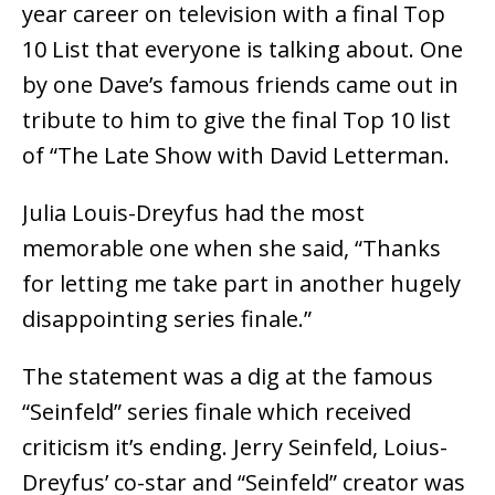
year career on television with a final Top
10 List that everyone is talking about. One
by one Dave’s famous friends came out in
tribute to him to give the final Top 10 list
of “The Late Show with David Letterman.
Julia Louis-Dreyfus had the most
memorable one when she said, “Thanks
for letting me take part in another hugely
disappointing series finale.”
The statement was a dig at the famous
“Seinfeld” series finale which received
criticism it’s ending. Jerry Seinfeld, Loius-
Dreyfus’ co-star and “Seinfeld” creator was