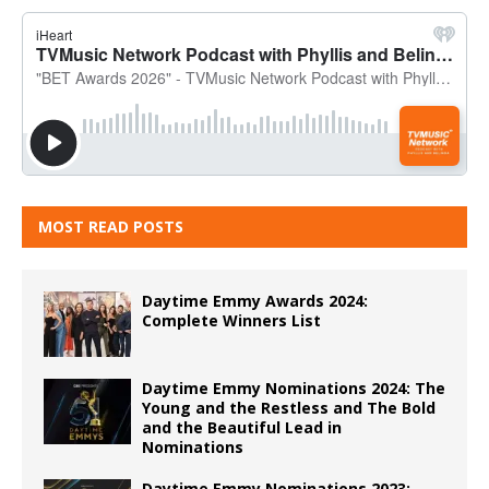
MOST READ POSTS
Daytime Emmy Awards 2024:
Complete Winners List
Daytime Emmy Nominations 2024: The
Young and the Restless and The Bold
and the Beautiful Lead in
Nominations
Daytime Emmy Nominations 2023: