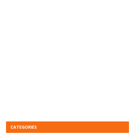
CATEGORIES