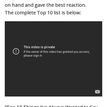
on hand and gave the best reaction.
The complete Top 10 list is below: