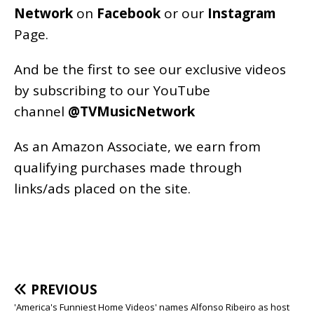
Network
on
Facebook
or our
Instagram
Page
.
And be the first to see our exclusive videos
by subscribing to our YouTube
channel
@TVMusicNetwork
As an
Amazon
Associate, we earn from
qualifying purchases made through
links/ads placed on the site.
PREVIOUS
'America's Funniest Home Videos' names Alfonso Ribeiro as host