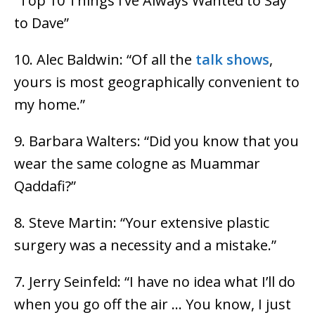
“Top 10 Things I’ve Always Wanted to Say
to Dave”
10. Alec Baldwin: “Of all the
talk shows
,
yours is most geographically convenient to
my home.”
9. Barbara Walters: “Did you know that you
wear the same cologne as Muammar
Qaddafi?”
8. Steve Martin: “Your extensive plastic
surgery was a necessity and a mistake.”
7. Jerry Seinfeld: “I have no idea what I’ll do
when you go off the air … You know, I just