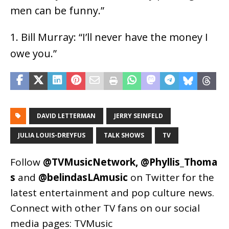
men can be funny.”
1. Bill Murray: “I’ll never have the money I
owe you.”
DAVID LETTERMAN
JERRY SEINFELD
JULIA LOUIS-DREYFUS
TALK SHOWS
TV
Follow
@TVMusicNetwork
,
@Phyllis_Thoma
s
and
@belindasLAmusic
on Twitter for the
latest entertainment and pop culture news.
Connect with other TV fans on our social
media pages:
TVMusic