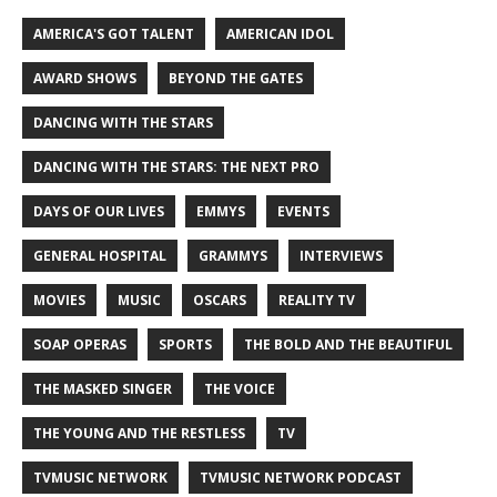
AMERICA'S GOT TALENT
AMERICAN IDOL
AWARD SHOWS
BEYOND THE GATES
DANCING WITH THE STARS
DANCING WITH THE STARS: THE NEXT PRO
DAYS OF OUR LIVES
EMMYS
EVENTS
GENERAL HOSPITAL
GRAMMYS
INTERVIEWS
MOVIES
MUSIC
OSCARS
REALITY TV
SOAP OPERAS
SPORTS
THE BOLD AND THE BEAUTIFUL
THE MASKED SINGER
THE VOICE
THE YOUNG AND THE RESTLESS
TV
TVMUSIC NETWORK
TVMUSIC NETWORK PODCAST