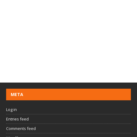
META
Log in
Entries feed
Comments feed