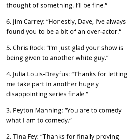
thought of something. I’ll be fine.”
6. Jim Carrey: “Honestly, Dave, I’ve always
found you to be a bit of an over-actor.”
5. Chris Rock: “I’m just glad your show is
being given to another white guy.”
4. Julia Louis-Dreyfus: “Thanks for letting
me take part in another hugely
disappointing series finale.”
3. Peyton Manning: “You are to comedy
what I am to comedy.”
2. Tina Fey: “Thanks for finally proving