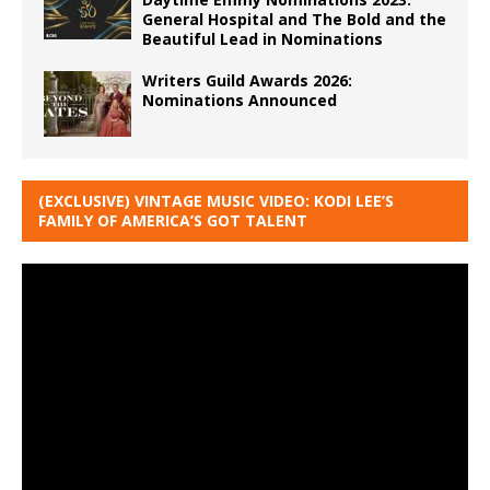
General Hospital and The Bold and the
Beautiful Lead in Nominations
Writers Guild Awards 2026:
Nominations Announced
(EXCLUSIVE) VINTAGE MUSIC VIDEO: KODI LEE’S
FAMILY OF AMERICA’S GOT TALENT