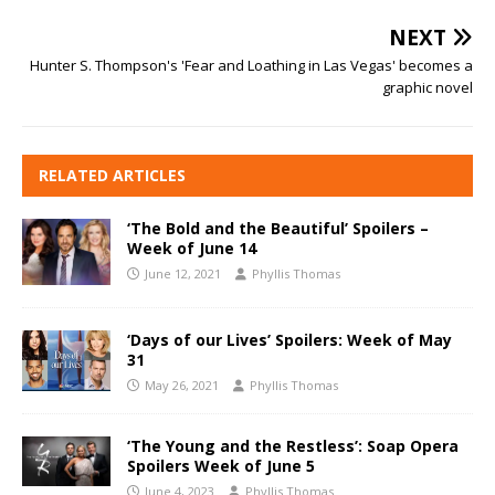
NEXT
Hunter S. Thompson's 'Fear and Loathing in Las Vegas' becomes a
graphic novel
RELATED ARTICLES
‘The Bold and the Beautiful’ Spoilers –
Week of June 14
June 12, 2021
Phyllis Thomas
‘Days of our Lives’ Spoilers: Week of May
31
May 26, 2021
Phyllis Thomas
‘The Young and the Restless’: Soap Opera
Spoilers Week of June 5
June 4, 2023
Phyllis Thomas