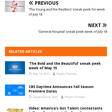
PREVIOUS
‘The Young and the Restless’ sneak peek for week
of July 18
NEXT
‘General Hospital’ sneak peek week of July 18
RELATED ARTICLES
‘The Bold and the Beautiful’ sneak peek
week of May 15
May 14, 2017
Phyllis Thomas
CBS Daytime Announces Fall Season
Premiere Dates
September 8, 2025
Phyllis Thomas
Video: America’s Got Talent contestants