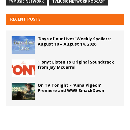
TVMUSIC NETWORK
TVMUSIC NETWORK PODCAST
RECENT POSTS
‘Days of our Lives’ Weekly Spoilers:
August 10 – August 14, 2026
‘Tony’: Listen to Original Soundtrack
from Jay McCarrol
On TV Tonight – ‘Anna Pigeon’
Premiere and WWE SmackDown