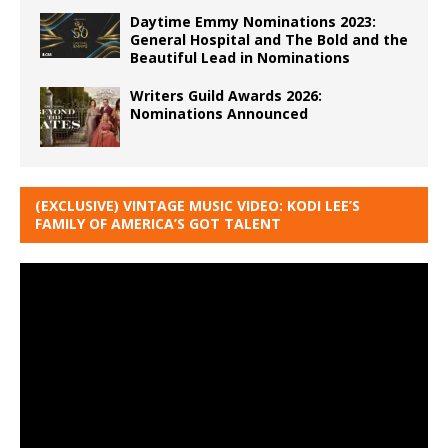
Daytime Emmy Nominations 2023:
General Hospital and The Bold and the
Beautiful Lead in Nominations
Writers Guild Awards 2026:
Nominations Announced
(EXCLUSIVE) VINTAGE MUSIC VIDEO: KODI LEE’S
FAMILY OF AMERICA’S GOT TALENT