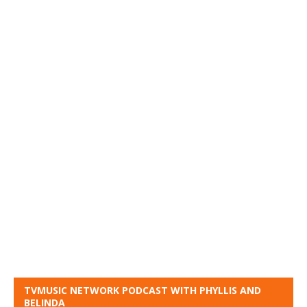
TVMUSIC NETWORK PODCAST WITH PHYLLIS AND
BELINDA