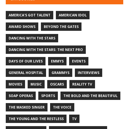
AMERICA'S GOT TALENT
AMERICAN IDOL
AWARD SHOWS
BEYOND THE GATES
DANCING WITH THE STARS
DANCING WITH THE STARS: THE NEXT PRO
DAYS OF OUR LIVES
EMMYS
EVENTS
GENERAL HOSPITAL
GRAMMYS
INTERVIEWS
MOVIES
MUSIC
OSCARS
REALITY TV
SOAP OPERAS
SPORTS
THE BOLD AND THE BEAUTIFUL
THE MASKED SINGER
THE VOICE
THE YOUNG AND THE RESTLESS
TV