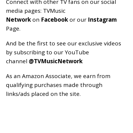
Connect with other TV fans on our social
media pages:
TVMusic
Network
on
Facebook
or our
Instagram
Page
.
And be the first to see our exclusive videos
by subscribing to our YouTube
channel
@TVMusicNetwork
As an
Amazon
Associate, we earn from
qualifying purchases made through
links/ads placed on the site.