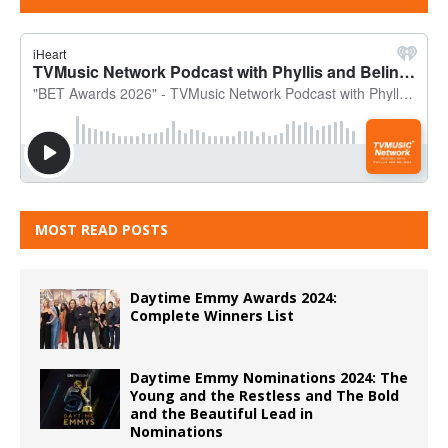
MOST READ POSTS
Daytime Emmy Awards 2024:
Complete Winners List
Daytime Emmy Nominations 2024: The
Young and the Restless and The Bold
and the Beautiful Lead in
Nominations