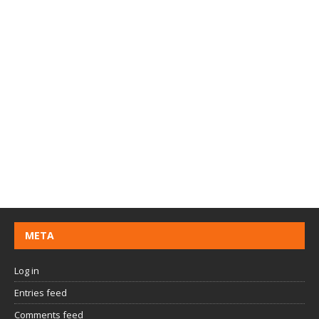
META
Log in
Entries feed
Comments feed