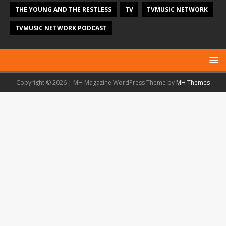
THE YOUNG AND THE RESTLESS
TV
TVMUSIC NETWORK
TVMUSIC NETWORK PODCAST
Copyright © 2026 | MH Magazine WordPress Theme by
MH Themes