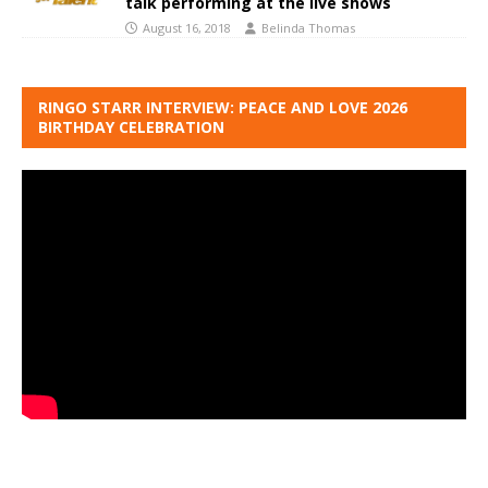
talk performing at the live shows
August 16, 2018
Belinda Thomas
RINGO STARR INTERVIEW: PEACE AND LOVE 2026
BIRTHDAY CELEBRATION