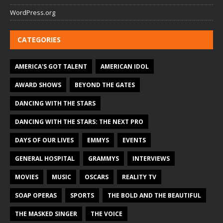
WordPress.org
CATEGORIES
AMERICA'S GOT TALENT
AMERICAN IDOL
AWARD SHOWS
BEYOND THE GATES
DANCING WITH THE STARS
DANCING WITH THE STARS: THE NEXT PRO
DAYS OF OUR LIVES
EMMYS
EVENTS
GENERAL HOSPITAL
GRAMMYS
INTERVIEWS
MOVIES
MUSIC
OSCARS
REALITY TV
SOAP OPERAS
SPORTS
THE BOLD AND THE BEAUTIFUL
THE MASKED SINGER
THE VOICE