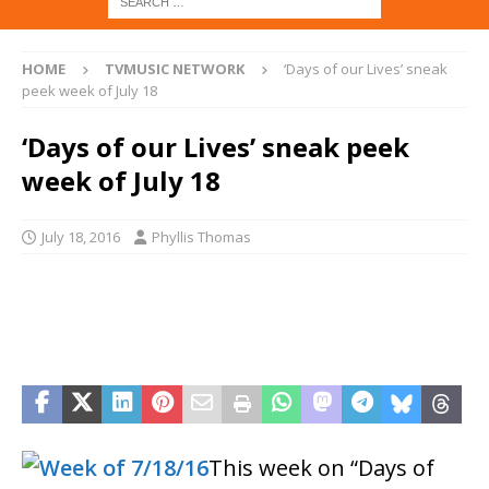
HOME
TVMUSIC NETWORK
‘Days of our Lives’ sneak
peek week of July 18
‘Days of our Lives’ sneak peek
week of July 18
July 18, 2016
Phyllis Thomas
This week on “Days of