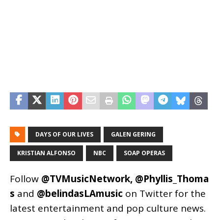
DAYS OF OUR LIVES
GALEN GERING
KRISTIAN ALFONSO
NBC
SOAP OPERAS
Follow
@TVMusicNetwork
,
@Phyllis_Thoma
s
and
@belindasLAmusic
on Twitter for the
latest entertainment and pop culture news.