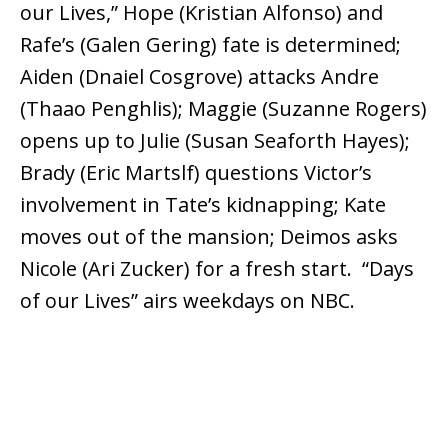
our Lives,” Hope (Kristian Alfonso) and
Rafe’s (Galen Gering) fate is determined;
Aiden (Dnaiel Cosgrove) attacks Andre
(Thaao Penghlis); Maggie (Suzanne Rogers)
opens up to Julie (Susan Seaforth Hayes);
Brady (Eric Martslf) questions Victor’s
involvement in Tate’s kidnapping; Kate
moves out of the mansion; Deimos asks
Nicole (Ari Zucker) for a fresh start. “Days
of our Lives” airs weekdays on NBC.