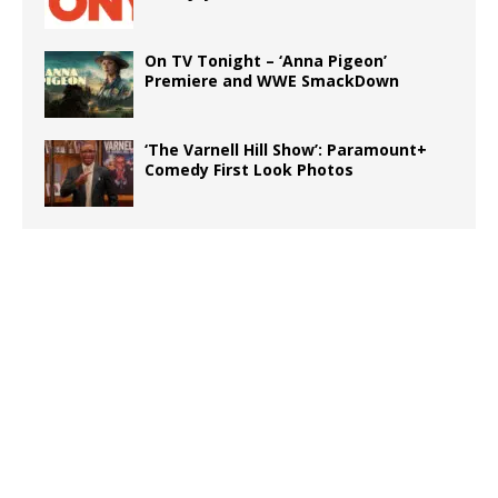
On TV Tonight – ‘Anna Pigeon’
Premiere and WWE SmackDown
‘The Varnell Hill Show’: Paramount+
Comedy First Look Photos