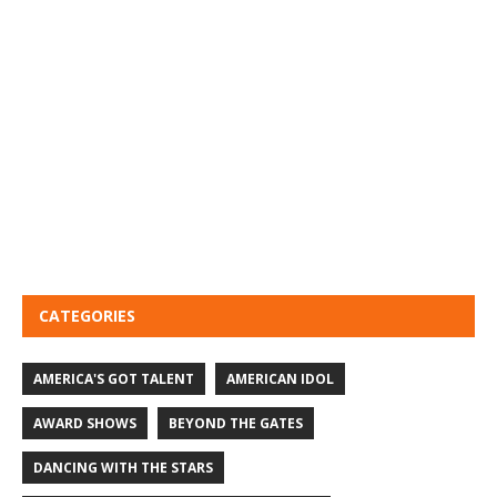
CATEGORIES
AMERICA'S GOT TALENT
AMERICAN IDOL
AWARD SHOWS
BEYOND THE GATES
DANCING WITH THE STARS