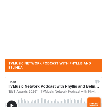
TVMUSIC NETWORK PODCAST WITH PHYLLIS AND
BELINDA