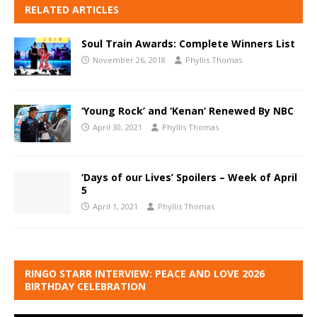
RELATED ARTICLES
Soul Train Awards: Complete Winners List
November 26, 2018
Phyllis Thomas
‘Young Rock’ and ‘Kenan’ Renewed By NBC
April 30, 2021
Phyllis Thomas
‘Days of our Lives’ Spoilers – Week of April
5
April 1, 2021
Phyllis Thomas
RINGO STARR INTERVIEW: PEACE AND LOVE 2026
BIRTHDAY CELEBRATION