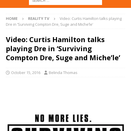
HOME
REALITY TV
Video: Curtis Hamilton talks playing
Dre in ‘Surviving Compton Dre, Suge and Miche’le’
Video: Curtis Hamilton talks
playing Dre in ‘Surviving
Compton Dre, Suge and Miche’le’
October 15, 2016
Belinda Thomas