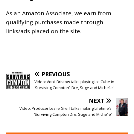
As an
Amazon
Associate, we earn from
qualifying purchases made through
links/ads placed on the site.
PREVIOUS
Video: Vonii Bristow talks playing Ice Cube in
‘Surviving Compton’, Dre, Suge and Miche’le’
NEXT
Video: Producer Leslie Greif talks making Lifetime’s
‘Surviving Compton Dre, Suge and Miche’le’