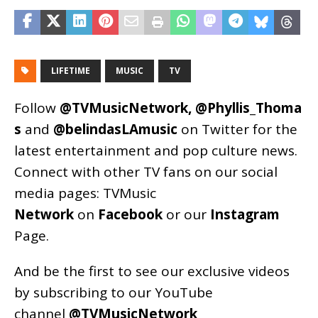
LIFETIME
MUSIC
TV
Follow
@TVMusicNetwork
,
@Phyllis_Thoma
s
and
@belindasLAmusic
on Twitter for the
latest entertainment and pop culture news.
Connect with other TV fans on our social
media pages:
TVMusic
Network
on
Facebook
or our
Instagram
Page
.
And be the first to see our exclusive videos
by subscribing to our YouTube
channel
@TVMusicNetwork