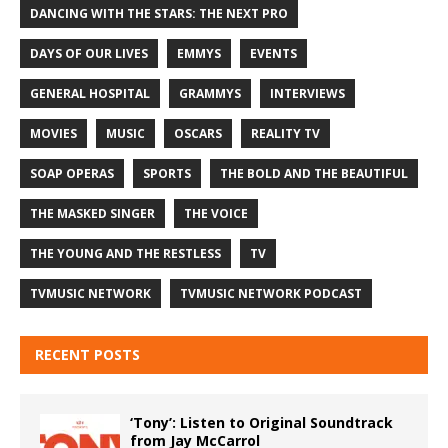
DANCING WITH THE STARS: THE NEXT PRO
DAYS OF OUR LIVES
EMMYS
EVENTS
GENERAL HOSPITAL
GRAMMYS
INTERVIEWS
MOVIES
MUSIC
OSCARS
REALITY TV
SOAP OPERAS
SPORTS
THE BOLD AND THE BEAUTIFUL
THE MASKED SINGER
THE VOICE
THE YOUNG AND THE RESTLESS
TV
TVMUSIC NETWORK
TVMUSIC NETWORK PODCAST
RECENT POSTS
‘Tony’: Listen to Original Soundtrack
from Jay McCarrol