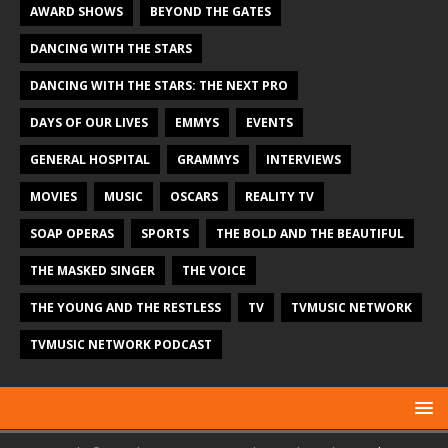
AWARD SHOWS
BEYOND THE GATES
DANCING WITH THE STARS
DANCING WITH THE STARS: THE NEXT PRO
DAYS OF OUR LIVES
EMMYS
EVENTS
GENERAL HOSPITAL
GRAMMYS
INTERVIEWS
MOVIES
MUSIC
OSCARS
REALITY TV
SOAP OPERAS
SPORTS
THE BOLD AND THE BEAUTIFUL
THE MASKED SINGER
THE VOICE
THE YOUNG AND THE RESTLESS
TV
TVMUSIC NETWORK
TVMUSIC NETWORK PODCAST