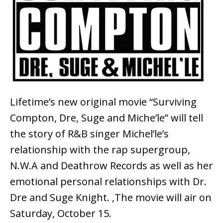
Lifetime’s new original movie “Surviving
Compton, Dre, Suge and Miche’le” will tell
the story of R&B singer Michel’le’s
relationship with the rap supergroup,
N.W.A and Deathrow Records as well as her
emotional personal relationships with Dr.
Dre and Suge Knight. ,The movie will air on
Saturday, October 15.