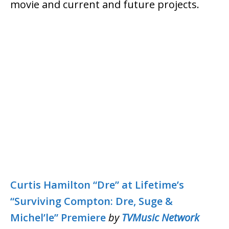
movie and current and future projects.
Curtis Hamilton “Dre” at Lifetime’s
“Surviving Compton: Dre, Suge &
Michel’le” Premiere
by
TVMusic Network