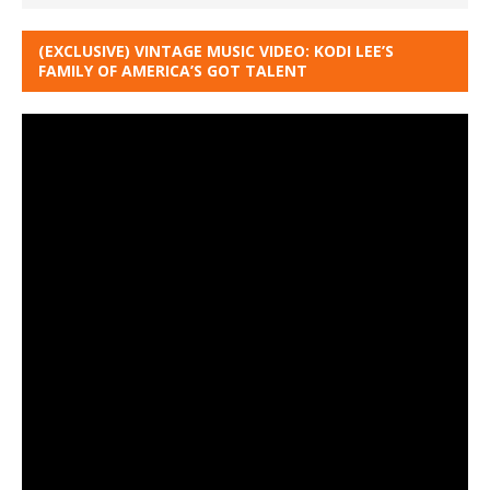
(EXCLUSIVE) VINTAGE MUSIC VIDEO: KODI LEE’S
FAMILY OF AMERICA’S GOT TALENT