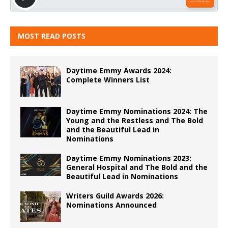
MOST READ POSTS
Daytime Emmy Awards 2024:
Complete Winners List
Daytime Emmy Nominations 2024: The
Young and the Restless and The Bold
and the Beautiful Lead in
Nominations
Daytime Emmy Nominations 2023:
General Hospital and The Bold and the
Beautiful Lead in Nominations
Writers Guild Awards 2026:
Nominations Announced