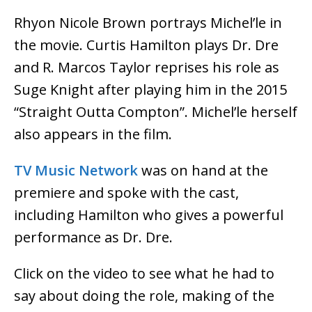
Rhyon Nicole Brown portrays Michel’le in
the movie. Curtis Hamilton plays Dr. Dre
and R. Marcos Taylor reprises his role as
Suge Knight after playing him in the 2015
“Straight Outta Compton”. Michel’le herself
also appears in the film.
TV Music Network
was on hand at the
premiere and spoke with the cast,
including Hamilton who gives a powerful
performance as Dr. Dre.
Click on the video to see what he had to
say about doing the role, making of the