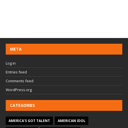
META
Log in
Entries feed
Comments feed
WordPress.org
CATEGORIES
AMERICA'S GOT TALENT
AMERICAN IDOL