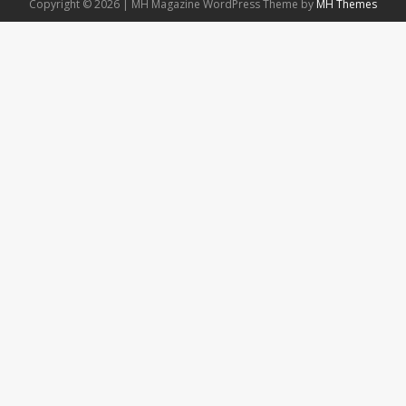
Copyright © 2026 | MH Magazine WordPress Theme by
MH Themes