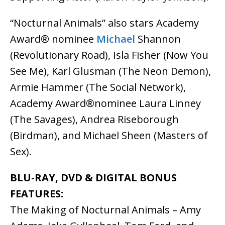
“Nocturnal Animals” also stars Academy
Award® nominee
Michael
Shannon
(Revolutionary Road), Isla Fisher (Now You
See Me), Karl Glusman (The Neon Demon),
Armie Hammer (The Social Network),
Academy Award®nominee Laura Linney
(The Savages), Andrea Riseborough
(Birdman), and Michael Sheen (Masters of
Sex).
BLU-RAY, DVD & DIGITAL BONUS
FEATURES:
The Making of Nocturnal Animals – Amy