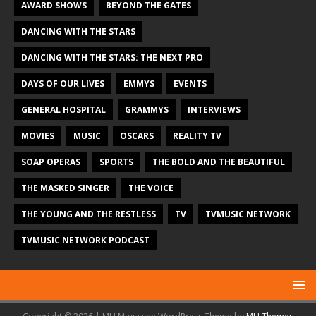
AWARD SHOWS
BEYOND THE GATES
DANCING WITH THE STARS
DANCING WITH THE STARS: THE NEXT PRO
DAYS OF OUR LIVES
EMMYS
EVENTS
GENERAL HOSPITAL
GRAMMYS
INTERVIEWS
MOVIES
MUSIC
OSCARS
REALITY TV
SOAP OPERAS
SPORTS
THE BOLD AND THE BEAUTIFUL
THE MASKED SINGER
THE VOICE
THE YOUNG AND THE RESTLESS
TV
TVMUSIC NETWORK
TVMUSIC NETWORK PODCAST