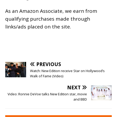
As an
Amazon
Associate, we earn from
qualifying purchases made through
links/ads placed on the site.
PREVIOUS
Watch: New Edition receive Star on Hollywood’s
Walk of Fame (Video)
NEXT
Video: Ronnie DeVoe talks New Edition star, movie
and BBD