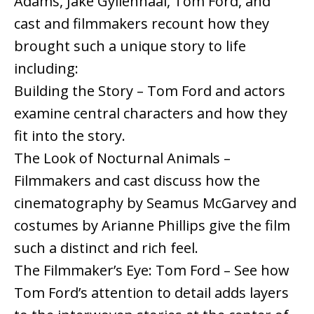
Adams, Jake Gyllenhaal, Tom Ford, and
cast and filmmakers recount how they
brought such a unique story to life
including:
Building the Story – Tom Ford and actors
examine central characters and how they
fit into the story.
The Look of Nocturnal Animals –
Filmmakers and cast discuss how the
cinematography by Seamus McGarvey and
costumes by Arianne Phillips give the film
such a distinct and rich feel.
The Filmmaker’s Eye: Tom Ford – See how
Tom Ford’s attention to detail adds layers