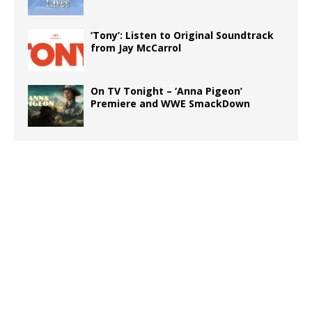
‘Tony’: Listen to Original Soundtrack
from Jay McCarrol
On TV Tonight – ‘Anna Pigeon’
Premiere and WWE SmackDown