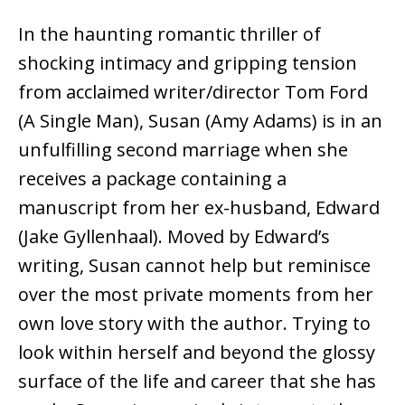
In the haunting romantic thriller of
shocking intimacy and gripping tension
from acclaimed writer/director Tom Ford
(A Single Man), Susan (Amy Adams) is in an
unfulfilling second marriage when she
receives a package containing a
manuscript from her ex-husband, Edward
(Jake Gyllenhaal). Moved by Edward’s
writing, Susan cannot help but reminisce
over the most private moments from her
own love story with the author. Trying to
look within herself and beyond the glossy
surface of the life and career that she has