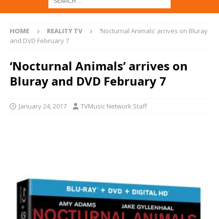
HOME
REALITY TV
‘Nocturnal Animals’ arrives on Bluray
and DVD February 7
‘Nocturnal Animals’ arrives on
Bluray and DVD February 7
January 24, 2017
TVMusic Network Staff