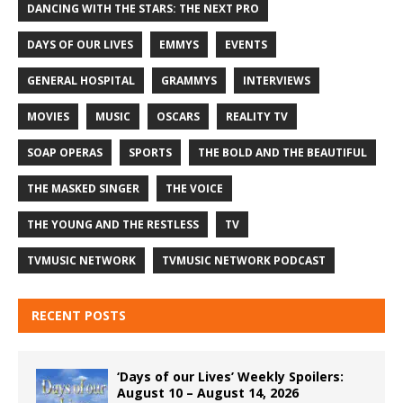
DANCING WITH THE STARS: THE NEXT PRO
DAYS OF OUR LIVES
EMMYS
EVENTS
GENERAL HOSPITAL
GRAMMYS
INTERVIEWS
MOVIES
MUSIC
OSCARS
REALITY TV
SOAP OPERAS
SPORTS
THE BOLD AND THE BEAUTIFUL
THE MASKED SINGER
THE VOICE
THE YOUNG AND THE RESTLESS
TV
TVMUSIC NETWORK
TVMUSIC NETWORK PODCAST
RECENT POSTS
‘Days of our Lives’ Weekly Spoilers:
August 10 – August 14, 2026