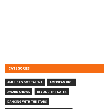
CATEGORIES
AMERICA'S GOT TALENT
AMERICAN IDOL
AWARD SHOWS
BEYOND THE GATES
DANCING WITH THE STARS