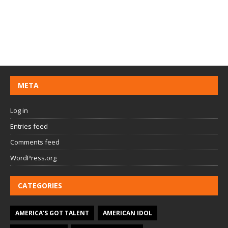
META
Log in
Entries feed
Comments feed
WordPress.org
CATEGORIES
AMERICA'S GOT TALENT
AMERICAN IDOL