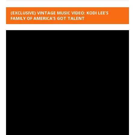
(EXCLUSIVE) VINTAGE MUSIC VIDEO: KODI LEE’S
FAMILY OF AMERICA’S GOT TALENT