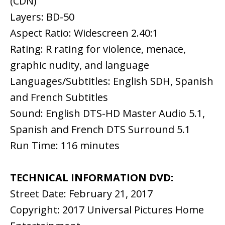
(CDN)
Layers: BD-50
Aspect Ratio: Widescreen 2.40:1
Rating: R rating for violence, menace,
graphic nudity, and language
Languages/Subtitles: English SDH, Spanish
and French Subtitles
Sound: English DTS-HD Master Audio 5.1,
Spanish and French DTS Surround 5.1
Run Time: 116 minutes
TECHNICAL INFORMATION DVD:
Street Date: February 21, 2017
Copyright: 2017 Universal Pictures Home