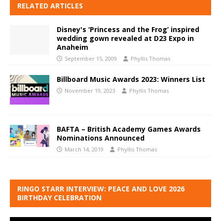
RELATED ARTICLES
Disney's ‘Princess and the Frog’ inspired
wedding gown revealed at D23 Expo in
Anaheim
September 15, 2009
Phyllis Thomas
Billboard Music Awards 2023: Winners List
November 19, 2023
Phyllis Thomas
BAFTA – British Academy Games Awards
Nominations Announced
March 14, 2019
Phyllis Thomas
RINGO STARR INTERVIEW: PEACE AND LOVE 2026
BIRTHDAY CELEBRATION