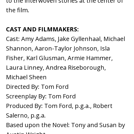
to the interwoven stories at the center of
the film.
CAST AND FILMMAKERS:
Cast: Amy Adams, Jake Gyllenhaal, Michael
Shannon, Aaron-Taylor Johnson, Isla
Fisher, Karl Glusman, Armie Hammer,
Laura Linney, Andrea Riseborough,
Michael Sheen
Directed By: Tom Ford
Screenplay By: Tom Ford
Produced By: Tom Ford, p.g.a., Robert
Salerno, p.g.a.
Based upon the Novel: Tony and Susan by