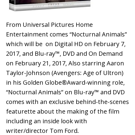
From Universal Pictures Home
Entertainment comes “Nocturnal Animals”
which will be on Digital HD on February 7,
2017, and Blu-ray™, DVD and On Demand
on February 21, 2017, Also starring Aaron
Taylor-Johnson (Avengers: Age of Ultron)
in his Golden Globe®Award-winning role,
“Nocturnal Animals” on Blu-ray™ and DVD
comes with an exclusive behind-the-scenes
featurette about the making of the film
including an inside look with
writer/director Tom Ford.