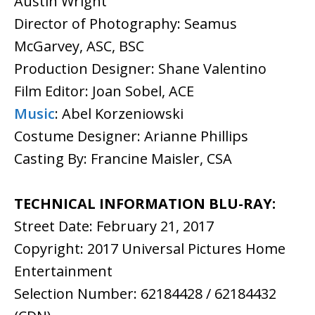
Austin Wright
Director of Photography: Seamus
McGarvey, ASC, BSC
Production Designer: Shane Valentino
Film Editor: Joan Sobel, ACE
Music
: Abel Korzeniowski
Costume Designer: Arianne Phillips
Casting By: Francine Maisler, CSA
TECHNICAL INFORMATION BLU-RAY:
Street Date: February 21, 2017
Copyright: 2017 Universal Pictures Home
Entertainment
Selection Number: 62184428 / 62184432