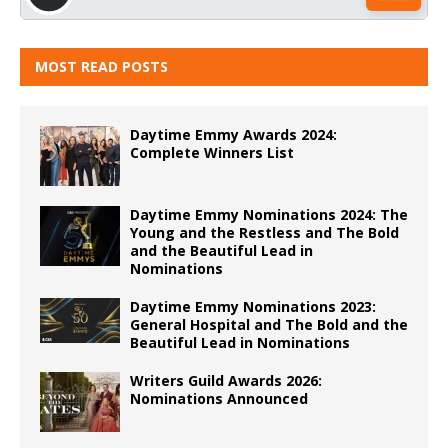
MOST READ POSTS
Daytime Emmy Awards 2024:
Complete Winners List
Daytime Emmy Nominations 2024: The
Young and the Restless and The Bold
and the Beautiful Lead in
Nominations
Daytime Emmy Nominations 2023:
General Hospital and The Bold and the
Beautiful Lead in Nominations
Writers Guild Awards 2026:
Nominations Announced