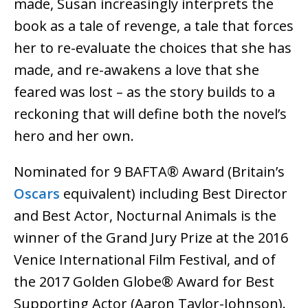
made, Susan increasingly interprets the
book as a tale of revenge, a tale that forces
her to re-evaluate the choices that she has
made, and re-awakens a love that she
feared was lost – as the story builds to a
reckoning that will define both the novel’s
hero and her own.
Nominated for 9 BAFTA® Award (Britain’s
Oscars
equivalent) including Best Director
and Best Actor, Nocturnal Animals is the
winner of the Grand Jury Prize at the 2016
Venice International Film Festival, and of
the 2017 Golden Globe® Award for Best
Supporting Actor (Aaron Taylor-Johnson).