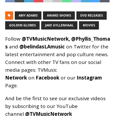
AMY ADAMS
AWARD SHOWS
DVD RELEASES
GOLDEN GLOBES
JAKE GYLLENHAAL
MOVIES
Follow
@TVMusicNetwork
,
@Phyllis_Thoma
s
and
@belindasLAmusic
on Twitter for the
latest entertainment and pop culture news.
Connect with other TV fans on our social
media pages:
TVMusic
Network
on
Facebook
or our
Instagram
Page
.
And be the first to see our exclusive videos
by subscribing to our YouTube
channel
@TVMusicNetwork