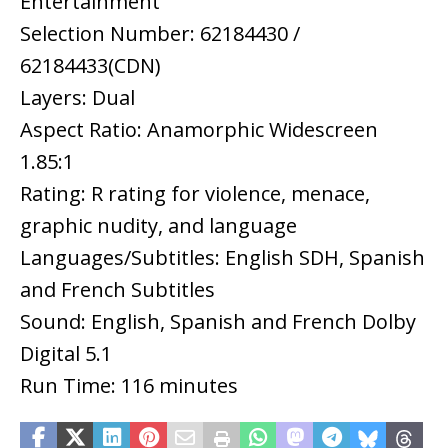
Entertainment
Selection Number: 62184430 /
62184433(CDN)
Layers: Dual
Aspect Ratio: Anamorphic Widescreen
1.85:1
Rating: R rating for violence, menace,
graphic nudity, and language
Languages/Subtitles: English SDH, Spanish
and French Subtitles
Sound: English, Spanish and French Dolby
Digital 5.1
Run Time: 116 minutes