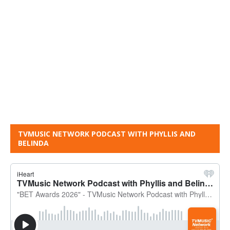
TVMUSIC NETWORK PODCAST WITH PHYLLIS AND
BELINDA