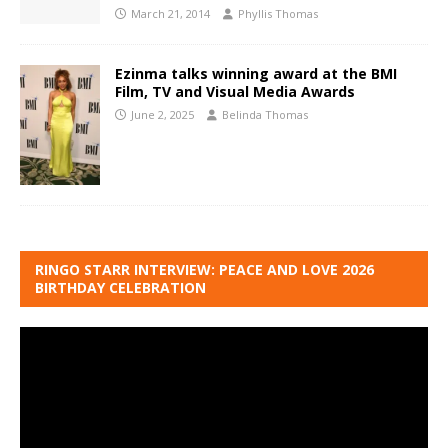
March 21, 2014
Phyllis Thomas
Ezinma talks winning award at the BMI
Film, TV and Visual Media Awards
June 2, 2025
Belinda Thomas
RINGO STARR INTERVIEW: PEACE AND LOVE 2026
BIRTHDAY CELEBRATION