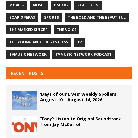
MOVIES
MUSIC
OSCARS
REALITY TV
SOAP OPERAS
SPORTS
THE BOLD AND THE BEAUTIFUL
THE MASKED SINGER
THE VOICE
THE YOUNG AND THE RESTLESS
TV
TVMUSIC NETWORK
TVMUSIC NETWORK PODCAST
RECENT POSTS
‘Days of our Lives’ Weekly Spoilers:
August 10 – August 14, 2026
‘Tony’: Listen to Original Soundtrack
from Jay McCarrol