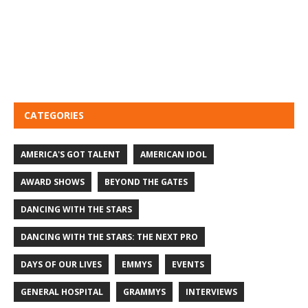
CATEGORIES
AMERICA'S GOT TALENT
AMERICAN IDOL
AWARD SHOWS
BEYOND THE GATES
DANCING WITH THE STARS
DANCING WITH THE STARS: THE NEXT PRO
DAYS OF OUR LIVES
EMMYS
EVENTS
GENERAL HOSPITAL
GRAMMYS
INTERVIEWS