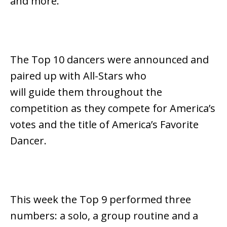
and more.
The Top 10 dancers were announced and
paired up with All-Stars who
will guide them throughout the
competition as they compete for America’s
votes and the title of America’s Favorite
Dancer.
This week the Top 9 performed three
numbers: a solo, a group routine and a