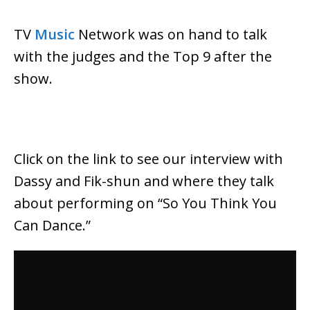
TV
Music
Network was on hand to talk
with the judges and the Top 9 after the
show.
Click on the link to see our interview with
Dassy and Fik-shun and where they talk
about performing on “So You Think You
Can Dance.”