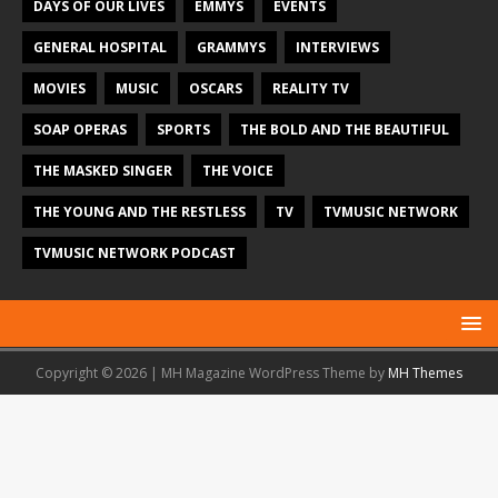
DAYS OF OUR LIVES
EMMYS
EVENTS
GENERAL HOSPITAL
GRAMMYS
INTERVIEWS
MOVIES
MUSIC
OSCARS
REALITY TV
SOAP OPERAS
SPORTS
THE BOLD AND THE BEAUTIFUL
THE MASKED SINGER
THE VOICE
THE YOUNG AND THE RESTLESS
TV
TVMUSIC NETWORK
TVMUSIC NETWORK PODCAST
Copyright © 2026 | MH Magazine WordPress Theme by
MH Themes