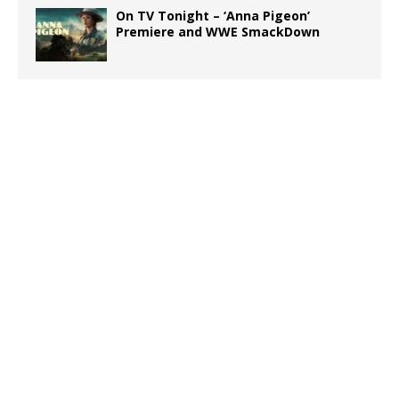
On TV Tonight – ‘Anna Pigeon’
Premiere and WWE SmackDown