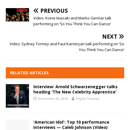
PREVIOUS
Video: Koine Iwasaki and Marko Germar talk
performing on ‘So You Think You Can Dance’
NEXT
Video: Sydney Tormey and Paul Karmiryan talk performing on ‘So
You Think You Can Dance’
RELATED ARTICLES
Interview: Arnold Schwarzenegger talks
heading ‘The New Celebrity Apprentice’
December 30, 2016
Phyllis Thomas
'American Idol': Top 10 performance
interviews — Caleb Johnson (Video)