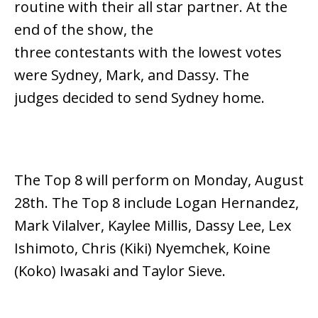
routine with their all star partner. At the
end of the show, the
three contestants with the lowest votes
were Sydney, Mark, and Dassy. The
judges decided to send Sydney home.
The Top 8 will perform on Monday, August
28th. The Top 8 include Logan Hernandez,
Mark Vilalver, Kaylee Millis, Dassy Lee, Lex
Ishimoto, Chris (Kiki) Nyemchek, Koine
(Koko) Iwasaki and Taylor Sieve.