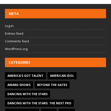
META
Log in
Entries feed
Comments feed
WordPress.org
CATEGORIES
AMERICA'S GOT TALENT
AMERICAN IDOL
AWARD SHOWS
BEYOND THE GATES
DANCING WITH THE STARS
DANCING WITH THE STARS: THE NEXT PRO