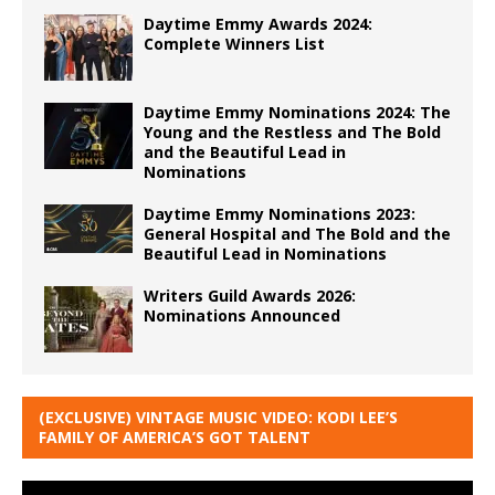
Daytime Emmy Awards 2024:
Complete Winners List
Daytime Emmy Nominations 2024: The
Young and the Restless and The Bold
and the Beautiful Lead in
Nominations
Daytime Emmy Nominations 2023:
General Hospital and The Bold and the
Beautiful Lead in Nominations
Writers Guild Awards 2026:
Nominations Announced
(EXCLUSIVE) VINTAGE MUSIC VIDEO: KODI LEE’S
FAMILY OF AMERICA’S GOT TALENT