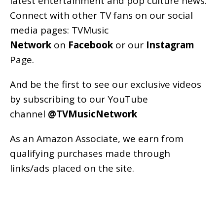
latest entertainment and pop culture news.
Connect with other TV fans on our social
media pages:
TVMusic
Network
on
Facebook
or our
Instagram
Page
.
And be the first to see our exclusive videos
by subscribing to our YouTube
channel
@TVMusicNetwork
As an
Amazon
Associate, we earn from
qualifying purchases made through
links/ads placed on the site.