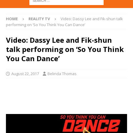
HOME
REALITY TV
Video: Dassy Lee and Fik-shun talk
performing on ‘So You Think You Can Dance’
Video: Dassy Lee and Fik-shun
talk performing on ‘So You Think
You Can Dance’
August 22, 2017
Belinda Thomas