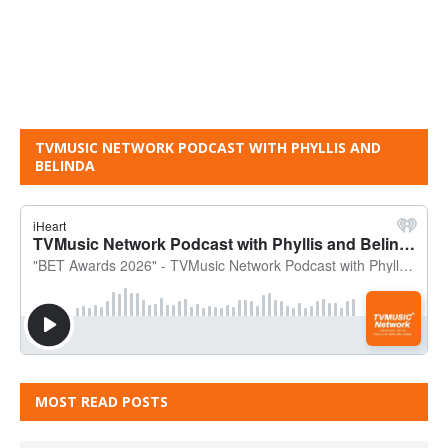
TVMUSIC NETWORK PODCAST WITH PHYLLIS AND
BELINDA
MOST READ POSTS