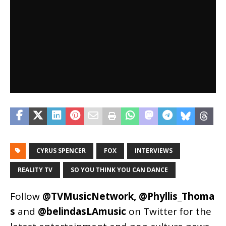
CYRUS SPENCER
FOX
INTERVIEWS
REALITY TV
SO YOU THINK YOU CAN DANCE
Follow
@TVMusicNetwork
,
@Phyllis_Thoma
s
and
@belindasLAmusic
on Twitter for the