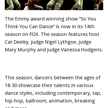
The Emmy award winning show “So You
Think You Can Dance” is now in its 14th
season on FOX. The season features host
Cat Deeley, judge Nigel Lythgoe, judge
Mary Murphy and judge Vanessa Hudgens.
This season, dancers between the ages of
18-30 showcase their talents in various
dance styles, including contemporary, tap,
hip-hop, ballroom, animation, breaking