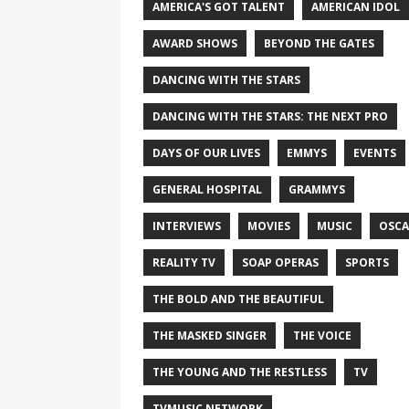
AMERICA'S GOT TALENT
AMERICAN IDOL
AWARD SHOWS
BEYOND THE GATES
DANCING WITH THE STARS
DANCING WITH THE STARS: THE NEXT PRO
DAYS OF OUR LIVES
EMMYS
EVENTS
GENERAL HOSPITAL
GRAMMYS
INTERVIEWS
MOVIES
MUSIC
OSCA
REALITY TV
SOAP OPERAS
SPORTS
THE BOLD AND THE BEAUTIFUL
THE MASKED SINGER
THE VOICE
THE YOUNG AND THE RESTLESS
TV
TVMUSIC NETWORK