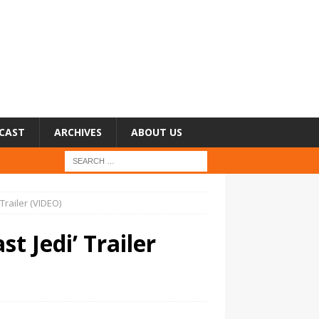
CAST
ARCHIVES
ABOUT US
 Trailer (VIDEO)
t Jedi’ Trailer