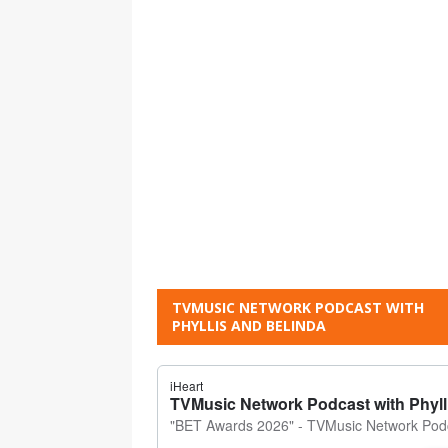
TVMUSIC NETWORK PODCAST WITH
PHYLLIS AND BELINDA