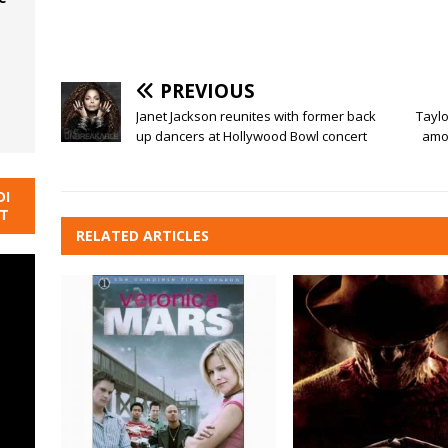
PREVIOUS
Janet Jackson reunites with former back
Taylo
up dancers at Hollywood Bowl concert
amon
DI
NT
RELATED ARTICLES