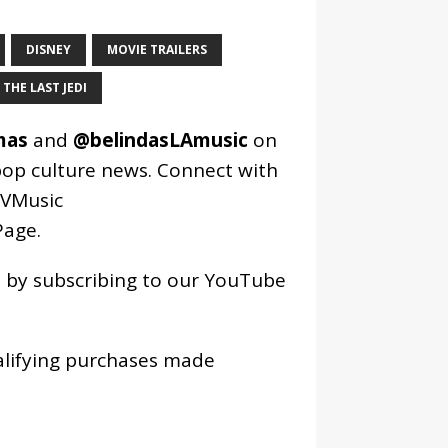
DISNEY
MOVIE TRAILERS
THE LAST JEDI
mas
and
@belindasLAmusic
on
pop culture news. Connect with
VMusic
age
.
os by subscribing to our YouTube
alifying purchases made