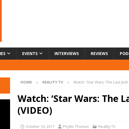
IES
EVENTS
INTERVIEWS
REVIEWS
POD
HOME
REALITY TV
Watch: ‘Star Wars: The Last Jedi’
Watch: ‘Star Wars: The Las
(VIDEO)
October 10, 2017
Phyllis Thomas
Reality TV