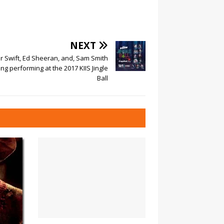
NEXT
r Swift, Ed Sheeran, and, Sam Smith
g performing at the 2017 KIIS Jingle
Ball