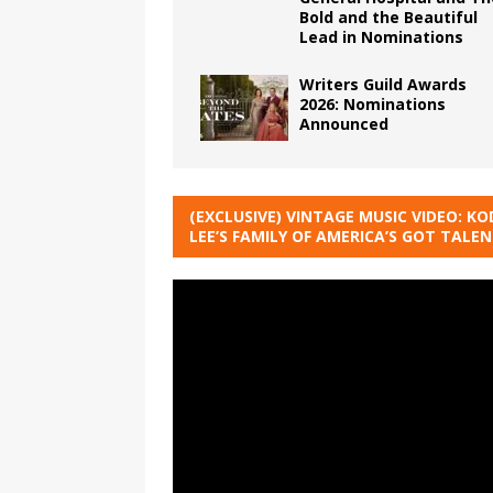
Bold and the Beautiful
Lead in Nominations
Writers Guild Awards
2026: Nominations
Announced
(EXCLUSIVE) VINTAGE MUSIC VIDEO: KO
LEE’S FAMILY OF AMERICA’S GOT TALE