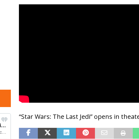
“Star Wars: The Last Jedi” opens in thea