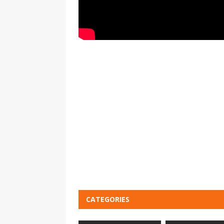
CATEGORIES