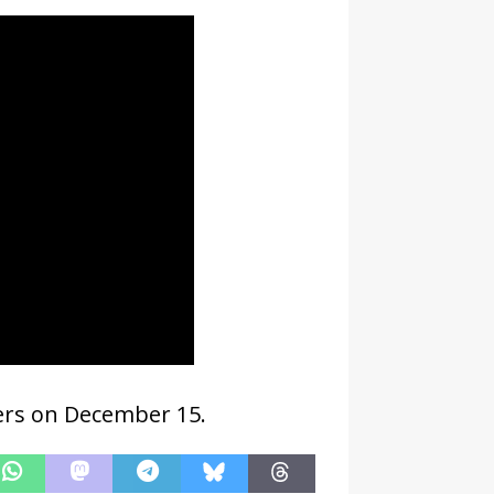
ters on December 15.