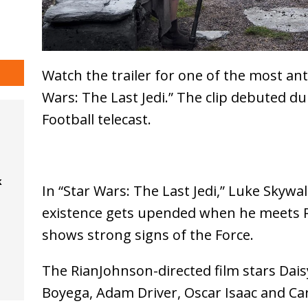
Watch the trailer for one of the most an
Wars: The Last Jedi.” The clip debuted 
Football telecast.
k
In “Star Wars: The Last Jedi,” Luke Skywal
existence gets upended when he meets
shows strong signs of the Force.
The RianJohnson-directed film stars Dais
Boyega, Adam Driver, Oscar Isaac and Car