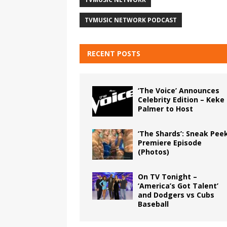
TVMUSIC NETWORK PODCAST
RECENT POSTS
‘The Voice’ Announces
Celebrity Edition – Keke
Palmer to Host
‘The Shards’: Sneak Pee
Premiere Episode
(Photos)
On TV Tonight –
‘America’s Got Talent’
and Dodgers vs Cubs
Baseball