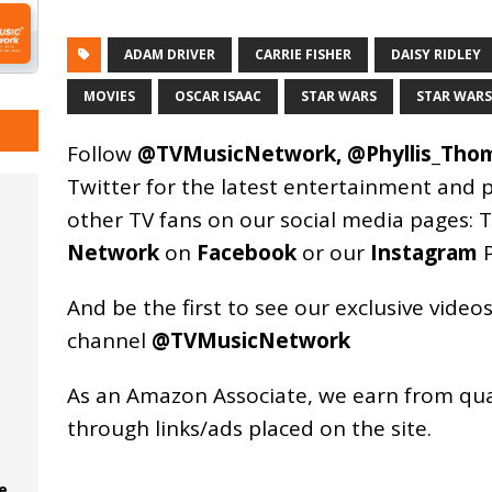
ADAM DRIVER
CARRIE FISHER
DAISY RIDLEY
MOVIES
OSCAR ISAAC
STAR WARS
STAR WARS 
Follow
@TVMusicNetwork
,
@Phyllis_Tho
Twitter for the latest entertainment and 
other TV fans on our social media pages:
T
Network
on
Facebook
or our
Instagram
P
And be the first to see our exclusive vide
channel
@TVMusicNetwork
As an
Amazon
Associate, we earn from qu
through links/ads placed on the site.
e