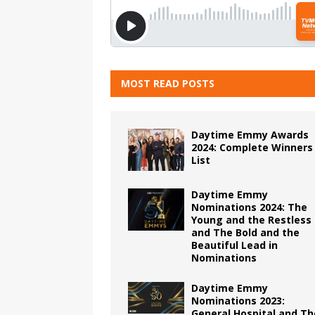
MOST READ POSTS
Daytime Emmy Awards
2024: Complete Winners
List
Daytime Emmy
Nominations 2024: The
Young and the Restless
and The Bold and the
Beautiful Lead in
Nominations
Daytime Emmy
Nominations 2023:
General Hospital and Th