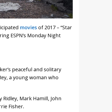
ticipated
movies
of 2017 – “Star
during ESPN’s Monday Night
ker’s peaceful and solitary
 Rey, a young woman who
y Ridley, Mark Hamill, John
rie Fisher.