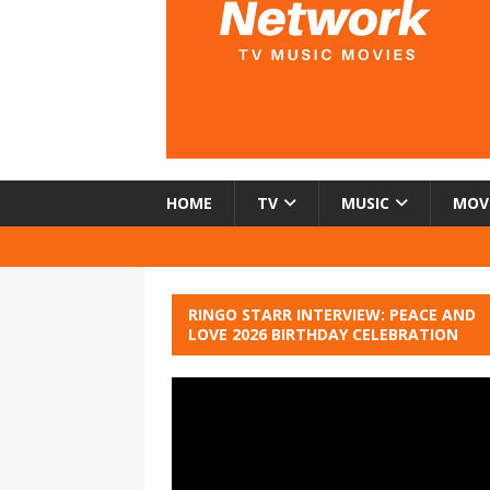
HOME
TV
MUSIC
MOV
RINGO STARR INTERVIEW: PEACE AND
LOVE 2026 BIRTHDAY CELEBRATION