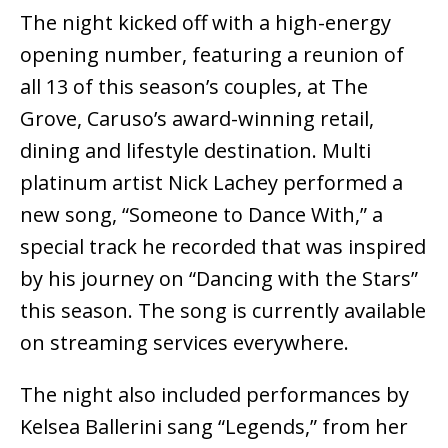
The night kicked off with a high-energy
opening number, featuring a reunion of
all 13 of this season’s couples, at The
Grove, Caruso’s award-winning retail,
dining and lifestyle destination. Multi
platinum artist Nick Lachey performed a
new song, “Someone to Dance With,” a
special track he recorded that was inspired
by his journey on “Dancing with the Stars”
this season. The song is currently available
on streaming services everywhere.
The night also included performances by
Kelsea Ballerini sang “Legends,” from her