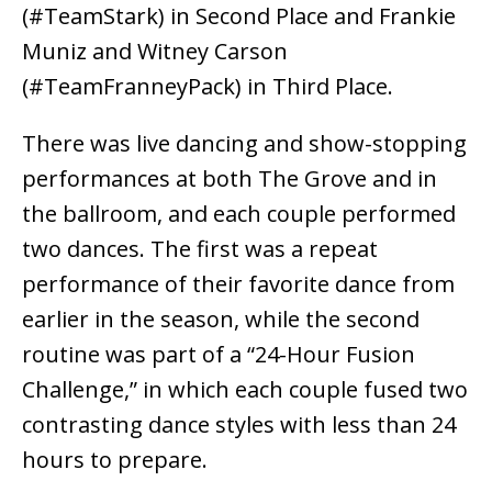
(#TeamStark) in Second Place and Frankie
Muniz and Witney Carson
(#TeamFranneyPack) in Third Place.
There was live dancing and show-stopping
performances at both The Grove and in
the ballroom, and each couple performed
two dances. The first was a repeat
performance of their favorite dance from
earlier in the season, while the second
routine was part of a “24-Hour Fusion
Challenge,” in which each couple fused two
contrasting dance styles with less than 24
hours to prepare.