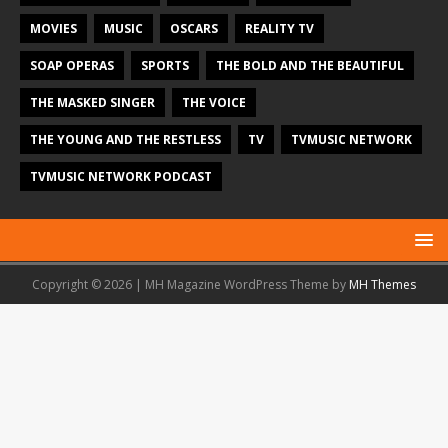
MOVIES
MUSIC
OSCARS
REALITY TV
SOAP OPERAS
SPORTS
THE BOLD AND THE BEAUTIFUL
THE MASKED SINGER
THE VOICE
THE YOUNG AND THE RESTLESS
TV
TVMUSIC NETWORK
TVMUSIC NETWORK PODCAST
Copyright © 2026 | MH Magazine WordPress Theme by
MH Themes