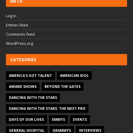
META
Log in
Entries feed
Comments feed
WordPress.org
CATEGORIES
AMERICA'S GOT TALENT
AMERICAN IDOL
AWARD SHOWS
BEYOND THE GATES
DANCING WITH THE STARS
DANCING WITH THE STARS: THE NEXT PRO
DAYS OF OUR LIVES
EMMYS
EVENTS
GENERAL HOSPITAL
GRAMMYS
INTERVIEWS