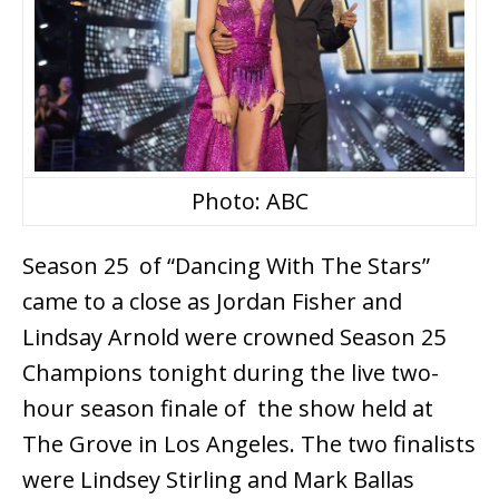
Photo: ABC
Season 25 of “Dancing With The Stars”
came to a close as Jordan Fisher and
Lindsay Arnold were crowned Season 25
Champions tonight during the live two-
hour season finale of the show held at
The Grove in Los Angeles. The two finalists
were Lindsey Stirling and Mark Ballas