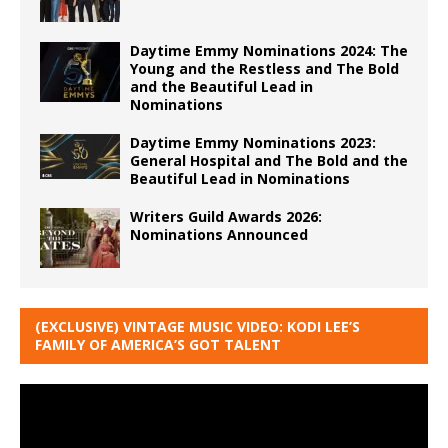
Daytime Emmy Nominations 2024: The
Young and the Restless and The Bold
and the Beautiful Lead in
Nominations
Daytime Emmy Nominations 2023:
General Hospital and The Bold and the
Beautiful Lead in Nominations
Writers Guild Awards 2026:
Nominations Announced
(EXCLUSIVE) VINTAGE MUSIC VIDEO: KODI LEE’S
FAMILY OF AMERICA’S GOT TALENT