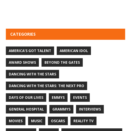
CATEGORIES
AMERICA'S GOT TALENT
AMERICAN IDOL
AWARD SHOWS
BEYOND THE GATES
DANCING WITH THE STARS
DANCING WITH THE STARS: THE NEXT PRO
DAYS OF OUR LIVES
EMMYS
EVENTS
GENERAL HOSPITAL
GRAMMYS
INTERVIEWS
MOVIES
MUSIC
OSCARS
REALITY TV