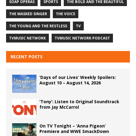
SOAP OPERAS
SPORTS
THE BOLD AND THE BEAUTIFUL
THE MASKED SINGER
THE VOICE
THE YOUNG AND THE RESTLESS
TV
TVMUSIC NETWORK
TVMUSIC NETWORK PODCAST
RECENT POSTS
‘Days of our Lives’ Weekly Spoilers:
August 10 – August 14, 2026
‘Tony’: Listen to Original Soundtrack
from Jay McCarrol
On TV Tonight – ‘Anna Pigeon’
Premiere and WWE SmackDown