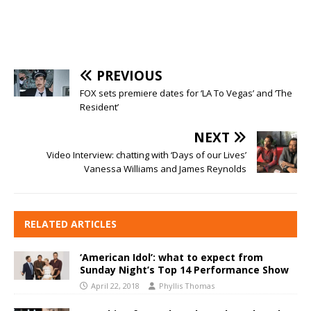
PREVIOUS
FOX sets premiere dates for ‘LA To Vegas’ and ‘The
Resident’
NEXT
Video Interview: chatting with ‘Days of our Lives’
Vanessa Williams and James Reynolds
RELATED ARTICLES
‘American Idol’: what to expect from
Sunday Night’s Top 14 Performance Show
April 22, 2018
Phyllis Thomas