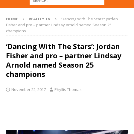
HOME
REALITY TV
‘Dancing With The Stars’: Jordan
Fisher and pro – partner Lindsay Arnold named Season 25
champions
‘Dancing With The Stars’: Jordan
Fisher and pro – partner Lindsay
Arnold named Season 25
champions
November 22, 2017
Phyllis Thomas