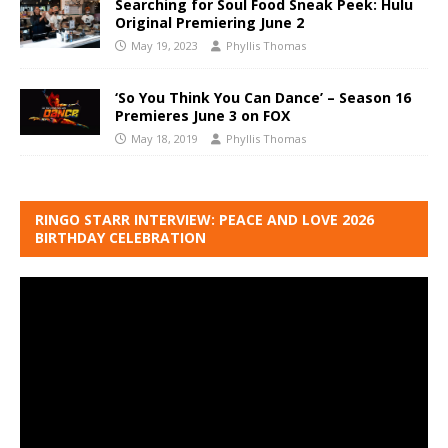
Searching for Soul Food Sneak Peek: Hulu
Original Premiering June 2
May 19, 2023
Phyllis Thomas
‘So You Think You Can Dance’ – Season 16
Premieres June 3 on FOX
May 18, 2019
Phyllis Thomas
RINGO STARR INTERVIEW: PEACE AND LOVE 2026
BIRTHDAY CELEBRATION