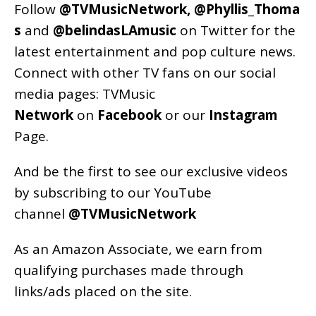
Follow
@TVMusicNetwork
,
@Phyllis_Thoma
s
and
@belindasLAmusic
on Twitter for the
latest entertainment and pop culture news.
Connect with other TV fans on our social
media pages:
TVMusic
Network
on
Facebook
or our
Instagram
Page
.
And be the first to see our exclusive videos
by subscribing to our YouTube
channel
@TVMusicNetwork
As an
Amazon
Associate, we earn from
qualifying purchases made through
links/ads placed on the site.