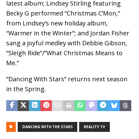
latest album; Lindsey Stirling featuring
Becky G performed “Christmas C’Mon,”
from Lindsey’s new holiday album,
“Warmer in the Winter”; and Jordan Fisher
sang a joyful medley with Debbie Gibson,
“Sleigh Ride”/”What Christmas Means to
Me.”
“Dancing With Stars” returns next season
in the Spring.
DANCING WITH THE STARS
REALITY TV