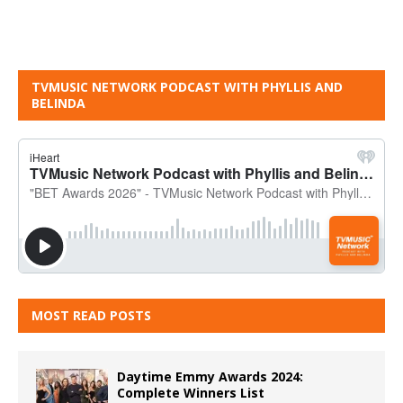
TVMUSIC NETWORK PODCAST WITH PHYLLIS AND
BELINDA
MOST READ POSTS
Daytime Emmy Awards 2024:
Complete Winners List