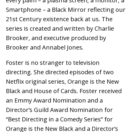
every palm – a plasma screen; a monitor; a
Smartphone – a Black Mirror reflecting our
21st Century existence back at us. The
series is created and written by Charlie
Brooker, and executive produced by
Brooker and Annabel Jones.
Foster is no stranger to television
directing. She directed episodes of two
Netflix original series, Orange is the New
Black and House of Cards. Foster received
an Emmy Award Nomination and a
Director’s Guild Award Nomination for
“Best Directing in a Comedy Series” for
Orange is the New Black and a Director’s