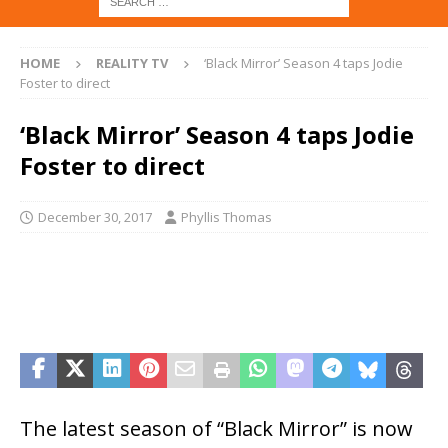
HOME
REALITY TV
‘Black Mirror’ Season 4 taps Jodie
Foster to direct
‘Black Mirror’ Season 4 taps Jodie
Foster to direct
December 30, 2017
Phyllis Thomas
The latest season of “Black Mirror” is now