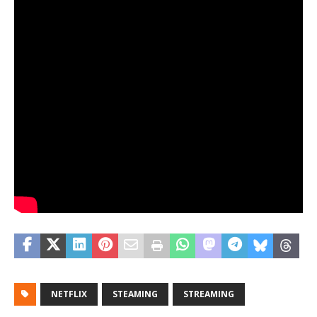
NETFLIX
STEAMING
STREAMING