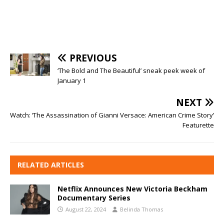
PREVIOUS
‘The Bold and The Beautiful’ sneak peek week of
January 1
NEXT
Watch: ‘The Assassination of Gianni Versace: American Crime Story’
Featurette
RELATED ARTICLES
Netflix Announces New Victoria Beckham
Documentary Series
August 22, 2024
Belinda Thomas