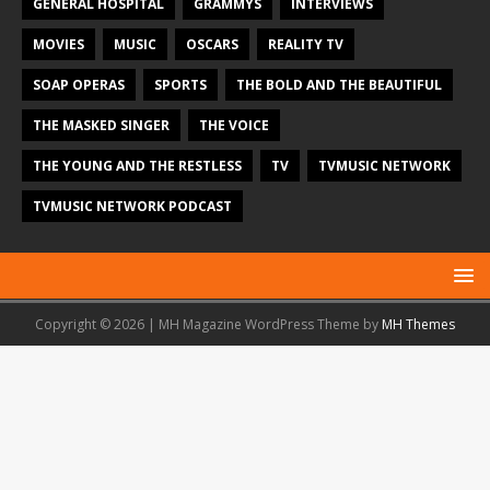
GENERAL HOSPITAL
GRAMMYS
INTERVIEWS
MOVIES
MUSIC
OSCARS
REALITY TV
SOAP OPERAS
SPORTS
THE BOLD AND THE BEAUTIFUL
THE MASKED SINGER
THE VOICE
THE YOUNG AND THE RESTLESS
TV
TVMUSIC NETWORK
TVMUSIC NETWORK PODCAST
Copyright © 2026 | MH Magazine WordPress Theme by
MH Themes