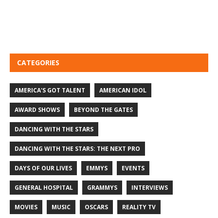
CATEGORIES
AMERICA'S GOT TALENT
AMERICAN IDOL
AWARD SHOWS
BEYOND THE GATES
DANCING WITH THE STARS
DANCING WITH THE STARS: THE NEXT PRO
DAYS OF OUR LIVES
EMMYS
EVENTS
GENERAL HOSPITAL
GRAMMYS
INTERVIEWS
MOVIES
MUSIC
OSCARS
REALITY TV