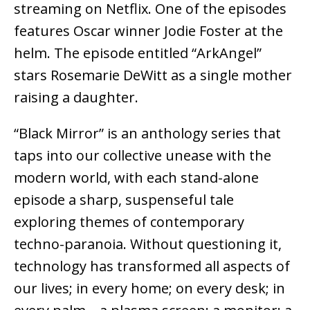
streaming on Netflix. One of the episodes
features Oscar winner Jodie Foster at the
helm. The episode entitled “ArkAngel”
stars Rosemarie DeWitt as a single mother
raising a daughter.
“Black Mirror” is an anthology series that
taps into our collective unease with the
modern world, with each stand-alone
episode a sharp, suspenseful tale
exploring themes of contemporary
techno-paranoia. Without questioning it,
technology has transformed all aspects of
our lives; in every home; on every desk; in