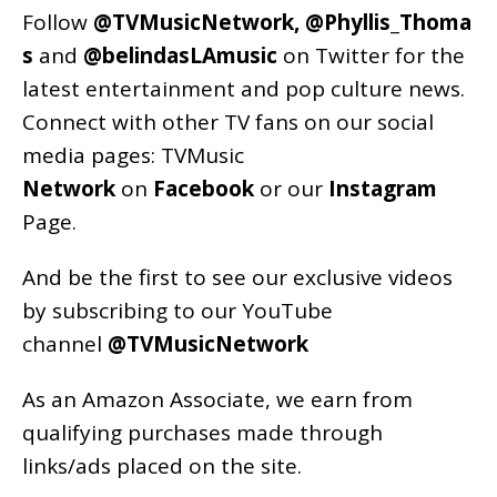
Follow
@TVMusicNetwork
,
@Phyllis_Thoma
s
and
@belindasLAmusic
on Twitter for the
latest entertainment and pop culture news.
Connect with other TV fans on our social
media pages:
TVMusic
Network
on
Facebook
or our
Instagram
Page
.
And be the first to see our exclusive videos
by subscribing to our YouTube
channel
@TVMusicNetwork
As an
Amazon
Associate, we earn from
qualifying purchases made through
links/ads placed on the site.