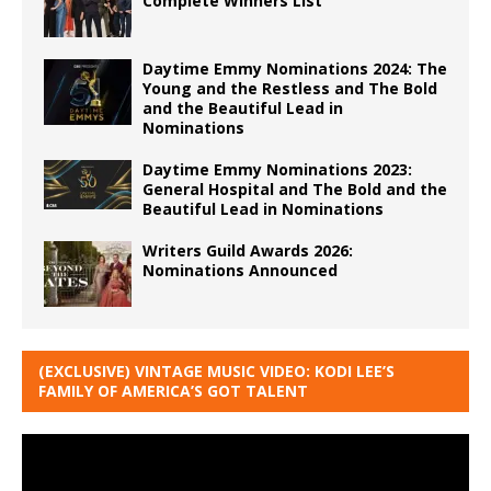
Complete Winners List
Daytime Emmy Nominations 2024: The
Young and the Restless and The Bold
and the Beautiful Lead in
Nominations
Daytime Emmy Nominations 2023:
General Hospital and The Bold and the
Beautiful Lead in Nominations
Writers Guild Awards 2026:
Nominations Announced
(EXCLUSIVE) VINTAGE MUSIC VIDEO: KODI LEE’S
FAMILY OF AMERICA’S GOT TALENT