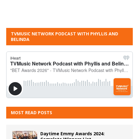
TVMUSIC NETWORK PODCAST WITH PHYLLIS AND
BELINDA
MOST READ POSTS
Daytime Emmy Awards 2024: