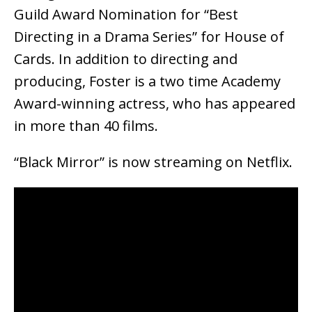
Guild Award Nomination for “Best
Directing in a Drama Series” for House of
Cards. In addition to directing and
producing, Foster is a two time Academy
Award-winning actress, who has appeared
in more than 40 films.
“Black Mirror” is now streaming on Netflix.