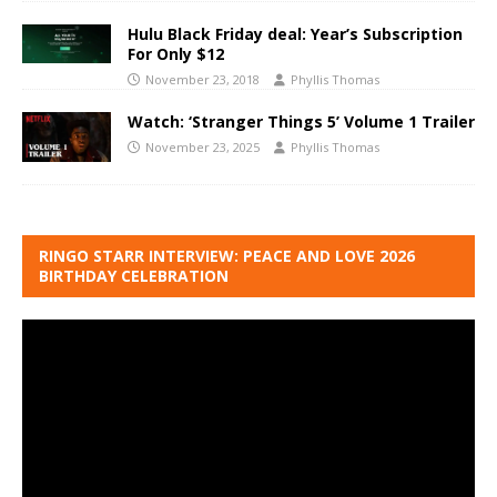
Hulu Black Friday deal: Year’s Subscription
For Only $12
November 23, 2018
Phyllis Thomas
Watch: ‘Stranger Things 5’ Volume 1 Trailer
November 23, 2025
Phyllis Thomas
RINGO STARR INTERVIEW: PEACE AND LOVE 2026
BIRTHDAY CELEBRATION