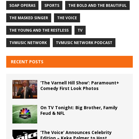
SOAP OPERAS
SPORTS
THE BOLD AND THE BEAUTIFUL
THE MASKED SINGER
THE VOICE
THE YOUNG AND THE RESTLESS
TV
TVMUSIC NETWORK
TVMUSIC NETWORK PODCAST
RECENT POSTS
‘The Varnell Hill Show’: Paramount+
Comedy First Look Photos
On TV Tonight: Big Brother, Family
Feud & NFL
‘The Voice’ Announces Celebrity
Edition – Keke Palmer to Host