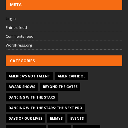
META
Log in
Entries feed
Comments feed
WordPress.org
CATEGORIES
AMERICA'S GOT TALENT
AMERICAN IDOL
AWARD SHOWS
BEYOND THE GATES
DANCING WITH THE STARS
DANCING WITH THE STARS: THE NEXT PRO
DAYS OF OUR LIVES
EMMYS
EVENTS