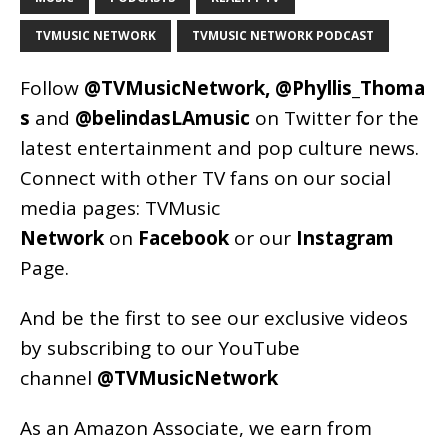
TVMUSIC NETWORK
TVMUSIC NETWORK PODCAST
Follow
@TVMusicNetwork
,
@Phyllis_Thoma
s
and
@belindasLAmusic
on Twitter for the
latest entertainment and pop culture news.
Connect with other TV fans on our social
media pages:
TVMusic
Network
on
Facebook
or our
Instagram
Page
.
And be the first to see our exclusive videos
by subscribing to our YouTube
channel
@TVMusicNetwork
As an
Amazon
Associate, we earn from