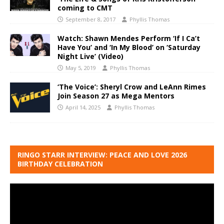
coming to CMT
September 8, 2017
Phyllis Thomas
Watch: Shawn Mendes Perform ‘If I Ca’t
Have You’ and ‘In My Blood’ on ‘Saturday
Night Live’ (Video)
May 5, 2019
Phyllis Thomas
‘The Voice’: Sheryl Crow and LeAnn Rimes
Join Season 27 as Mega Mentors
April 14, 2025
Phyllis Thomas
RINGO STARR INTERVIEW: PEACE AND LOVE 2026
BIRTHDAY CELEBRATION