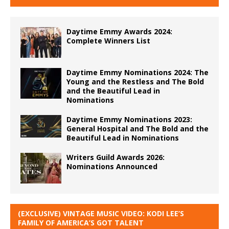
Daytime Emmy Awards 2024:
Complete Winners List
Daytime Emmy Nominations 2024: The
Young and the Restless and The Bold
and the Beautiful Lead in
Nominations
Daytime Emmy Nominations 2023:
General Hospital and The Bold and the
Beautiful Lead in Nominations
Writers Guild Awards 2026:
Nominations Announced
(EXCLUSIVE) VINTAGE MUSIC VIDEO: KODI LEE’S
FAMILY OF AMERICA’S GOT TALENT