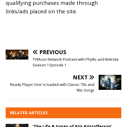
qualifying purchases made through
links/ads placed on the site.
PREVIOUS
TVMusic Network Podcast with Phyllis and Belinda:
Season 1 Episode 1
NEXT
‘Ready Player One’ is loaded with Classic ’70s and
’80s Songs
RELATED ARTICLES
‘The Life & Songs of Kris Kristofferson’