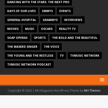
DANCING WITH THE STARS: THE NEXT PRO
DAYS OF OUR LIVES
EMMYS
EVENTS
GENERAL HOSPITAL
GRAMMYS
INTERVIEWS
MOVIES
MUSIC
OSCARS
REALITY TV
SOAP OPERAS
SPORTS
THE BOLD AND THE BEAUTIFUL
THE MASKED SINGER
THE VOICE
THE YOUNG AND THE RESTLESS
TV
TVMUSIC NETWORK
TVMUSIC NETWORK PODCAST
Copyright © 2026 | MH Magazine WordPress Theme by
MH Themes