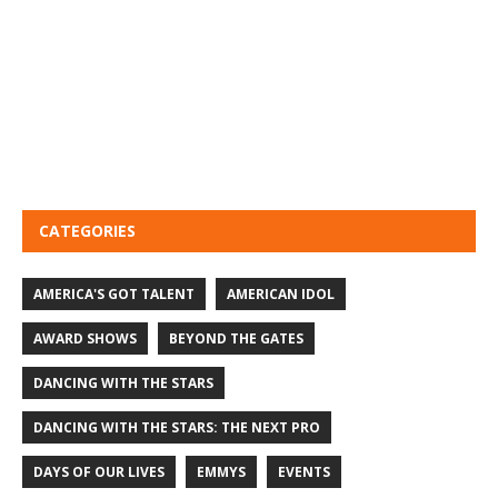
CATEGORIES
AMERICA'S GOT TALENT
AMERICAN IDOL
AWARD SHOWS
BEYOND THE GATES
DANCING WITH THE STARS
DANCING WITH THE STARS: THE NEXT PRO
DAYS OF OUR LIVES
EMMYS
EVENTS