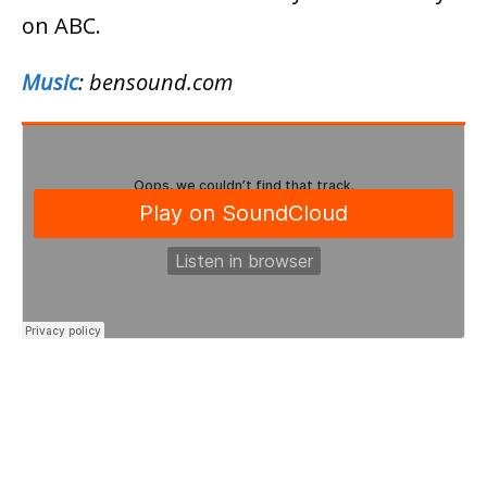
on ABC.
Music
: bensound.com