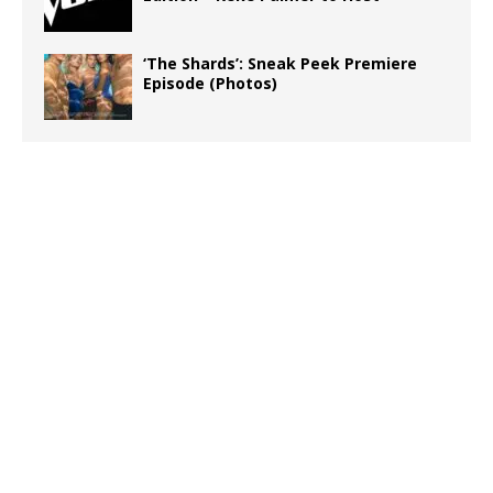
‘The Shards’: Sneak Peek Premiere
Episode (Photos)