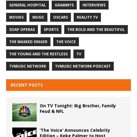
GENERAL HOSPITAL
GRAMMYS
INTERVIEWS
MOVIES
MUSIC
OSCARS
REALITY TV
SOAP OPERAS
SPORTS
THE BOLD AND THE BEAUTIFUL
THE MASKED SINGER
THE VOICE
THE YOUNG AND THE RESTLESS
TV
TVMUSIC NETWORK
TVMUSIC NETWORK PODCAST
RECENT POSTS
On TV Tonight: Big Brother, Family
Feud & NFL
‘The Voice’ Announces Celebrity
Edition – Keke Palmer to Host