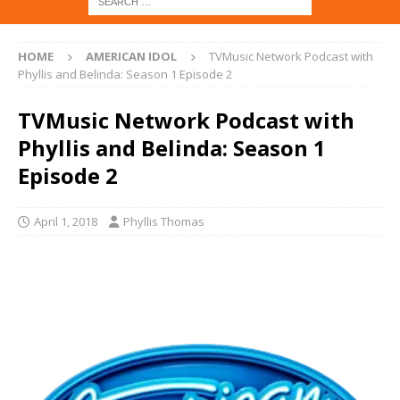
HOME
AMERICAN IDOL
TVMusic Network Podcast with
Phyllis and Belinda: Season 1 Episode 2
TVMusic Network Podcast with
Phyllis and Belinda: Season 1
Episode 2
April 1, 2018
Phyllis Thomas