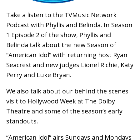
Take a listen to the TVMusic Network
Podcast with Phyllis and Belinda. In Season
1 Episode 2 of the show, Phyllis and
Belinda talk about the new Season of
“American Idol” with returning host Ryan
Seacrest and new judges Lionel Richie, Katy
Perry and Luke Bryan.
We also talk about our behind the scenes
visit to Hollywood Week at The Dolby
Theatre and some of the season’s early
standouts.
“American Idol” airs Sundays and Mondays