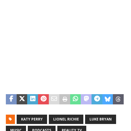
KATY PERRY
LIONEL RICHIE
LUKE BRYAN
MUSIC
PODCASTS
REALITY TV