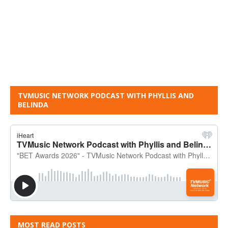
TVMUSIC NETWORK PODCAST WITH PHYLLIS AND
BELINDA
MOST READ POSTS