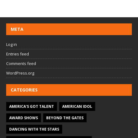
META
Log in
Entries feed
Comments feed
WordPress.org
CATEGORIES
AMERICA'S GOT TALENT
AMERICAN IDOL
AWARD SHOWS
BEYOND THE GATES
DANCING WITH THE STARS