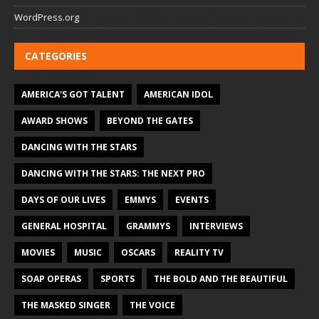
WordPress.org
CATEGORIES
AMERICA'S GOT TALENT
AMERICAN IDOL
AWARD SHOWS
BEYOND THE GATES
DANCING WITH THE STARS
DANCING WITH THE STARS: THE NEXT PRO
DAYS OF OUR LIVES
EMMYS
EVENTS
GENERAL HOSPITAL
GRAMMYS
INTERVIEWS
MOVIES
MUSIC
OSCARS
REALITY TV
SOAP OPERAS
SPORTS
THE BOLD AND THE BEAUTIFUL
THE MASKED SINGER
THE VOICE