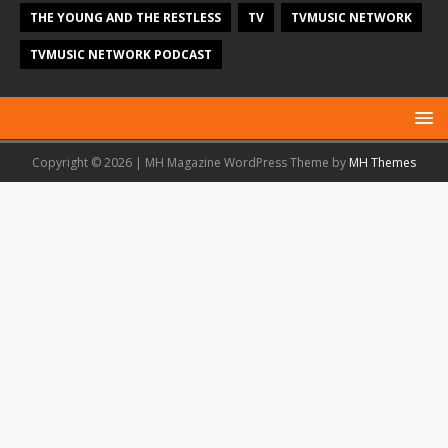
THE YOUNG AND THE RESTLESS
TV
TVMUSIC NETWORK
TVMUSIC NETWORK PODCAST
Copyright © 2026 | MH Magazine WordPress Theme by
MH Themes