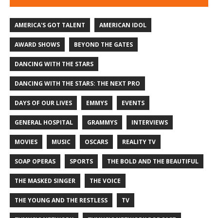
AMERICA'S GOT TALENT
AMERICAN IDOL
AWARD SHOWS
BEYOND THE GATES
DANCING WITH THE STARS
DANCING WITH THE STARS: THE NEXT PRO
DAYS OF OUR LIVES
EMMYS
EVENTS
GENERAL HOSPITAL
GRAMMYS
INTERVIEWS
MOVIES
MUSIC
OSCARS
REALITY TV
SOAP OPERAS
SPORTS
THE BOLD AND THE BEAUTIFUL
THE MASKED SINGER
THE VOICE
THE YOUNG AND THE RESTLESS
TV