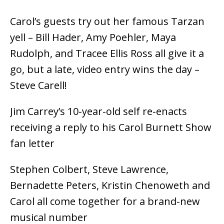
Carol’s guests try out her famous Tarzan
yell – Bill Hader, Amy Poehler, Maya
Rudolph, and Tracee Ellis Ross all give it a
go, but a late, video entry wins the day –
Steve Carell!
Jim Carrey’s 10-year-old self re-enacts
receiving a reply to his Carol Burnett Show
fan letter
Stephen Colbert, Steve Lawrence,
Bernadette Peters, Kristin Chenoweth and
Carol all come together for a brand-new
musical number