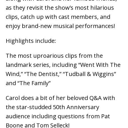
as they revisit the show’s most hilarious
clips, catch up with cast members, and
enjoy brand-new musical performances!
Highlights include:
The most uproarious clips from the
landmark series, including “Went With The
Wind,” “The Dentist,” “Tudball & Wiggins”
and “The Family”
Carol does a bit of her beloved Q&A with
the star-studded 50th Anniversary
audience including questions from Pat
Boone and Tom Selleck!