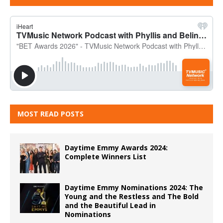
MOST READ POSTS
Daytime Emmy Awards 2024:
Complete Winners List
Daytime Emmy Nominations 2024: The
Young and the Restless and The Bold
and the Beautiful Lead in
Nominations