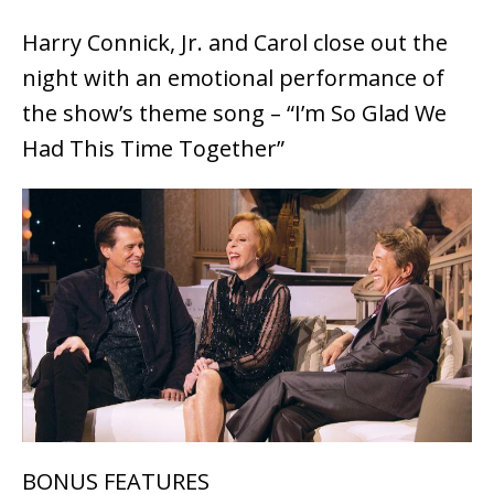
Harry Connick, Jr. and Carol close out the
night with an emotional performance of
the show’s theme song – “I’m So Glad We
Had This Time Together”
BONUS FEATURES