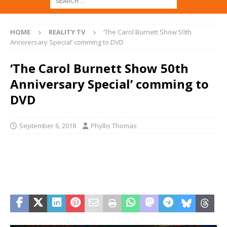
HOME
REALITY TV
‘The Carol Burnett Show 50th
Anniversary Special’ comming to DVD
‘The Carol Burnett Show 50th
Anniversary Special’ comming to
DVD
September 6, 2018
Phyllis Thomas