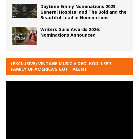
Daytime Emmy Nominations 2023:
General Hospital and The Bold and the
Beautiful Lead in Nominations
Writers Guild Awards 2026:
Nominations Announced
(EXCLUSIVE) VINTAGE MUSIC VIDEO: KODI LEE’S
FAMILY OF AMERICA’S GOT TALENT