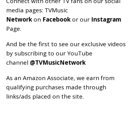
Connect with other TV fans on our social
media pages:
TVMusic
Network
on
Facebook
or our
Instagram
Page
.
And be the first to see our exclusive videos
by subscribing to our YouTube
channel
@TVMusicNetwork
As an
Amazon
Associate, we earn from
qualifying purchases made through
links/ads placed on the site.