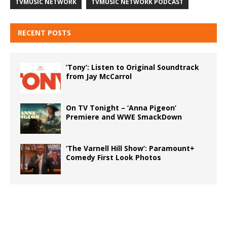
TVMUSIC NETWORK
TVMUSIC NETWORK PODCAST
RECENT POSTS
‘Tony’: Listen to Original Soundtrack
from Jay McCarrol
On TV Tonight – ‘Anna Pigeon’
Premiere and WWE SmackDown
‘The Varnell Hill Show’: Paramount+
Comedy First Look Photos