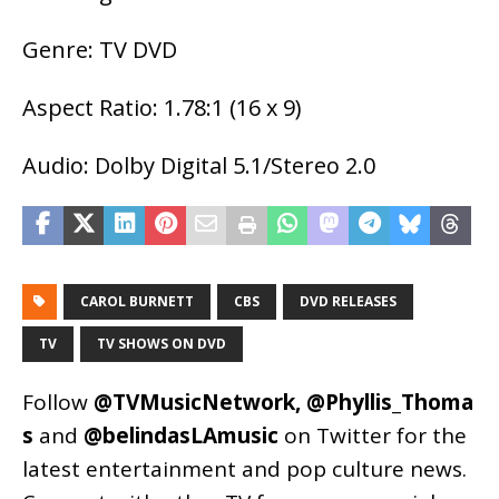
Genre: TV DVD
Aspect Ratio: 1.78:1 (16 x 9)
Audio: Dolby Digital 5.1/Stereo 2.0
CAROL BURNETT
CBS
DVD RELEASES
TV
TV SHOWS ON DVD
Follow
@TVMusicNetwork
,
@Phyllis_Thoma
s
and
@belindasLAmusic
on Twitter for the
latest entertainment and pop culture news.