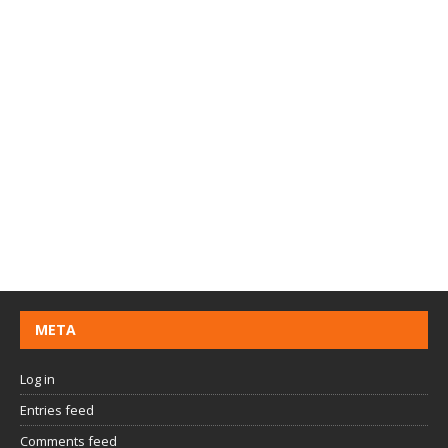
META
Log in
Entries feed
Comments feed