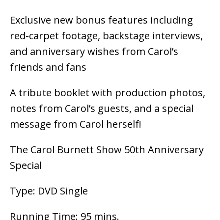
Exclusive new bonus features including
red-carpet footage, backstage interviews,
and anniversary wishes from Carol’s
friends and fans
A tribute booklet with production photos,
notes from Carol’s guests, and a special
message from Carol herself!
The Carol Burnett Show 50th Anniversary
Special
Type: DVD Single
Running Time: 95 mins.