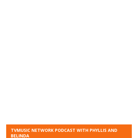
TVMUSIC NETWORK PODCAST WITH PHYLLIS AND
BELINDA