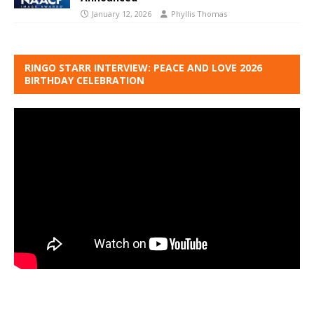
January 12, 2026
Phyllis Thomas
RINGO STARR INTERVIEW: PEACE AND LOVE 2026
BIRTHDAY CELEBRATION