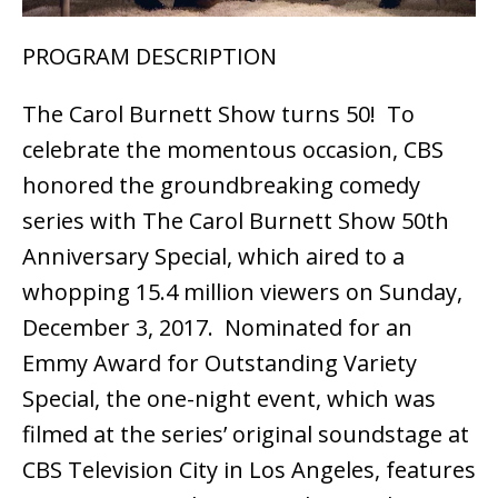
PROGRAM DESCRIPTION
The Carol Burnett Show turns 50! To
celebrate the momentous occasion, CBS
honored the groundbreaking comedy
series with The Carol Burnett Show 50th
Anniversary Special, which aired to a
whopping 15.4 million viewers on Sunday,
December 3, 2017. Nominated for an
Emmy Award for Outstanding Variety
Special, the one-night event, which was
filmed at the series’ original soundstage at
CBS Television City in Los Angeles, features