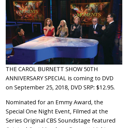
THE CAROL BURNETT SHOW 50TH
ANNIVERSARY SPECIAL is coming to DVD
on September 25, 2018, DVD SRP: $12.95.
Nominated for an Emmy Award, the
Special One Night Event, Filmed at the
Series Original CBS Soundstage featured