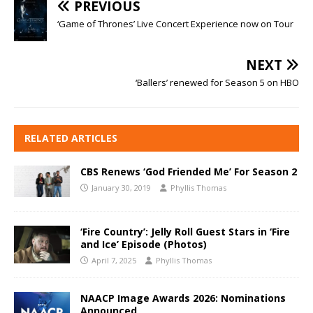
PREVIOUS
‘Game of Thrones’ Live Concert Experience now on Tour
NEXT
‘Ballers’ renewed for Season 5 on HBO
RELATED ARTICLES
CBS Renews ‘God Friended Me’ For Season 2
January 30, 2019
Phyllis Thomas
‘Fire Country’: Jelly Roll Guest Stars in ‘Fire
and Ice’ Episode (Photos)
April 7, 2025
Phyllis Thomas
NAACP Image Awards 2026: Nominations
Announced