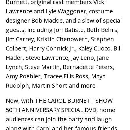
Burnett, original cast members Vicki
Lawrence and Lyle Waggoner, costume
designer Bob Mackie, and a slew of special
guests, including Jon Batiste, Beth Behrs,
Jim Carrey, Kristin Chenoweth, Stephen
Colbert, Harry Connick Jr., Kaley Cuoco, Bill
Hader, Steve Lawrence, Jay Leno, Jane
Lynch, Steve Martin, Bernadette Peters,
Amy Poehler, Tracee Ellis Ross, Maya
Rudolph, Martin Short and more!
Now, with THE CAROL BURNETT SHOW
50TH ANNIVERSARY SPECIAL DVD, home
audiences can join the party and laugh
along with Carol and her famous friends,