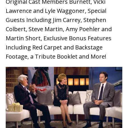
Original Cast Members Burnett, Vicki
Lawrence and Lyle Waggoner, Special
Guests Including Jim Carrey, Stephen
Colbert, Steve Martin, Amy Poehler and
Martin Short, Exclusive Bonus Features
Including Red Carpet and Backstage
Footage, a Tribute Booklet and More!