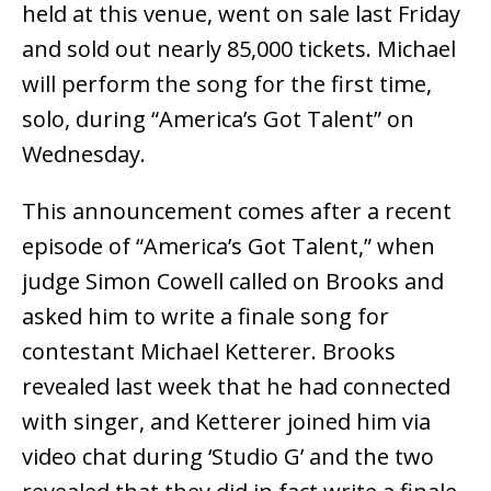
held at this venue, went on sale last Friday
and sold out nearly 85,000 tickets. Michael
will perform the song for the first time,
solo, during “America’s Got Talent” on
Wednesday.
This announcement comes after a recent
episode of “America’s Got Talent,” when
judge Simon Cowell called on Brooks and
asked him to write a finale song for
contestant Michael Ketterer. Brooks
revealed last week that he had connected
with singer, and Ketterer joined him via
video chat during ‘Studio G’ and the two