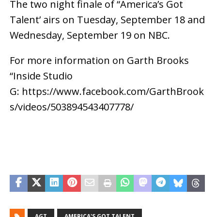
The two night finale of “America’s Got
Talent’ airs on Tuesday, September 18 and
Wednesday, September 19 on NBC.
For more information on Garth Brooks
“Inside Studio
G: https://www.facebook.com/GarthBrook
s/videos/503894543407778/
AGT
AMERICA'S GOT TALENT