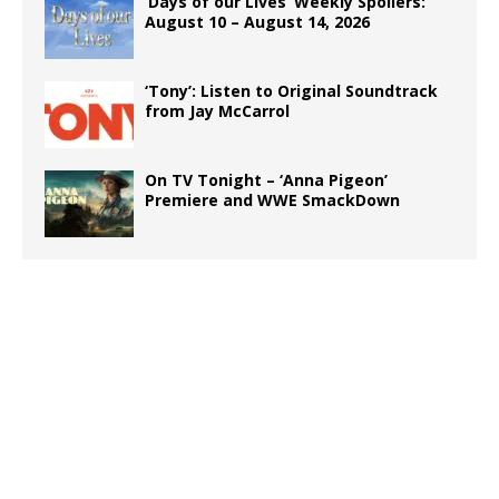
‘Days of our Lives’ Weekly Spoilers:
August 10 – August 14, 2026
‘Tony’: Listen to Original Soundtrack
from Jay McCarrol
On TV Tonight – ‘Anna Pigeon’
Premiere and WWE SmackDown