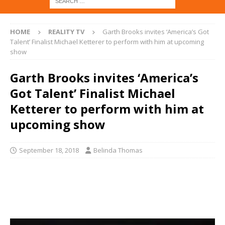
HOME
REALITY TV
Garth Brooks invites ‘America’s Got
Talent’ Finalist Michael Ketterer to perform with him at upcoming
show
Garth Brooks invites ‘America’s
Got Talent’ Finalist Michael
Ketterer to perform with him at
upcoming show
September 18, 2018
Belinda Thomas