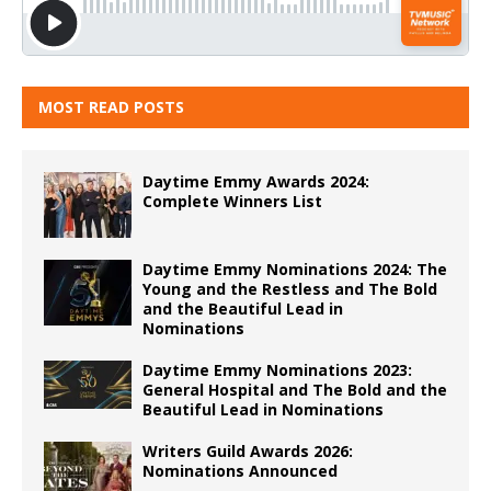
MOST READ POSTS
Daytime Emmy Awards 2024:
Complete Winners List
Daytime Emmy Nominations 2024: The
Young and the Restless and The Bold
and the Beautiful Lead in
Nominations
Daytime Emmy Nominations 2023:
General Hospital and The Bold and the
Beautiful Lead in Nominations
Writers Guild Awards 2026:
Nominations Announced