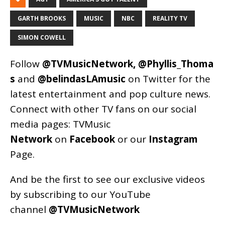
GARTH BROOKS
MUSIC
NBC
REALITY TV
SIMON COWELL
Follow
@TVMusicNetwork
,
@Phyllis_Thoma
s
and
@belindasLAmusic
on Twitter for the
latest entertainment and pop culture news.
Connect with other TV fans on our social
media pages:
TVMusic
Network
on
Facebook
or our
Instagram
Page
.
And be the first to see our exclusive videos
by subscribing to our YouTube
channel
@TVMusicNetwork