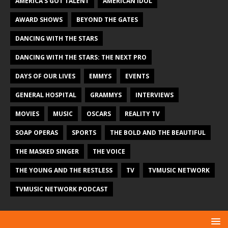
AMERICA'S GOT TALENT
AMERICAN IDOL
AWARD SHOWS
BEYOND THE GATES
DANCING WITH THE STARS
DANCING WITH THE STARS: THE NEXT PRO
DAYS OF OUR LIVES
EMMYS
EVENTS
GENERAL HOSPITAL
GRAMMYS
INTERVIEWS
MOVIES
MUSIC
OSCARS
REALITY TV
SOAP OPERAS
SPORTS
THE BOLD AND THE BEAUTIFUL
THE MASKED SINGER
THE VOICE
THE YOUNG AND THE RESTLESS
TV
TVMUSIC NETWORK
TVMUSIC NETWORK PODCAST