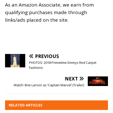
As an
Amazon
Associate, we earn from
qualifying purchases made through
links/ads placed on the site.
PREVIOUS
PHOTOS: 2018 Primetime Emmys Red Carpet
Fashions
NEXT
Watch: Brie Larson as ‘Captain Marvel’ (Trailer)
RELATED ARTICLES