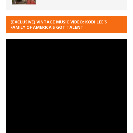
(EXCLUSIVE) VINTAGE MUSIC VIDEO: KODI LEE’S
FAMILY OF AMERICA’S GOT TALENT