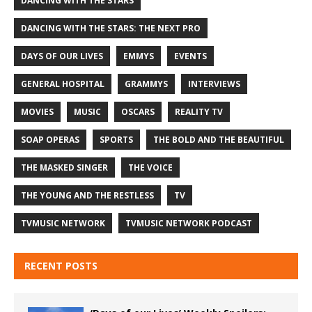
DANCING WITH THE STARS
DANCING WITH THE STARS: THE NEXT PRO
DAYS OF OUR LIVES
EMMYS
EVENTS
GENERAL HOSPITAL
GRAMMYS
INTERVIEWS
MOVIES
MUSIC
OSCARS
REALITY TV
SOAP OPERAS
SPORTS
THE BOLD AND THE BEAUTIFUL
THE MASKED SINGER
THE VOICE
THE YOUNG AND THE RESTLESS
TV
TVMUSIC NETWORK
TVMUSIC NETWORK PODCAST
RECENT POSTS