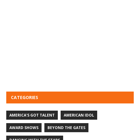
CATEGORIES
AMERICA'S GOT TALENT
AMERICAN IDOL
AWARD SHOWS
BEYOND THE GATES