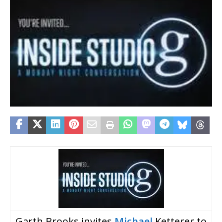
Garth Brooks invites
Michael
Ketterer to