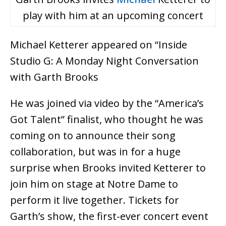
play with him at an upcoming concert
Michael Ketterer appeared on “Inside
Studio G: A Monday Night Conversation
with Garth Brooks
He was joined via video by the “America’s
Got Talent” finalist, who thought he was
coming on to announce their song
collaboration, but was in for a huge
surprise when Brooks invited Ketterer to
join him on stage at Notre Dame to
perform it live together. Tickets for
Garth’s show, the first-ever concert event