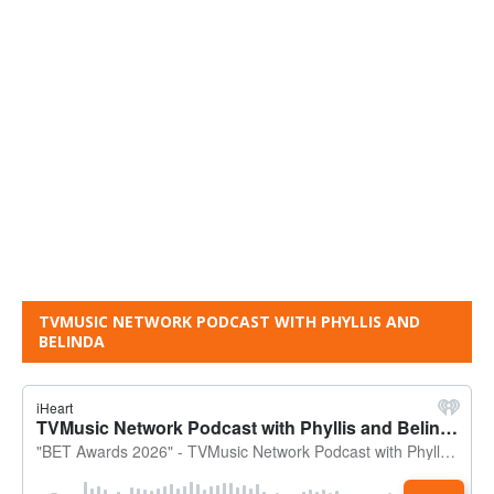
TVMUSIC NETWORK PODCAST WITH PHYLLIS AND
BELINDA