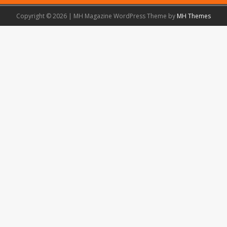
Copyright © 2026 | MH Magazine WordPress Theme by
MH Themes