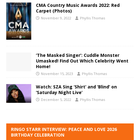
CMA Country Music Awards 2022: Red
Carpet (Photos)
November 9, 2022
Phyllis Thomas
‘The Masked Singer’: Cuddle Monster
Umasked! Find Out Which Celebrity Went
Home!
November 15, 2023
Phyllis Thomas
Watch: SZA Sing ‘Shirt’ and ‘Blind’ on
‘Saturday Night Live’
December 5, 2022
Phyllis Thomas
RINGO STARR INTERVIEW: PEACE AND LOVE 2026
BIRTHDAY CELEBRATION