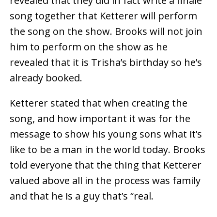
revealed that they did in fact write a finale
song together that Ketterer will perform
the song on the show. Brooks will not join
him to perform on the show as he
revealed that it is Trisha’s birthday so he’s
already booked.
Ketterer stated that when creating the
song, and how important it was for the
message to show his young sons what it’s
like to be a man in the world today. Brooks
told everyone that the thing that Ketterer
valued above all in the process was family
and that he is a guy that’s “real.