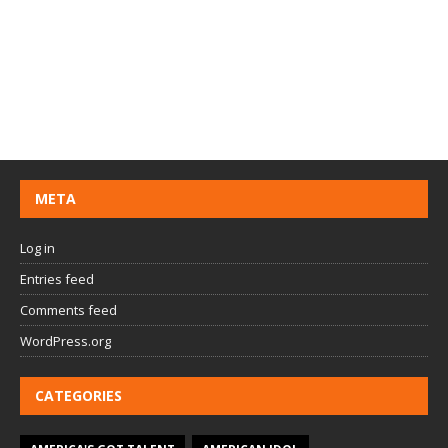
META
Log in
Entries feed
Comments feed
WordPress.org
CATEGORIES