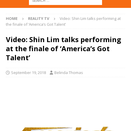
HOME
REALITY TV
Video: Shin Lim talks performing at
the finale of ‘America’s Got Talent’
Video: Shin Lim talks performing
at the finale of ‘America’s Got
Talent’
September 19, 2018
Belinda Thomas