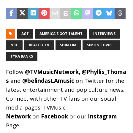
AGT
AMERICA'S GOT TALENT
INTERVIEWS
NBC
REALITY TV
SHIN LIM
SIMON COWELL
TYRA BANKS
Follow
@TVMusicNetwork
,
@Phyllis_Thoma
s
and
@belindasLAmusic
on Twitter for the
latest entertainment and pop culture news.
Connect with other TV fans on our social
media pages:
TVMusic
Network
on
Facebook
or our
Instagram
Page
.