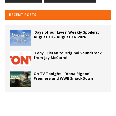
RECENT POSTS
‘Days of our Lives’ Weekly Spoilers:
August 10 – August 14, 2026
‘Tony’: Listen to Original Soundtrack
from Jay McCarrol
On TV Tonight – ‘Anna Pigeon’
Premiere and WWE SmackDown