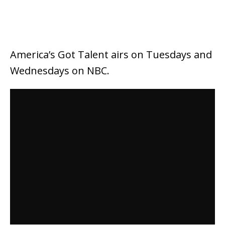
America’s Got Talent airs on Tuesdays and
Wednesdays on NBC.