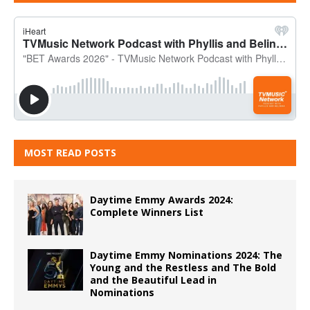
MOST READ POSTS
Daytime Emmy Awards 2024:
Complete Winners List
Daytime Emmy Nominations 2024: The
Young and the Restless and The Bold
and the Beautiful Lead in
Nominations