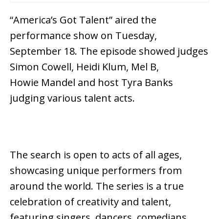
“America’s Got Talent” aired the
performance show on Tuesday,
September 18. The episode showed judges
Simon Cowell, Heidi Klum, Mel B,
Howie Mandel and host Tyra Banks
judging various talent acts.
The search is open to acts of all ages,
showcasing unique performers from
around the world. The series is a true
celebration of creativity and talent,
featuring singers, dancers, comedians,