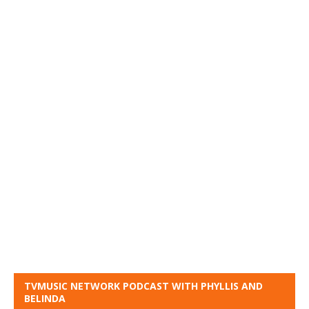
TVMUSIC NETWORK PODCAST WITH PHYLLIS AND
BELINDA