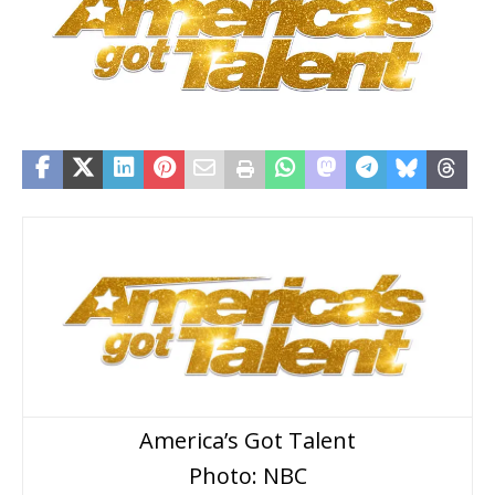
America’s Got Talent
Photo: NBC