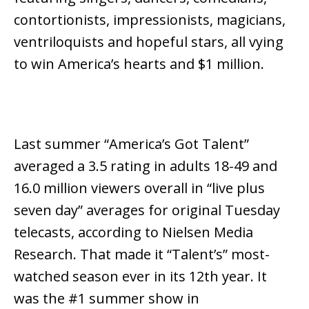
contortionists, impressionists, magicians,
ventriloquists and hopeful stars, all vying
to win America’s hearts and $1 million.
Last summer “America’s Got Talent”
averaged a 3.5 rating in adults 18-49 and
16.0 million viewers overall in “live plus
seven day” averages for original Tuesday
telecasts, according to Nielsen Media
Research. That made it “Talent’s” most-
watched season ever in its 12th year. It
was the #1 summer show in