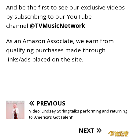
And be the first to see our exclusive videos
by subscribing to our YouTube
channel
@TVMusicNetwork
As an
Amazon
Associate, we earn from
qualifying purchases made through
links/ads placed on the site.
PREVIOUS
Video: Lindsey Stirling talks performing and returning
to ‘America’s Got Talent’
NEXT