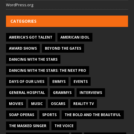
WordPress.org
CATEGORIES
AMERICA'S GOT TALENT
AMERICAN IDOL
AWARD SHOWS
BEYOND THE GATES
DANCING WITH THE STARS
DANCING WITH THE STARS: THE NEXT PRO
DAYS OF OUR LIVES
EMMYS
EVENTS
GENERAL HOSPITAL
GRAMMYS
INTERVIEWS
MOVIES
MUSIC
OSCARS
REALITY TV
SOAP OPERAS
SPORTS
THE BOLD AND THE BEAUTIFUL
THE MASKED SINGER
THE VOICE