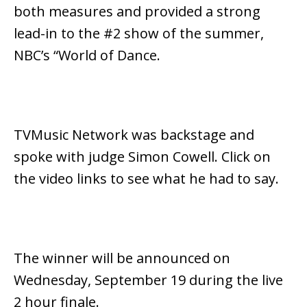
both measures and provided a strong
lead-in to the #2 show of the summer,
NBC’s “World of Dance.
TVMusic Network was backstage and
spoke with judge Simon Cowell. Click on
the video links to see what he had to say.
The winner will be announced on
Wednesday, September 19 during the live
2 hour finale.