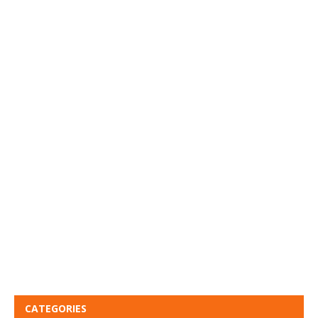
CATEGORIES