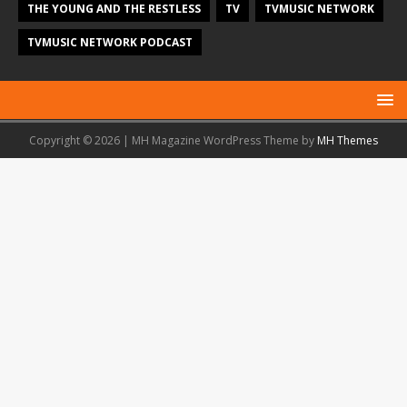
THE YOUNG AND THE RESTLESS
TV
TVMUSIC NETWORK
TVMUSIC NETWORK PODCAST
Copyright © 2026 | MH Magazine WordPress Theme by
MH Themes