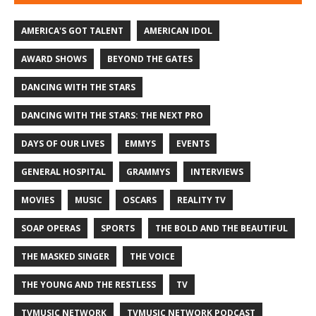
AMERICA'S GOT TALENT
AMERICAN IDOL
AWARD SHOWS
BEYOND THE GATES
DANCING WITH THE STARS
DANCING WITH THE STARS: THE NEXT PRO
DAYS OF OUR LIVES
EMMYS
EVENTS
GENERAL HOSPITAL
GRAMMYS
INTERVIEWS
MOVIES
MUSIC
OSCARS
REALITY TV
SOAP OPERAS
SPORTS
THE BOLD AND THE BEAUTIFUL
THE MASKED SINGER
THE VOICE
THE YOUNG AND THE RESTLESS
TV
TVMUSIC NETWORK
TVMUSIC NETWORK PODCAST