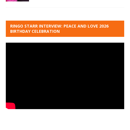
RINGO STARR INTERVIEW: PEACE AND LOVE 2026
BIRTHDAY CELEBRATION