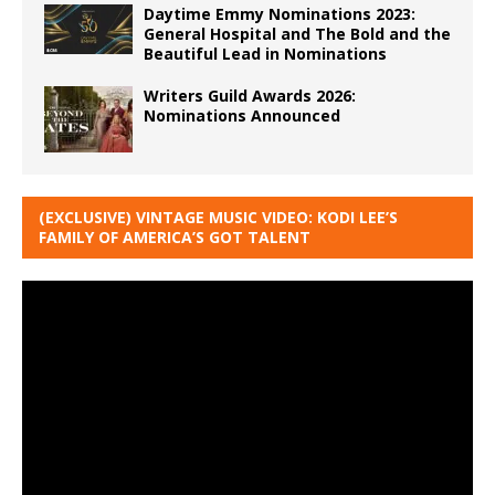
Daytime Emmy Nominations 2023:
General Hospital and The Bold and the
Beautiful Lead in Nominations
Writers Guild Awards 2026:
Nominations Announced
(EXCLUSIVE) VINTAGE MUSIC VIDEO: KODI LEE’S
FAMILY OF AMERICA’S GOT TALENT