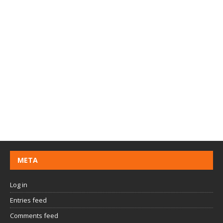
META
Log in
Entries feed
Comments feed