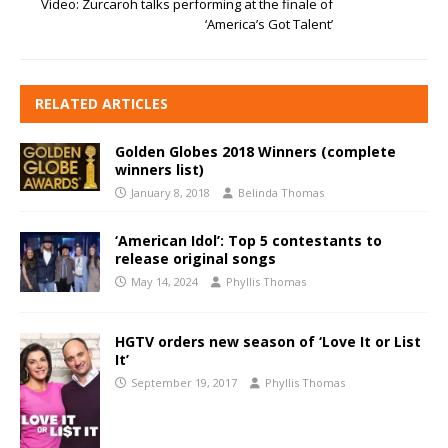
Video: Zurcaroh talks performing at the finale of
‘America’s Got Talent’
RELATED ARTICLES
Golden Globes 2018 Winners (complete
winners list)
January 8, 2018
Belinda Thomas
‘American Idol’: Top 5 contestants to
release original songs
May 14, 2024
Phyllis Thomas
HGTV orders new season of ‘Love It or List
It’
September 19, 2017
Phyllis Thomas