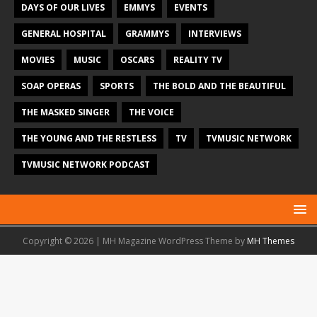
DAYS OF OUR LIVES
EMMYS
EVENTS
GENERAL HOSPITAL
GRAMMYS
INTERVIEWS
MOVIES
MUSIC
OSCARS
REALITY TV
SOAP OPERAS
SPORTS
THE BOLD AND THE BEAUTIFUL
THE MASKED SINGER
THE VOICE
THE YOUNG AND THE RESTLESS
TV
TVMUSIC NETWORK
TVMUSIC NETWORK PODCAST
Copyright © 2026 | MH Magazine WordPress Theme by
MH Themes