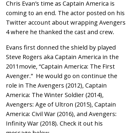
Chris Evan’s time as Captain America is
coming to an end. The actor posted on his
Twitter account about wrapping Avengers
4 where he thanked the cast and crew.
Evans first donned the shield by played
Steve Rogers aka Captain America in the
2011movie, “Captain America: The First
Avenger.” He would go on continue the
role in The Avengers (2012), Captain
America: The Winter Soldier (2014),
Avengers: Age of Ultron (2015), Captain
America: Civil War (2016), and Avengers:
Infinity War (2018). Check it out his
message below.