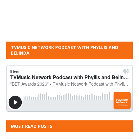
TVMUSIC NETWORK PODCAST WITH PHYLLIS AND
BELINDA
MOST READ POSTS