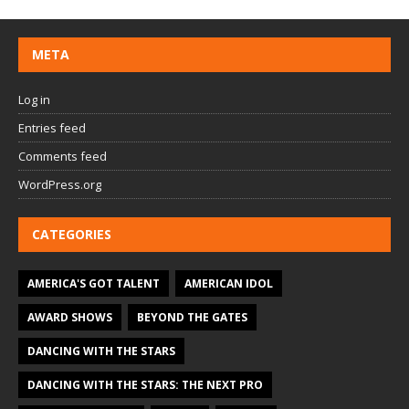
META
Log in
Entries feed
Comments feed
WordPress.org
CATEGORIES
AMERICA'S GOT TALENT
AMERICAN IDOL
AWARD SHOWS
BEYOND THE GATES
DANCING WITH THE STARS
DANCING WITH THE STARS: THE NEXT PRO