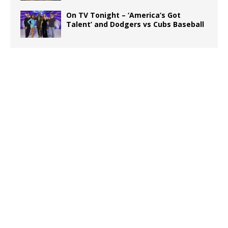
On TV Tonight – ‘America’s Got
Talent’ and Dodgers vs Cubs Baseball