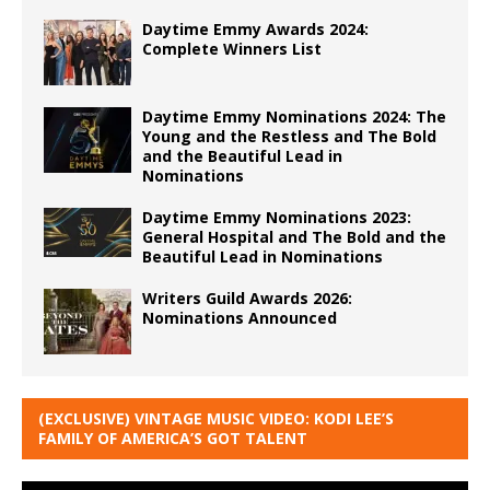
Daytime Emmy Awards 2024:
Complete Winners List
Daytime Emmy Nominations 2024: The
Young and the Restless and The Bold
and the Beautiful Lead in
Nominations
Daytime Emmy Nominations 2023:
General Hospital and The Bold and the
Beautiful Lead in Nominations
Writers Guild Awards 2026:
Nominations Announced
(EXCLUSIVE) VINTAGE MUSIC VIDEO: KODI LEE’S
FAMILY OF AMERICA’S GOT TALENT