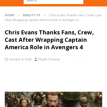
HOME
REALITY TV
Chris Evans Thanks Fans, Crew, Cast
After Wrapping Captain America Role in Avengers 4
Chris Evans Thanks Fans, Crew,
Cast After Wrapping Captain
America Role in Avengers 4
October 4, 2018
Phyllis Thomas