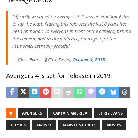
Officially wrapped on Avengers 4. It was an emotional day
to say the least. Playing this role over the last 8 years has
been an honor. To everyone in front of the camera, behind
the camera, and in the audience, thank you for the
memories! Eternally grateful.
— Chris Evans (@ChrisEvans)
October 4, 2018
Avengers 4 is set for release in 2019.
AVENGERS
CAPTAIN AMERICA
CHRIS EVANS
COMICS
MARVEL
MARVEL STUDIOS
MOVIES