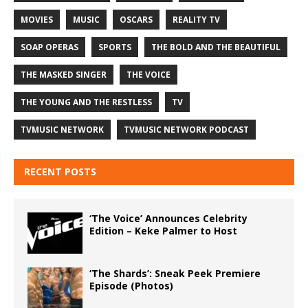
MOVIES
MUSIC
OSCARS
REALITY TV
SOAP OPERAS
SPORTS
THE BOLD AND THE BEAUTIFUL
THE MASKED SINGER
THE VOICE
THE YOUNG AND THE RESTLESS
TV
TVMUSIC NETWORK
TVMUSIC NETWORK PODCAST
RECENT POSTS
‘The Voice’ Announces Celebrity
Edition – Keke Palmer to Host
‘The Shards’: Sneak Peek Premiere
Episode (Photos)