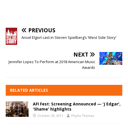
PREVIOUS
Ansel Elgort cast in Steven Spielberg’s ‘West Side Story’
NEXT
Jennifer Lopez To Perform at 2018 American Music
Awards
RELATED ARTICLES
AFI Fest: Screening Announced — 'J Edgar',
'Shame' highlights
October 20, 2011
Phyllis Thomas