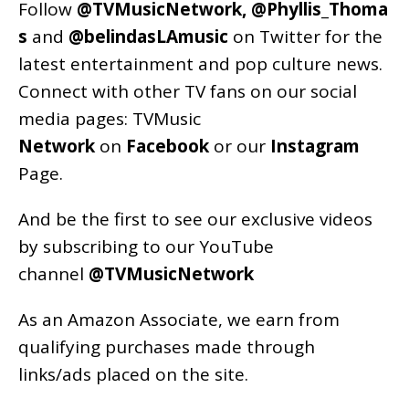
Follow
@TVMusicNetwork
,
@Phyllis_Thoma
s
and
@belindasLAmusic
on Twitter for the
latest entertainment and pop culture news.
Connect with other TV fans on our social
media pages:
TVMusic
Network
on
Facebook
or our
Instagram
Page
.
And be the first to see our exclusive videos
by subscribing to our YouTube
channel
@TVMusicNetwork
As an
Amazon
Associate, we earn from
qualifying purchases made through
links/ads placed on the site.