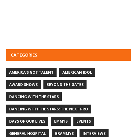
CATEGORIES
AMERICA'S GOT TALENT
AMERICAN IDOL
AWARD SHOWS
BEYOND THE GATES
DANCING WITH THE STARS
DANCING WITH THE STARS: THE NEXT PRO
DAYS OF OUR LIVES
EMMYS
EVENTS
GENERAL HOSPITAL
GRAMMYS
INTERVIEWS