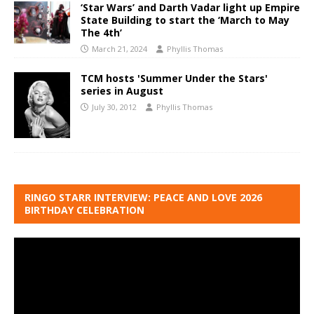
‘Star Wars’ and Darth Vadar light up Empire
State Building to start the ‘March to May
The 4th’
March 21, 2024
Phyllis Thomas
TCM hosts 'Summer Under the Stars'
series in August
July 30, 2012
Phyllis Thomas
RINGO STARR INTERVIEW: PEACE AND LOVE 2026
BIRTHDAY CELEBRATION