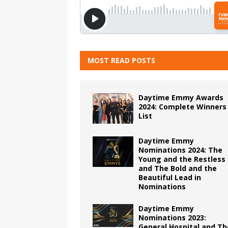
MOST READ POSTS
Daytime Emmy Awards
2024: Complete Winners
List
Daytime Emmy
Nominations 2024: The
Young and the Restless
and The Bold and the
Beautiful Lead in
Nominations
Daytime Emmy
Nominations 2023:
General Hospital and Th