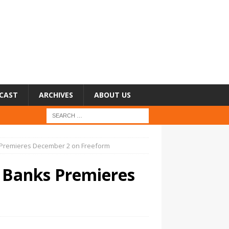
CAST
ARCHIVES
ABOUT US
ks Premieres December 2 on Freeform
ra Banks Premieres