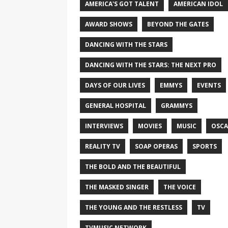
AMERICA'S GOT TALENT
AMERICAN IDOL
AWARD SHOWS
BEYOND THE GATES
DANCING WITH THE STARS
DANCING WITH THE STARS: THE NEXT PRO
DAYS OF OUR LIVES
EMMYS
EVENTS
GENERAL HOSPITAL
GRAMMYS
INTERVIEWS
MOVIES
MUSIC
OSCA
REALITY TV
SOAP OPERAS
SPORTS
THE BOLD AND THE BEAUTIFUL
THE MASKED SINGER
THE VOICE
THE YOUNG AND THE RESTLESS
TV
TVMUSIC NETWORK