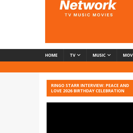
HOME
TV
MUSIC
MOV
RINGO STARR INTERVIEW: PEACE AND
LOVE 2026 BIRTHDAY CELEBRATION