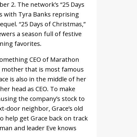
mber 2. The network’s “25 Days
 with Tyra Banks reprising
sequel. “25 Days of Christmas,”
wers a season full of festive
ning favorites.
0-something CEO of Marathon
r mother that is most famous
ce is also in the middle of her
ver her head as CEO. To make
ausing the company’s stock to
t-door neighbor, Grace’s old
to help get Grace back on track
woman and leader Eve knows