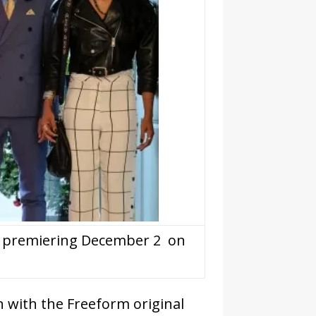
 2 premiering December 2 on
n with the Freeform original