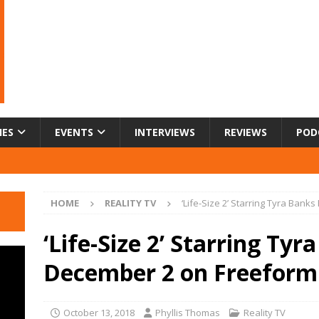
IES
EVENTS
INTERVIEWS
REVIEWS
POD
HOME
REALITY TV
‘Life-Size 2’ Starring Tyra Ban
‘Life-Size 2’ Starring Ty
December 2 on Freeform
October 13, 2018
Phyllis Thomas
Reality TV