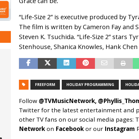
Grace can be.
“Life-Size 2” is executive produced by Ty
The film is written by Cameron Fay and 
Steven K. Tsuchida. “Life-Size 2” stars Ty
Stenhouse, Shanica Knowles, Hank Chen 
FREEFORM
HOLIDAY PROGRAMMING
HOLID
Follow
@TVMusicNetwork
,
@Phyllis_Tho
Twitter for the latest entertainment and 
other TV fans on our social media pages:
T
Network
on
Facebook
or our
Instagram
P
e