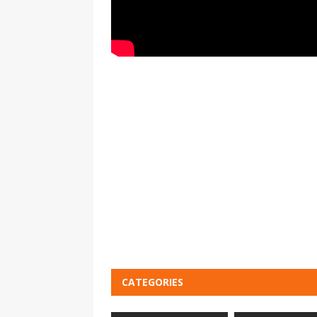
CATEGORIES