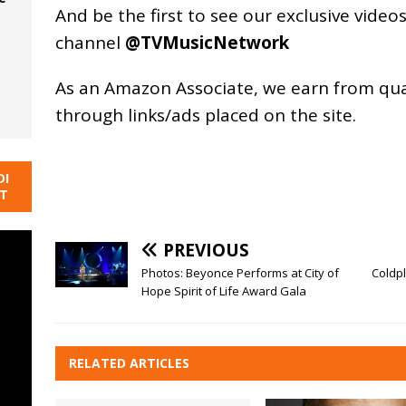
And be the first to see our exclusive vide
channel
@TVMusicNetwork
As an
Amazon
Associate, we earn from qu
through links/ads placed on the site.
DI
NT
PREVIOUS
Photos: Beyonce Performs at City of
Coldp
Hope Spirit of Life Award Gala
RELATED ARTICLES