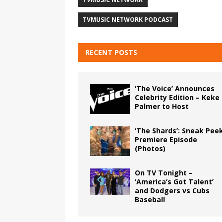
TVMUSIC NETWORK PODCAST
RECENT POSTS
‘The Voice’ Announces
Celebrity Edition – Keke
Palmer to Host
‘The Shards’: Sneak Pee
Premiere Episode
(Photos)
On TV Tonight –
‘America’s Got Talent’
and Dodgers vs Cubs
Baseball