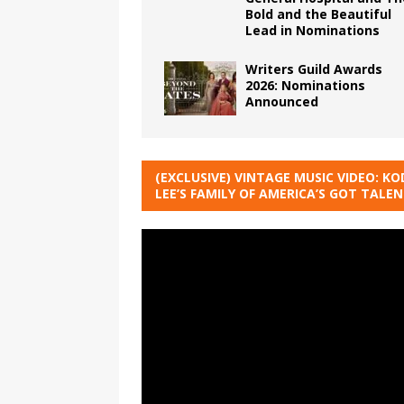
Bold and the Beautiful
Lead in Nominations
Writers Guild Awards
2026: Nominations
Announced
(EXCLUSIVE) VINTAGE MUSIC VIDEO: KO
LEE’S FAMILY OF AMERICA’S GOT TALE