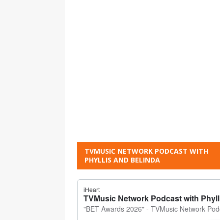
TVMUSIC NETWORK PODCAST WITH
PHYLLIS AND BELINDA