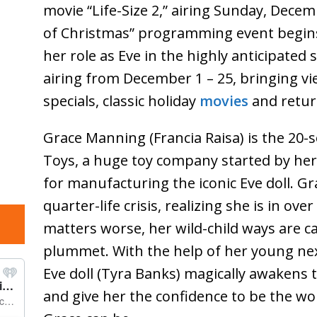
movie “Life-Size 2,” airing Sunday, Dece
of Christmas” programming event begins
her role as Eve in the highly anticipated 
airing from December 1 – 25, bringing vie
specials, classic holiday
movies
and retur
Grace Manning (Francia Raisa) is the 2
Toys, a huge toy company started by he
for manufacturing the iconic Eve doll. Gra
quarter-life crisis, realizing she is in o
matters worse, her wild-child ways are c
plummet. With the help of her young nex
Eve doll (Tyra Banks) magically awakens 
and give her the confidence to be the 