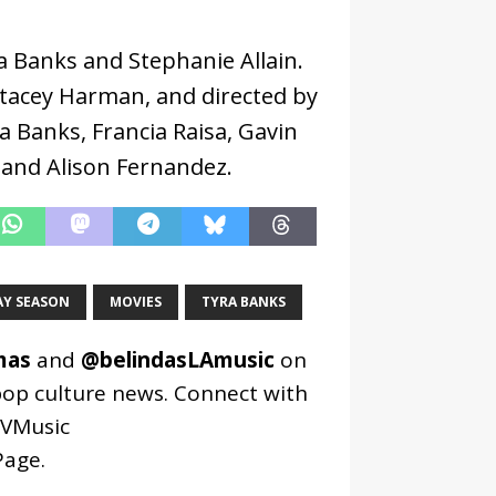
ra Banks and Stephanie Allain.
Stacey Harman, and directed by
ra Banks, Francia Raisa, Gavin
and Alison Fernandez.
AY SEASON
MOVIES
TYRA BANKS
mas
and
@belindasLAmusic
on
pop culture news. Connect with
VMusic
age
.