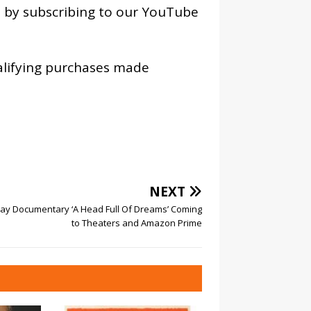
os by subscribing to our YouTube
alifying purchases made
NEXT
lay Documentary ‘A Head Full Of Dreams’ Coming
to Theaters and Amazon Prime