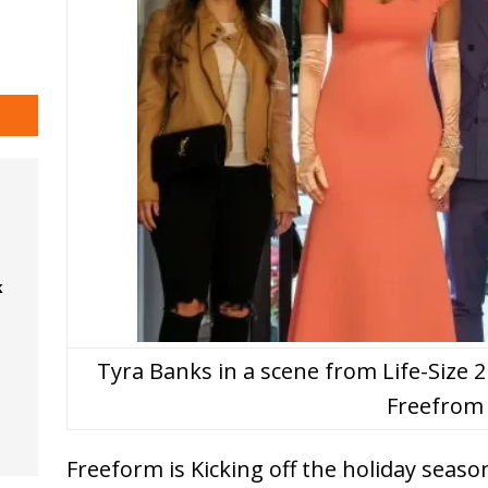
k
Tyra Banks in a scene from Life-Size
Freefrom
Freeform is Kicking off the holiday seaso