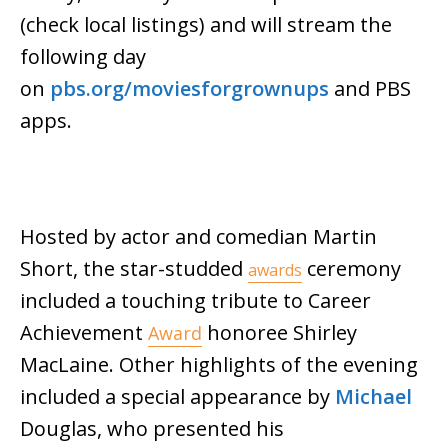
(check local listings) and will stream the
following day
on
pbs.org/moviesforgrownups
and PBS
apps.
Hosted by actor and comedian Martin
Short, the star-studded
ceremony
awards
included a touching tribute to Career
Achievement
honoree Shirley
Award
MacLaine. Other highlights of the evening
included a special appearance by
Michael
Douglas, who presented his