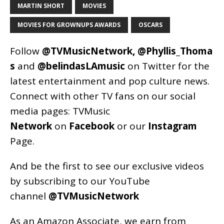
MARTIN SHORT
MOVIES
MOVIES FOR GROWNUPS AWARDS
OSCARS
Follow
@TVMusicNetwork
,
@Phyllis_Thoma
s
and
@belindasLAmusic
on Twitter for the
latest entertainment and pop culture news.
Connect with other TV fans on our social
media pages:
TVMusic
Network
on
Facebook
or our
Instagram
Page
.
And be the first to see our exclusive videos
by subscribing to our YouTube
channel
@TVMusicNetwork
As an
Amazon
Associate, we earn from