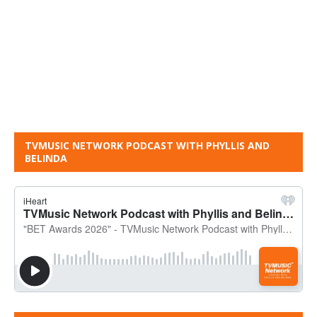
TVMUSIC NETWORK PODCAST WITH PHYLLIS AND
BELINDA