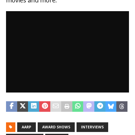
movies and more.
AARP
AWARD SHOWS
INTERVIEWS