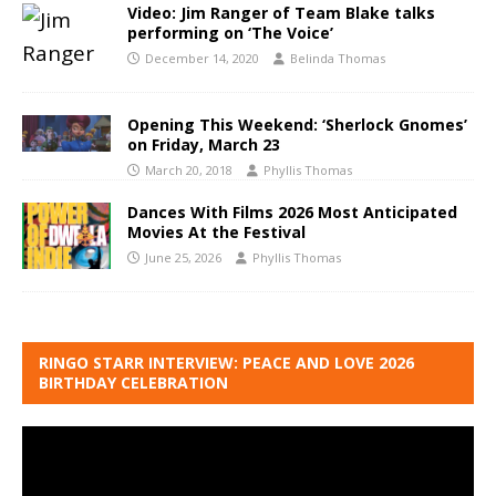
Video: Jim Ranger of Team Blake talks
performing on ‘The Voice’
December 14, 2020
Belinda Thomas
Opening This Weekend: ‘Sherlock Gnomes’
on Friday, March 23
March 20, 2018
Phyllis Thomas
Dances With Films 2026 Most Anticipated
Movies At the Festival
June 25, 2026
Phyllis Thomas
RINGO STARR INTERVIEW: PEACE AND LOVE 2026
BIRTHDAY CELEBRATION