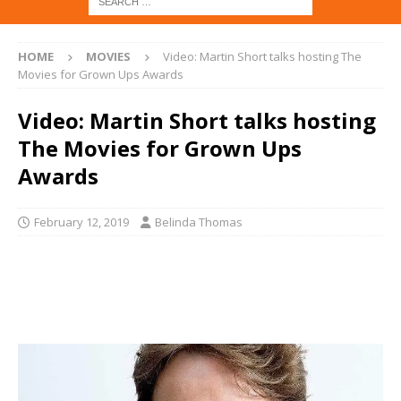
HOME
MOVIES
Video: Martin Short talks hosting The
Movies for Grown Ups Awards
Video: Martin Short talks hosting
The Movies for Grown Ups
Awards
February 12, 2019
Belinda Thomas