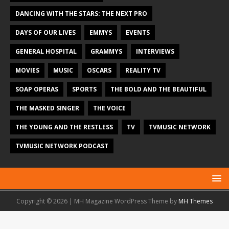
DANCING WITH THE STARS: THE NEXT PRO
DAYS OF OUR LIVES
EMMYS
EVENTS
GENERAL HOSPITAL
GRAMMYS
INTERVIEWS
MOVIES
MUSIC
OSCARS
REALITY TV
SOAP OPERAS
SPORTS
THE BOLD AND THE BEAUTIFUL
THE MASKED SINGER
THE VOICE
THE YOUNG AND THE RESTLESS
TV
TVMUSIC NETWORK
TVMUSIC NETWORK PODCAST
Copyright © 2026 | MH Magazine WordPress Theme by
MH Themes