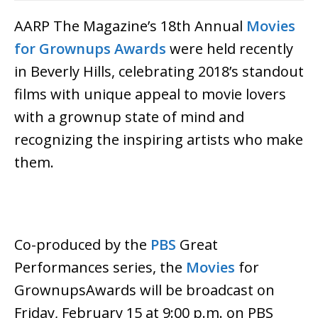
AARP The Magazine’s 18th Annual
Movies
for Grownups Awards
were held recently
in Beverly Hills, celebrating 2018’s standout
films with unique appeal to movie lovers
with a grownup state of mind and
recognizing the inspiring artists who make
them.
Co-produced by the
PBS
Great
Performances series, the
Movies
for
GrownupsAwards will be broadcast on
Friday, February 15 at 9:00 p.m. on PBS