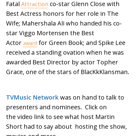
Fatal
co-star Glenn Close with
Attraction
Best Actress honors for her role in The
Wife; Mahershala Ali who handed his co-
star Viggo Mortensen the Best
Actor
for Green Book; and Spike Lee
award
received a standing ovation when he was
awarded Best Director by actor Topher
Grace, one of the stars of BlacKkKlansman.
TVMusic Network
was on hand to talk to
presenters and nominees. Click on
the video link to see what host Martin
Short had to say about hosting the show,