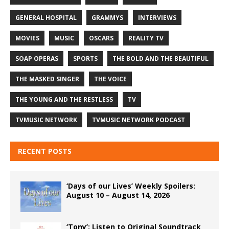
GENERAL HOSPITAL
GRAMMYS
INTERVIEWS
MOVIES
MUSIC
OSCARS
REALITY TV
SOAP OPERAS
SPORTS
THE BOLD AND THE BEAUTIFUL
THE MASKED SINGER
THE VOICE
THE YOUNG AND THE RESTLESS
TV
TVMUSIC NETWORK
TVMUSIC NETWORK PODCAST
RECENT POSTS
‘Days of our Lives’ Weekly Spoilers:
August 10 – August 14, 2026
‘Tony’: Listen to Original Soundtrack