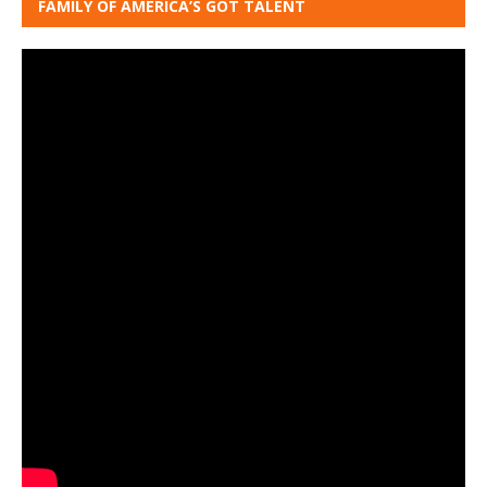
FAMILY OF AMERICA’S GOT TALENT