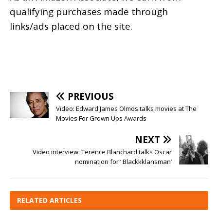
qualifying purchases made through
links/ads placed on the site.
PREVIOUS
Video: Edward James Olmos talks movies at The
Movies For Grown Ups Awards
NEXT
Video interview: Terence Blanchard talks Oscar
nomination for ‘ Blackkklansman’
RELATED ARTICLES