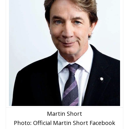
Martin Short
Photo: Official Martin Short Facebook