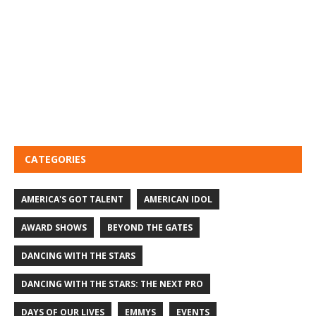
CATEGORIES
AMERICA'S GOT TALENT
AMERICAN IDOL
AWARD SHOWS
BEYOND THE GATES
DANCING WITH THE STARS
DANCING WITH THE STARS: THE NEXT PRO
DAYS OF OUR LIVES
EMMYS
EVENTS