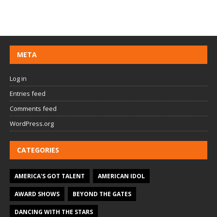
META
Log in
Entries feed
Comments feed
WordPress.org
CATEGORIES
AMERICA'S GOT TALENT
AMERICAN IDOL
AWARD SHOWS
BEYOND THE GATES
DANCING WITH THE STARS