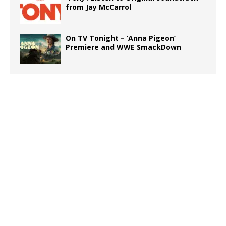
from Jay McCarrol
On TV Tonight – ‘Anna Pigeon’
Premiere and WWE SmackDown