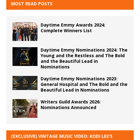
MOST READ POSTS
Daytime Emmy Awards 2024:
Complete Winners List
Daytime Emmy Nominations 2024: The
Young and the Restless and The Bold
and the Beautiful Lead in
Nominations
Daytime Emmy Nominations 2023:
General Hospital and The Bold and the
Beautiful Lead in Nominations
Writers Guild Awards 2026:
Nominations Announced
(EXCLUSIVE) VINTAGE MUSIC VIDEO: KODI LEE’S