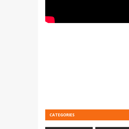
CATEGORIES