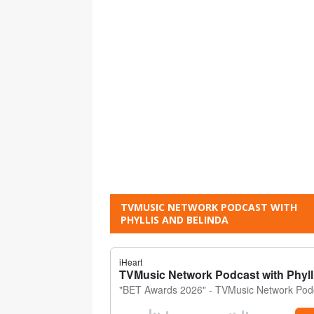
TVMUSIC NETWORK PODCAST WITH
PHYLLIS AND BELINDA