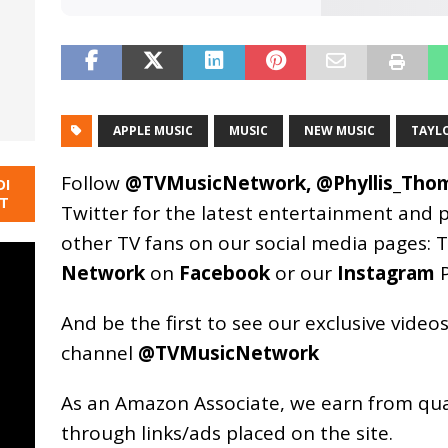
APPLE MUSIC
MUSIC
NEW MUSIC
TAYL
Follow
@TVMusicNetwork
,
@Phyllis_Tho
DI
NT
Twitter for the latest entertainment and 
other TV fans on our social media pages:
T
Network
on
Facebook
or our
Instagram
P
And be the first to see our exclusive vide
channel
@TVMusicNetwork
As an
Amazon
Associate, we earn from qu
through links/ads placed on the site.