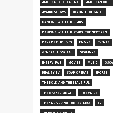
AMERICA'S GOT TALENT
AMERICAN IDOL
AWARD SHOWS
BEYOND THE GATES
DANCING WITH THE STARS
DANCING WITH THE STARS: THE NEXT PRO
DAYS OF OUR LIVES
EMMYS
EVENTS
GENERAL HOSPITAL
GRAMMYS
INTERVIEWS
MOVIES
MUSIC
OSCA
REALITY TV
SOAP OPERAS
SPORTS
THE BOLD AND THE BEAUTIFUL
THE MASKED SINGER
THE VOICE
THE YOUNG AND THE RESTLESS
TV
TVMUSIC NETWORK