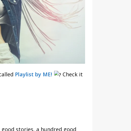
called
Playlist by ME!
Check it
 good stories, a hundred good