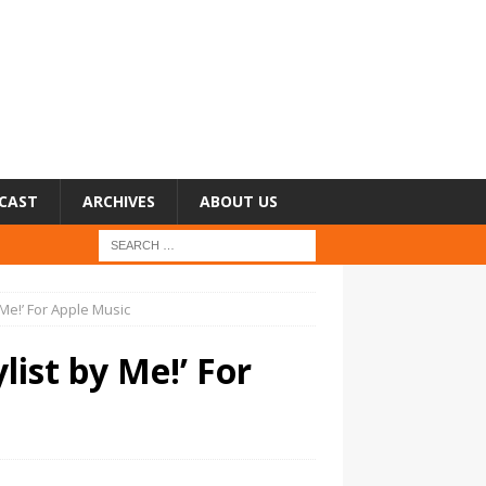
CAST
ARCHIVES
ABOUT US
 Me!’ For Apple Music
list by Me!’ For