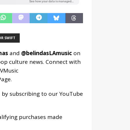
OR SWIFT
mas
and
@belindasLAmusic
on
pop culture news. Connect with
VMusic
age
.
os by subscribing to our YouTube
alifying purchases made