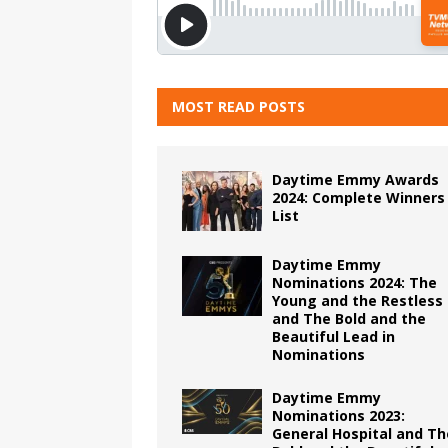
MOST READ POSTS
Daytime Emmy Awards
2024: Complete Winners
List
Daytime Emmy
Nominations 2024: The
Young and the Restless
and The Bold and the
Beautiful Lead in
Nominations
Daytime Emmy
Nominations 2023:
General Hospital and Th