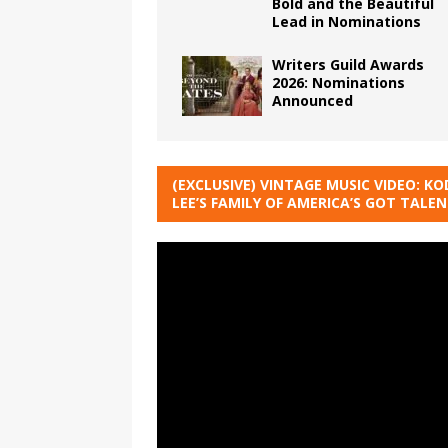
Bold and the Beautiful
Lead in Nominations
Writers Guild Awards
2026: Nominations
Announced
(EXCLUSIVE) VINTAGE MUSIC VIDEO: KO
LEE’S FAMILY OF AMERICA’S GOT TALE