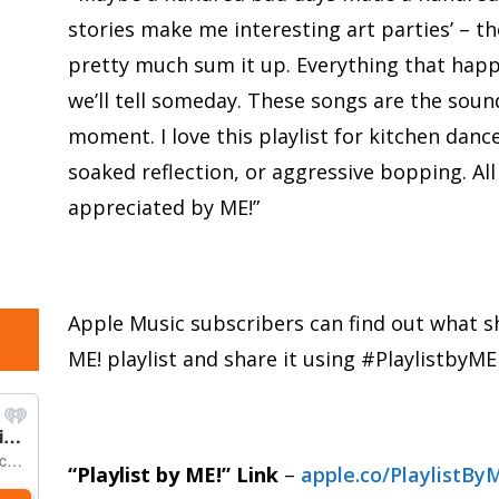
stories make me interesting art parties’ – the
pretty much sum it up. Everything that happe
we’ll tell someday. These songs are the soun
moment. I love this playlist for kitchen danc
soaked reflection, or aggressive bopping. Al
appreciated by ME!”
Apple Music subscribers can find out what sh
ME! playlist and share it using #PlaylistbyME
“Playlist by ME!” Link
–
apple.co/PlaylistBy