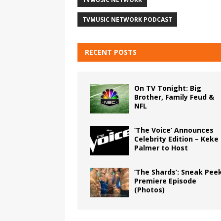
TVMUSIC NETWORK PODCAST
RECENT POSTS
On TV Tonight: Big
Brother, Family Feud &
NFL
‘The Voice’ Announces
Celebrity Edition – Keke
Palmer to Host
‘The Shards’: Sneak Pee
Premiere Episode
(Photos)