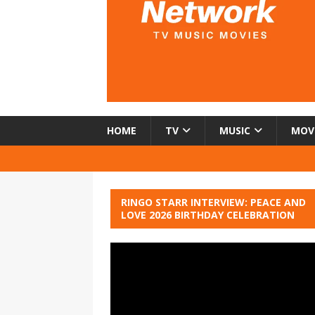
HOME
TV
MUSIC
MOV
RINGO STARR INTERVIEW: PEACE AND
LOVE 2026 BIRTHDAY CELEBRATION