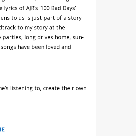
 lyrics of AJR’s ‘100 Bad Days’
ns to us is just part of a story
dtrack to my story at the
e parties, long drives home, sun-
l songs have been loved and
e’s listening to, create their own
ME