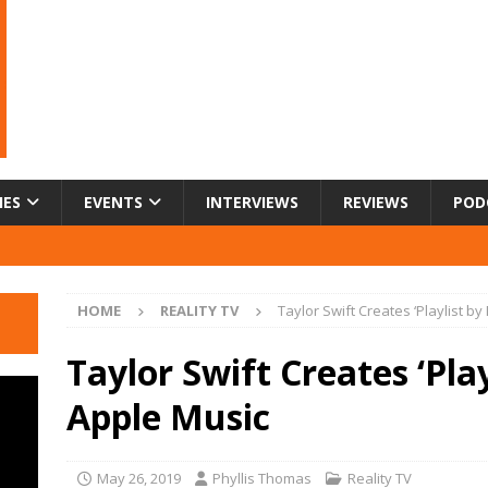
IES
EVENTS
INTERVIEWS
REVIEWS
POD
HOME
REALITY TV
Taylor Swift Creates ‘Playlist by
Taylor Swift Creates ‘Play
Apple Music
May 26, 2019
Phyllis Thomas
Reality TV