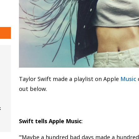
Taylor Swift made a playlist on Apple
Music
out below.
k
Swift tells Apple Music
:
“‘Maybe a hundred bad days made a hundred