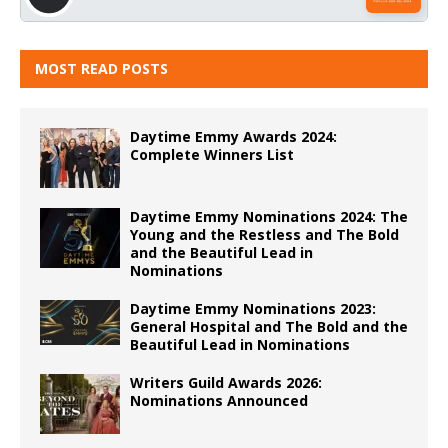
MOST READ POSTS
Daytime Emmy Awards 2024:
Complete Winners List
Daytime Emmy Nominations 2024: The
Young and the Restless and The Bold
and the Beautiful Lead in
Nominations
Daytime Emmy Nominations 2023:
General Hospital and The Bold and the
Beautiful Lead in Nominations
Writers Guild Awards 2026:
Nominations Announced