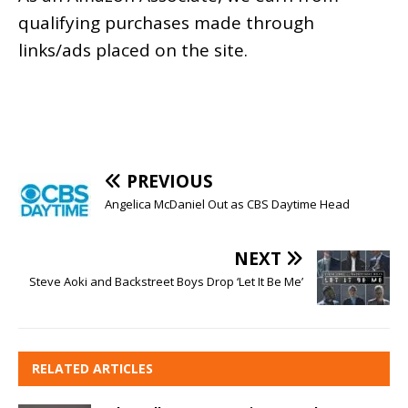
qualifying purchases made through
links/ads placed on the site.
PREVIOUS
Angelica McDaniel Out as CBS Daytime Head
NEXT
Steve Aoki and Backstreet Boys Drop ‘Let It Be Me’
RELATED ARTICLES