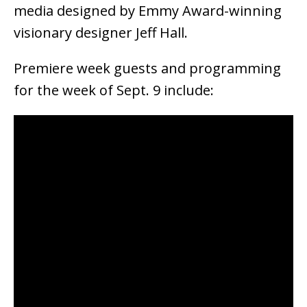
media designed by Emmy Award-winning
visionary designer Jeff Hall.
Premiere week guests and programming
for the week of Sept. 9 include: