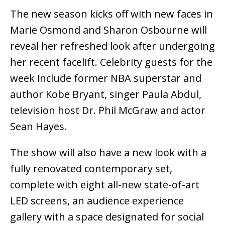
The new season kicks off with new faces in
Marie Osmond and Sharon Osbourne will
reveal her refreshed look after undergoing
her recent facelift. Celebrity guests for the
week include former NBA superstar and
author Kobe Bryant, singer Paula Abdul,
television host Dr. Phil McGraw and actor
Sean Hayes.
The show will also have a new look with a
fully renovated contemporary set,
complete with eight all-new state-of-art
LED screens, an audience experience
gallery with a space designated for social