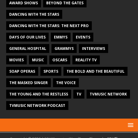
AWARD SHOWS
BEYOND THE GATES
DANCING WITH THE STARS
DANCING WITH THE STARS: THE NEXT PRO
DAYS OF OUR LIVES
EMMYS
EVENTS
GENERAL HOSPITAL
GRAMMYS
INTERVIEWS
MOVIES
MUSIC
OSCARS
REALITY TV
SOAP OPERAS
SPORTS
THE BOLD AND THE BEAUTIFUL
THE MASKED SINGER
THE VOICE
THE YOUNG AND THE RESTLESS
TV
TVMUSIC NETWORK
TVMUSIC NETWORK PODCAST