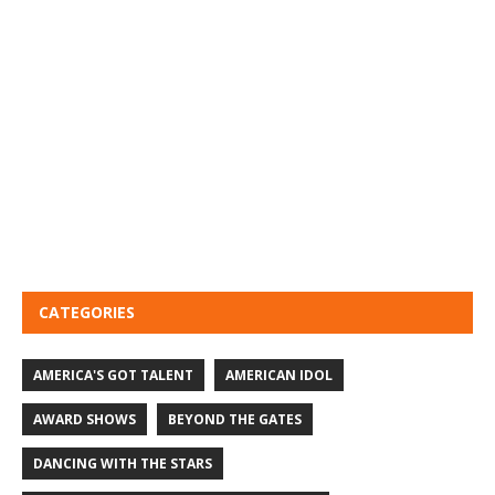
CATEGORIES
AMERICA'S GOT TALENT
AMERICAN IDOL
AWARD SHOWS
BEYOND THE GATES
DANCING WITH THE STARS