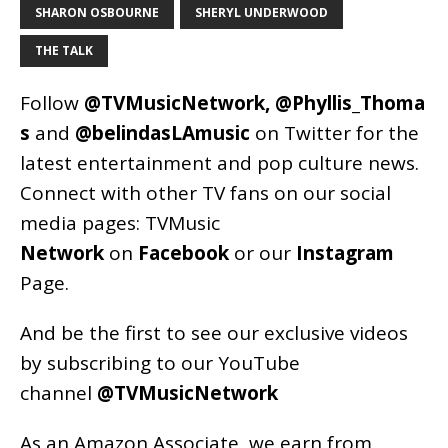
SHARON OSBOURNE
SHERYL UNDERWOOD
THE TALK
Follow
@TVMusicNetwork
,
@Phyllis_Thoma
s
and
@belindasLAmusic
on Twitter for the
latest entertainment and pop culture news.
Connect with other TV fans on our social
media pages:
TVMusic
Network
on
Facebook
or our
Instagram
Page
.
And be the first to see our exclusive videos
by subscribing to our YouTube
channel
@TVMusicNetwork
As an
Amazon
Associate, we earn from