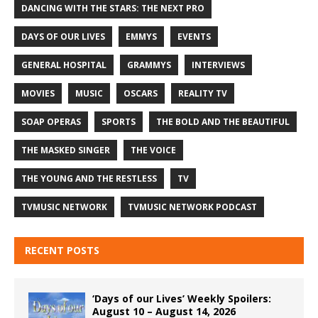
DANCING WITH THE STARS: THE NEXT PRO
DAYS OF OUR LIVES
EMMYS
EVENTS
GENERAL HOSPITAL
GRAMMYS
INTERVIEWS
MOVIES
MUSIC
OSCARS
REALITY TV
SOAP OPERAS
SPORTS
THE BOLD AND THE BEAUTIFUL
THE MASKED SINGER
THE VOICE
THE YOUNG AND THE RESTLESS
TV
TVMUSIC NETWORK
TVMUSIC NETWORK PODCAST
RECENT POSTS
‘Days of our Lives’ Weekly Spoilers:
August 10 – August 14, 2026