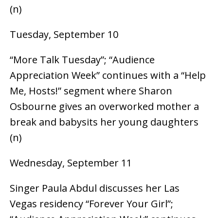
(n)
Tuesday, September 10
“More Talk Tuesday”; “Audience
Appreciation Week” continues with a “Help
Me, Hosts!” segment where Sharon
Osbourne gives an overworked mother a
break and babysits her young daughters
(n)
Wednesday, September 11
Singer Paula Abdul discusses her Las
Vegas residency “Forever Your Girl”;