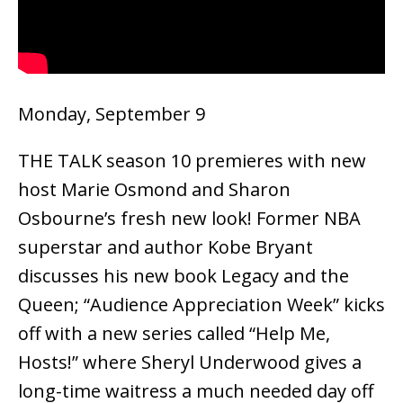
Monday, September 9
THE TALK season 10 premieres with new
host Marie Osmond and Sharon
Osbourne’s fresh new look! Former NBA
superstar and author Kobe Bryant
discusses his new book Legacy and the
Queen; “Audience Appreciation Week” kicks
off with a new series called “Help Me,
Hosts!” where Sheryl Underwood gives a
long-time waitress a much needed day off