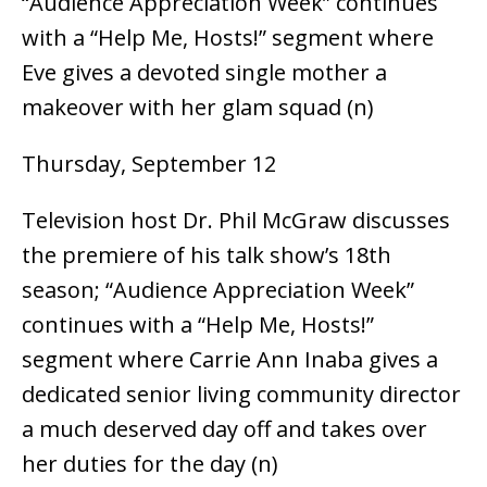
“Audience Appreciation Week” continues
with a “Help Me, Hosts!” segment where
Eve gives a devoted single mother a
makeover with her glam squad (n)
Thursday, September 12
Television host Dr. Phil McGraw discusses
the premiere of his talk show’s 18th
season; “Audience Appreciation Week”
continues with a “Help Me, Hosts!”
segment where Carrie Ann Inaba gives a
dedicated senior living community director
a much deserved day off and takes over
her duties for the day (n)