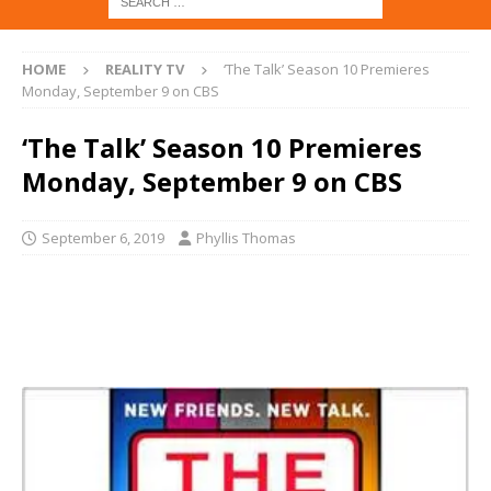
HOME
REALITY TV
‘The Talk’ Season 10 Premieres
Monday, September 9 on CBS
‘The Talk’ Season 10 Premieres
Monday, September 9 on CBS
September 6, 2019
Phyllis Thomas