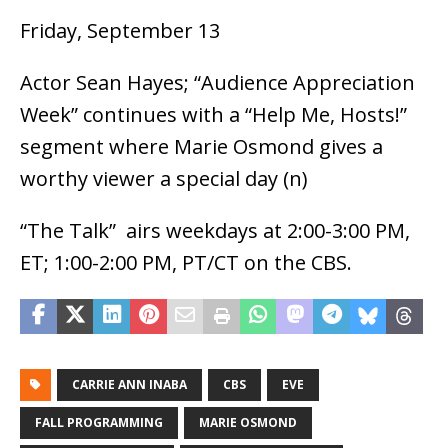
Friday, September 13
Actor Sean Hayes; “Audience Appreciation
Week” continues with a “Help Me, Hosts!”
segment where Marie Osmond gives a
worthy viewer a special day (n)
“The Talk” airs weekdays at 2:00-3:00 PM,
ET; 1:00-2:00 PM, PT/CT on the CBS.
CARRIE ANN INABA
CBS
EVE
FALL PROGRAMMING
MARIE OSMOND