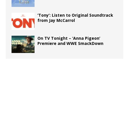
‘Tony’: Listen to Original Soundtrack
from Jay McCarrol
On TV Tonight – ‘Anna Pigeon’
Premiere and WWE SmackDown