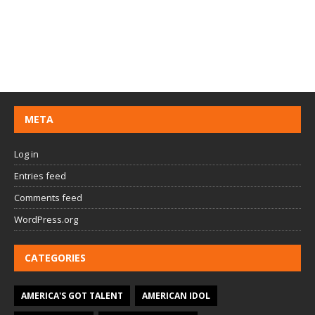
META
Log in
Entries feed
Comments feed
WordPress.org
CATEGORIES
AMERICA'S GOT TALENT
AMERICAN IDOL