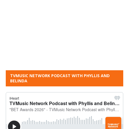
TVMUSIC NETWORK PODCAST WITH PHYLLIS AND
BELINDA