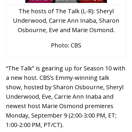
The hosts of The Talk (L-R): Sheryl
Underwood, Carrie Ann Inaba, Sharon
Osbourne, Eve and Marie Osmond.
Photo: CBS
“The Talk” is gearing up for Season 10 with
a new host. CBS’s Emmy-winning talk
show, hosted by Sharon Osbourne, Sheryl
Underwood, Eve, Carrie Ann Inaba and
newest host Marie Osmond premieres
Monday, September 9 (2:00-3:00 PM, ET;
1:00-2:00 PM, PT/CT).