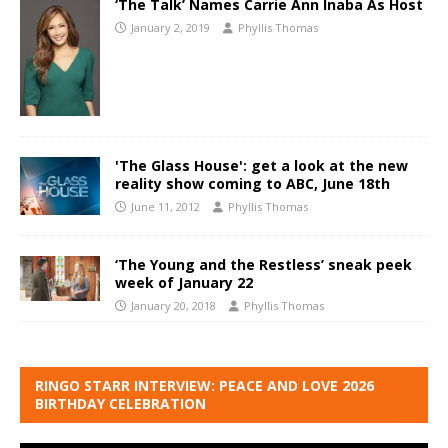
‘The Talk’ Names Carrie Ann Inaba As Host
January 2, 2019
Phyllis Thomas
'The Glass House': get a look at the new
reality show coming to ABC, June 18th
June 11, 2012
Phyllis Thomas
‘The Young and the Restless’ sneak peek
week of January 22
January 20, 2018
Phyllis Thomas
RINGO STARR INTERVIEW: PEACE AND LOVE 2026
BIRTHDAY CELEBRATION