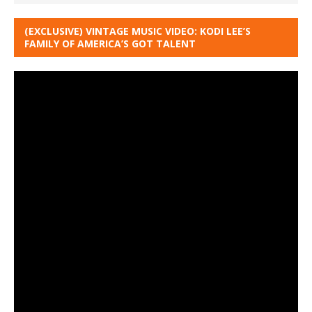
(EXCLUSIVE) VINTAGE MUSIC VIDEO: KODI LEE’S
FAMILY OF AMERICA’S GOT TALENT