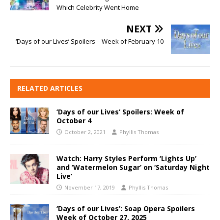
Which Celebrity Went Home
NEXT
‘Days of our Lives’ Spoilers – Week of February 10
RELATED ARTICLES
‘Days of our Lives’ Spoilers: Week of
October 4
October 2, 2021
Phyllis Thomas
Watch: Harry Styles Perform ‘Lights Up’
and ‘Watermelon Sugar’ on ‘Saturday Night
Live’
November 17, 2019
Phyllis Thomas
‘Days of our Lives’: Soap Opera Spoilers
Week of October 27, 2025