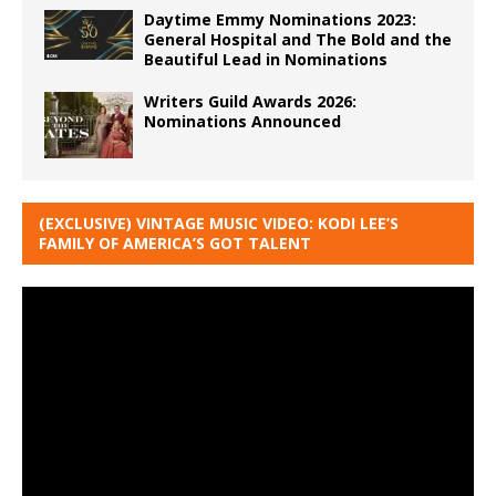
Daytime Emmy Nominations 2023:
General Hospital and The Bold and the
Beautiful Lead in Nominations
Writers Guild Awards 2026:
Nominations Announced
(EXCLUSIVE) VINTAGE MUSIC VIDEO: KODI LEE’S
FAMILY OF AMERICA’S GOT TALENT