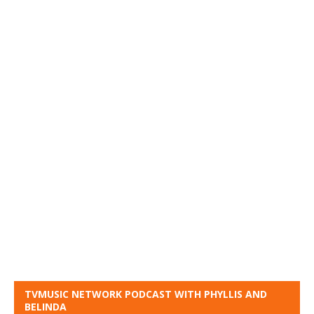
TVMUSIC NETWORK PODCAST WITH PHYLLIS AND
BELINDA