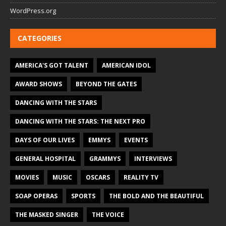
WordPress.org
CATEGORIES
AMERICA'S GOT TALENT
AMERICAN IDOL
AWARD SHOWS
BEYOND THE GATES
DANCING WITH THE STARS
DANCING WITH THE STARS: THE NEXT PRO
DAYS OF OUR LIVES
EMMYS
EVENTS
GENERAL HOSPITAL
GRAMMYS
INTERVIEWS
MOVIES
MUSIC
OSCARS
REALITY TV
SOAP OPERAS
SPORTS
THE BOLD AND THE BEAUTIFUL
THE MASKED SINGER
THE VOICE