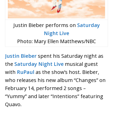
Justin Bieber performs on
Saturday
Night Live
Photo: Mary Ellen Matthews/NBC
Justin Bieber
spent his Saturday night as
the
Saturday Night Live
musical guest
with
RuPaul
as the show’s host. Bieber,
who releases his new album “Changes” on
February 14, performed 2 songs –
“Yummy” and later “Intentions” featuring
Quavo.