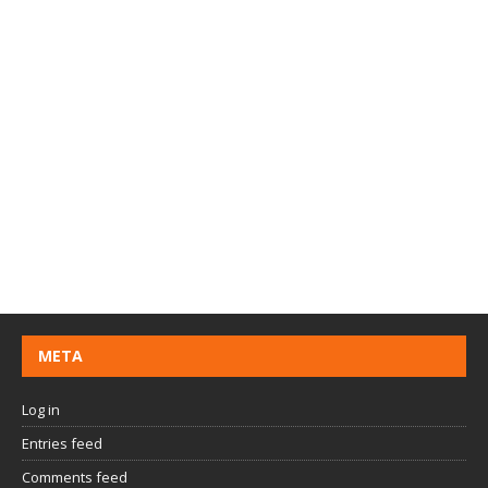
META
Log in
Entries feed
Comments feed