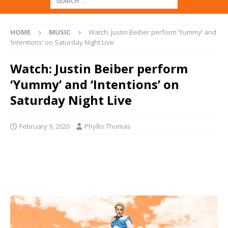
HOME
MUSIC
Watch: Justin Beiber perform ‘Yummy’ and
‘Intentions’ on Saturday Night Live
Watch: Justin Beiber perform
‘Yummy’ and ‘Intentions’ on
Saturday Night Live
February 9, 2020
Phyllis Thomas