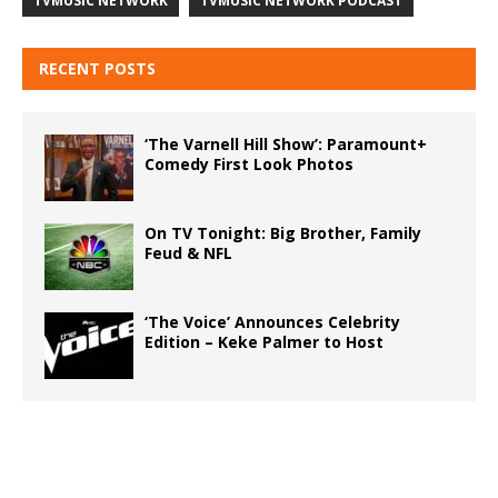
TVMUSIC NETWORK
TVMUSIC NETWORK PODCAST
RECENT POSTS
‘The Varnell Hill Show’: Paramount+
Comedy First Look Photos
On TV Tonight: Big Brother, Family
Feud & NFL
‘The Voice’ Announces Celebrity
Edition – Keke Palmer to Host