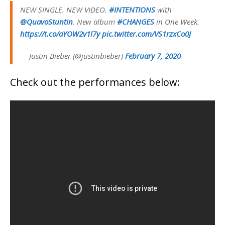
NEW SINGLE. NEW VIDEO.
#INTENTIONS
with
@QuavoStuntin
. New album
#CHANGES
in One Week.
https://t.co/aYOW2v1l7y
pic.twitter.com/VS1rzxCo0J
— Justin Bieber (@justinbieber)
February 7, 2020
Check out the performances below: