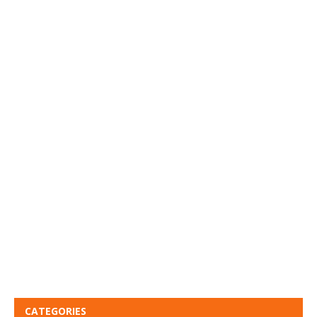
CATEGORIES