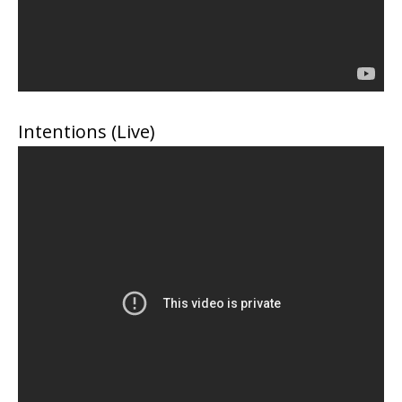
Intentions (Live)