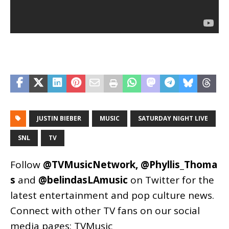
JUSTIN BIEBER
MUSIC
SATURDAY NIGHT LIVE
SNL
TV
Follow
@TVMusicNetwork
,
@Phyllis_Thoma
s
and
@belindasLAmusic
on Twitter for the
latest entertainment and pop culture news.
Connect with other TV fans on our social
media pages:
TVMusic