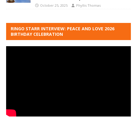
October 25, 2025
Phyllis Thomas
RINGO STARR INTERVIEW: PEACE AND LOVE 2026
BIRTHDAY CELEBRATION