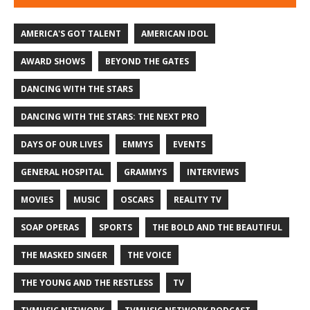
AMERICA'S GOT TALENT
AMERICAN IDOL
AWARD SHOWS
BEYOND THE GATES
DANCING WITH THE STARS
DANCING WITH THE STARS: THE NEXT PRO
DAYS OF OUR LIVES
EMMYS
EVENTS
GENERAL HOSPITAL
GRAMMYS
INTERVIEWS
MOVIES
MUSIC
OSCARS
REALITY TV
SOAP OPERAS
SPORTS
THE BOLD AND THE BEAUTIFUL
THE MASKED SINGER
THE VOICE
THE YOUNG AND THE RESTLESS
TV