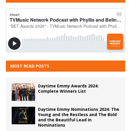
MOST READ POSTS
Daytime Emmy Awards 2024:
Complete Winners List
Daytime Emmy Nominations 2024: The
Young and the Restless and The Bold
and the Beautiful Lead in
Nominations