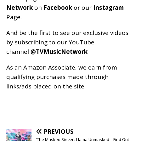
Network
on
Facebook
or our
Instagram
Page
.
And be the first to see our exclusive videos
by subscribing to our YouTube
channel
@TVMusicNetwork
As an
Amazon
Associate, we earn from
qualifying purchases made through
links/ads placed on the site.
PREVIOUS
‘The Masked Singer’: Llama Unmasked – Find Out