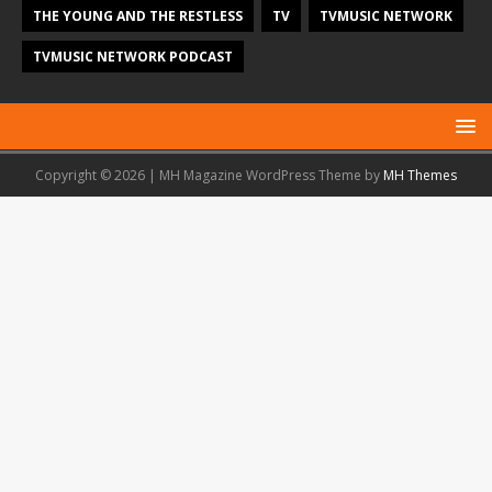
THE YOUNG AND THE RESTLESS
TV
TVMUSIC NETWORK
TVMUSIC NETWORK PODCAST
Copyright © 2026 | MH Magazine WordPress Theme by
MH Themes