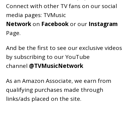
Connect with other TV fans on our social
media pages:
TVMusic
Network
on
Facebook
or our
Instagram
Page
.
And be the first to see our exclusive videos
by subscribing to our YouTube
channel
@TVMusicNetwork
As an
Amazon
Associate, we earn from
qualifying purchases made through
links/ads placed on the site.