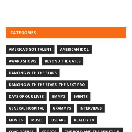
CATEGORIES
AMERICA'S GOT TALENT
AMERICAN IDOL
AWARD SHOWS
BEYOND THE GATES
DANCING WITH THE STARS
DANCING WITH THE STARS: THE NEXT PRO
DAYS OF OUR LIVES
EMMYS
EVENTS
GENERAL HOSPITAL
GRAMMYS
INTERVIEWS
MOVIES
MUSIC
OSCARS
REALITY TV
SOAP OPERAS
SPORTS
THE BOLD AND THE BEAUTIFUL