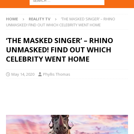
HOME
REALITY TV
‘THE MASKED SINGER’ – RHINO
UNMASKED! FIND OUT WHICH CELEBRITY WENT HOME
‘THE MASKED SINGER’ – RHINO
UNMASKED! FIND OUT WHICH
CELEBRITY WENT HOME
May 14, 2020
Phyllis Thomas