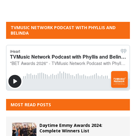
TVMUSIC NETWORK PODCAST WITH PHYLLIS AND
BELINDA
MOST READ POSTS
Daytime Emmy Awards 2024:
Complete Winners List