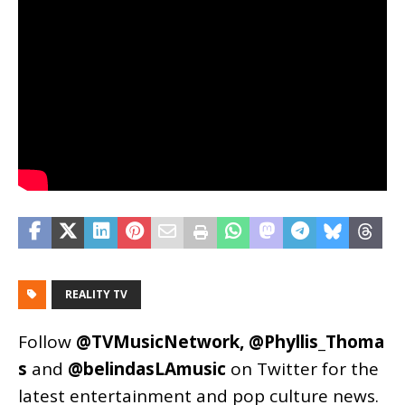
REALITY TV
Follow
@TVMusicNetwork
,
@Phyllis_Thoma
s
and
@belindasLAmusic
on Twitter for the
latest entertainment and pop culture news.