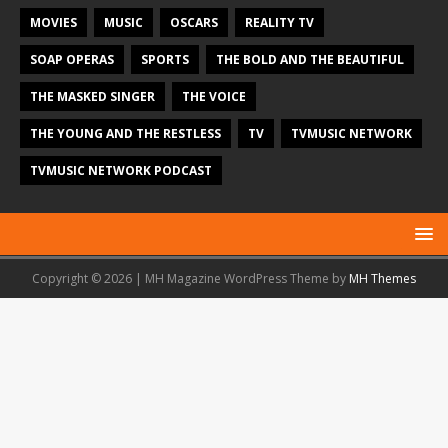
MOVIES
MUSIC
OSCARS
REALITY TV
SOAP OPERAS
SPORTS
THE BOLD AND THE BEAUTIFUL
THE MASKED SINGER
THE VOICE
THE YOUNG AND THE RESTLESS
TV
TVMUSIC NETWORK
TVMUSIC NETWORK PODCAST
Copyright © 2026 | MH Magazine WordPress Theme by
MH Themes