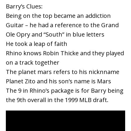
Barry’s Clues:
Being on the top became an addiction
Guitar – he had a reference to the Grand
Ole Opry and “South” in blue letters
He took a leap of faith
Rhino knows Robin Thicke and they played
on a track together
The planet mars refers to his nicknname
Planet Zito and his son’s name is Mars
The 9 in Rhino’s package is for Barry being
the 9th overall in the 1999 MLB draft.