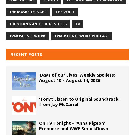
THE MASKED SINGER
THE VOICE
THE YOUNG AND THE RESTLESS
TV
TVMUSIC NETWORK
TVMUSIC NETWORK PODCAST
RECENT POSTS
‘Days of our Lives’ Weekly Spoilers:
August 10 – August 14, 2026
‘Tony’: Listen to Original Soundtrack
from Jay McCarrol
On TV Tonight – ‘Anna Pigeon’
Premiere and WWE SmackDown