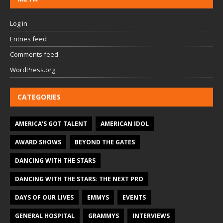
Log in
Entries feed
Comments feed
WordPress.org
CATEGORIES
AMERICA'S GOT TALENT
AMERICAN IDOL
AWARD SHOWS
BEYOND THE GATES
DANCING WITH THE STARS
DANCING WITH THE STARS: THE NEXT PRO
DAYS OF OUR LIVES
EMMYS
EVENTS
GENERAL HOSPITAL
GRAMMYS
INTERVIEWS