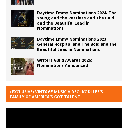
Daytime Emmy Nominations 2024: The
Young and the Restless and The Bold
and the Beautiful Lead in
Nominations
Daytime Emmy Nominations 2023:
General Hospital and The Bold and the
Beautiful Lead in Nominations
Writers Guild Awards 2026:
Nominations Announced
(EXCLUSIVE) VINTAGE MUSIC VIDEO: KODI LEE’S
FAMILY OF AMERICA’S GOT TALENT