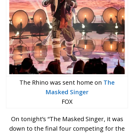
The Rhino was sent home on
The
Masked Singer
FOX
On tonight’s “The Masked Singer, it was
down to the final four competing for the