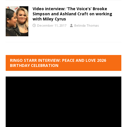
Video interview: ‘The Voice’s’ Brooke
Simpson and Ashland Craft on working
with Miley Cyrus
December 11, 2017
Belinda Thomas
RINGO STARR INTERVIEW: PEACE AND LOVE 2026
BIRTHDAY CELEBRATION