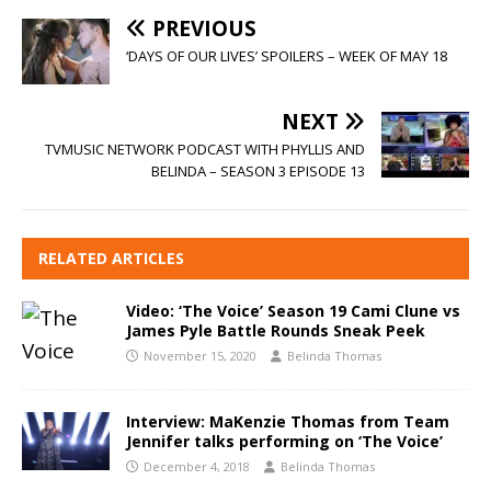
PREVIOUS
‘DAYS OF OUR LIVES’ SPOILERS – WEEK OF MAY 18
NEXT
TVMUSIC NETWORK PODCAST WITH PHYLLIS AND
BELINDA – SEASON 3 EPISODE 13
RELATED ARTICLES
Video: ‘The Voice’ Season 19 Cami Clune vs
James Pyle Battle Rounds Sneak Peek
November 15, 2020
Belinda Thomas
Interview: MaKenzie Thomas from Team
Jennifer talks performing on ‘The Voice’
December 4, 2018
Belinda Thomas