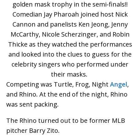
golden mask trophy in the semi-finals!!
Comedian Jay Pharoah joined host Nick
Cannon and panelists Ken Jeong, Jenny
McCarthy, Nicole Scherzinger, and Robin
Thicke as they watched the performances
and looked into the clues to guess for the
celebrity singers who performed under
their masks.
Competing was Turtle, Frog, Night
Angel
,
and Rhino. At the end of the night, Rhino
was sent packing.
The Rhino turned out to be former MLB
pitcher Barry Zito.