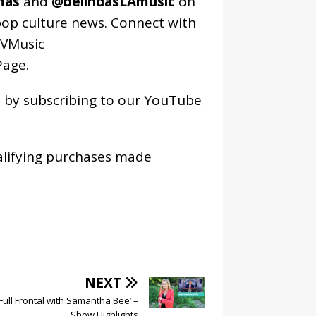
mas
and
@belindasLAmusic
on
pop culture news. Connect with
VMusic
age
.
os by subscribing to our YouTube
alifying purchases made
NEXT
‘Full Frontal with Samantha Bee’ –
Show Highlights