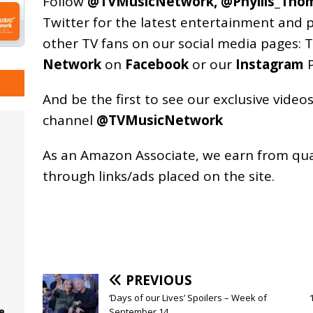
Follow
@TVMusicNetwork
,
@Phyllis_Tho
Twitter for the latest entertainment and 
other TV fans on our social media pages:
T
Network
on
Facebook
or our
Instagram
P
And be the first to see our exclusive vide
channel
@TVMusicNetwork
As an
Amazon
Associate, we earn from qu
through links/ads placed on the site.
PREVIOUS
‘Days of our Lives’ Spoilers – Week of
e
September 14