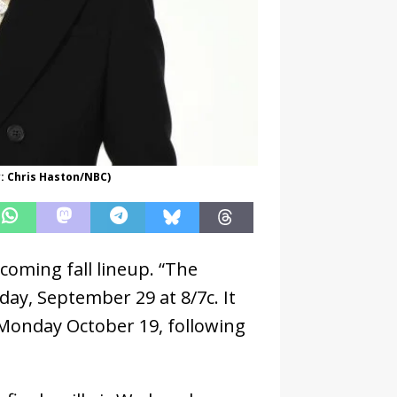
y: Chris Haston/NBC)
coming fall lineup. “The
day, September 29 at 8/7c. It
 Monday October 19, following