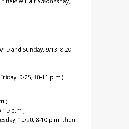
finale will air Wednesday,
/10 and Sunday, 9/13, 8:20
riday, 9/25, 10-11 p.m.)
m.)
9-10 p.m.)
esday, 10/20, 8-10 p.m. then