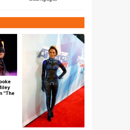
rooke
iley
n “The