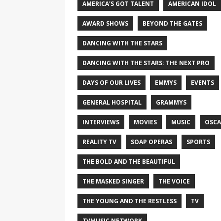
AMERICA'S GOT TALENT
AMERICAN IDOL
AWARD SHOWS
BEYOND THE GATES
DANCING WITH THE STARS
DANCING WITH THE STARS: THE NEXT PRO
DAYS OF OUR LIVES
EMMYS
EVENTS
GENERAL HOSPITAL
GRAMMYS
INTERVIEWS
MOVIES
MUSIC
OSCA
REALITY TV
SOAP OPERAS
SPORTS
THE BOLD AND THE BEAUTIFUL
THE MASKED SINGER
THE VOICE
THE YOUNG AND THE RESTLESS
TV
TVMUSIC NETWORK