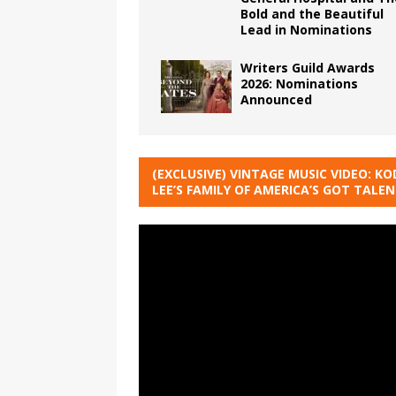
Bold and the Beautiful
Lead in Nominations
Writers Guild Awards
2026: Nominations
Announced
(EXCLUSIVE) VINTAGE MUSIC VIDEO: KO
LEE’S FAMILY OF AMERICA’S GOT TALE