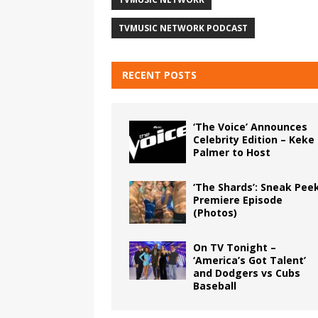
TVMUSIC NETWORK PODCAST
RECENT POSTS
‘The Voice’ Announces
Celebrity Edition – Keke
Palmer to Host
‘The Shards’: Sneak Pee
Premiere Episode
(Photos)
On TV Tonight –
‘America’s Got Talent’
and Dodgers vs Cubs
Baseball