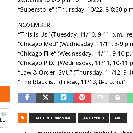
“Superstore” (Thursday, 10/22, 8-8:30 p.m
NOVEMBER
“This Is Us” (Tuesday, 11/10, 9-11 p.m.; r
“Chicago Med” (Wednesday, 11/11, 8-9 p.m
“Chicago Fire” (Wednesday, 11/11, 9-10 p.
“Chicago P.D.” (Wednesday, 11/11, 10-11 p
“Law & Order: SVU” (Thursday, 11/12, 9-1
“The Blacklist” (Friday, 11/13, 8-9 p.m.)”
FALL PROGRAMMING
JANE LYNCH
NBC