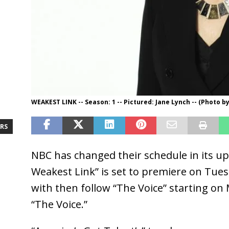
WEAKEST LINK -- Season: 1 -- Pictured: Jane Lynch -- (Photo b
RS
NBC has changed their schedule in its up
Weakest Link” is set to premiere on Tues
with then follow “The Voice” starting on
“The Voice.”