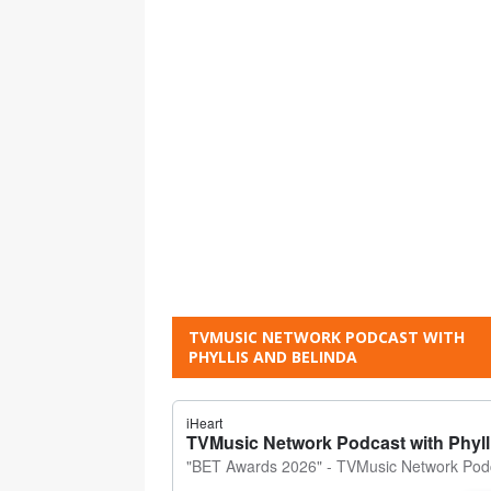
TVMUSIC NETWORK PODCAST WITH
PHYLLIS AND BELINDA