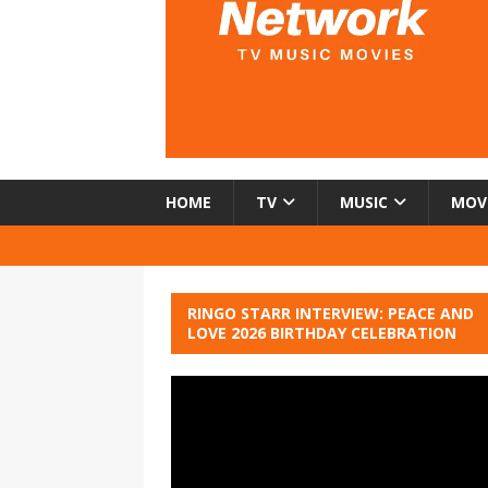
HOME
TV
MUSIC
MOV
RINGO STARR INTERVIEW: PEACE AND
LOVE 2026 BIRTHDAY CELEBRATION