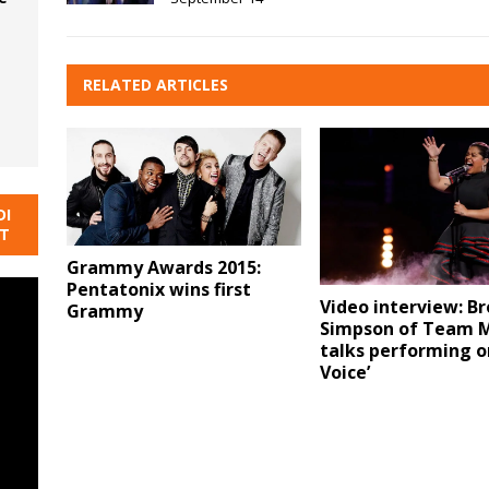
RELATED ARTICLES
DI
NT
Grammy Awards 2015:
Pentatonix wins first
Video interview: B
Grammy
Simpson of Team M
talks performing o
Voice’