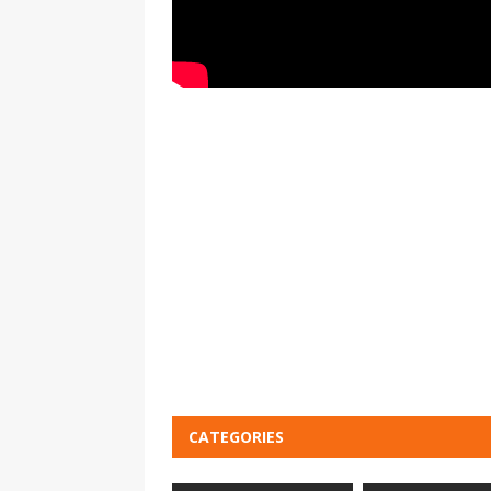
CATEGORIES