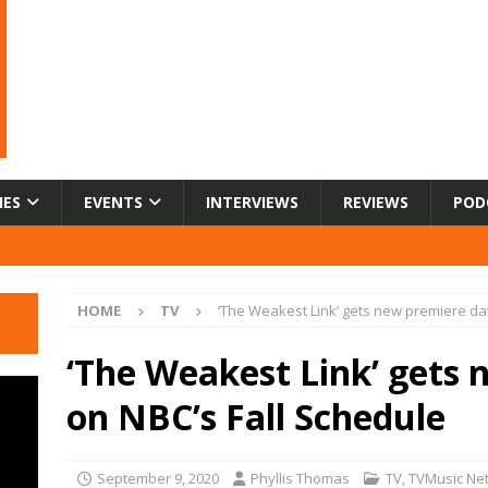
IES
EVENTS
INTERVIEWS
REVIEWS
POD
HOME
TV
‘The Weakest Link’ gets new premiere da
‘The Weakest Link’ gets 
on NBC’s Fall Schedule
September 9, 2020
Phyllis Thomas
TV
,
TVMusic Ne