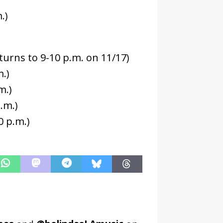
.)
eturns to 9-10 p.m. on 11/17)
.)
m.)
.m.)
0 p.m.)