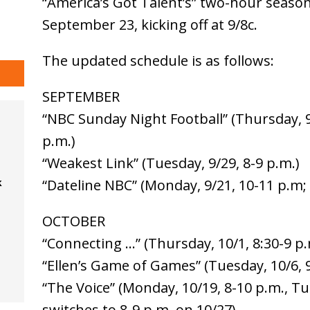
“America’s Got Talent’s” two-hour season 
September 23, kicking off at 9/8c.
The updated schedule is as follows:
SEPTEMBER
“NBC Sunday Night Football” (Thursday, 9
p.m.)
“Weakest Link” (Tuesday, 9/29, 8-9 p.m.)
k
“Dateline NBC” (Monday, 9/21, 10-11 p.m; F
OCTOBER
“Connecting …” (Thursday, 10/1, 8:30-9 p.
“Ellen’s Game of Games” (Tuesday, 10/6, 
“The Voice” (Monday, 10/19, 8-10 p.m., Tu
switches to 8-9 p.m. on 10/27)