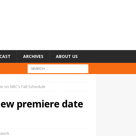
CAST
ARCHIVES
ABOUT US
te on NBC’s Fall Schedule
new premiere date
twork