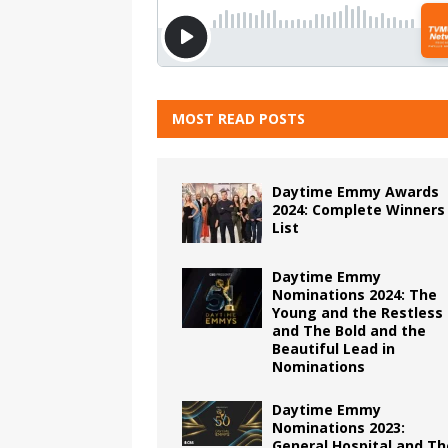
MOST READ POSTS
Daytime Emmy Awards
2024: Complete Winners
List
Daytime Emmy
Nominations 2024: The
Young and the Restless
and The Bold and the
Beautiful Lead in
Nominations
Daytime Emmy
Nominations 2023:
General Hospital and Th