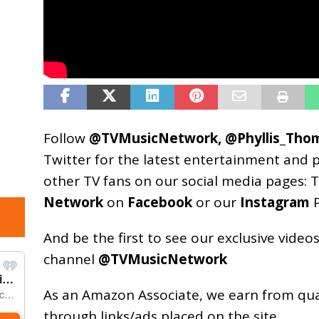
Follow
@TVMusicNetwork
,
@Phyllis_Tho
Twitter for the latest entertainment and 
other TV fans on our social media pages:
T
Network
on
Facebook
or our
Instagram
P
And be the first to see our exclusive vide
channel
@TVMusicNetwork
As an
Amazon
Associate, we earn from qu
through links/ads placed on the site.