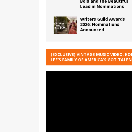
Bold and the Beautiful
Lead in Nominations
Writers Guild Awards
2026: Nominations
Announced
(EXCLUSIVE) VINTAGE MUSIC VIDEO: KO
LEE’S FAMILY OF AMERICA’S GOT TALE