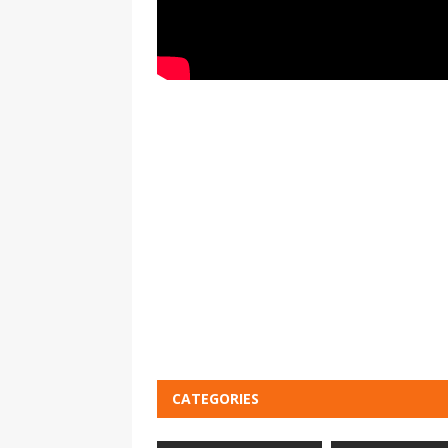
CATEGORIES