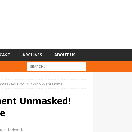
CAST
ARCHIVES
ABOUT US
Unmasked! Find Out Who Went Home
rpent Unmasked!
e
usic Network