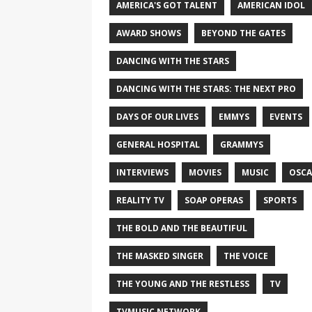
AMERICA'S GOT TALENT
AMERICAN IDOL
AWARD SHOWS
BEYOND THE GATES
DANCING WITH THE STARS
DANCING WITH THE STARS: THE NEXT PRO
DAYS OF OUR LIVES
EMMYS
EVENTS
GENERAL HOSPITAL
GRAMMYS
INTERVIEWS
MOVIES
MUSIC
OSCA
REALITY TV
SOAP OPERAS
SPORTS
THE BOLD AND THE BEAUTIFUL
THE MASKED SINGER
THE VOICE
THE YOUNG AND THE RESTLESS
TV
TVMUSIC NETWORK