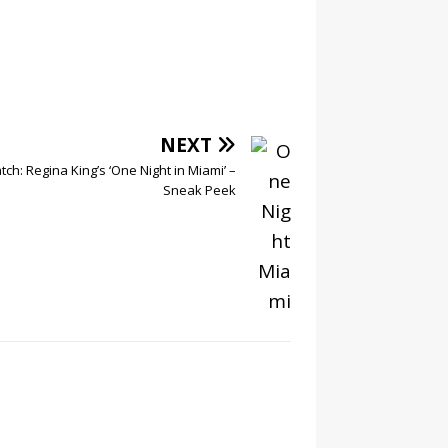
NEXT
ch: Regina King’s ‘One Night in Miami’ –
Sneak Peek