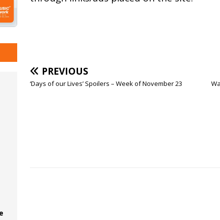
PREVIOUS
‘Days of our Lives’ Spoilers – Week of November 23
Wat
e