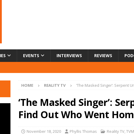
IES
EVENTS
INTERVIEWS
REVIEWS
POD
HOME
REALITY TV
‘The Masked Singer’: Serpent 
‘The Masked Singer’: Se
Find Out Who Went Hom
November 18, 2020
Phyllis Thomas
Reality TV
,
TVM