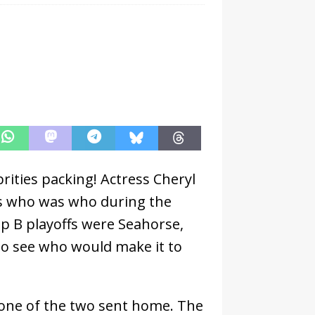
ities packing! Actress Cheryl
ss who was who during the
p B playoffs were Seahorse,
to see who would make it to
 one of the two sent home. The