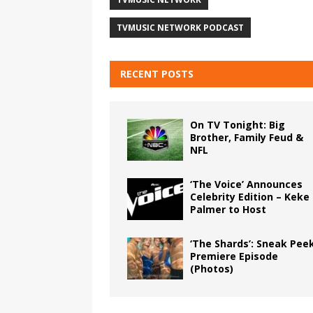
TVMUSIC NETWORK PODCAST
RECENT POSTS
On TV Tonight: Big
Brother, Family Feud &
NFL
‘The Voice’ Announces
Celebrity Edition – Keke
Palmer to Host
‘The Shards’: Sneak Pee
Premiere Episode
(Photos)