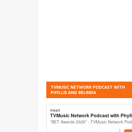
TVMUSIC NETWORK PODCAST WITH
PHYLLIS AND BELINDA