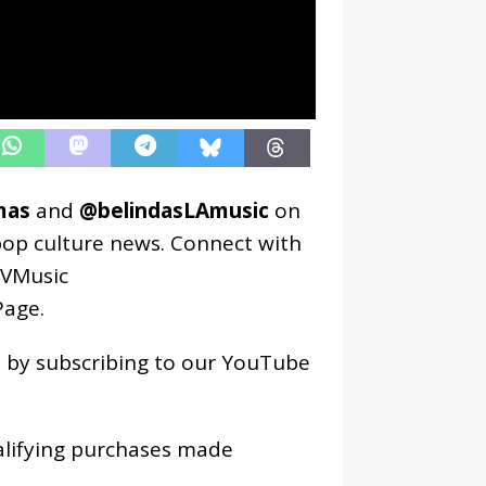
mas
and
@belindasLAmusic
on
pop culture news. Connect with
VMusic
age
.
os by subscribing to our YouTube
alifying purchases made