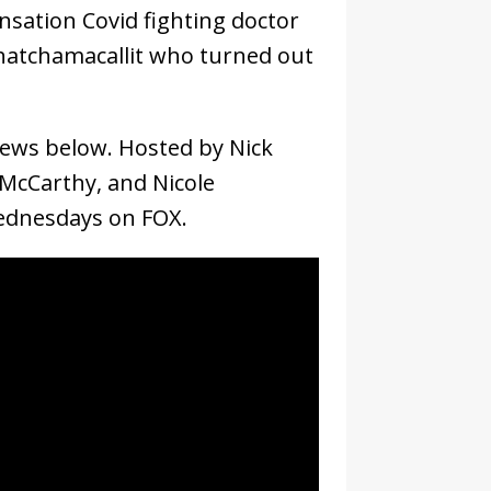
nsation Covid fighting doctor
Whatchamacallit who turned out
views below. Hosted by Nick
 McCarthy, and Nicole
Wednesdays on FOX.