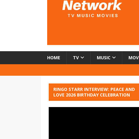
HOME
TV
MUSIC
MOV
RINGO STARR INTERVIEW: PEACE AND
LOVE 2026 BIRTHDAY CELEBRATION