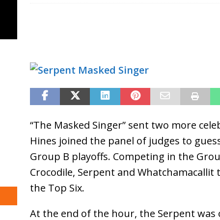
“The Masked Singer” sent two more celebr
Hines joined the panel of judges to gue
Group B playoffs. Competing in the Grou
Crocodile, Serpent and Whatchamacallit 
the Top Six.
At the end of the hour, the Serpent was