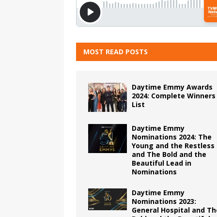
MOST READ POSTS
Daytime Emmy Awards
2024: Complete Winners
List
Daytime Emmy
Nominations 2024: The
Young and the Restless
and The Bold and the
Beautiful Lead in
Nominations
Daytime Emmy
Nominations 2023:
General Hospital and Th