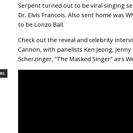
Serpent turned out to be viral singing se
Dr. Elvis Francois. Also sent home was 
to be Lonzo Ball.
Check out the reveal and celebrity inter
Cannon, with panelists Ken Jeong, Jenny
Scherzinger, “The Masked Singer” airs 
RS