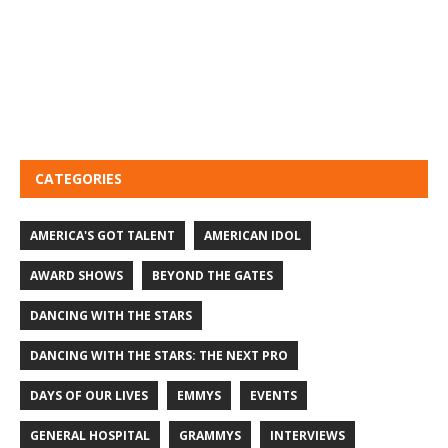
CATEGORIES
AMERICA'S GOT TALENT
AMERICAN IDOL
AWARD SHOWS
BEYOND THE GATES
DANCING WITH THE STARS
DANCING WITH THE STARS: THE NEXT PRO
DAYS OF OUR LIVES
EMMYS
EVENTS
GENERAL HOSPITAL
GRAMMYS
INTERVIEWS