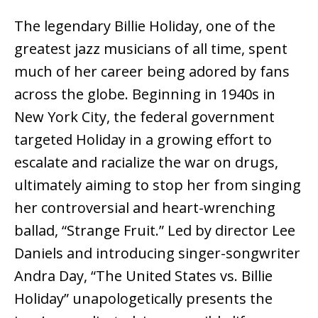
The legendary Billie Holiday, one of the
greatest jazz musicians of all time, spent
much of her career being adored by fans
across the globe. Beginning in 1940s in
New York City, the federal government
targeted Holiday in a growing effort to
escalate and racialize the war on drugs,
ultimately aiming to stop her from singing
her controversial and heart-wrenching
ballad, “Strange Fruit.” Led by director Lee
Daniels and introducing singer-songwriter
Andra Day, “The United States vs. Billie
Holiday” unapologetically presents the