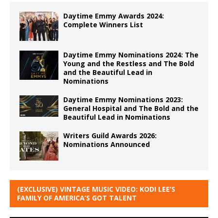
Daytime Emmy Awards 2024:
Complete Winners List
Daytime Emmy Nominations 2024: The
Young and the Restless and The Bold
and the Beautiful Lead in
Nominations
Daytime Emmy Nominations 2023:
General Hospital and The Bold and the
Beautiful Lead in Nominations
Writers Guild Awards 2026:
Nominations Announced
(EXCLUSIVE) VINTAGE MUSIC VIDEO: KODI LEE’S
FAMILY OF AMERICA’S GOT TALENT