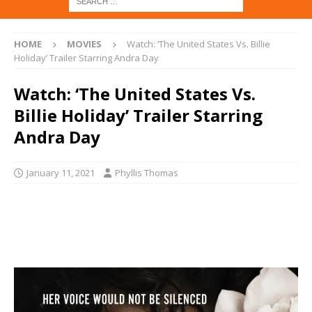
HOME
MOVIES
Watch: ‘The United States Vs. Billie
Holiday’ Trailer Starring Andra Day
Watch: ‘The United States Vs.
Billie Holiday’ Trailer Starring
Andra Day
January 11, 2021
Phyllis Thomas