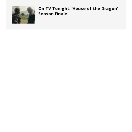
On TV Tonight: ‘House of the Dragon’
Season Finale