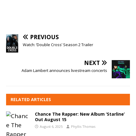
PREVIOUS
Watch: ‘Double Cross’ Season 2 Trailer
NEXT
Adam Lambert announces livestream concerts
RELATED ARTICLES
Chance The Rapper: New Album ‘Starline’
Out August 15
August 6, 2025
Phyllis Thomas