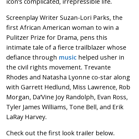
icon’s complicated, irrepressible life.
Screenplay Writer Suzan-Lori Parks, the
first African American woman to win a
Pulitzer Prize for Drama, pens this
intimate tale of a fierce trailblazer whose
defiance through
music
helped usher in
the civil rights movement. Trevante
Rhodes and Natasha Lyonne co-star along
with Garrett Hedlund, Miss Lawrence, Rob
Morgan, Da’Vine Joy Randolph, Evan Ross,
Tyler James Williams, Tone Bell, and Erik
LaRay Harvey.
Check out the first look trailer below.