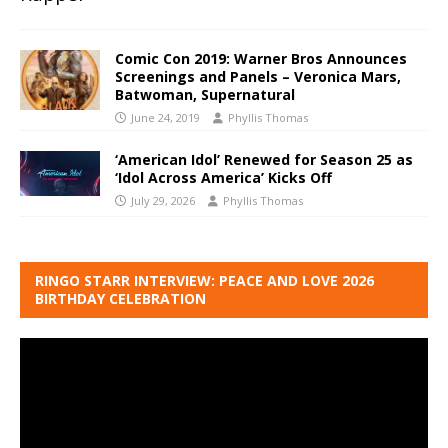
Comic Con 2019: Warner Bros Announces
Screenings and Panels – Veronica Mars,
Batwoman, Supernatural
June 24, 2019
Phyllis Thomas
‘American Idol’ Renewed for Season 25 as
‘Idol Across America’ Kicks Off
July 29, 2026
Phyllis Thomas
RINGO STARR INTERVIEW: PEACE AND LOVE 2026
BIRTHDAY CELEBRATION