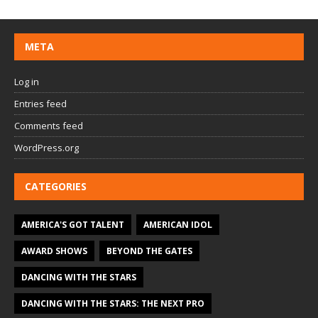
META
Log in
Entries feed
Comments feed
WordPress.org
CATEGORIES
AMERICA'S GOT TALENT
AMERICAN IDOL
AWARD SHOWS
BEYOND THE GATES
DANCING WITH THE STARS
DANCING WITH THE STARS: THE NEXT PRO