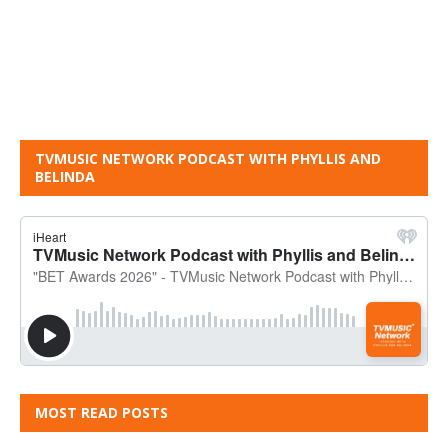
TVMUSIC NETWORK PODCAST WITH PHYLLIS AND
BELINDA
MOST READ POSTS