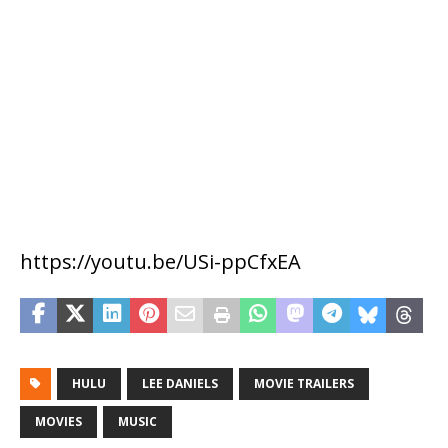
https://youtu.be/USi-ppCfxEA
HULU
LEE DANIELS
MOVIE TRAILERS
MOVIES
MUSIC