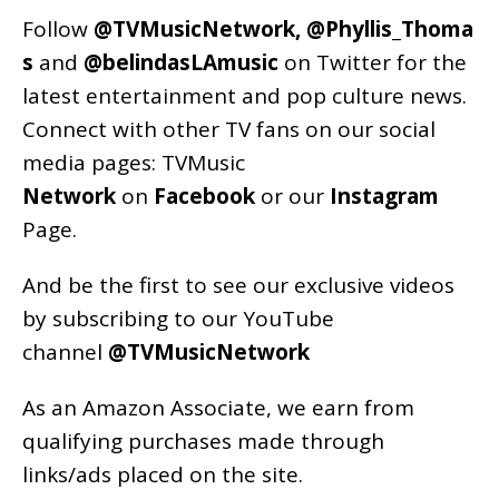
Follow
@TVMusicNetwork
,
@Phyllis_Thoma
s
and
@belindasLAmusic
on Twitter for the
latest entertainment and pop culture news.
Connect with other TV fans on our social
media pages:
TVMusic
Network
on
Facebook
or our
Instagram
Page
.
And be the first to see our exclusive videos
by subscribing to our YouTube
channel
@TVMusicNetwork
As an
Amazon
Associate, we earn from
qualifying purchases made through
links/ads placed on the site.