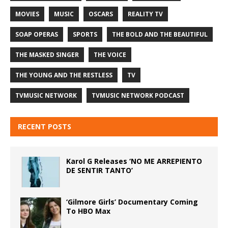
MOVIES
MUSIC
OSCARS
REALITY TV
SOAP OPERAS
SPORTS
THE BOLD AND THE BEAUTIFUL
THE MASKED SINGER
THE VOICE
THE YOUNG AND THE RESTLESS
TV
TVMUSIC NETWORK
TVMUSIC NETWORK PODCAST
RECENT POSTS
Karol G Releases ‘NO ME ARREPIENTO
DE SENTIR TANTO’
‘Gilmore Girls’ Documentary Coming
To HBO Max