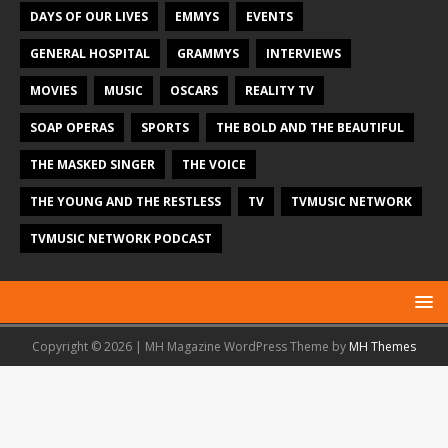
DAYS OF OUR LIVES
EMMYS
EVENTS
GENERAL HOSPITAL
GRAMMYS
INTERVIEWS
MOVIES
MUSIC
OSCARS
REALITY TV
SOAP OPERAS
SPORTS
THE BOLD AND THE BEAUTIFUL
THE MASKED SINGER
THE VOICE
THE YOUNG AND THE RESTLESS
TV
TVMUSIC NETWORK
TVMUSIC NETWORK PODCAST
Copyright © 2026 | MH Magazine WordPress Theme by
MH Themes