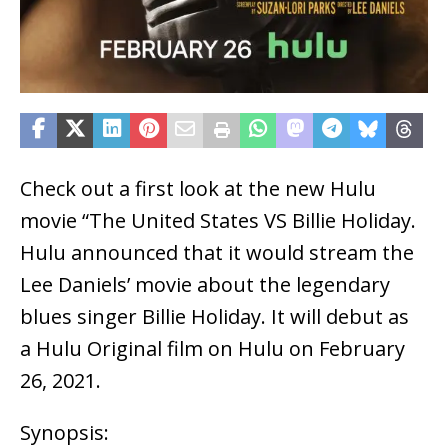
Check out a first look at the new Hulu
movie “The United States VS Billie Holiday.
Hulu announced that it would stream the
Lee Daniels’ movie about the legendary
blues singer Billie Holiday. It will debut as
a Hulu Original film on Hulu on February
26, 2021.
Synopsis: