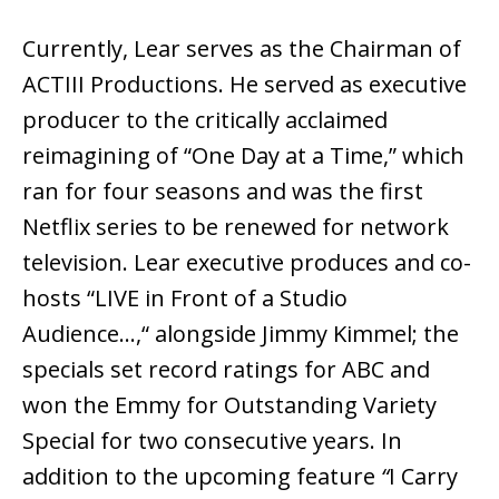
Currently, Lear serves as the Chairman of
ACTIII Productions. He served as executive
producer to the critically acclaimed
reimagining of “One Day at a Time,” which
ran for four seasons and was the first
Netflix series to be renewed for network
television. Lear executive produces and co-
hosts “LIVE in Front of a Studio
Audience…,“ alongside Jimmy Kimmel; the
specials set record ratings for ABC and
won the Emmy for Outstanding Variety
Special for two consecutive years. In
addition to the upcoming feature
“
I Carry