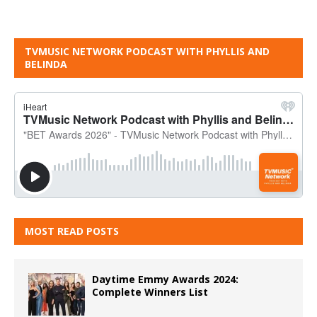
TVMUSIC NETWORK PODCAST WITH PHYLLIS AND
BELINDA
MOST READ POSTS
Daytime Emmy Awards 2024:
Complete Winners List