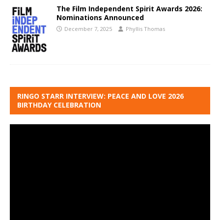
The Film Independent Spirit Awards 2026:
Nominations Announced
December 7, 2025
Phyllis Thomas
RINGO STARR INTERVIEW: PEACE AND LOVE 2026
BIRTHDAY CELEBRATION