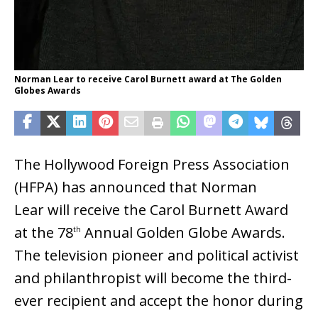
Norman Lear to receive Carol Burnett award at The Golden
Globes Awards
The Hollywood Foreign Press Association
(HFPA) has announced that Norman
Lear will receive the Carol Burnett Award
at the 78
Annual Golden Globe Awards.
th
The television pioneer and political activist
and philanthropist will become the third-
ever recipient and accept the honor during