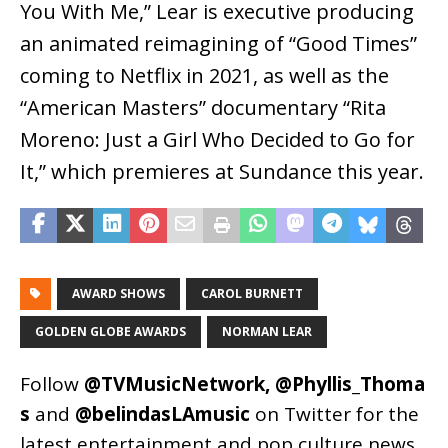
You With Me,” Lear is executive producing
an animated reimagining of “Good Times”
coming to Netflix in 2021, as well as the
“American Masters” documentary “Rita
Moreno: Just a Girl Who Decided to Go for
It,” which premieres at Sundance this year.
AWARD SHOWS
CAROL BURNETT
GOLDEN GLOBE AWARDS
NORMAN LEAR
Follow
@TVMusicNetwork
,
@Phyllis_Thoma
s
and
@belindasLAmusic
on Twitter for the
latest entertainment and pop culture news.