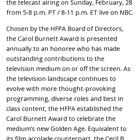
the telecast airing on Sunday, February, 28
from 5-8 p.m. PT / 8-11 p.m. ET live on NBC.
Chosen by the HFPA Board of Directors,
the Carol Burnett Award is presented
annually to an honoree who has made
outstanding contributions to the
television medium on or off the screen. As
the television landscape continues to
evolve with more thought-provoking
programming, diverse roles and best in
class content, the HFPA established the
Carol Burnett Award to celebrate the
medium’s new Golden Age. Equivalent to
its film accolade counterpart, the Cecil B.