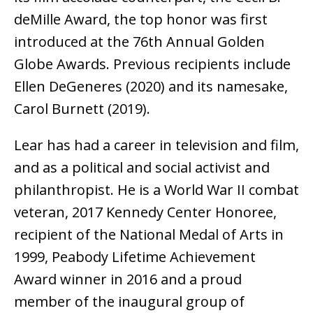
deMille Award, the top honor was first
introduced at the 76th Annual Golden
Globe Awards. Previous recipients include
Ellen DeGeneres (2020) and its namesake,
Carol Burnett (2019).
Lear has had a career in television and film,
and as a political and social activist and
philanthropist. He is a World War II combat
veteran, 2017 Kennedy Center Honoree,
recipient of the National Medal of Arts in
1999, Peabody Lifetime Achievement
Award winner in 2016 and a proud
member of the inaugural group of