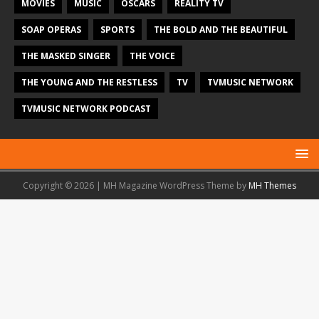
MOVIES
MUSIC
OSCARS
REALITY TV
SOAP OPERAS
SPORTS
THE BOLD AND THE BEAUTIFUL
THE MASKED SINGER
THE VOICE
THE YOUNG AND THE RESTLESS
TV
TVMUSIC NETWORK
TVMUSIC NETWORK PODCAST
Copyright © 2026 | MH Magazine WordPress Theme by
MH Themes