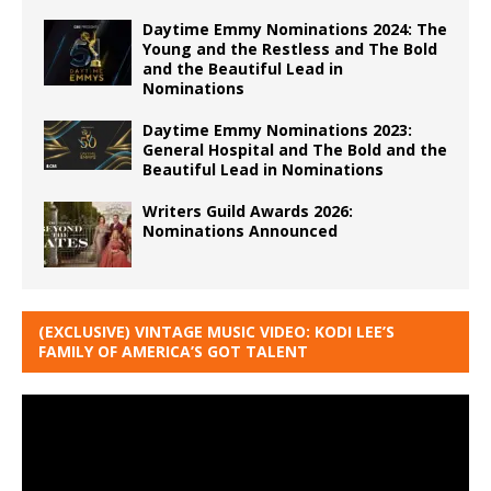
Daytime Emmy Nominations 2024: The
Young and the Restless and The Bold
and the Beautiful Lead in
Nominations
Daytime Emmy Nominations 2023:
General Hospital and The Bold and the
Beautiful Lead in Nominations
Writers Guild Awards 2026:
Nominations Announced
(EXCLUSIVE) VINTAGE MUSIC VIDEO: KODI LEE’S
FAMILY OF AMERICA’S GOT TALENT