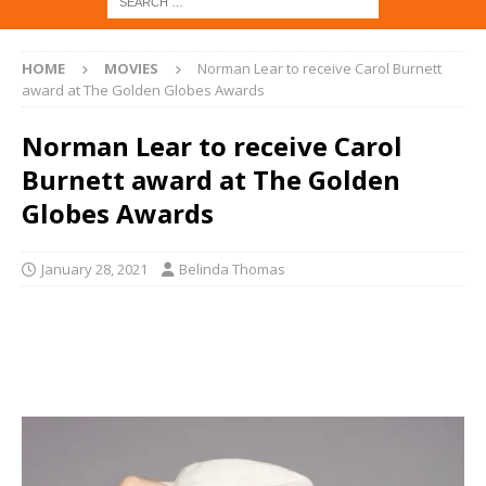
HOME
MOVIES
Norman Lear to receive Carol Burnett
award at The Golden Globes Awards
Norman Lear to receive Carol
Burnett award at The Golden
Globes Awards
January 28, 2021
Belinda Thomas