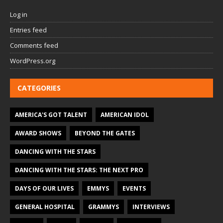
Log in
Entries feed
Comments feed
WordPress.org
CATEGORIES
AMERICA'S GOT TALENT
AMERICAN IDOL
AWARD SHOWS
BEYOND THE GATES
DANCING WITH THE STARS
DANCING WITH THE STARS: THE NEXT PRO
DAYS OF OUR LIVES
EMMYS
EVENTS
GENERAL HOSPITAL
GRAMMYS
INTERVIEWS