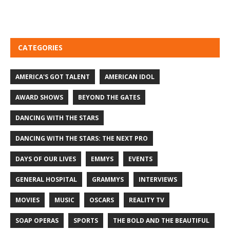
CATEGORIES
AMERICA'S GOT TALENT
AMERICAN IDOL
AWARD SHOWS
BEYOND THE GATES
DANCING WITH THE STARS
DANCING WITH THE STARS: THE NEXT PRO
DAYS OF OUR LIVES
EMMYS
EVENTS
GENERAL HOSPITAL
GRAMMYS
INTERVIEWS
MOVIES
MUSIC
OSCARS
REALITY TV
SOAP OPERAS
SPORTS
THE BOLD AND THE BEAUTIFUL