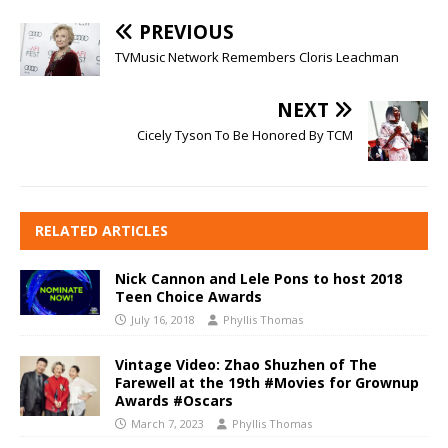
PREVIOUS
TVMusic Network Remembers Cloris Leachman
NEXT
Cicely Tyson To Be Honored By TCM
RELATED ARTICLES
Nick Cannon and Lele Pons to host 2018
Teen Choice Awards
July 16, 2018
Phyllis Thomas
Vintage Video: Zhao Shuzhen of The
Farewell at the 19th #Movies for Grownup
Awards #Oscars
March 7, 2023
Phyllis Thomas