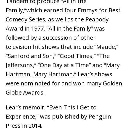
Tandem to produce “All in the
Family,”which earned four Emmys for Best
Comedy Series, as well as the Peabody
Award in 1977. “All in the Family” was
followed by a succession of other
television hit shows that include “Maude,”
“Sanford and Son,” “Good Times,” “The
Jeffersons,” “One Day at a Time” and “Mary
Hartman, Mary Hartman.” Lear’s shows
were nominated for and won many Golden
Globe Awards.
Lear’s memoir, “Even This I Get to
Experience,” was published by Penguin
Press in 2014.