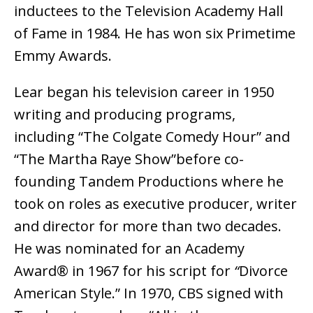
inductees to the Television Academy Hall
of Fame in 1984. He has won six Primetime
Emmy Awards.
Lear began his television career in 1950
writing and producing programs,
including “The Colgate Comedy Hour” and
“The Martha Raye Show”before co-
founding Tandem Productions where he
took on roles as executive producer, writer
and director for more than two decades.
He was nominated for an Academy
Award® in 1967 for his script for
“
Divorce
American Style.” In 1970, CBS signed with