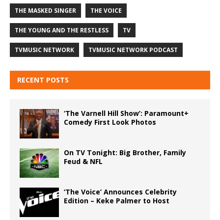
THE MASKED SINGER
THE VOICE
THE YOUNG AND THE RESTLESS
TV
TVMUSIC NETWORK
TVMUSIC NETWORK PODCAST
RECENT POSTS
‘The Varnell Hill Show’: Paramount+
Comedy First Look Photos
On TV Tonight: Big Brother, Family
Feud & NFL
‘The Voice’ Announces Celebrity
Edition – Keke Palmer to Host