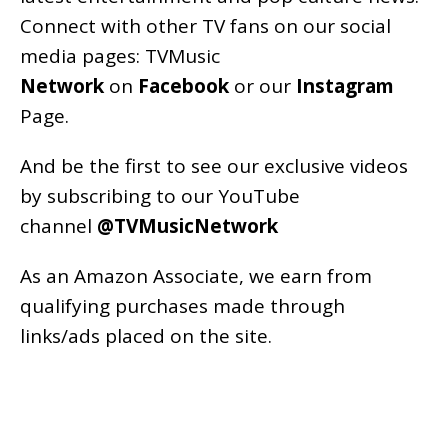
Connect with other TV fans on our social
media pages:
TVMusic
Network
on
Facebook
or our
Instagram
Page
.
And be the first to see our exclusive videos
by subscribing to our YouTube
channel
@TVMusicNetwork
As an
Amazon
Associate, we earn from
qualifying purchases made through
links/ads placed on the site.