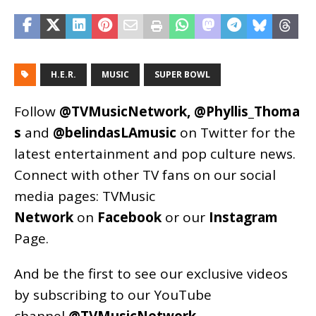
H.E.R.
MUSIC
SUPER BOWL
Follow
@TVMusicNetwork
,
@Phyllis_Thoma
s
and
@belindasLAmusic
on Twitter for the
latest entertainment and pop culture news.
Connect with other TV fans on our social
media pages:
TVMusic
Network
on
Facebook
or our
Instagram
Page
.
And be the first to see our exclusive videos
by subscribing to our YouTube
channel
@TVMusicNetwork