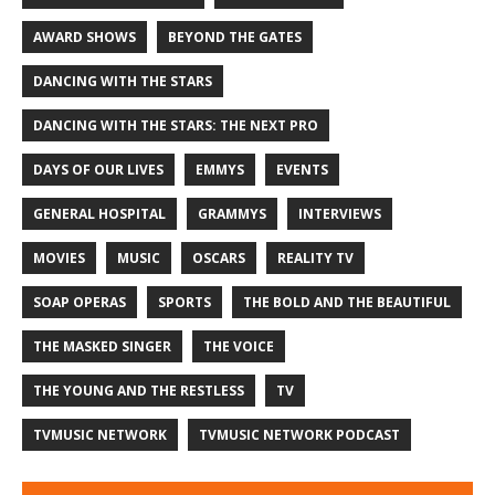
AWARD SHOWS
BEYOND THE GATES
DANCING WITH THE STARS
DANCING WITH THE STARS: THE NEXT PRO
DAYS OF OUR LIVES
EMMYS
EVENTS
GENERAL HOSPITAL
GRAMMYS
INTERVIEWS
MOVIES
MUSIC
OSCARS
REALITY TV
SOAP OPERAS
SPORTS
THE BOLD AND THE BEAUTIFUL
THE MASKED SINGER
THE VOICE
THE YOUNG AND THE RESTLESS
TV
TVMUSIC NETWORK
TVMUSIC NETWORK PODCAST