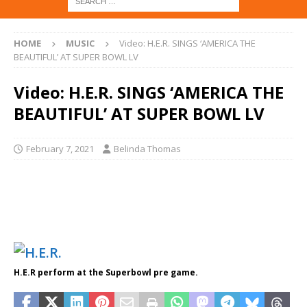
HOME
MUSIC
Video: H.E.R. SINGS ‘AMERICA THE
BEAUTIFUL’ AT SUPER BOWL LV
Video: H.E.R. SINGS ‘AMERICA THE
BEAUTIFUL’ AT SUPER BOWL LV
February 7, 2021
Belinda Thomas
H.E.R perform at the Superbowl pre game.