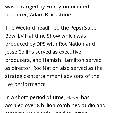
was arranged by Emmy-nominated
producer, Adam Blackstone.
The Weeknd headlined the Pepsi Super
Bowl LV Halftime Show which was
produced by DPS with Roc Nation and
Jesse Collins served as executive
producers, and Hamish Hamilton served
as director. Roc Nation also served as the
strategic entertainment advisors of the
live performance.
In a short period of time
,
H.E.R. has
accrued over 8 billion combined audio and