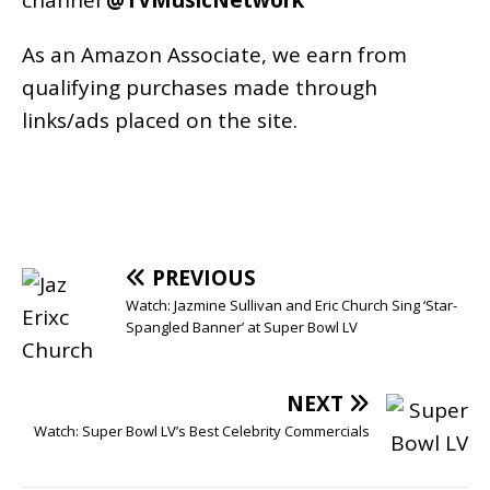
As an
Amazon
Associate, we earn from
qualifying purchases made through
links/ads placed on the site.
PREVIOUS
Watch: Jazmine Sullivan and Eric Church Sing ‘Star-
Spangled Banner’ at Super Bowl LV
NEXT
Watch: Super Bowl LV’s Best Celebrity Commercials