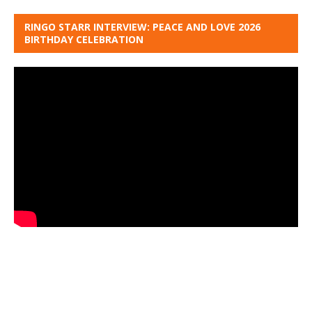
RINGO STARR INTERVIEW: PEACE AND LOVE 2026
BIRTHDAY CELEBRATION