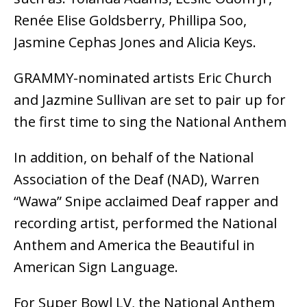
Renée Elise Goldsberry, Phillipa Soo,
Jasmine Cephas Jones and Alicia Keys.
GRAMMY-nominated artists Eric Church
and Jazmine Sullivan are set to pair up for
the first time to sing the National Anthem
In addition, on behalf of the National
Association of the Deaf (NAD), Warren
“Wawa” Snipe acclaimed Deaf rapper and
recording artist, performed the National
Anthem and America the Beautiful in
American Sign Language.
For Super Bowl LV, the National Anthem