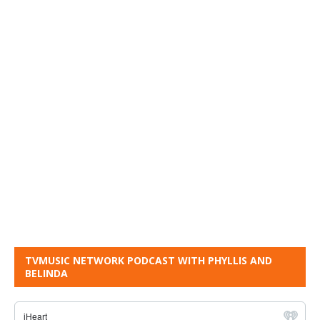
TVMUSIC NETWORK PODCAST WITH PHYLLIS AND
BELINDA