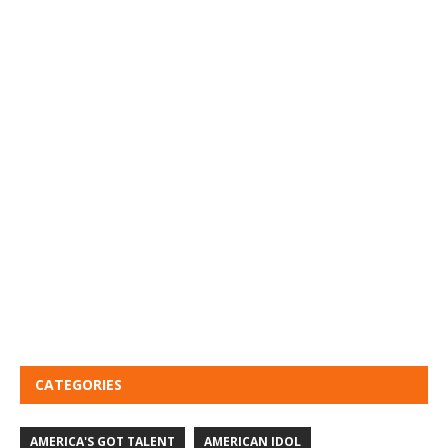
CATEGORIES
AMERICA'S GOT TALENT
AMERICAN IDOL