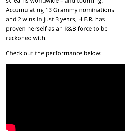
streams worldwide – and counting,
Accumulating 13 Grammy nominations
and 2 wins in just 3 years, H.E.R. has
proven herself as an R&B force to be
reckoned with.
Check out the performance below: