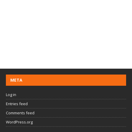
META
Log in
Entries feed
Comments feed
WordPress.org