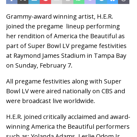
Grammy-award winning artist, H.E.R.
joined the pregame lineup performing
her rendition of America the Beautiful as
part of Super Bowl LV pregame festivities
at Raymond James Stadium in Tampa Bay
on Sunday, February 7.
All pregame festivities along with Super
Bowl LV were aired nationally on CBS and
were broadcast live worldwide.
H.E.R. joined critically acclaimed and award-
winning America the Beautiful performers
such as: Yolanda Adams, Leslie Odom Jr,