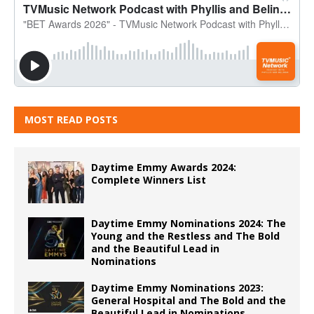
MOST READ POSTS
Daytime Emmy Awards 2024:
Complete Winners List
Daytime Emmy Nominations 2024: The
Young and the Restless and The Bold
and the Beautiful Lead in
Nominations
Daytime Emmy Nominations 2023:
General Hospital and The Bold and the
Beautiful Lead in Nominations