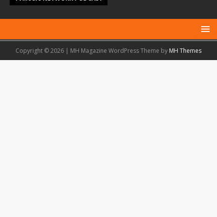
Copyright © 2026 | MH Magazine WordPress Theme by
MH Themes