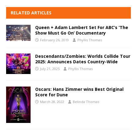
RELATED ARTICLES
Queen + Adam Lambert Set For ABC’s ‘The
Show Must Go On’ Documentary
February 26, 2019
Phyllis Thomas
Descendants/Zombies: Worlds Collide Tour
2025: Announces Dates Country-Wide
July 21, 2025
Phyllis Thomas
Oscars: Hans Zimmer wins Best Original
Score for Dune
March 28, 2022
Belinda Thomas