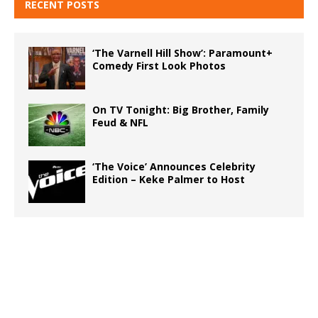
RECENT POSTS
‘The Varnell Hill Show’: Paramount+
Comedy First Look Photos
On TV Tonight: Big Brother, Family
Feud & NFL
‘The Voice’ Announces Celebrity
Edition – Keke Palmer to Host