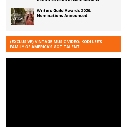
Writers Guild Awards 2026:
Nominations Announced
(EXCLUSIVE) VINTAGE MUSIC VIDEO: KODI LEE’S
FAMILY OF AMERICA’S GOT TALENT