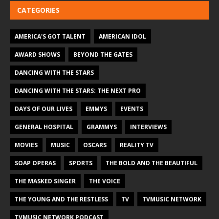
CATEGORIES
AMERICA'S GOT TALENT
AMERICAN IDOL
AWARD SHOWS
BEYOND THE GATES
DANCING WITH THE STARS
DANCING WITH THE STARS: THE NEXT PRO
DAYS OF OUR LIVES
EMMYS
EVENTS
GENERAL HOSPITAL
GRAMMYS
INTERVIEWS
MOVIES
MUSIC
OSCARS
REALITY TV
SOAP OPERAS
SPORTS
THE BOLD AND THE BEAUTIFUL
THE MASKED SINGER
THE VOICE
THE YOUNG AND THE RESTLESS
TV
TVMUSIC NETWORK
TVMUSIC NETWORK PODCAST