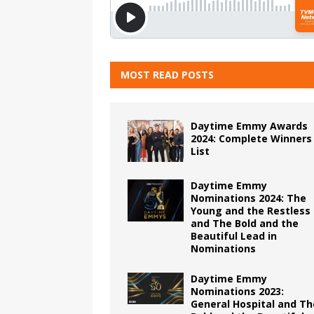
MOST READ POSTS
Daytime Emmy Awards
2024: Complete Winners
List
Daytime Emmy
Nominations 2024: The
Young and the Restless
and The Bold and the
Beautiful Lead in
Nominations
Daytime Emmy
Nominations 2023:
General Hospital and Th