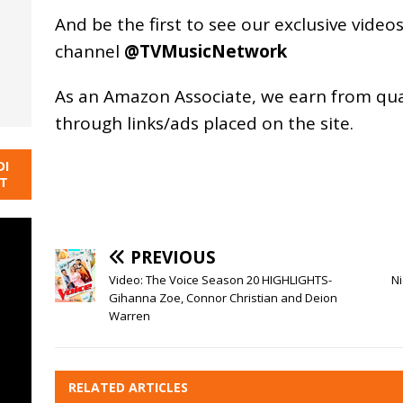
And be the first to see our exclusive vide
channel
@TVMusicNetwork
As an
Amazon
Associate, we earn from qu
through links/ads placed on the site.
DI
NT
PREVIOUS
Video: The Voice Season 20 HIGHLIGHTS-
Ni
Gihanna Zoe, Connor Christian and Deion
Warren
RELATED ARTICLES