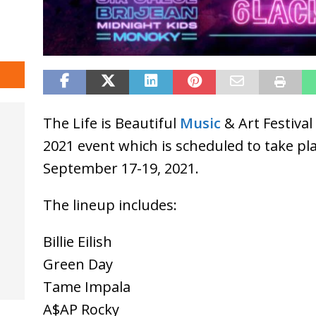
The Life is Beautiful
Music
& Art Festival
2021 event which is scheduled to take pl
September 17-19, 2021.
The lineup includes:
Billie Eilish
Green Day
Tame Impala
A$AP Rocky