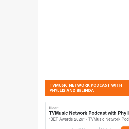
TVMUSIC NETWORK PODCAST WITH
PHYLLIS AND BELINDA