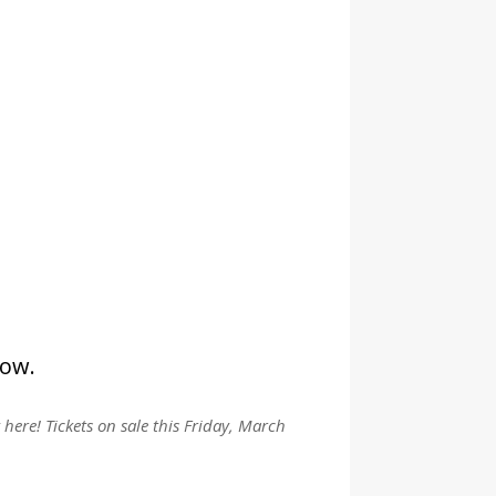
low.
y here! Tickets on sale this Friday, March