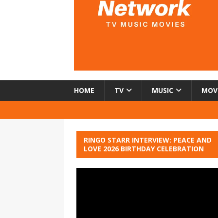
HOME
TV
MUSIC
MOV
RINGO STARR INTERVIEW: PEACE AND
LOVE 2026 BIRTHDAY CELEBRATION