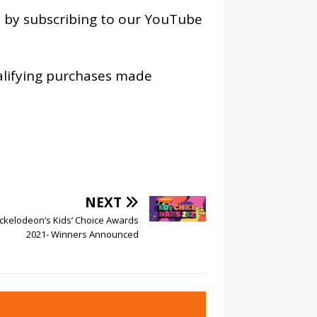
os by subscribing to our YouTube
alifying purchases made
NEXT
ckelodeon’s Kids’ Choice Awards
2021- Winners Announced