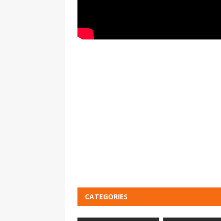
CATEGORIES