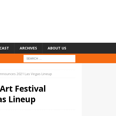
CAST
ARCHIVES
ABOUT US
al Announces 2021 Las Vegas Lineup
Art Festival
as Lineup