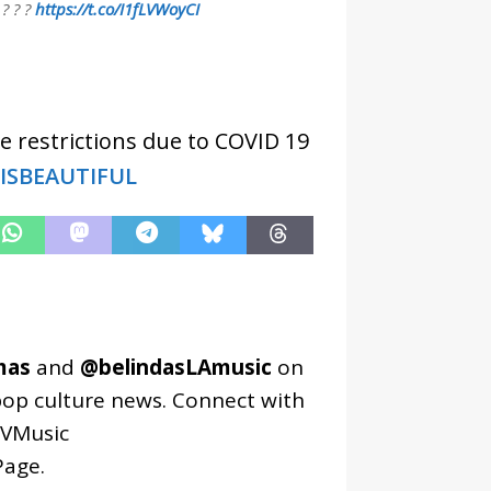
 ? ? ?
https://t.co/I1fLVWoyCI
e restrictions due to COVID 19
EISBEAUTIFUL
mas
and
@belindasLAmusic
on
pop culture news. Connect with
VMusic
age
.