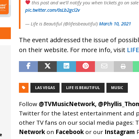
this post and we’ll notify you when tickets go on sale
pic.twitter.com/0sLb2gcl2v
— Life is Beautiful (@lifeisbeautiful)
March 10, 2021
The event addressed the issue of possibl
on their website. For more info, visit
LIF
LAS VEGAS
LIFE IS BEAUTIFUL
MUSIC
Follow
@TVMusicNetwork
,
@Phyllis_Tho
Twitter for the latest entertainment and 
other TV fans on our social media pages:
T
Network
on
Facebook
or our
Instagram
P
e