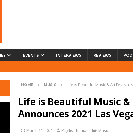
IES
EVENTS
INTERVIEWS
REVIEWS
POD
HOME
MUSIC
Life is Beautiful Music & Art Festiv
Life is Beautiful Music & 
Announces 2021 Las Veg
March 11, 2021
Phyllis Thomas
Music