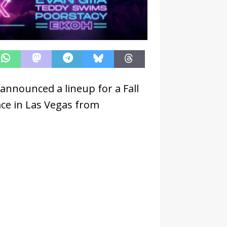
 announced a lineup for a Fall
ace in Las Vegas from