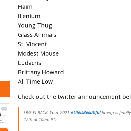
Haim
Illenium
Young Thug
Glass Animals
St. Vincent
Modest Mouse
Ludacris
Brittany Howard
All Time Low
Check out the twitter announcement be
LIVE IS BACK. Your 2021
#LifeisBeautiful
lineup is finall
12th at 10am PT.