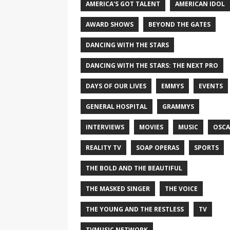
AMERICA'S GOT TALENT
AMERICAN IDOL
AWARD SHOWS
BEYOND THE GATES
DANCING WITH THE STARS
DANCING WITH THE STARS: THE NEXT PRO
DAYS OF OUR LIVES
EMMYS
EVENTS
GENERAL HOSPITAL
GRAMMYS
INTERVIEWS
MOVIES
MUSIC
OSCA
REALITY TV
SOAP OPERAS
SPORTS
THE BOLD AND THE BEAUTIFUL
THE MASKED SINGER
THE VOICE
THE YOUNG AND THE RESTLESS
TV
TVMUSIC NETWORK