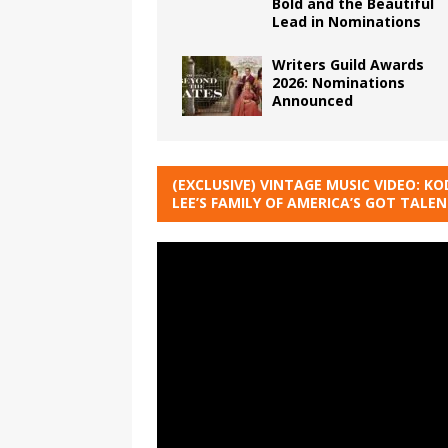
Bold and the Beautiful
Lead in Nominations
Writers Guild Awards
2026: Nominations
Announced
(EXCLUSIVE) VINTAGE MUSIC VIDEO: KO
LEE’S FAMILY OF AMERICA’S GOT TALE