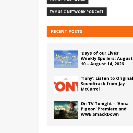
TVMUSIC NETWORK PODCAST
RECENT POSTS
‘Days of our Lives’
Weekly Spoilers: August
10 – August 14, 2026
‘Tony’: Listen to Original
Soundtrack from Jay
McCarrol
On TV Tonight – ‘Anna
Pigeon’ Premiere and
WWE SmackDown