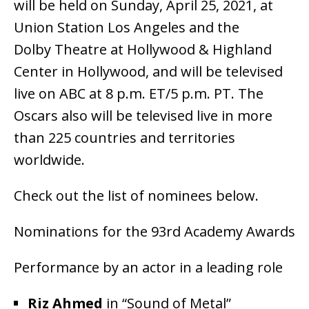
will be held on Sunday, April 25, 2021, at
Union Station Los Angeles and the
Dolby Theatre at Hollywood & Highland
Center in Hollywood, and will be televised
live on ABC at 8 p.m. ET/5 p.m. PT. The
Oscars also will be televised live in more
than 225 countries and territories
worldwide.
Check out the list of nominees below.
Nominations for the 93rd Academy Awards
Performance by an actor in a leading role
Riz Ahmed
in “Sound of Metal”