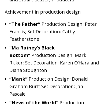
Achievement in production design
“The Father”
Production Design: Peter
Francis; Set Decoration: Cathy
Featherstone
“Ma Rainey’s Black
Bottom”
Production Design: Mark
Ricker; Set Decoration: Karen O’Hara and
Diana Stoughton
“Mank”
Production Design: Donald
Graham Burt; Set Decoration: Jan
Pascale
“News of the World”
Production