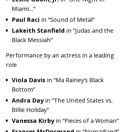
Miami…”
Paul Raci
in “Sound of Metal”
Lakeith Stanfield
in “Judas and the
Black Messiah”
Performance by an actress in a leading
role
Viola Davis
in “Ma Rainey’s Black
Bottom”
Andra Day
in “The United States vs.
Billie Holiday”
Vanessa Kirby
in “Pieces of a Woman”
Frances McDormand
in “Nomadland”