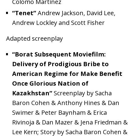
Colomo Martinez
“Tenet”
Andrew Jackson, David Lee,
Andrew Lockley and Scott Fisher
Adapted screenplay
“Borat Subsequent Moviefilm:
Delivery of Prodigious Bribe to
American Regime for Make Benefit
Once Glorious Nation of
Kazakhstan”
Screenplay by Sacha
Baron Cohen & Anthony Hines & Dan
Swimer & Peter Baynham & Erica
Rivinoja & Dan Mazer & Jena Friedman &
Lee Kern; Story by Sacha Baron Cohen &