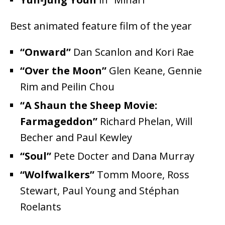
Best animated feature film of the year
“Onward”
Dan Scanlon and Kori Rae
“Over the Moon”
Glen Keane, Gennie
Rim and Peilin Chou
“A Shaun the Sheep Movie:
Farmageddon”
Richard Phelan, Will
Becher and Paul Kewley
“Soul”
Pete Docter and Dana Murray
“Wolfwalkers”
Tomm Moore, Ross
Stewart, Paul Young and Stéphan
Roelants