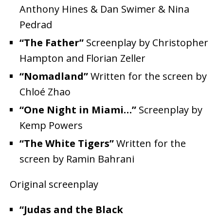
Anthony Hines & Dan Swimer & Nina
Pedrad
“The Father”
Screenplay by Christopher
Hampton and Florian Zeller
“Nomadland”
Written for the screen by
Chloé Zhao
“One Night in Miami…”
Screenplay by
Kemp Powers
“The White Tigers”
Written for the
screen by Ramin Bahrani
Original screenplay
“Judas and the Black