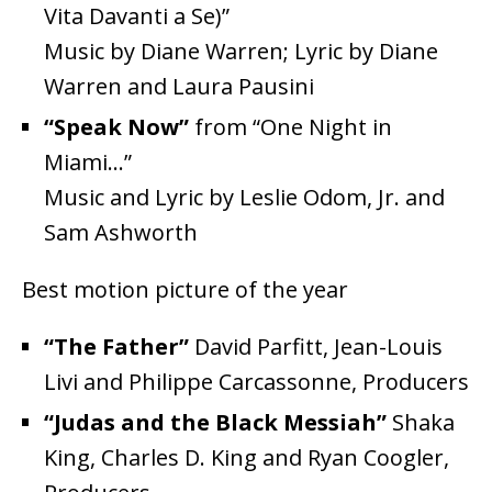
Vita Davanti a Se)”
Music by Diane Warren; Lyric by Diane
Warren and Laura Pausini
“Speak Now”
from “One Night in
Miami…”
Music and Lyric by Leslie Odom, Jr. and
Sam Ashworth
Best motion picture of the year
“The Father”
David Parfitt, Jean-Louis
Livi and Philippe Carcassonne, Producers
“Judas and the Black Messiah”
Shaka
King, Charles D. King and Ryan Coogler,