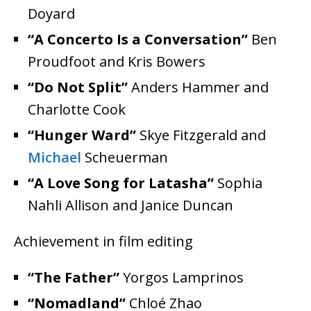
Doyard
“A Concerto Is a Conversation”
Ben
Proudfoot and Kris Bowers
“Do Not Split”
Anders Hammer and
Charlotte Cook
“Hunger Ward”
Skye Fitzgerald and
Michael
Scheuerman
“A Love Song for Latasha”
Sophia
Nahli Allison and Janice Duncan
Achievement in film editing
“The Father”
Yorgos Lamprinos
“Nomadland”
Chloé Zhao