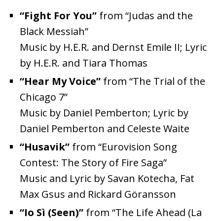
“Fight For You”
from “Judas and the
Black Messiah”
Music by H.E.R. and Dernst Emile II; Lyric
by H.E.R. and Tiara Thomas
“Hear My Voice”
from “The Trial of the
Chicago 7”
Music by Daniel Pemberton; Lyric by
Daniel Pemberton and Celeste Waite
“Husavik”
from “Eurovision Song
Contest: The Story of Fire Saga”
Music and Lyric by Savan Kotecha, Fat
Max Gsus and Rickard Göransson
“Io Sì (Seen)”
from “The Life Ahead (La