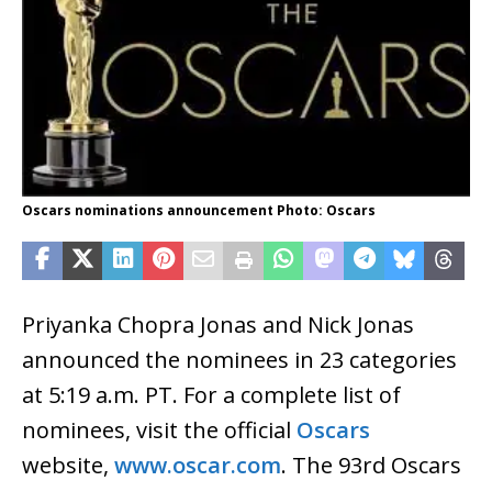
Oscars nominations announcement Photo: Oscars
Priyanka Chopra Jonas and Nick Jonas
announced the nominees in 23 categories
at 5:19 a.m. PT. For a complete list of
nominees, visit the official
Oscars
website,
www.oscar.com
. The 93rd Oscars