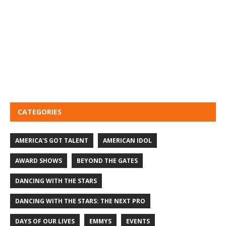
CATEGORIES
AMERICA'S GOT TALENT
AMERICAN IDOL
AWARD SHOWS
BEYOND THE GATES
DANCING WITH THE STARS
DANCING WITH THE STARS: THE NEXT PRO
DAYS OF OUR LIVES
EMMYS
EVENTS