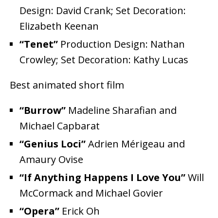
Design: David Crank; Set Decoration:
Elizabeth Keenan
“Tenet”
Production Design: Nathan
Crowley; Set Decoration: Kathy Lucas
Best animated short film
“Burrow”
Madeline Sharafian and
Michael Capbarat
“Genius Loci”
Adrien Mérigeau and
Amaury Ovise
“If Anything Happens I Love You”
Will
McCormack and Michael Govier
“Opera”
Erick Oh