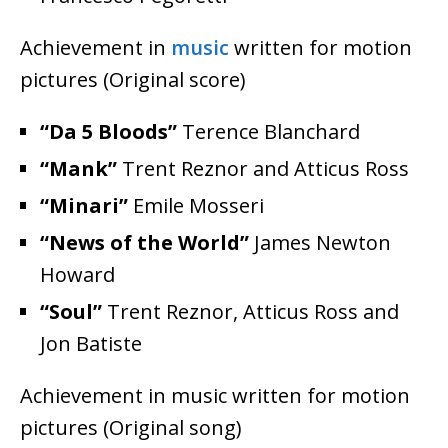
Achievement in
music
written for motion
pictures (Original score)
“Da 5 Bloods”
Terence Blanchard
“Mank”
Trent Reznor and Atticus Ross
“Minari”
Emile Mosseri
“News of the World”
James Newton
Howard
“Soul”
Trent Reznor, Atticus Ross and
Jon Batiste
Achievement in music written for motion
pictures (Original song)