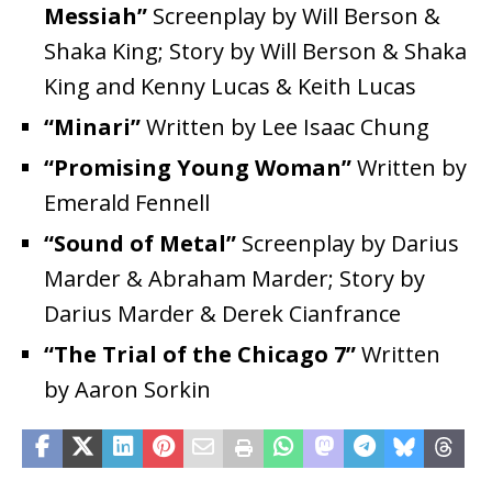
Messiah”
Screenplay by Will Berson &
Shaka King; Story by Will Berson & Shaka
King and Kenny Lucas & Keith Lucas
“Minari”
Written by Lee Isaac Chung
“Promising Young Woman”
Written by
Emerald Fennell
“Sound of Metal”
Screenplay by Darius
Marder & Abraham Marder; Story by
Darius Marder & Derek Cianfrance
“The Trial of the Chicago 7”
Written
by Aaron Sorkin