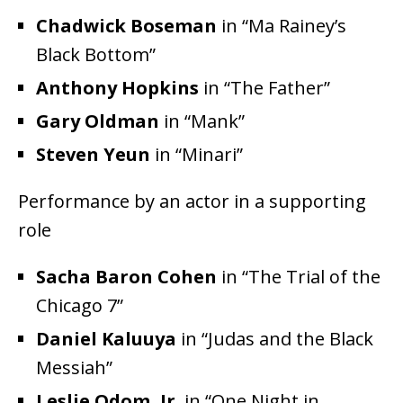
Chadwick Boseman
in “Ma Rainey’s
Black Bottom”
Anthony Hopkins
in “The Father”
Gary Oldman
in “Mank”
Steven Yeun
in “Minari”
Performance by an actor in a supporting
role
Sacha Baron Cohen
in “The Trial of the
Chicago 7”
Daniel Kaluuya
in “Judas and the Black
Messiah”
Leslie Odom, Jr.
in “One Night in