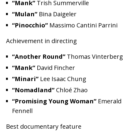
“Mank”
Trish Summerville
“Mulan”
Bina Daigeler
“Pinocchio”
Massimo Cantini Parrini
Achievement in directing
“Another Round”
Thomas Vinterberg
“Mank”
David Fincher
“Minari”
Lee Isaac Chung
“Nomadland”
Chloé Zhao
“Promising Young Woman”
Emerald
Fennell
Best documentary feature