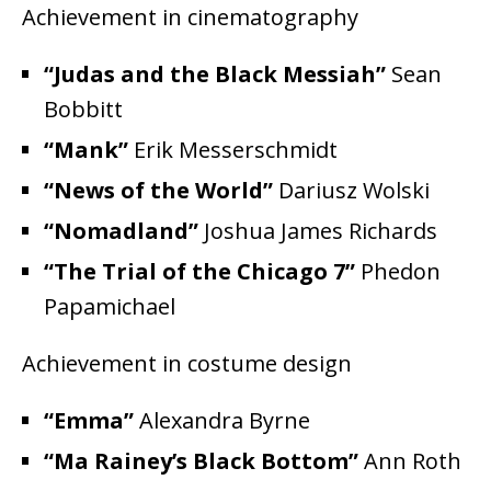
Achievement in cinematography
“Judas and the Black Messiah”
Sean
Bobbitt
“Mank”
Erik Messerschmidt
“News of the World”
Dariusz Wolski
“Nomadland”
Joshua James Richards
“The Trial of the Chicago 7”
Phedon
Papamichael
Achievement in costume design
“Emma”
Alexandra Byrne
“Ma Rainey’s Black Bottom”
Ann Roth