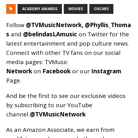
ACADEMY AWARDS
MOVIES
OSCARS
Follow
@TVMusicNetwork
,
@Phyllis_Thoma
s
and
@belindasLAmusic
on Twitter for the
latest entertainment and pop culture news.
Connect with other TV fans on our social
media pages:
TVMusic
Network
on
Facebook
or our
Instagram
Page
.
And be the first to see our exclusive videos
by subscribing to our YouTube
channel
@TVMusicNetwork
As an
Amazon
Associate, we earn from