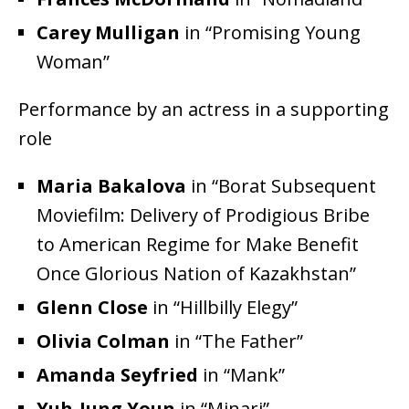
Carey Mulligan
in “Promising Young
Woman”
Performance by an actress in a supporting
role
Maria Bakalova
in “Borat Subsequent
Moviefilm: Delivery of Prodigious Bribe
to American Regime for Make Benefit
Once Glorious Nation of Kazakhstan”
Glenn Close
in “Hillbilly Elegy”
Olivia Colman
in “The Father”
Amanda Seyfried
in “Mank”
Yuh-Jung Youn
in “Minari”