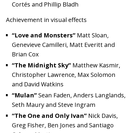
Cortés and Phillip Bladh
Achievement in visual effects
“Love and Monsters”
Matt Sloan,
Genevieve Camilleri, Matt Everitt and
Brian Cox
“The Midnight Sky”
Matthew Kasmir,
Christopher Lawrence, Max Solomon
and David Watkins
“Mulan”
Sean Faden, Anders Langlands,
Seth Maury and Steve Ingram
“The One and Only Ivan”
Nick Davis,
Greg Fisher, Ben Jones and Santiago