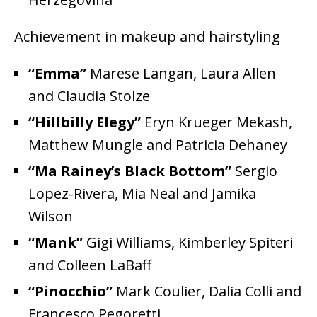
Achievement in makeup and hairstyling
“Emma”
Marese Langan, Laura Allen
and Claudia Stolze
“Hillbilly Elegy”
Eryn Krueger Mekash,
Matthew Mungle and Patricia Dehaney
“Ma Rainey’s Black Bottom”
Sergio
Lopez-Rivera, Mia Neal and Jamika
Wilson
“Mank”
Gigi Williams, Kimberley Spiteri
and Colleen LaBaff
“Pinocchio”
Mark Coulier, Dalia Colli and
Francesco Pegoretti