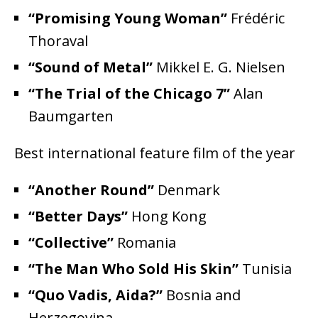
“Promising Young Woman”
Frédéric
Thoraval
“Sound of Metal”
Mikkel E. G. Nielsen
“The Trial of the Chicago 7”
Alan
Baumgarten
Best international feature film of the year
“Another Round”
Denmark
“Better Days”
Hong Kong
“Collective”
Romania
“The Man Who Sold His Skin”
Tunisia
“Quo Vadis, Aida?”
Bosnia and
Herzegovina