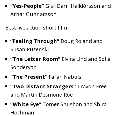
“Yes-People”
Gísli Darri Halldórsson and
Arnar Gunnarsson
Best live action short film
“Feeling Through”
Doug Roland and
Susan Ruzenski
“The Letter Room”
Elvira Lind and Sofia
Sondervan
“The Present”
Farah Nabulsi
“Two Distant Strangers”
Travon Free
and Martin Desmond Roe
“White Eye”
Tomer Shushan and Shira
Hochman