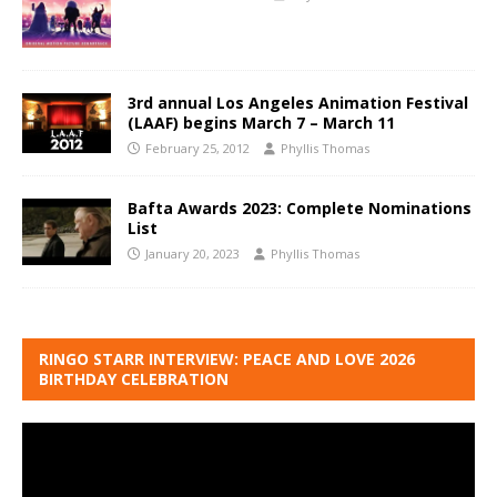
3rd annual Los Angeles Animation Festival
(LAAF) begins March 7 – March 11
February 25, 2012
Phyllis Thomas
Bafta Awards 2023: Complete Nominations
List
January 20, 2023
Phyllis Thomas
RINGO STARR INTERVIEW: PEACE AND LOVE 2026
BIRTHDAY CELEBRATION