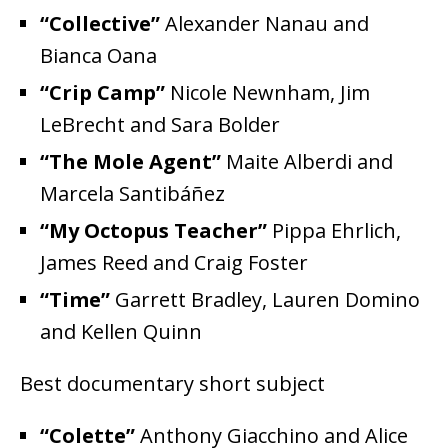
“Collective”
Alexander Nanau and
Bianca Oana
“Crip Camp”
Nicole Newnham, Jim
LeBrecht and Sara Bolder
“The Mole Agent”
Maite Alberdi and
Marcela Santibáñez
“My Octopus Teacher”
Pippa Ehrlich,
James Reed and Craig Foster
“Time”
Garrett Bradley, Lauren Domino
and Kellen Quinn
Best documentary short subject
“Colette”
Anthony Giacchino and Alice