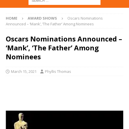
HOME
AWARD SHOWS
Oscars Nominations
Announced – ‘Mank’, ‘The Father’ Among Nominees
Oscars Nominations Announced –
‘Mank’, ‘The Father’ Among
Nominees
March 15, 2021
Phyllis Thomas