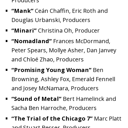
Producers
“Mank”
Ceán Chaffin, Eric Roth and
Douglas Urbanski, Producers
“Minari”
Christina Oh, Producer
“Nomadland”
Frances McDormand,
Peter Spears, Mollye Asher, Dan Janvey
and Chloé Zhao, Producers
“Promising Young Woman”
Ben
Browning, Ashley Fox, Emerald Fennell
and Josey McNamara, Producers
“Sound of Metal”
Bert Hamelinck and
Sacha Ben Harroche, Producers
“The Trial of the Chicago 7”
Marc Platt
and Stuart Besser, Producers