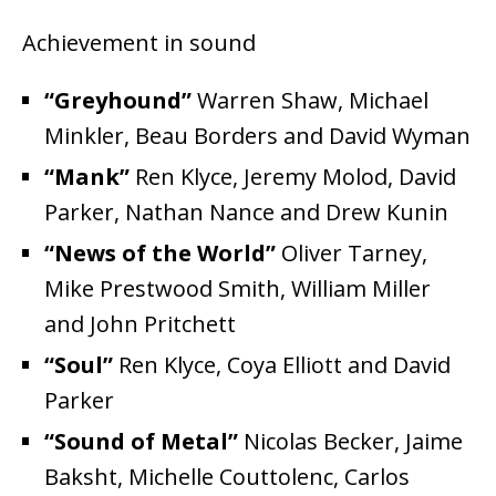
Achievement in sound
“Greyhound”
Warren Shaw, Michael
Minkler, Beau Borders and David Wyman
“Mank”
Ren Klyce, Jeremy Molod, David
Parker, Nathan Nance and Drew Kunin
“News of the World”
Oliver Tarney,
Mike Prestwood Smith, William Miller
and John Pritchett
“Soul”
Ren Klyce, Coya Elliott and David
Parker
“Sound of Metal”
Nicolas Becker, Jaime
Baksht, Michelle Couttolenc, Carlos