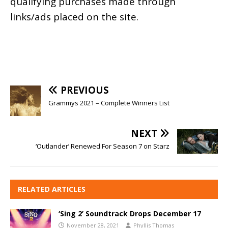
qualifying purchases made through
links/ads placed on the site.
PREVIOUS
Grammys 2021 – Complete Winners List
NEXT
‘Outlander’ Renewed For Season 7 on Starz
RELATED ARTICLES
‘Sing 2’ Soundtrack Drops December 17
November 28, 2021
Phyllis Thomas