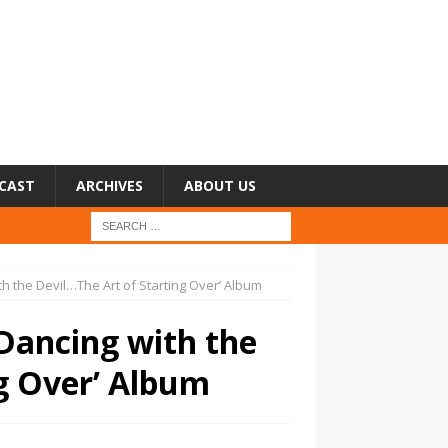
CAST
ARCHIVES
ABOUT US
h the Devil…The Art of Starting Over’ Album
Dancing with the
ng Over’ Album