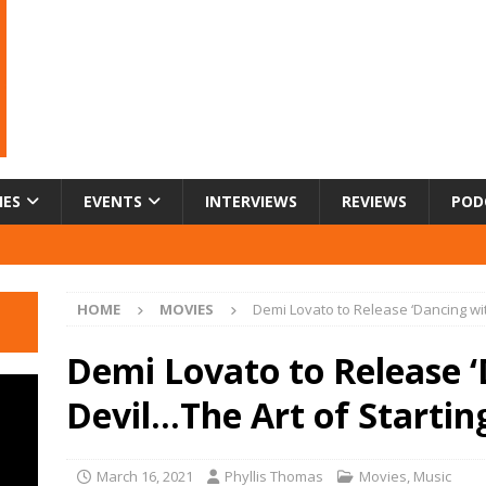
IES
EVENTS
INTERVIEWS
REVIEWS
POD
HOME
MOVIES
Demi Lovato to Release ‘Dancing wit
Demi Lovato to Release ‘
Devil…The Art of Starti
March 16, 2021
Phyllis Thomas
Movies
,
Music