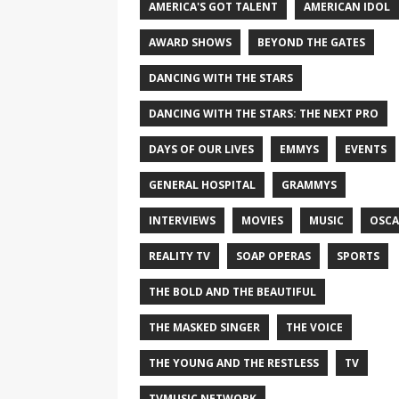
AMERICA'S GOT TALENT
AMERICAN IDOL
AWARD SHOWS
BEYOND THE GATES
DANCING WITH THE STARS
DANCING WITH THE STARS: THE NEXT PRO
DAYS OF OUR LIVES
EMMYS
EVENTS
GENERAL HOSPITAL
GRAMMYS
INTERVIEWS
MOVIES
MUSIC
OSCA
REALITY TV
SOAP OPERAS
SPORTS
THE BOLD AND THE BEAUTIFUL
THE MASKED SINGER
THE VOICE
THE YOUNG AND THE RESTLESS
TV
TVMUSIC NETWORK