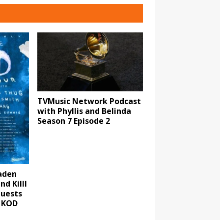
TVMusic Network Podcast
with Phyllis and Belinda
Season 7 Episode 2
aden
d Killl
guests
 KOD