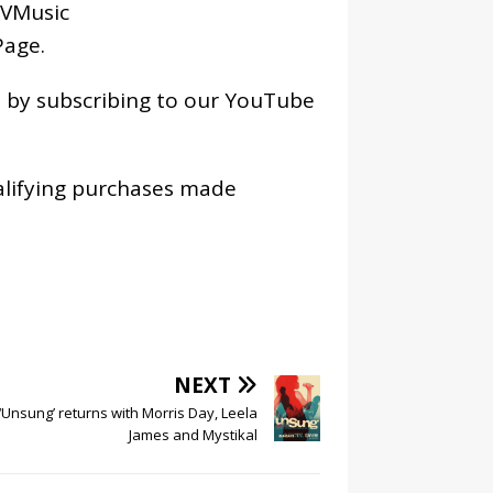
VMusic
age
.
os by subscribing to our YouTube
alifying purchases made
NEXT
‘Unsung’ returns with Morris Day, Leela
James and Mystikal