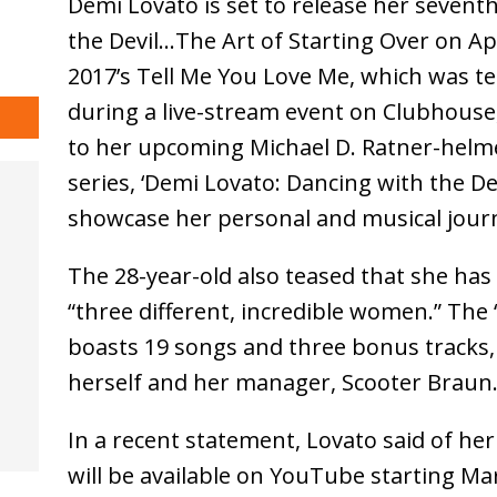
Demi Lovato is set to release her sevent
the Devil…The Art of Starting Over on Apr
2017’s Tell Me You Love Me, which was te
during a live-stream event on Clubhouse,
to her upcoming Michael D. Ratner-hel
series, ‘Demi Lovato: Dancing with the Dev
showcase her personal and musical journ
The 28-year-old also teased that she has
“three different, incredible women.” The
boasts 19 songs and three bonus tracks,
herself and her manager, Scooter Braun
In a recent statement, Lovato said of he
will be available on YouTube starting Mar