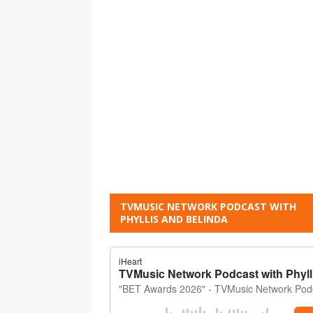
TVMUSIC NETWORK PODCAST WITH
PHYLLIS AND BELINDA