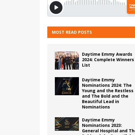
MOST READ POSTS
Daytime Emmy Awards
2024: Complete Winners
List
Daytime Emmy
Nominations 2024: The
Young and the Restless
and The Bold and the
Beautiful Lead in
Nominations
Daytime Emmy
Nominations 2023:
General Hospital and Th