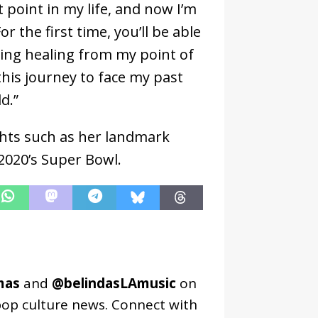
t point in my life, and now I’m
r the first time, you’ll be able
oing healing from my point of
 this journey to face my past
ld.”
ights such as her landmark
2020’s Super Bowl.
mas
and
@belindasLAmusic
on
pop culture news. Connect with