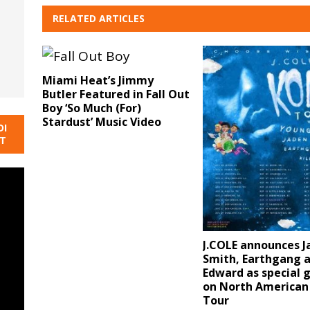
RELATED ARTICLES
Miami Heat’s Jimmy
Butler Featured in Fall Out
Boy ‘So Much (For)
Stardust’ Music Video
DI
NT
J.COLE announces J
Smith, Earthgang an
Edward as special 
on North American
Tour