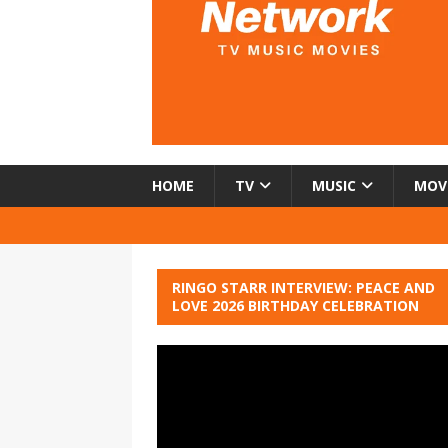
HOME
TV
MUSIC
MOV
RINGO STARR INTERVIEW: PEACE AND
LOVE 2026 BIRTHDAY CELEBRATION