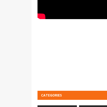
CATEGORIES