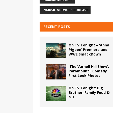
TVMUSIC NETWORK PODCAST
RECENT POSTS
On TV Tonight – ‘Anna
Pigeon’ Premiere and
WWE SmackDown
‘The Varnell Hill Show’:
Paramount+ Comedy
First Look Photos
On TV Tonight: Big
Brother, Family Feud &
NFL