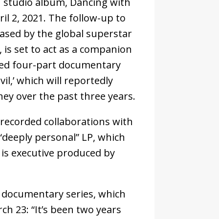
h studio album, Dancing with
il 2, 2021. The follow-up to
ased by the global superstar
 is set to act as a companion
med four-part documentary
il,’ which will reportedly
ey over the past three years.
 recorded collaborations with
 “deeply personal” LP, which
 is executive produced by
.
r documentary series, which
ch 23: “It’s been two years