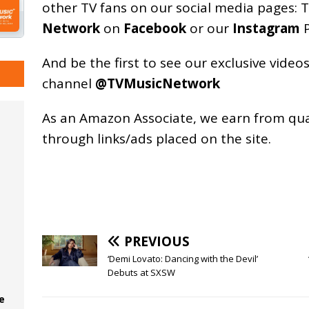
other TV fans on our social media pages:
T
Network
on
Facebook
or our
Instagram
P
And be the first to see our exclusive vide
channel
@TVMusicNetwork
As an
Amazon
Associate, we earn from qu
through links/ads placed on the site.
PREVIOUS
‘Demi Lovato: Dancing with the Devil’
Debuts at SXSW
e