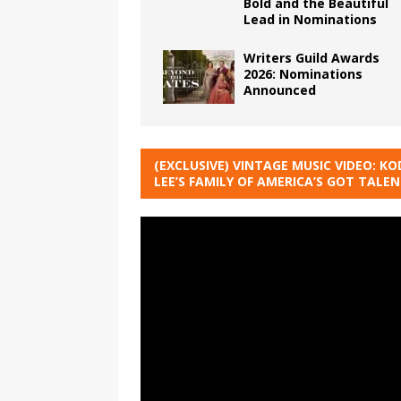
Bold and the Beautiful
Lead in Nominations
Writers Guild Awards
2026: Nominations
Announced
(EXCLUSIVE) VINTAGE MUSIC VIDEO: KO
LEE’S FAMILY OF AMERICA’S GOT TALE