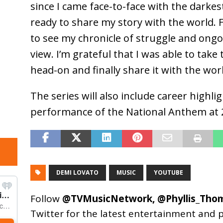
since I came face-to-face with the darkes
ready to share my story with the world. Fo
to see my chronicle of struggle and ong
view. I’m grateful that I was able to take
head-on and finally share it with the wor
The series will also include career highl
performance of the National Anthem at 
DEMI LOVATO
MUSIC
YOUTUBE
Follow
@TVMusicNetwork
,
@Phyllis_Tho
Twitter for the latest entertainment and 