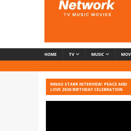
HOME
TV
MUSIC
MOV
RINGO STARR INTERVIEW: PEACE AND
LOVE 2026 BIRTHDAY CELEBRATION