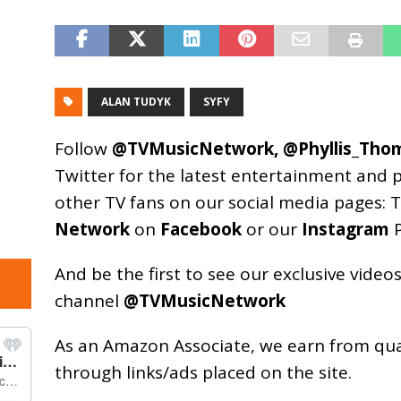
ALAN TUDYK
SYFY
Follow
@TVMusicNetwork
,
@Phyllis_Tho
Twitter for the latest entertainment and 
other TV fans on our social media pages:
T
Network
on
Facebook
or our
Instagram
P
And be the first to see our exclusive vide
channel
@TVMusicNetwork
As an
Amazon
Associate, we earn from qu
through links/ads placed on the site.