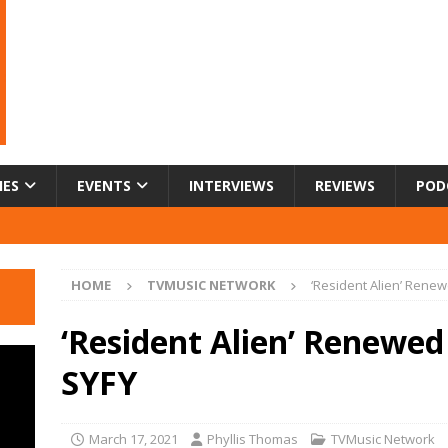
IES
EVENTS
INTERVIEWS
REVIEWS
POD
HOME
TVMUSIC NETWORK
‘Resident Alien’ Rene
‘Resident Alien’ Renewed
SYFY
March 17, 2021
Phyllis Thomas
TVMusic Network