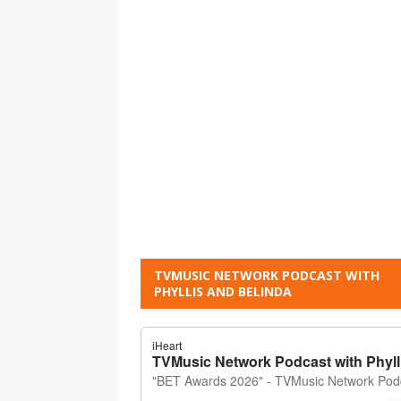
TVMUSIC NETWORK PODCAST WITH
PHYLLIS AND BELINDA