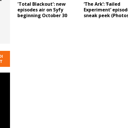
'Total Blackout': new
‘The Ark’: ‘Failed
episodes air on Syfy
Experiment’ episod
beginning October 30
sneak peek (Photos
DI
NT