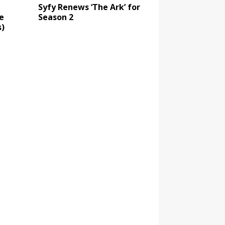
Syfy Renews ‘The Ark’ for
e
Season 2
)