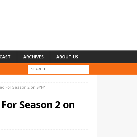
CAST
ARCHIVES
ABOUT US
wed For Season 2 on SYFY
 For Season 2 on