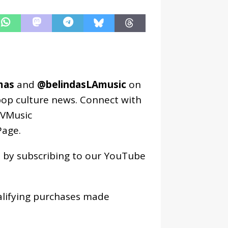
mas
and
@belindasLAmusic
on
pop culture news. Connect with
VMusic
age
.
os by subscribing to our YouTube
alifying purchases made