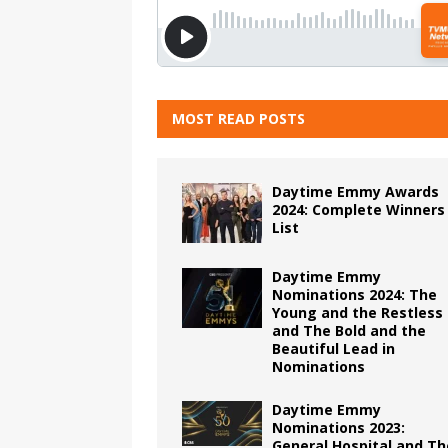
MOST READ POSTS
Daytime Emmy Awards
2024: Complete Winners
List
Daytime Emmy
Nominations 2024: The
Young and the Restless
and The Bold and the
Beautiful Lead in
Nominations
Daytime Emmy
Nominations 2023:
General Hospital and Th