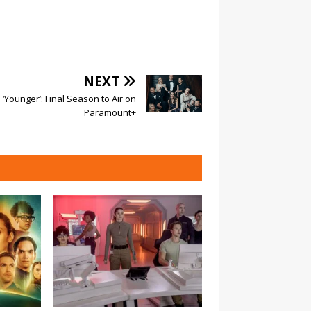
NEXT
‘Younger’: Final Season to Air on
Paramount+