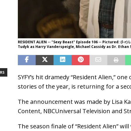
RESIDENT ALIEN -- "Sexy Beast" Episode 106 -- Pictured: (l-r)
Tudyk as Harry Vanderspeigle, Michael Cassidy as Dr. Ethan S
RS
SYFY’s hit dramedy “Resident Alien,” one 
stories of the year, is returning for a se
The announcement was made by Lisa Katz
Content, NBCUniversal Television and St
The season finale of “Resident Alien” wi