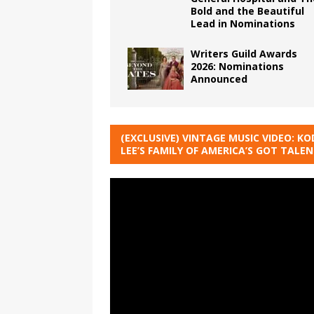
Bold and the Beautiful
Lead in Nominations
Writers Guild Awards
2026: Nominations
Announced
(EXCLUSIVE) VINTAGE MUSIC VIDEO: KO
LEE’S FAMILY OF AMERICA’S GOT TALE