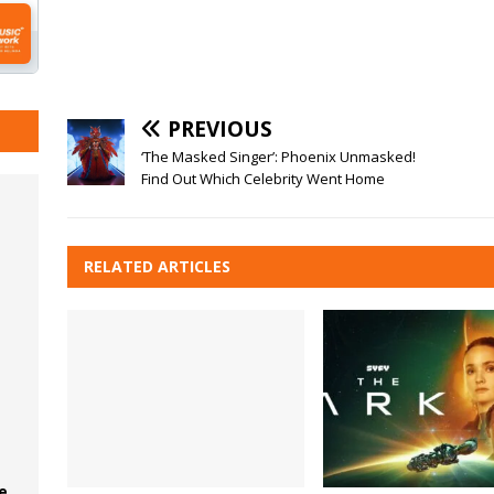
PREVIOUS
‘The Masked Singer’: Phoenix Unmasked!
Find Out Which Celebrity Went Home
RELATED ARTICLES
e