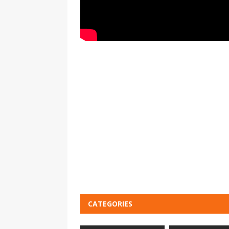
CATEGORIES