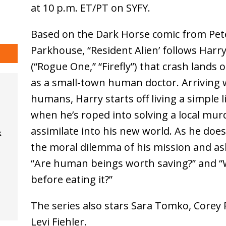
at 10 p.m. ET/PT on SYFY.
Based on the Dark Horse comic from Pe
Parkhouse, “Resident Alien’ follows Harry
(“Rogue One,” “Firefly”) that crash lands
as a small-town human doctor. Arriving wit
humans, Harry starts off living a simple l
when he’s roped into solving a local mur
assimilate into his new world. As he does
k
the moral dilemma of his mission and aski
“Are human beings worth saving?” and “W
before eating it?”
The series also stars Sara Tomko, Corey 
Levi Fiehler.