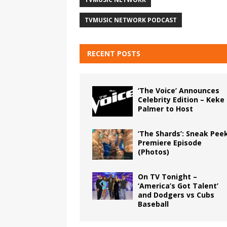
TVMUSIC NETWORK PODCAST
RECENT POSTS
‘The Voice’ Announces
Celebrity Edition – Keke
Palmer to Host
‘The Shards’: Sneak Pee
Premiere Episode
(Photos)
On TV Tonight –
‘America’s Got Talent’
and Dodgers vs Cubs
Baseball