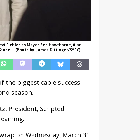
 Levi Fiehler as Mayor Ben Hawthorne, Alan
tone -- (Photo by: James Dittinger/SYFY)
of the biggest cable success
cond season.
, President, Scripted
reaming.
ll wrap on Wednesday, March 31