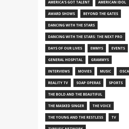
AMERICA'S GOT TALENT
AMERICAN IDOL
AWARD SHOWS
BEYOND THE GATES
DANCING WITH THE STARS
DANCING WITH THE STARS: THE NEXT PRO
DAYS OF OUR LIVES
EMMYS
EVENTS
GENERAL HOSPITAL
GRAMMYS
INTERVIEWS
MOVIES
MUSIC
OSCA
REALITY TV
SOAP OPERAS
SPORTS
THE BOLD AND THE BEAUTIFUL
THE MASKED SINGER
THE VOICE
THE YOUNG AND THE RESTLESS
TV
TVMUSIC NETWORK