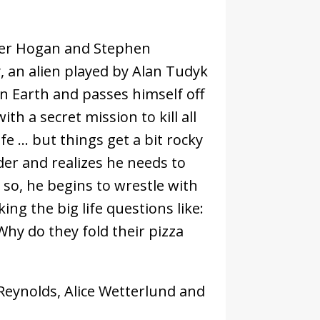
ter Hogan and Stephen
, an alien played by Alan Tudyk
 on Earth and passes himself off
h a secret mission to kill all
ife … but things get a bit rocky
der and realizes he needs to
 so, he begins to wrestle with
ng the big life questions like:
hy do they fold their pizza
Reynolds, Alice Wetterlund and