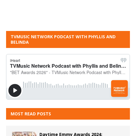
TVMUSIC NETWORK PODCAST WITH PHYLLIS AND
BELINDA
MOST READ POSTS
Daytime Emmy Awards 2024: