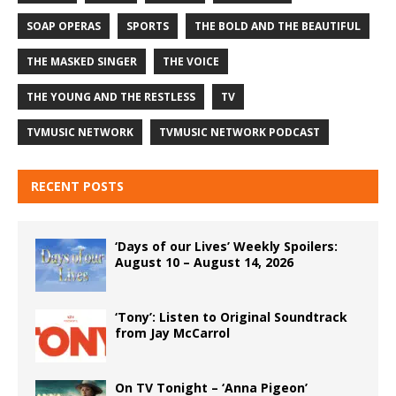
SOAP OPERAS
SPORTS
THE BOLD AND THE BEAUTIFUL
THE MASKED SINGER
THE VOICE
THE YOUNG AND THE RESTLESS
TV
TVMUSIC NETWORK
TVMUSIC NETWORK PODCAST
RECENT POSTS
‘Days of our Lives’ Weekly Spoilers:
August 10 – August 14, 2026
‘Tony’: Listen to Original Soundtrack
from Jay McCarrol
On TV Tonight – ‘Anna Pigeon’