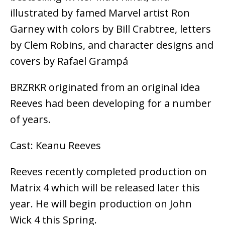
illustrated by famed Marvel artist Ron
Garney with colors by Bill Crabtree, letters
by Clem Robins, and character designs and
covers by Rafael Grampá
BRZRKR originated from an original idea
Reeves had been developing for a number
of years.
Cast: Keanu Reeves
Reeves recently completed production on
Matrix 4 which will be released later this
year. He will begin production on John
Wick 4 this Spring.