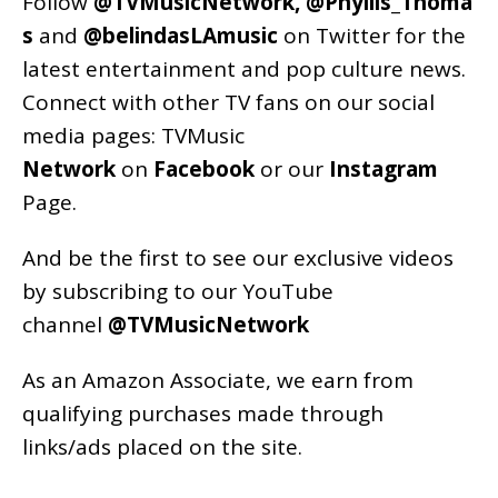
Follow
@TVMusicNetwork
,
@Phyllis_Thoma
s
and
@belindasLAmusic
on Twitter for the
latest entertainment and pop culture news.
Connect with other TV fans on our social
media pages:
TVMusic
Network
on
Facebook
or our
Instagram
Page
.
And be the first to see our exclusive videos
by subscribing to our YouTube
channel
@TVMusicNetwork
As an
Amazon
Associate, we earn from
qualifying purchases made through
links/ads placed on the site.