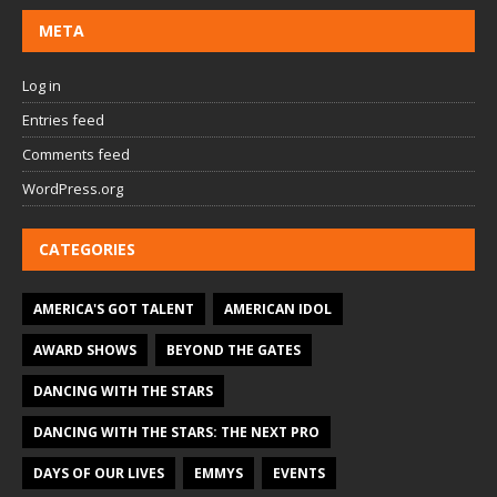
META
Log in
Entries feed
Comments feed
WordPress.org
CATEGORIES
AMERICA'S GOT TALENT
AMERICAN IDOL
AWARD SHOWS
BEYOND THE GATES
DANCING WITH THE STARS
DANCING WITH THE STARS: THE NEXT PRO
DAYS OF OUR LIVES
EMMYS
EVENTS