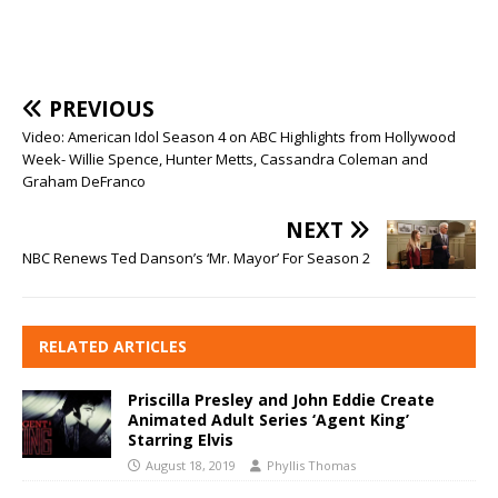
PREVIOUS
Video: American Idol Season 4 on ABC Highlights from Hollywood
Week- Willie Spence, Hunter Metts, Cassandra Coleman and
Graham DeFranco
NEXT
NBC Renews Ted Danson’s ‘Mr. Mayor’ For Season 2
RELATED ARTICLES
Priscilla Presley and John Eddie Create
Animated Adult Series ‘Agent King’
Starring Elvis
August 18, 2019
Phyllis Thomas