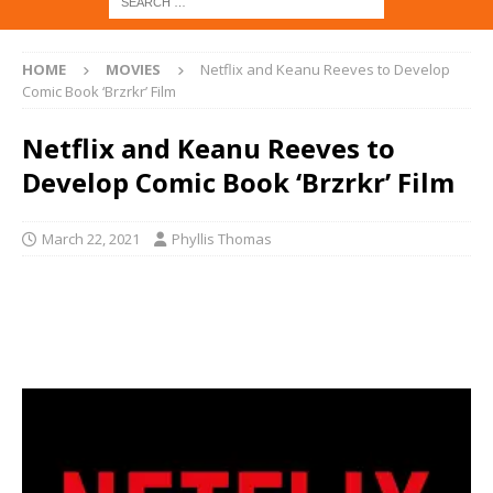
HOME
MOVIES
Netflix and Keanu Reeves to Develop
Comic Book ‘Brzrkr’ Film
Netflix and Keanu Reeves to
Develop Comic Book ‘Brzrkr’ Film
March 22, 2021
Phyllis Thomas