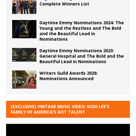
Complete Winners List
Daytime Emmy Nominations 2024: The
Young and the Restless and The Bold
and the Beautiful Lead in
Nominations
Daytime Emmy Nominations 2023:
General Hospital and The Bold and the
Beautiful Lead in Nominations
Writers Guild Awards 2026:
Nominations Announced
(EXCLUSIVE) VINTAGE MUSIC VIDEO: KODI LEE’S
FAMILY OF AMERICA’S GOT TALENT