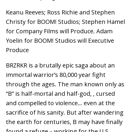
Keanu Reeves; Ross Richie and Stephen
Christy for BOOM! Studios; Stephen Hamel
for Company Films will Produce. Adam
Yoelin for BOOM! Studios will Executive
Produce
BRZRKR is a brutally epic saga about an
immortal warrior’s 80,000 year fight
through the ages. The man known only as
“B” is half-mortal and half-god, , cursed
and compelled to violence… even at the
sacrifice of his sanity. But after wandering
the earth for centuries, B may have finally
found a refuge – working for the U.S.