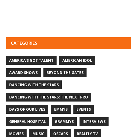
CATEGORIES
AMERICA'S GOT TALENT
AMERICAN IDOL
AWARD SHOWS
BEYOND THE GATES
DANCING WITH THE STARS
DANCING WITH THE STARS: THE NEXT PRO
DAYS OF OUR LIVES
EMMYS
EVENTS
GENERAL HOSPITAL
GRAMMYS
INTERVIEWS
MOVIES
MUSIC
OSCARS
REALITY TV