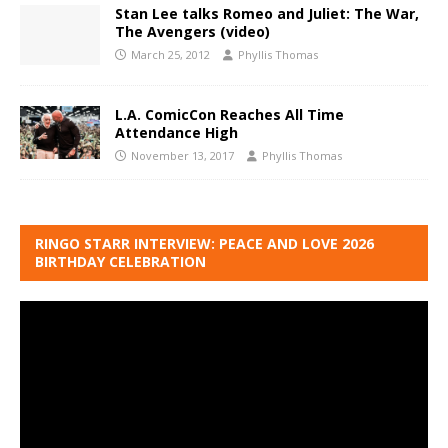
Stan Lee talks Romeo and Juliet: The War,
The Avengers (video)
March 25, 2012
Phyllis Thomas
L.A. ComicCon Reaches All Time
Attendance High
November 13, 2017
Phyllis Thomas
RINGO STARR INTERVIEW: PEACE AND LOVE 2026
BIRTHDAY CELEBRATION