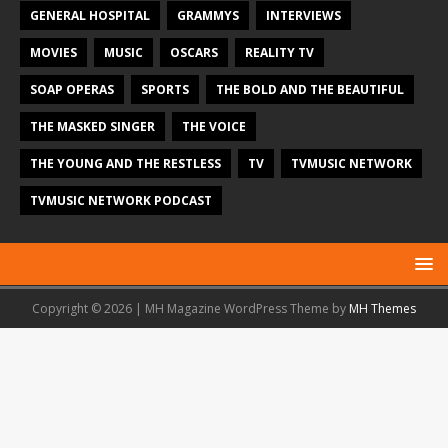
GENERAL HOSPITAL
GRAMMYS
INTERVIEWS
MOVIES
MUSIC
OSCARS
REALITY TV
SOAP OPERAS
SPORTS
THE BOLD AND THE BEAUTIFUL
THE MASKED SINGER
THE VOICE
THE YOUNG AND THE RESTLESS
TV
TVMUSIC NETWORK
TVMUSIC NETWORK PODCAST
Copyright © 2026 | MH Magazine WordPress Theme by
MH Themes