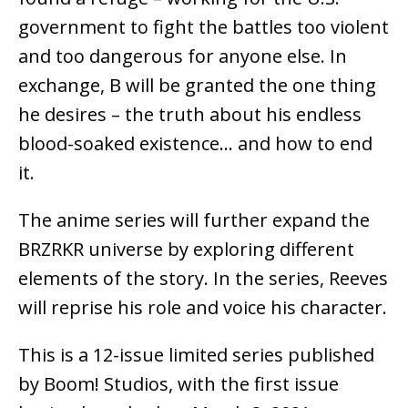
government to fight the battles too violent
and too dangerous for anyone else. In
exchange, B will be granted the one thing
he desires – the truth about his endless
blood-soaked existence… and how to end
it.
The anime series will further expand the
BRZRKR universe by exploring different
elements of the story. In the series, Reeves
will reprise his role and voice his character.
This is a 12-issue limited series published
by Boom! Studios, with the first issue