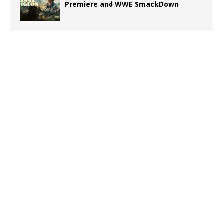
Premiere and WWE SmackDown