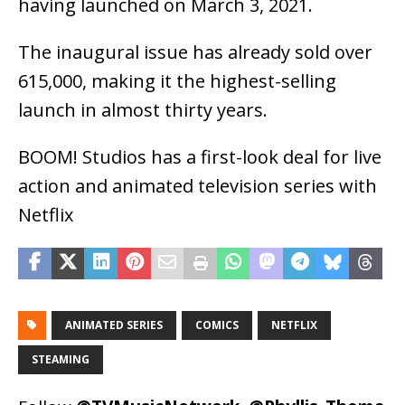
having launched on March 3, 2021.
The inaugural issue has already sold over
615,000, making it the highest-selling
launch in almost thirty years.
BOOM! Studios has a first-look deal for live
action and animated television series with
Netflix
ANIMATED SERIES
COMICS
NETFLIX
STEAMING