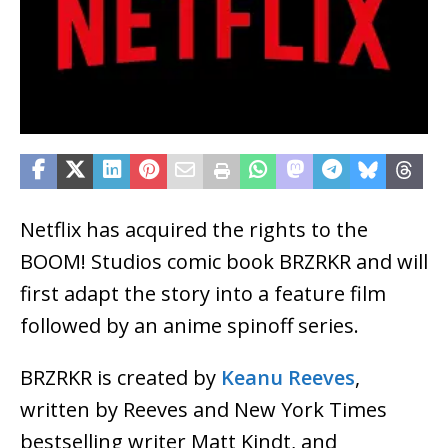
Netflix has acquired the rights to the
BOOM! Studios comic book BRZRKR and will
first adapt the story into a feature film
followed by an anime spinoff series.
BRZRKR is created by
Keanu Reeves
,
written by Reeves and New York Times
bestselling writer Matt Kindt, and