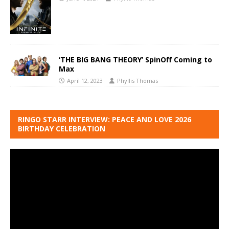
‘THE BIG BANG THEORY’ SpinOff Coming to
Max
April 12, 2023
Phyllis Thomas
RINGO STARR INTERVIEW: PEACE AND LOVE 2026
BIRTHDAY CELEBRATION