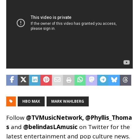
HBO MAX
MARK WAHLBERG
Follow
@TVMusicNetwork
,
@Phyllis_Thoma
s
and
@belindasLAmusic
on Twitter for the
latest entertainment and pop culture news.