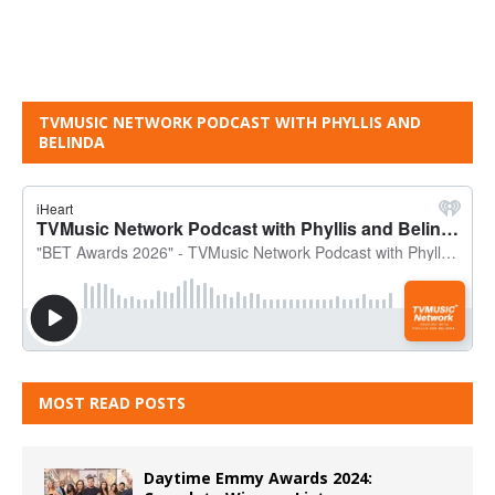
TVMUSIC NETWORK PODCAST WITH PHYLLIS AND
BELINDA
MOST READ POSTS
Daytime Emmy Awards 2024: