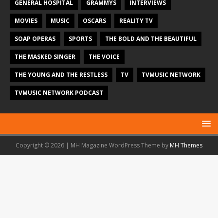
GENERAL HOSPITAL
GRAMMYS
INTERVIEWS
MOVIES
MUSIC
OSCARS
REALITY TV
SOAP OPERAS
SPORTS
THE BOLD AND THE BEAUTIFUL
THE MASKED SINGER
THE VOICE
THE YOUNG AND THE RESTLESS
TV
TVMUSIC NETWORK
TVMUSIC NETWORK PODCAST
Copyright © 2026 | MH Magazine WordPress Theme by
MH Themes