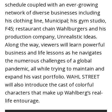
schedule coupled with an ever-growing
network of diverse businesses including
his clothing line, Municipal; his gym studio,
F45; restaurant chain Wahlburgers and his
production company, Unrealistic Ideas.
Along the way, viewers will learn powerful
business and life lessons as he navigates
the numerous challenges of a global
pandemic, all while trying to maintain and
expand his vast portfolio. WAHL STREET
will also introduce the cast of colorful
characters that make up Wahlberg’s real-
life entourage.