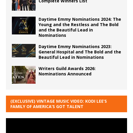
Complete Winners List
Daytime Emmy Nominations 2024: The
Young and the Restless and The Bold
and the Beautiful Lead in
Nominations
Daytime Emmy Nominations 2023:
General Hospital and The Bold and the
Beautiful Lead in Nominations
Writers Guild Awards 2026:
Nominations Announced
(EXCLUSIVE) VINTAGE MUSIC VIDEO: KODI LEE’S
FAMILY OF AMERICA’S GOT TALENT