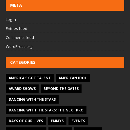
META
Log in
Entries feed
Comments feed
WordPress.org
CATEGORIES
AMERICA'S GOT TALENT
AMERICAN IDOL
AWARD SHOWS
BEYOND THE GATES
DANCING WITH THE STARS
DANCING WITH THE STARS: THE NEXT PRO
DAYS OF OUR LIVES
EMMYS
EVENTS