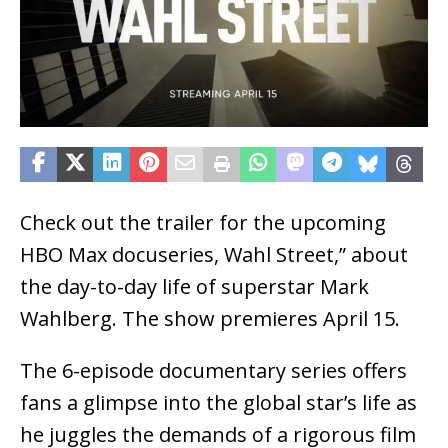
Check out the trailer for the upcoming
HBO Max docuseries, Wahl Street,” about
the day-to-day life of superstar Mark
Wahlberg. The show premieres April 15.
The 6-episode documentary series offers
fans a glimpse into the global star’s life as
he juggles the demands of a rigorous film