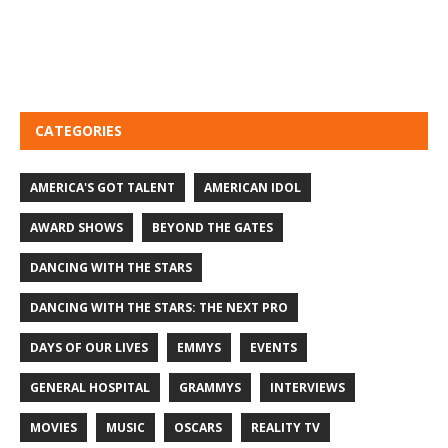
CATEGORIES
AMERICA'S GOT TALENT
AMERICAN IDOL
AWARD SHOWS
BEYOND THE GATES
DANCING WITH THE STARS
DANCING WITH THE STARS: THE NEXT PRO
DAYS OF OUR LIVES
EMMYS
EVENTS
GENERAL HOSPITAL
GRAMMYS
INTERVIEWS
MOVIES
MUSIC
OSCARS
REALITY TV