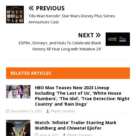
PREVIOUS
‘Obi-Wan Kenobi’: Star Wars Disney Plus Series
Announces Cast
NEXT
ESPN+, Disney+, and Hulu To Celebrate Black
History All Year Long with ‘Initiative 29’
RELATED ARTICLES
HBO Max Teases New 2023 Lineup
Including ‘The Last of Us’, ‘White House
Plumbers’, ‘The Idol’, ‘True Detective: Night
Country’ and ‘Rain Dogs’
December 21, 2022
Phyllis Thomas
Watch: ‘Infinite’ Trailer Starring Mark
Wahlberg and Chiwetel Ejiofor
June 4, 2021
Phyllis Thomas