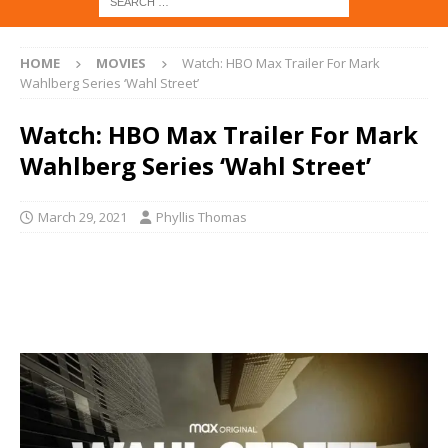
HOME
MOVIES
Watch: HBO Max Trailer For Mark
Wahlberg Series ‘Wahl Street’
Watch: HBO Max Trailer For Mark
Wahlberg Series ‘Wahl Street’
March 29, 2021
Phyllis Thomas