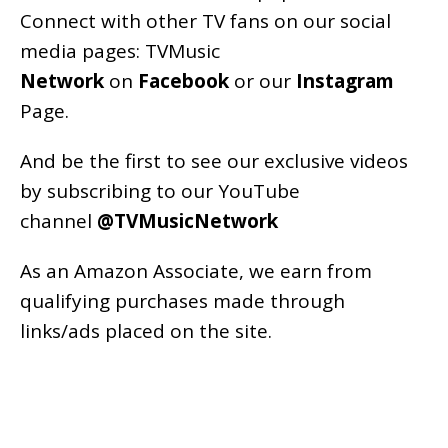
Connect with other TV fans on our social
media pages:
TVMusic
Network
on
Facebook
or our
Instagram
Page
.
And be the first to see our exclusive videos
by subscribing to our YouTube
channel
@TVMusicNetwork
As an
Amazon
Associate, we earn from
qualifying purchases made through
links/ads placed on the site.