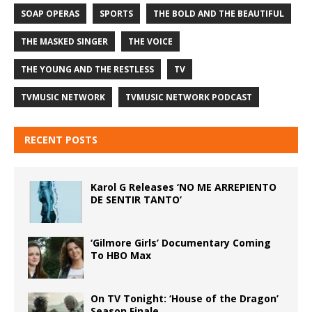
SOAP OPERAS
SPORTS
THE BOLD AND THE BEAUTIFUL
THE MASKED SINGER
THE VOICE
THE YOUNG AND THE RESTLESS
TV
TVMUSIC NETWORK
TVMUSIC NETWORK PODCAST
RECENT POSTS
Karol G Releases ‘NO ME ARREPIENTO
DE SENTIR TANTO’
‘Gilmore Girls’ Documentary Coming
To HBO Max
On TV Tonight: ‘House of the Dragon’
Season Finale