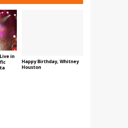
Live in
Happy Birthday, Whitney
fic
Houston
ta