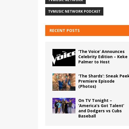
TVMUSIC NETWORK PODCAST
RECENT POSTS
‘The Voice’ Announces
Celebrity Edition – Keke
Palmer to Host
‘The Shards’: Sneak Pee
Premiere Episode
(Photos)
On TV Tonight –
‘America’s Got Talent’
and Dodgers vs Cubs
Baseball