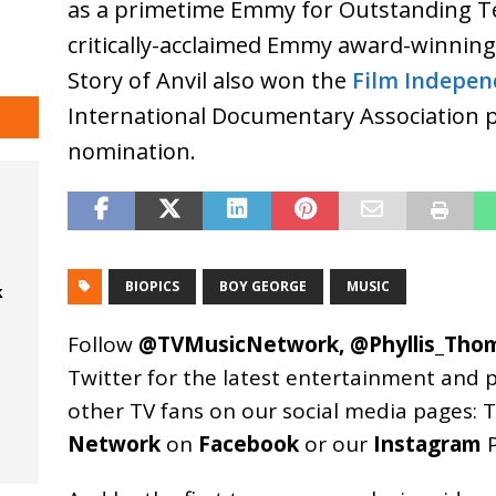
as a primetime Emmy for Outstanding Tel
critically-acclaimed Emmy award-winning
Story of Anvil also won the
Film Indepen
International Documentary Association pr
nomination.
BIOPICS
BOY GEORGE
MUSIC
k
Follow
@TVMusicNetwork
,
@Phyllis_Tho
Twitter for the latest entertainment and 
other TV fans on our social media pages:
T
Network
on
Facebook
or our
Instagram
P