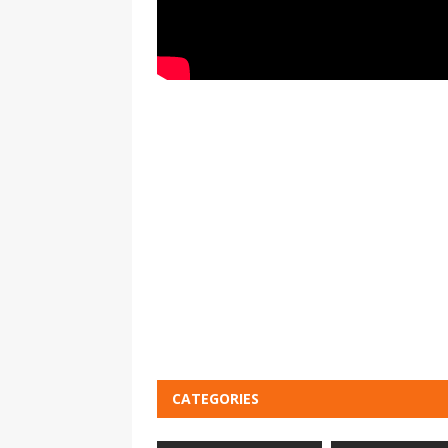
CATEGORIES