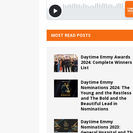
MOST READ POSTS
Daytime Emmy Awards
2024: Complete Winners
List
Daytime Emmy
Nominations 2024: The
Young and the Restless
and The Bold and the
Beautiful Lead in
Nominations
Daytime Emmy
Nominations 2023:
General Hospital and Th