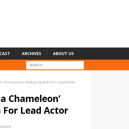
CAST
ARCHIVES
ABOUT US
n’ Announces Global Search For Lead Actor
ma Chameleon’
 For Lead Actor
etwork