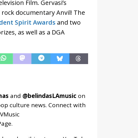
evision Film. Gervasi’s
 rock documentary Anvil! The
dent Spirit Awards
and two
izes, as well as a DGA
mas
and
@belindasLAmusic
on
pop culture news. Connect with
VMusic
age
.