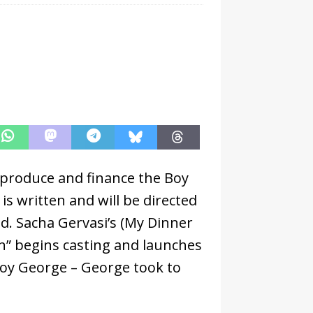
produce and finance the Boy
s written and will be directed
d. Sacha Gervasi’s (My Dinner
n” begins casting and launches
Boy George – George took to
.