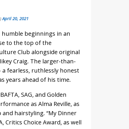
e)
April 20, 2021
s humble beginnings in an
se to the top of the
ulture Club alongside original
key Craig. The larger-than-
 a fearless, ruthlessly honest
 years ahead of his time.
ed BAFTA, SAG, and Golden
rformance as Alma Reville, as
 and hairstyling. “My Dinner
 Critics Choice Award, as well