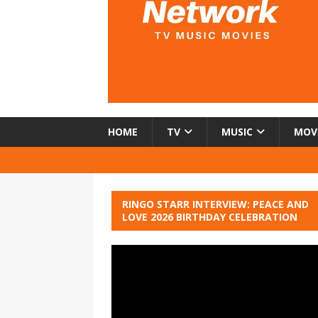
HOME
TV
MUSIC
MOV
RINGO STARR INTERVIEW: PEACE AND
LOVE 2026 BIRTHDAY CELEBRATION