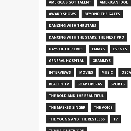
AMERICA'S GOT TALENT
AMERICAN IDOL
AWARD SHOWS
BEYOND THE GATES
DANCING WITH THE STARS
DANCING WITH THE STARS: THE NEXT PRO
DAYS OF OUR LIVES
EMMYS
EVENTS
GENERAL HOSPITAL
GRAMMYS
INTERVIEWS
MOVIES
MUSIC
OSCA
REALITY TV
SOAP OPERAS
SPORTS
THE BOLD AND THE BEAUTIFUL
THE MASKED SINGER
THE VOICE
THE YOUNG AND THE RESTLESS
TV
TVMUSIC NETWORK