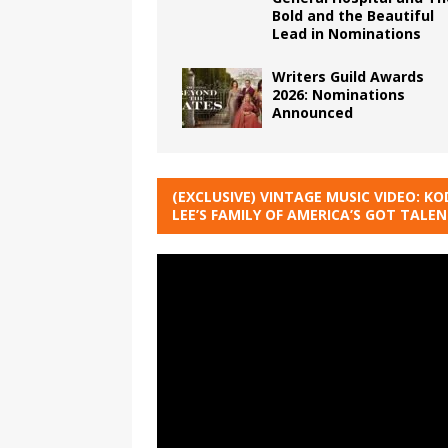
Bold and the Beautiful
Lead in Nominations
Writers Guild Awards
2026: Nominations
Announced
(EXCLUSIVE) VINTAGE MUSIC VIDEO: KO
LEE’S FAMILY OF AMERICA’S GOT TALE