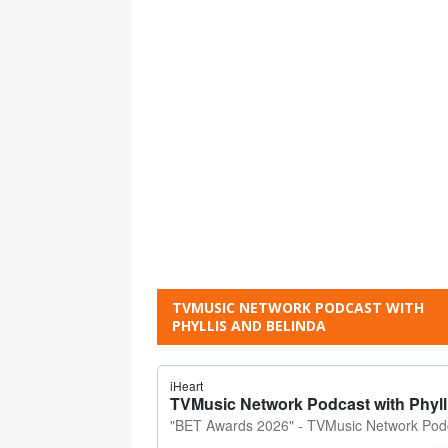
TVMUSIC NETWORK PODCAST WITH
PHYLLIS AND BELINDA