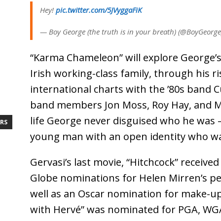
Hey!
pic.twitter.com/5JVyggaFiK
— Boy George (the truth is in your breath) (@BoyGeorg
“Karma Chameleon” will explore George’
Irish working-class family, through his ri
international charts with the ’80s band C
band members Jon Moss, Roy Hay, and Mi
life George never disguised who he was –
RS
young man with an open identity who was
Gervasi’s last movie, “Hitchcock” receiv
Globe nominations for Helen Mirren’s pe
well as an Oscar nomination for make-up
with Hervé” was nominated for PGA, WGA,