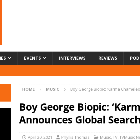
IES
EVENTS
INTERVIEWS
REVIEWS
POD
HOME
MUSIC
Boy George Biopic: ‘Karma Chameleo
Boy George Biopic: ‘Kar
Announces Global Search
April 20, 2021
Phyllis Thomas
Music
,
TV
,
TVMusic N