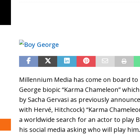
Millennium Media has come on board to 
George biopic “Karma Chameleon” which i
by Sacha Gervasi as previously announce
with Hervé, Hitchcock) “Karma Chameleo
a worldwide search for an actor to play 
his social media asking who will play him