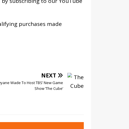
os by subscribing to our YouTube
alifying purchases made
NEXT
yane Wade To Host TBS’ New Game
Show ‘The Cube’