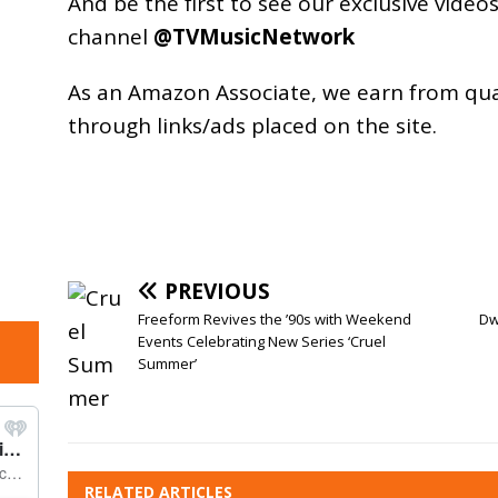
And be the first to see our exclusive vide
channel
@TVMusicNetwork
As an
Amazon
Associate, we earn from qu
through links/ads placed on the site.
PREVIOUS
Freeform Revives the ’90s with Weekend
Dw
Events Celebrating New Series ‘Cruel
Summer’
RELATED ARTICLES