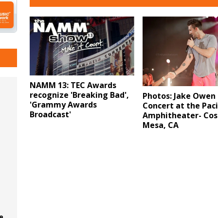
NAMM 13: TEC Awards
recognize 'Breaking Bad',
Photos: Jake Owen 
'Grammy Awards
Concert at the Paci
Broadcast'
Amphitheater- Cos
Mesa, CA
e