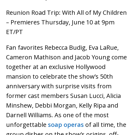
Reunion Road Trip: With All of My Children
– Premieres Thursday, June 10 at 9pm
ET/PT
Fan favorites Rebecca Budig, Eva LaRue,
Cameron Mathison and Jacob Young come
together at an exclusive Hollywood
mansion to celebrate the show’s 50th
anniversary with surprise visits from
former cast members Susan Lucci, Alicia
Minshew, Debbi Morgan, Kelly Ripa and
Darnell Williams. As one of the most
unforgettable
soap operas
of all time, the
group dishes on the show’s origins, off-