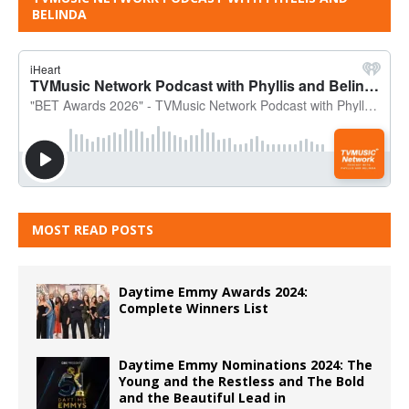
BELINDA
MOST READ POSTS
Daytime Emmy Awards 2024:
Complete Winners List
Daytime Emmy Nominations 2024: The
Young and the Restless and The Bold
and the Beautiful Lead in