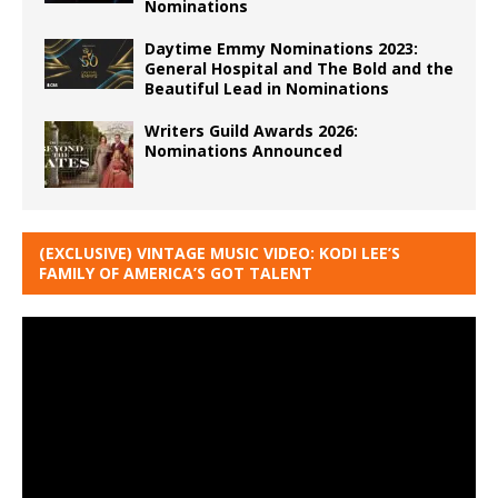
Nominations
Daytime Emmy Nominations 2023:
General Hospital and The Bold and the
Beautiful Lead in Nominations
Writers Guild Awards 2026:
Nominations Announced
(EXCLUSIVE) VINTAGE MUSIC VIDEO: KODI LEE’S
FAMILY OF AMERICA’S GOT TALENT