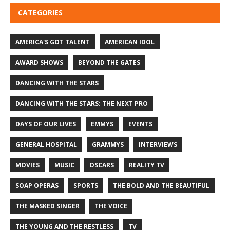
CATEGORIES
AMERICA'S GOT TALENT
AMERICAN IDOL
AWARD SHOWS
BEYOND THE GATES
DANCING WITH THE STARS
DANCING WITH THE STARS: THE NEXT PRO
DAYS OF OUR LIVES
EMMYS
EVENTS
GENERAL HOSPITAL
GRAMMYS
INTERVIEWS
MOVIES
MUSIC
OSCARS
REALITY TV
SOAP OPERAS
SPORTS
THE BOLD AND THE BEAUTIFUL
THE MASKED SINGER
THE VOICE
THE YOUNG AND THE RESTLESS
TV