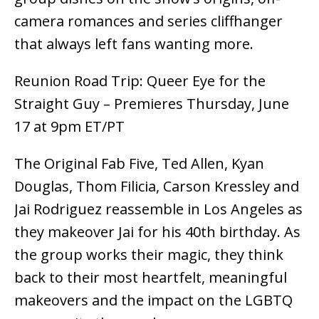
camera romances and series cliffhanger
that always left fans wanting more.
Reunion Road Trip: Queer Eye for the
Straight Guy – Premieres Thursday, June
17 at 9pm ET/PT
The Original Fab Five, Ted Allen, Kyan
Douglas, Thom Filicia, Carson Kressley and
Jai Rodriguez reassemble in Los Angeles as
they makeover Jai for his 40th birthday. As
the group works their magic, they think
back to their most heartfelt, meaningful
makeovers and the impact on the LGBTQ