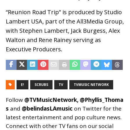
“Reunion Road Trip” is produced by Studio
Lambert USA, part of the All3Media Group,
with Stephen Lambert, Jack Burgess, Alex
Walton and Rene Rainey serving as
Executive Producers.
E!
SCRUBS
TV
TVMUSIC NETWORK
Follow
@TVMusicNetwork
,
@Phyllis_Thoma
s
and
@belindasLAmusic
on Twitter for the
latest entertainment and pop culture news.
Connect with other TV fans on our social