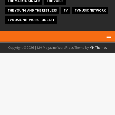
THE MASKED SINGER
THE VOICE
THE YOUNG AND THE RESTLESS
TV
TVMUSIC NETWORK
TVMUSIC NETWORK PODCAST
Copyright © 2026 | MH Magazine WordPress Theme by
MH Themes