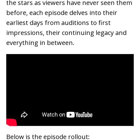
the stars as viewers have never seen them
before, each episode delves into their
earliest days from auditions to first
impressions, their continuing legacy and
everything in between.
Below is the episode rollout: