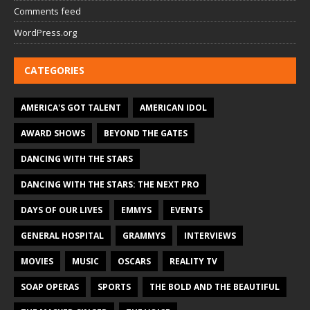
Comments feed
WordPress.org
CATEGORIES
AMERICA'S GOT TALENT
AMERICAN IDOL
AWARD SHOWS
BEYOND THE GATES
DANCING WITH THE STARS
DANCING WITH THE STARS: THE NEXT PRO
DAYS OF OUR LIVES
EMMYS
EVENTS
GENERAL HOSPITAL
GRAMMYS
INTERVIEWS
MOVIES
MUSIC
OSCARS
REALITY TV
SOAP OPERAS
SPORTS
THE BOLD AND THE BEAUTIFUL