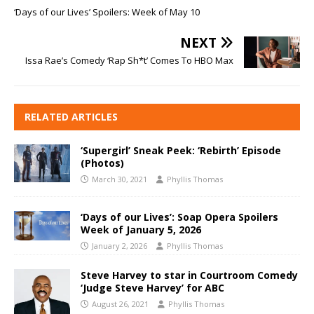
‘Days of our Lives’ Spoilers: Week of May 10
NEXT
Issa Rae’s Comedy ‘Rap Sh*t’ Comes To HBO Max
RELATED ARTICLES
‘Supergirl’ Sneak Peek: ‘Rebirth’ Episode
(Photos)
March 30, 2021
Phyllis Thomas
‘Days of our Lives’: Soap Opera Spoilers
Week of January 5, 2026
January 2, 2026
Phyllis Thomas
Steve Harvey to star in Courtroom Comedy
‘Judge Steve Harvey’ for ABC
August 26, 2021
Phyllis Thomas