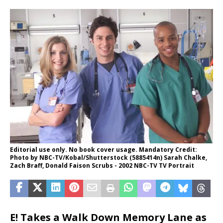
Editorial use only. No book cover usage. Mandatory Credit:
Photo by NBC-TV/Kobal/Shutterstock (5885414n) Sarah Chalke,
Zach Braff, Donald Faison Scrubs - 2002 NBC-TV TV Portrait
E! Takes a Walk Down Memory Lane as