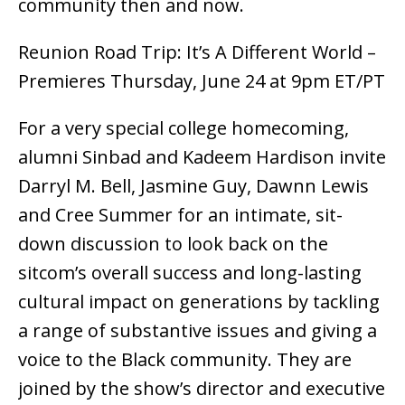
community then and now.
Reunion Road Trip: It’s A Different World –
Premieres Thursday, June 24 at 9pm ET/PT
For a very special college homecoming,
alumni Sinbad and Kadeem Hardison invite
Darryl M. Bell, Jasmine Guy, Dawnn Lewis
and Cree Summer for an intimate, sit-
down discussion to look back on the
sitcom’s overall success and long-lasting
cultural impact on generations by tackling
a range of substantive issues and giving a
voice to the Black community. They are
joined by the show’s director and executive