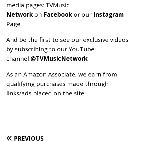
media pages:
TVMusic
Network
on
Facebook
or our
Instagram
Page
.
And be the first to see our exclusive videos
by subscribing to our YouTube
channel
@TVMusicNetwork
As an
Amazon
Associate, we earn from
qualifying purchases made through
links/ads placed on the site.
PREVIOUS