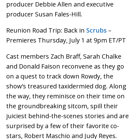
producer Debbie Allen and executive
producer Susan Fales-Hill.
Reunion Road Trip: Back in
Scrubs
–
Premieres Thursday, July 1 at 9pm ET/PT
Cast members Zach Braff, Sarah Chalke
and Donald Faison reconvene as they go
on a quest to track down Rowdy, the
show’s treasured taxidermied dog. Along
the way, they reminisce on their time on
the groundbreaking sitcom, spill their
juiciest behind-the-scenes stories and are
surprised by a few of their favorite co-
stars, Robert Maschio and Judy Reyes.