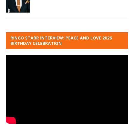
RINGO STARR INTERVIEW: PEACE AND LOVE 2026
BIRTHDAY CELEBRATION