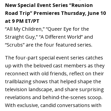
New Special Event Series “Reunion
Road Trip” Premieres Thursday, June 10
at 9 PM ET/PT
“All My Children,” “Queer Eye for the
Straight Guy,” “A Different World” and
“Scrubs” are the four featured series.
The four-part special event series catches
up with the beloved cast members as they
reconnect with old friends, reflect on their
trailblazing shows that helped shape the
television landscape, and share surprising
revelations and behind-the-scenes scoop.
With exclusive, candid conversations with