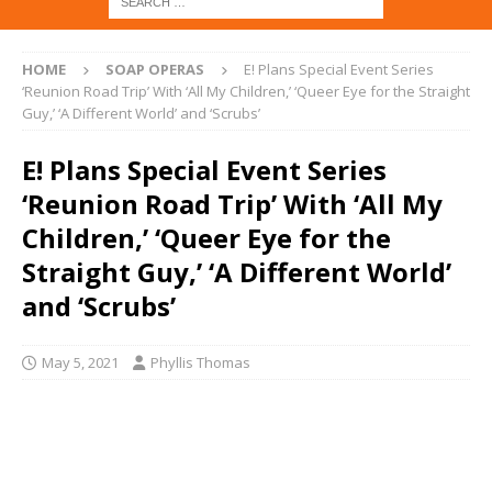
HOME
SOAP OPERAS
E! Plans Special Event Series
‘Reunion Road Trip’ With ‘All My Children,’ ‘Queer Eye for the Straight
Guy,’ ‘A Different World’ and ‘Scrubs’
E! Plans Special Event Series
‘Reunion Road Trip’ With ‘All My
Children,’ ‘Queer Eye for the
Straight Guy,’ ‘A Different World’
and ‘Scrubs’
May 5, 2021
Phyllis Thomas