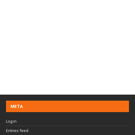
META
Log in
Entries feed