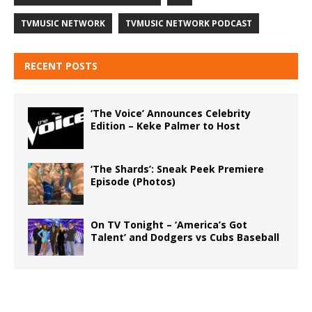
TVMUSIC NETWORK
TVMUSIC NETWORK PODCAST
RECENT POSTS
‘The Voice’ Announces Celebrity
Edition – Keke Palmer to Host
‘The Shards’: Sneak Peek Premiere
Episode (Photos)
On TV Tonight – ‘America’s Got
Talent’ and Dodgers vs Cubs Baseball