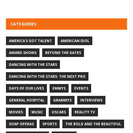
CATEGORIES
AMERICA'S GOT TALENT
AMERICAN IDOL
AWARD SHOWS
BEYOND THE GATES
DANCING WITH THE STARS
DANCING WITH THE STARS: THE NEXT PRO
DAYS OF OUR LIVES
EMMYS
EVENTS
GENERAL HOSPITAL
GRAMMYS
INTERVIEWS
MOVIES
MUSIC
OSCARS
REALITY TV
SOAP OPERAS
SPORTS
THE BOLD AND THE BEAUTIFUL