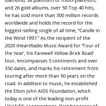
diamond, 38 platinum or multi-platinum,
and 26 gold albums, over 50 Top 40 hits,
he has sold more than 300 million records
worldwide and holds the record for the
biggest-selling single of all time, “Candle in
the Wind 1997.” As the recipient of the
2020 iHeartRadio Music Award for ‘Tour of
the Year’, his Farewell Yellow Brick Road’
tour, encompasses 5 continents and over
350 dates, and marks his retirement from
touring after more than 50 years on the
road. In addition to music, he established
the Elton John AIDS Foundation, which
today is one of the leading non-profit