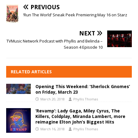
PREVIOUS
‘Run The World’ Sneak Peek Premiering May 16 on Starz
NEXT
TVMusic Network Podcast with Phyllis and Belinda –
Season 4 Episode 10
RELATED ARTICLES
Opening This Weekend: ‘Sherlock Gnomes’
on Friday, March 23
March 20, 2018
Phyllis Thomas
‘Revamp’: Lady Gaga, Miley Cyrus, The
Killers, Coldplay, Miranda Lambert, more
reimagine Elton John’s Biggest Hits
March 16, 2018
Phyllis Thomas