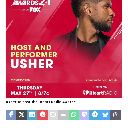
Usher to host the IHeart Radio Awards.