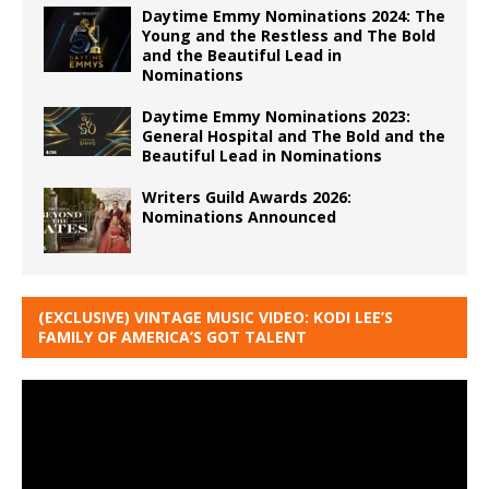
Daytime Emmy Nominations 2024: The
Young and the Restless and The Bold
and the Beautiful Lead in
Nominations
Daytime Emmy Nominations 2023:
General Hospital and The Bold and the
Beautiful Lead in Nominations
Writers Guild Awards 2026:
Nominations Announced
(EXCLUSIVE) VINTAGE MUSIC VIDEO: KODI LEE’S
FAMILY OF AMERICA’S GOT TALENT