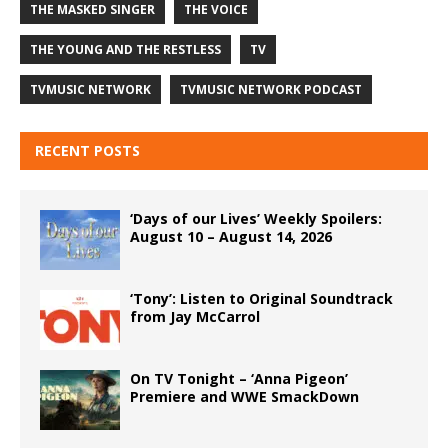
THE MASKED SINGER
THE VOICE
THE YOUNG AND THE RESTLESS
TV
TVMUSIC NETWORK
TVMUSIC NETWORK PODCAST
RECENT POSTS
‘Days of our Lives’ Weekly Spoilers:
August 10 – August 14, 2026
‘Tony’: Listen to Original Soundtrack
from Jay McCarrol
On TV Tonight – ‘Anna Pigeon’
Premiere and WWE SmackDown