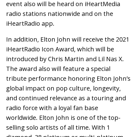
event also will be heard on iHeartMedia
radio stations nationwide and on the
iHeartRadio app.
In addition, Elton John will receive the 2021
iHeartRadio Icon Award, which will be
introduced by Chris Martin and Lil Nas X.
The award also will feature a special
tribute performance honoring Elton John’s
global impact on pop culture, longevity,
and continued relevance as a touring and
radio force with a loyal fan base
worldwide. Elton John is one of the top-
selling solo artists of all time. With 1