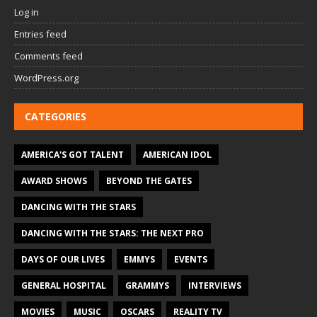
Log in
Entries feed
Comments feed
WordPress.org
CATEGORIES
AMERICA'S GOT TALENT
AMERICAN IDOL
AWARD SHOWS
BEYOND THE GATES
DANCING WITH THE STARS
DANCING WITH THE STARS: THE NEXT PRO
DAYS OF OUR LIVES
EMMYS
EVENTS
GENERAL HOSPITAL
GRAMMYS
INTERVIEWS
MOVIES
MUSIC
OSCARS
REALITY TV