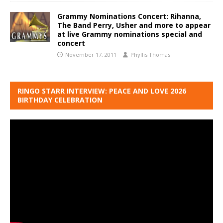
Grammy Nominations Concert: Rihanna,
The Band Perry, Usher and more to appear
at live Grammy nominations special and
concert
November 17, 2011
Phyllis Thomas
RINGO STARR INTERVIEW: PEACE AND LOVE 2026
BIRTHDAY CELEBRATION