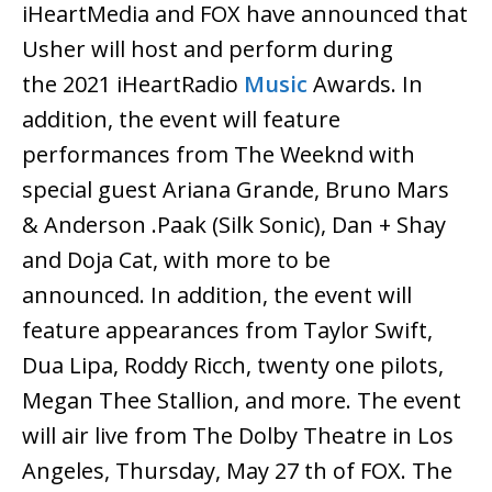
iHeartMedia and FOX have announced that
Usher will host and perform during
the 2021 iHeartRadio
Music
Awards. In
addition, the event will feature
performances from The Weeknd with
special guest Ariana Grande, Bruno Mars
& Anderson .Paak (Silk Sonic), Dan + Shay
and Doja Cat, with more to be
announced. In addition, the event will
feature appearances from Taylor Swift,
Dua Lipa, Roddy Ricch, twenty one pilots,
Megan Thee Stallion, and more. The event
will air live from The Dolby Theatre in Los
Angeles, Thursday, May 27 th of FOX. The