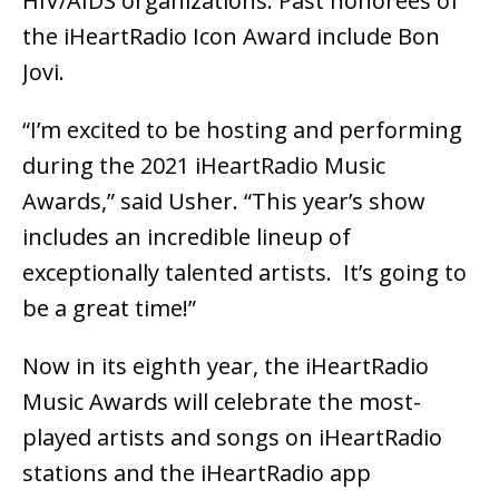
HIV/AIDS organizations. Past honorees of
the iHeartRadio Icon Award include Bon
Jovi.
“I’m excited to be hosting and performing
during the 2021 iHeartRadio Music
Awards,” said Usher. “This year’s show
includes an incredible lineup of
exceptionally talented artists. It’s going to
be a great time!”
Now in its eighth year, the iHeartRadio
Music Awards will celebrate the most-
played artists and songs on iHeartRadio
stations and the iHeartRadio app