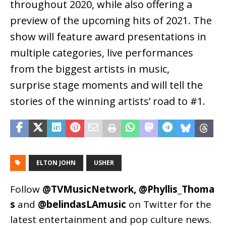
throughout 2020, while also offering a
preview of the upcoming hits of 2021. The
show will feature award presentations in
multiple categories, live performances
from the biggest artists in music,
surprise stage moments and will tell the
stories of the winning artists’ road to #1.
ELTON JOHN
USHER
Follow
@TVMusicNetwork
,
@Phyllis_Thoma
s
and
@belindasLAmusic
on Twitter for the
latest entertainment and pop culture news.