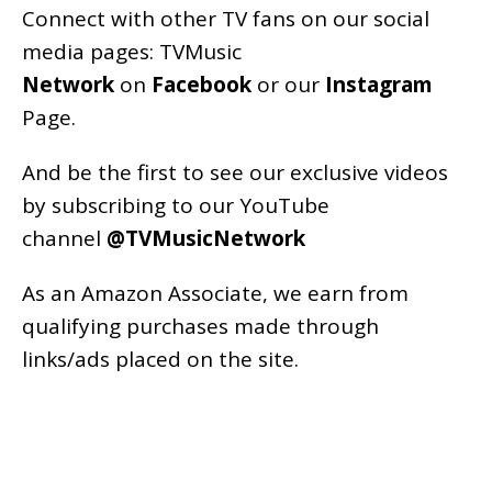
Connect with other TV fans on our social
media pages:
TVMusic
Network
on
Facebook
or our
Instagram
Page
.
And be the first to see our exclusive videos
by subscribing to our YouTube
channel
@TVMusicNetwork
As an
Amazon
Associate, we earn from
qualifying purchases made through
links/ads placed on the site.