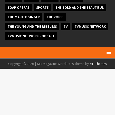
SOAP OPERAS
SPORTS
THE BOLD AND THE BEAUTIFUL
THE MASKED SINGER
THE VOICE
THE YOUNG AND THE RESTLESS
TV
TVMUSIC NETWORK
TVMUSIC NETWORK PODCAST
Copyright © 2026 | MH Magazine WordPress Theme by
MH Themes