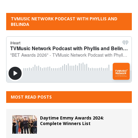
TVMUSIC NETWORK PODCAST WITH PHYLLIS AND
BELINDA
MOST READ POSTS
Daytime Emmy Awards 2024:
Complete Winners List