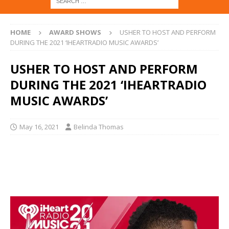
HOME
AWARD SHOWS
USHER TO HOST AND PERFORM
DURING THE 2021 ‘IHEARTRADIO MUSIC AWARDS’
USHER TO HOST AND PERFORM
DURING THE 2021 ‘IHEARTRADIO
MUSIC AWARDS’
May 16, 2021
Belinda Thomas