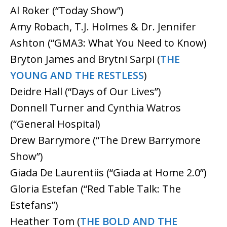
Al Roker (“Today Show”)
Amy Robach, T.J. Holmes & Dr. Jennifer
Ashton (“GMA3: What You Need to Know)
Bryton James and Brytni Sarpi (
THE
YOUNG AND THE RESTLESS
)
Deidre Hall (“Days of Our Lives”)
Donnell Turner and Cynthia Watros
(“General Hospital)
Drew Barrymore (“The Drew Barrymore
Show”)
Giada De Laurentiis (“Giada at Home 2.0”)
Gloria Estefan (“Red Table Talk: The
Estefans”)
Heather Tom (
THE BOLD AND THE