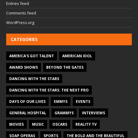
Entries feed
Comments feed
WordPress.org
CATEGORIES
AMERICA'S GOT TALENT
AMERICAN IDOL
AWARD SHOWS
BEYOND THE GATES
DANCING WITH THE STARS
DANCING WITH THE STARS: THE NEXT PRO
DAYS OF OUR LIVES
EMMYS
EVENTS
GENERAL HOSPITAL
GRAMMYS
INTERVIEWS
MOVIES
MUSIC
OSCARS
REALITY TV
SOAP OPERAS
SPORTS
THE BOLD AND THE BEAUTIFUL