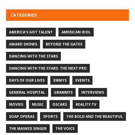
CATEGORIES
AMERICA'S GOT TALENT
AMERICAN IDOL
AWARD SHOWS
BEYOND THE GATES
DANCING WITH THE STARS
DANCING WITH THE STARS: THE NEXT PRO
DAYS OF OUR LIVES
EMMYS
EVENTS
GENERAL HOSPITAL
GRAMMYS
INTERVIEWS
MOVIES
MUSIC
OSCARS
REALITY TV
SOAP OPERAS
SPORTS
THE BOLD AND THE BEAUTIFUL
THE MASKED SINGER
THE VOICE