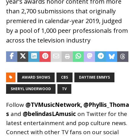
year’s awards honor content from more
than 2,700 submissions that originally
premiered in calendar-year 2019, judged
by a pool of 1,000 peer professionals from
across the television industry
AWARD SHOWS
CBS
DAYTIME EMMYS
SHERYL UNDERWOOD
TV
Follow
@TVMusicNetwork
,
@Phyllis_Thoma
s
and
@belindasLAmusic
on Twitter for the
latest entertainment and pop culture news.
Connect with other TV fans on our social