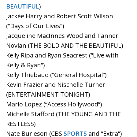
BEAUTIFUL
)
Jackée Harry and Robert Scott Wilson
(“Days of Our Lives”)
Jacqueline MacInnes Wood and Tanner
Novlan (THE BOLD AND THE BEAUTIFUL)
Kelly Ripa and Ryan Seacrest (“Live with
Kelly & Ryan”)
Kelly Thiebaud (“General Hospital”)
Kevin Frazier and Nischelle Turner
(ENTERTAINMENT TONIGHT)
Mario Lopez (“Access Hollywood”)
Michelle Stafford (THE YOUNG AND THE
RESTLESS)
Nate Burleson (CBS
SPORTS
and “Extra”)