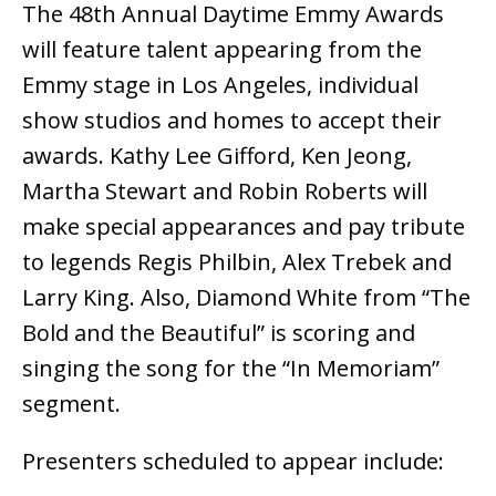
The 48th Annual Daytime Emmy Awards
will feature talent appearing from the
Emmy stage in Los Angeles, individual
show studios and homes to accept their
awards. Kathy Lee Gifford, Ken Jeong,
Martha Stewart and Robin Roberts will
make special appearances and pay tribute
to legends Regis Philbin, Alex Trebek and
Larry King. Also, Diamond White from “The
Bold and the Beautiful” is scoring and
singing the song for the “In Memoriam”
segment.
Presenters scheduled to appear include: