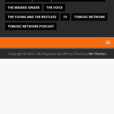
THE MASKED SINGER
THE VOICE
THE YOUNG AND THE RESTLESS
TV
TVMUSIC NETWORK
TVMUSIC NETWORK PODCAST
Copyright © 2026 | MH Magazine WordPress Theme by
MH Themes