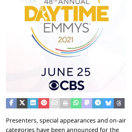
Presenters, special appearances and on-air
categories have been announced for the