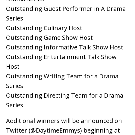
Outstanding Guest Performer in A Drama
Series
Outstanding Culinary Host
Outstanding Game Show Host
Outstanding Informative Talk Show Host
Outstanding Entertainment Talk Show
Host
Outstanding Writing Team for a Drama
Series
Outstanding Directing Team for a Drama
Series
Additional winners will be announced on
Twitter (@DaytimeEmmys) beginning at