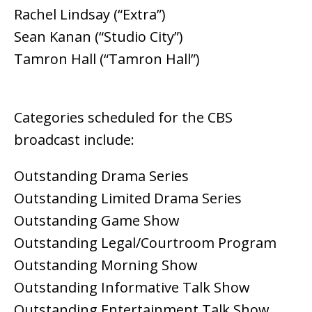
Rachel Lindsay (“Extra”)
Sean Kanan (“Studio City”)
Tamron Hall (“Tamron Hall”)
Categories scheduled for the CBS
broadcast include:
Outstanding Drama Series
Outstanding Limited Drama Series
Outstanding Game Show
Outstanding Legal/Courtroom Program
Outstanding Morning Show
Outstanding Informative Talk Show
Outstanding Entertainment Talk Show