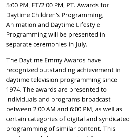
5:00 PM, ET/2:00 PM, PT. Awards for
Daytime Children’s Programming,
Animation and Daytime Lifestyle
Programming will be presented in
separate ceremonies in July.
The Daytime Emmy Awards have
recognized outstanding achievement in
daytime television programming since
1974. The awards are presented to
individuals and programs broadcast
between 2:00 AM and 6:00 PM, as well as
certain categories of digital and syndicated
programming of similar content. This