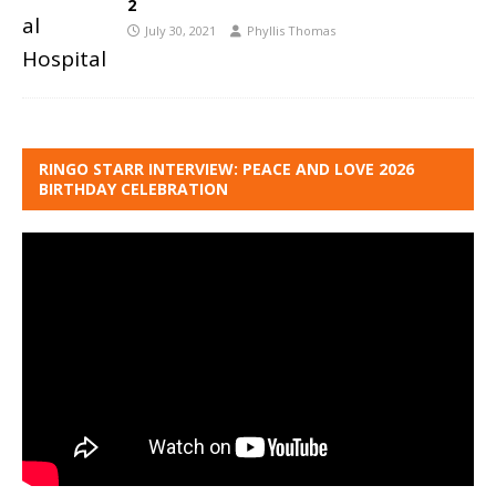
2
July 30, 2021
Phyllis Thomas
RINGO STARR INTERVIEW: PEACE AND LOVE 2026
BIRTHDAY CELEBRATION