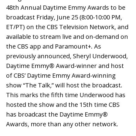
48th Annual Daytime Emmy Awards to be
broadcast Friday, June 25 (8:00-10:00 PM,
ET/PT) on the CBS Television Network, and
available to stream live and on-demand on
the CBS app and Paramount+. As
previously announced, Sheryl Underwood,
Daytime Emmy® Award-winner and host
of CBS’ Daytime Emmy Award-winning
show “The Talk,” will host the broadcast.
This marks the fifth time Underwood has
hosted the show and the 15th time CBS
has broadcast the Daytime Emmy®
Awards, more than any other network.