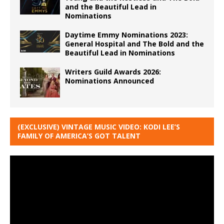
and the Beautiful Lead in
Nominations
Daytime Emmy Nominations 2023:
General Hospital and The Bold and the
Beautiful Lead in Nominations
Writers Guild Awards 2026:
Nominations Announced
(EXCLUSIVE) VINTAGE MUSIC VIDEO: KODI LEE’S
FAMILY OF AMERICA’S GOT TALENT