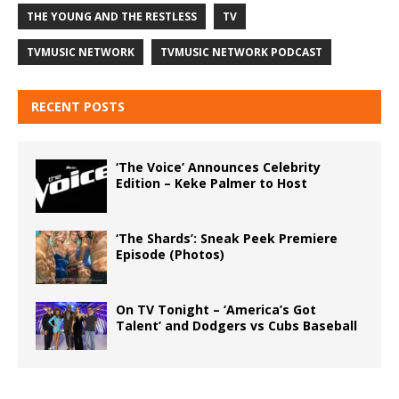
THE YOUNG AND THE RESTLESS
TV
TVMUSIC NETWORK
TVMUSIC NETWORK PODCAST
RECENT POSTS
‘The Voice’ Announces Celebrity
Edition – Keke Palmer to Host
‘The Shards’: Sneak Peek Premiere
Episode (Photos)
On TV Tonight – ‘America’s Got
Talent’ and Dodgers vs Cubs Baseball