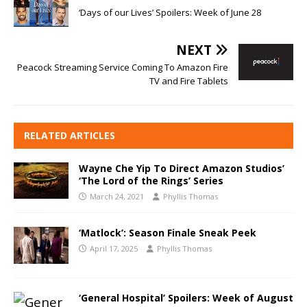
‘Days of our Lives’ Spoilers: Week of June 28
NEXT
Peacock Streaming Service Coming To Amazon Fire
TV and Fire Tablets
RELATED ARTICLES
Wayne Che Yip To Direct Amazon Studios’
‘The Lord of the Rings’ Series
March 24, 2021
Phyllis Thomas
‘Matlock’: Season Finale Sneak Peek
April 17, 2025
Phyllis Thomas
‘General Hospital’ Spoilers: Week of August