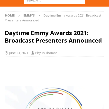
HOME
EMMYS
Daytime Emmy Awards 2021: Broadcast
Presenters Announced
Daytime Emmy Awards 2021:
Broadcast Presenters Announced
June 23, 2021
Phyllis Thomas