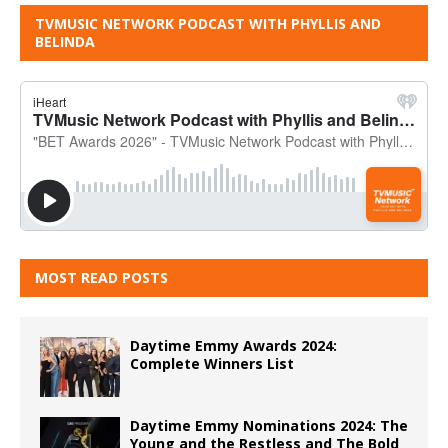
TVMUSIC NETWORK PODCAST WITH PHYLLIS AND
BELINDA
MOST READ POSTS
Daytime Emmy Awards 2024:
Complete Winners List
Daytime Emmy Nominations 2024: The
Young and the Restless and The Bold