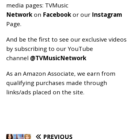
media pages:
TVMusic
Network
on
Facebook
or our
Instagram
Page
.
And be the first to see our exclusive videos
by subscribing to our YouTube
channel
@TVMusicNetwork
As an
Amazon
Associate, we earn from
qualifying purchases made through
links/ads placed on the site.
PREVIOUS