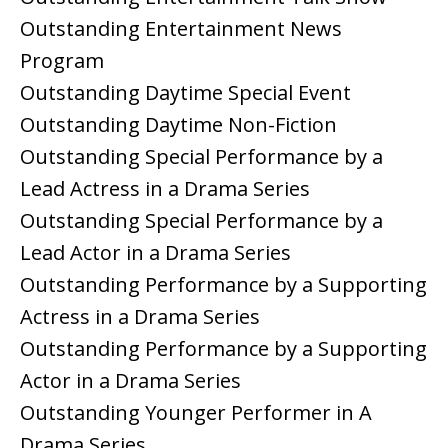
Outstanding Entertainment News
Program
Outstanding Daytime Special Event
Outstanding Daytime Non-Fiction
Outstanding Special Performance by a
Lead Actress in a Drama Series
Outstanding Special Performance by a
Lead Actor in a Drama Series
Outstanding Performance by a Supporting
Actress in a Drama Series
Outstanding Performance by a Supporting
Actor in a Drama Series
Outstanding Younger Performer in A
Drama Series