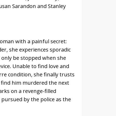
 Susan Sarandon and Stanley
woman with a painful secret:
rder, she experiences sporadic
n only be stopped when she
vice. Unable to find love and
re condition, she finally trusts
to find him murdered the next
ks on a revenge-filled
ng pursued by the police as the