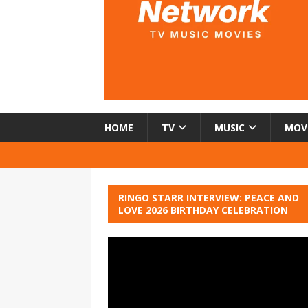
HOME
TV
MUSIC
MOV
RINGO STARR INTERVIEW: PEACE AND
LOVE 2026 BIRTHDAY CELEBRATION