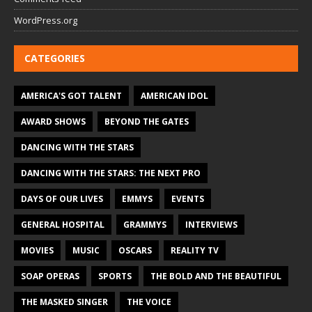
WordPress.org
CATEGORIES
AMERICA'S GOT TALENT
AMERICAN IDOL
AWARD SHOWS
BEYOND THE GATES
DANCING WITH THE STARS
DANCING WITH THE STARS: THE NEXT PRO
DAYS OF OUR LIVES
EMMYS
EVENTS
GENERAL HOSPITAL
GRAMMYS
INTERVIEWS
MOVIES
MUSIC
OSCARS
REALITY TV
SOAP OPERAS
SPORTS
THE BOLD AND THE BEAUTIFUL
THE MASKED SINGER
THE VOICE