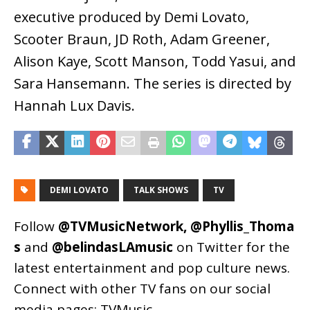
executive produced by Demi Lovato,
Scooter Braun, JD Roth, Adam Greener,
Alison Kaye, Scott Manson, Todd Yasui, and
Sara Hansemann. The series is directed by
Hannah Lux Davis.
DEMI LOVATO
TALK SHOWS
TV
Follow
@TVMusicNetwork
,
@Phyllis_Thoma
s
and
@belindasLAmusic
on Twitter for the
latest entertainment and pop culture news.
Connect with other TV fans on our social
media pages:
TVMusic