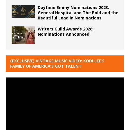
Daytime Emmy Nominations 2023:
General Hospital and The Bold and the
Beautiful Lead in Nominations
Writers Guild Awards 2026:
Nominations Announced
(EXCLUSIVE) VINTAGE MUSIC VIDEO: KODI LEE’S
FAMILY OF AMERICA’S GOT TALENT