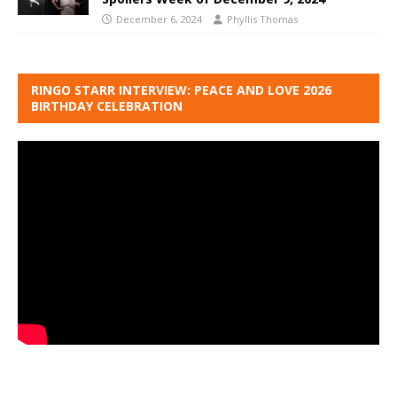
December 6, 2024
Phyllis Thomas
RINGO STARR INTERVIEW: PEACE AND LOVE 2026
BIRTHDAY CELEBRATION