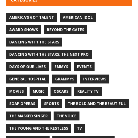
AMERICA'S GOT TALENT
AMERICAN IDOL
AWARD SHOWS
BEYOND THE GATES
DANCING WITH THE STARS
DANCING WITH THE STARS: THE NEXT PRO
DAYS OF OUR LIVES
EMMYS
EVENTS
GENERAL HOSPITAL
GRAMMYS
INTERVIEWS
MOVIES
MUSIC
OSCARS
REALITY TV
SOAP OPERAS
SPORTS
THE BOLD AND THE BEAUTIFUL
THE MASKED SINGER
THE VOICE
THE YOUNG AND THE RESTLESS
TV