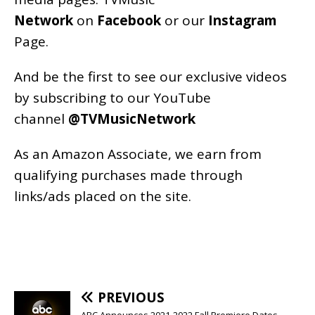
Network
on
Facebook
or our
Instagram
Page
.
And be the first to see our exclusive videos
by subscribing to our YouTube
channel
@TVMusicNetwork
As an
Amazon
Associate, we earn from
qualifying purchases made through
links/ads placed on the site.
PREVIOUS
ABC Announces 2021-2022 Fall Premiere Dates