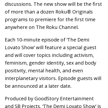
discussions. The new show will be the first
of more than a dozen Roku® Originals
programs to premiere for the first time
anywhere on The Roku Channel.
Each 10-minute episode of ‘The Demi
Lovato Show’ will feature a special guest
and will cover topics including activism,
feminism, gender identity, sex and body
positivity, mental health, and even
interplanetary visitors. Episode guests will
be announced at a later date. ​​
Produced by GoodStory Entertainment
and SB Projects, ‘The Demi Lovato Show’ is