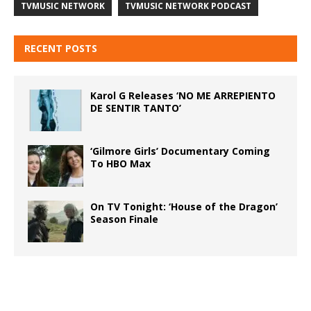
TVMUSIC NETWORK
TVMUSIC NETWORK PODCAST
RECENT POSTS
Karol G Releases ‘NO ME ARREPIENTO
DE SENTIR TANTO’
‘Gilmore Girls’ Documentary Coming
To HBO Max
On TV Tonight: ‘House of the Dragon’
Season Finale