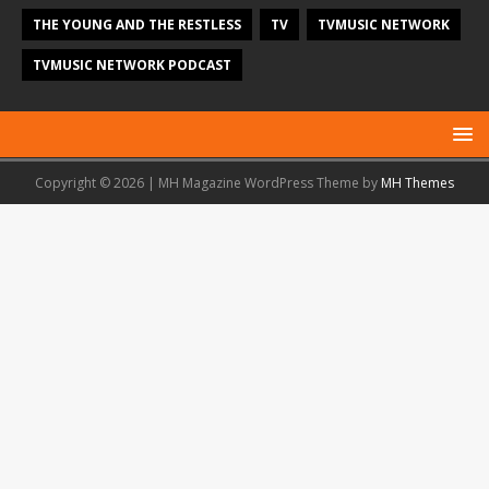
THE YOUNG AND THE RESTLESS
TV
TVMUSIC NETWORK
TVMUSIC NETWORK PODCAST
Copyright © 2026 | MH Magazine WordPress Theme by
MH Themes