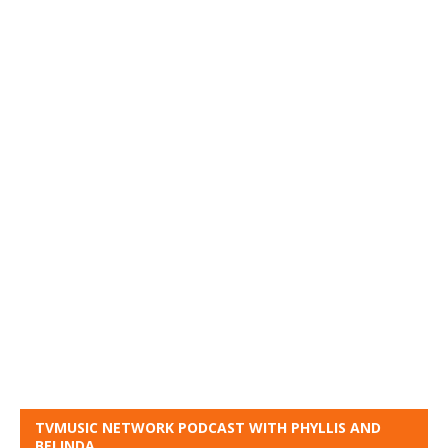
TVMUSIC NETWORK PODCAST WITH PHYLLIS AND
BELINDA