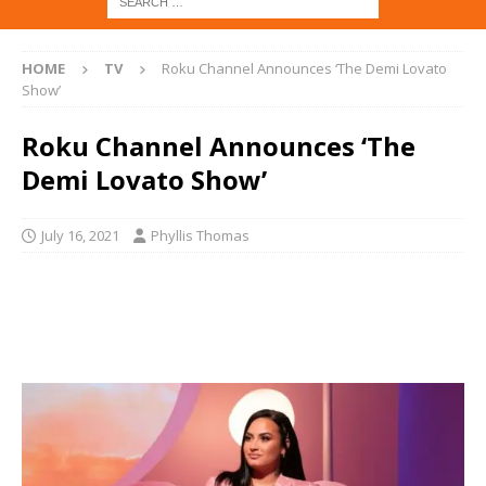
HOME
TV
Roku Channel Announces ‘The Demi Lovato
Show’
Roku Channel Announces ‘The
Demi Lovato Show’
July 16, 2021
Phyllis Thomas