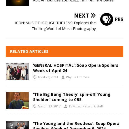
NEXT
‘ICON: MUSIC THROUGH THE LENS’ Explores the
Thrilling World of Music Photography
RELATED ARTICLES
‘GENERAL HOSPITAL’: Soap Opera Spoilers
Week of April 24
April 23, 2023
Phyllis Thomas
‘The Big Bang Theory’ spin-off ‘Young
Sheldon’ coming to CBS
March 13, 2017
TVMusic Network Staff
‘The Young and the Restless’: Soap Opera
Spoilers Week of December 9, 2024