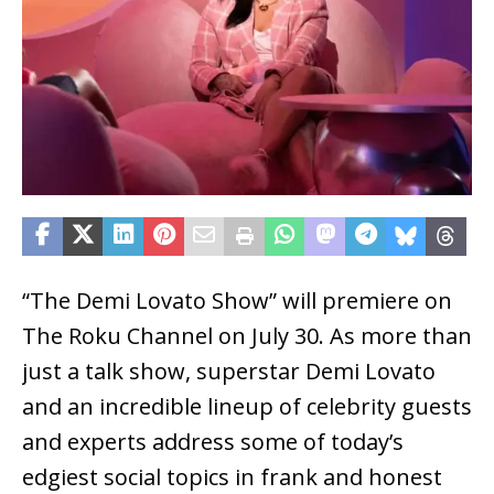
“The Demi Lovato Show” will premiere on
The Roku Channel on July 30. As more than
just a talk show, superstar Demi Lovato
and an incredible lineup of celebrity guests
and experts address some of today’s
edgiest social topics in frank and honest