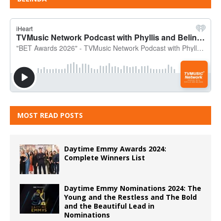
MOST READ POSTS
Daytime Emmy Awards 2024:
Complete Winners List
Daytime Emmy Nominations 2024: The
Young and the Restless and The Bold
and the Beautiful Lead in
Nominations