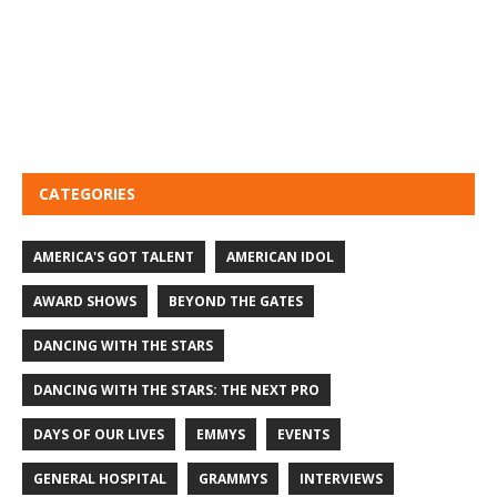
CATEGORIES
AMERICA'S GOT TALENT
AMERICAN IDOL
AWARD SHOWS
BEYOND THE GATES
DANCING WITH THE STARS
DANCING WITH THE STARS: THE NEXT PRO
DAYS OF OUR LIVES
EMMYS
EVENTS
GENERAL HOSPITAL
GRAMMYS
INTERVIEWS