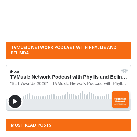
TVMUSIC NETWORK PODCAST WITH PHYLLIS AND
BELINDA
MOST READ POSTS