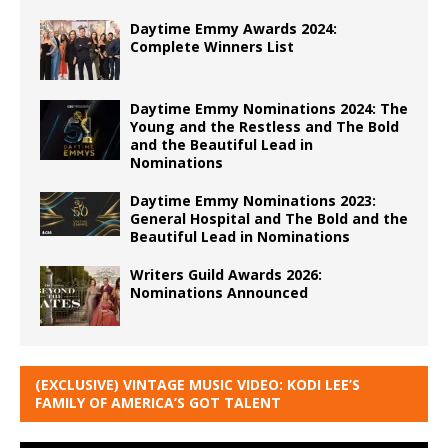
Daytime Emmy Awards 2024:
Complete Winners List
Daytime Emmy Nominations 2024: The
Young and the Restless and The Bold
and the Beautiful Lead in
Nominations
Daytime Emmy Nominations 2023:
General Hospital and The Bold and the
Beautiful Lead in Nominations
Writers Guild Awards 2026:
Nominations Announced
(EXCLUSIVE) VINTAGE MUSIC VIDEO: KODI LEE’S
FAMILY OF AMERICA’S GOT TALENT