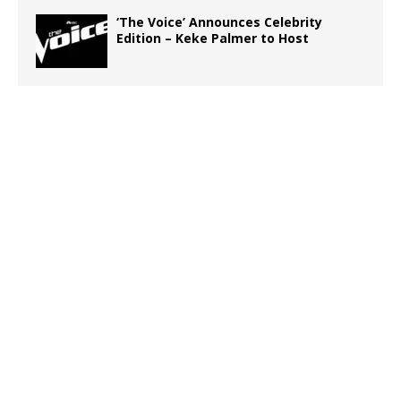
‘The Voice’ Announces Celebrity
Edition – Keke Palmer to Host