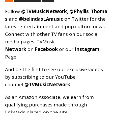
Follow
@TVMusicNetwork
,
@Phyllis_Thoma
s
and
@belindasLAmusic
on Twitter for the
latest entertainment and pop culture news.
Connect with other TV fans on our social
media pages:
TVMusic
Network
on
Facebook
or our
Instagram
Page
.
And be the first to see our exclusive videos
by subscribing to our YouTube
channel
@TVMusicNetwork
As an
Amazon
Associate, we earn from
qualifying purchases made through
links/ads placed on the site.