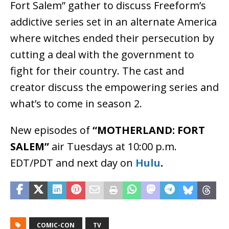
Fort Salem” gather to discuss Freeform’s
addictive series set in an alternate America
where witches ended their persecution by
cutting a deal with the government to
fight for their country. The cast and
creator discuss the empowering series and
what’s to come in season 2.
New episodes of
“MOTHERLAND: FORT
SALEM”
air Tuesdays at 10:00 p.m.
EDT/PDT and next day on
Hulu
.
COMIC-CON
TV