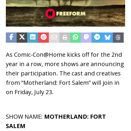
As Comic-Con@Home kicks off for the 2nd
year in a row, more shows are announcing
their participation. The cast and creatives
from “Motherland: Fort Salem” will join in
on Friday, July 23.
SHOW NAME:
MOTHERLAND: FORT
SALEM