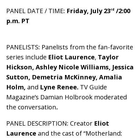
PANEL DATE / TIME:
Friday, July 23
/2:00
rd
p.m. PT
PANELISTS: Panelists from the fan-favorite
series include
Eliot Laurence
,
Taylor
Hickson, Ashley Nicole Williams, Jessica
Sutton, Demetria McKinney, Amalia
Holm,
and
Lyne Renee.
TV Guide
Magazine’s Damian Holbrook moderated
the conversation
.
PANEL DESCRIPTION: Creator
Eliot
Laurence
and the cast of “Motherland: