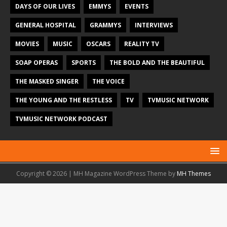
DAYS OF OUR LIVES
EMMYS
EVENTS
GENERAL HOSPITAL
GRAMMYS
INTERVIEWS
MOVIES
MUSIC
OSCARS
REALITY TV
SOAP OPERAS
SPORTS
THE BOLD AND THE BEAUTIFUL
THE MASKED SINGER
THE VOICE
THE YOUNG AND THE RESTLESS
TV
TVMUSIC NETWORK
TVMUSIC NETWORK PODCAST
Copyright © 2026 | MH Magazine WordPress Theme by
MH Themes