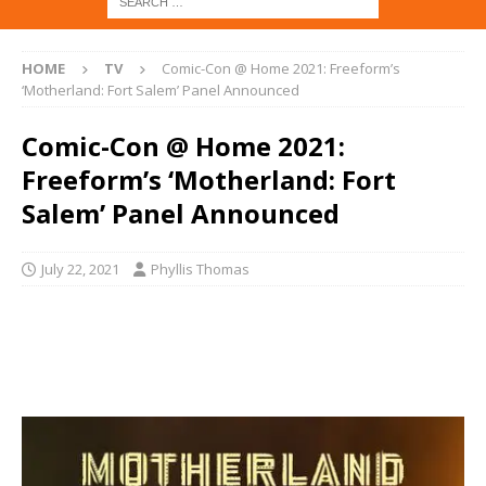
HOME
TV
Comic-Con @ Home 2021: Freeform’s
‘Motherland: Fort Salem’ Panel Announced
Comic-Con @ Home 2021:
Freeform’s ‘Motherland: Fort
Salem’ Panel Announced
July 22, 2021
Phyllis Thomas