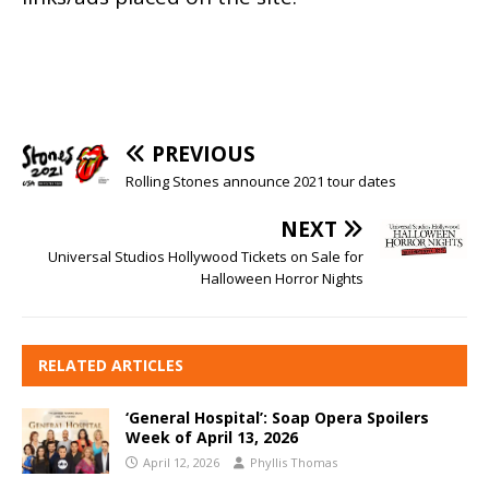
PREVIOUS
Rolling Stones announce 2021 tour dates
NEXT
Universal Studios Hollywood Tickets on Sale for
Halloween Horror Nights
RELATED ARTICLES
‘General Hospital’: Soap Opera Spoilers
Week of April 13, 2026
April 12, 2026
Phyllis Thomas