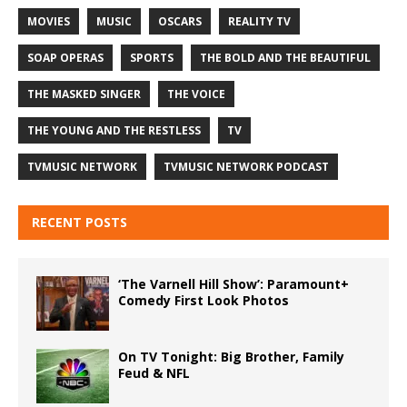
MOVIES
MUSIC
OSCARS
REALITY TV
SOAP OPERAS
SPORTS
THE BOLD AND THE BEAUTIFUL
THE MASKED SINGER
THE VOICE
THE YOUNG AND THE RESTLESS
TV
TVMUSIC NETWORK
TVMUSIC NETWORK PODCAST
RECENT POSTS
‘The Varnell Hill Show’: Paramount+
Comedy First Look Photos
On TV Tonight: Big Brother, Family
Feud & NFL