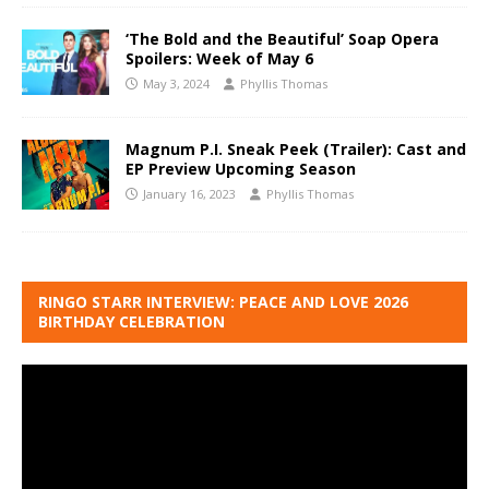
‘The Bold and the Beautiful’ Soap Opera
Spoilers: Week of May 6
May 3, 2024
Phyllis Thomas
Magnum P.I. Sneak Peek (Trailer): Cast and
EP Preview Upcoming Season
January 16, 2023
Phyllis Thomas
RINGO STARR INTERVIEW: PEACE AND LOVE 2026
BIRTHDAY CELEBRATION