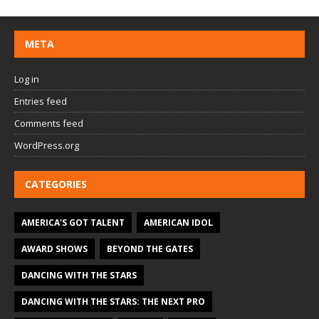
META
Log in
Entries feed
Comments feed
WordPress.org
CATEGORIES
AMERICA'S GOT TALENT
AMERICAN IDOL
AWARD SHOWS
BEYOND THE GATES
DANCING WITH THE STARS
DANCING WITH THE STARS: THE NEXT PRO