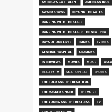
AMERICA'S GOT TALENT
AMERICAN IDOL
AWARD SHOWS
BEYOND THE GATES
DANCING WITH THE STARS
DANCING WITH THE STARS: THE NEXT PRO
DAYS OF OUR LIVES
EMMYS
EVENTS
GENERAL HOSPITAL
GRAMMYS
INTERVIEWS
MOVIES
MUSIC
OSCA
REALITY TV
SOAP OPERAS
SPORTS
THE BOLD AND THE BEAUTIFUL
THE MASKED SINGER
THE VOICE
THE YOUNG AND THE RESTLESS
TV
TVMUSIC NETWORK