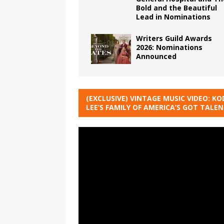
Bold and the Beautiful
Lead in Nominations
Writers Guild Awards
2026: Nominations
Announced
(EXCLUSIVE) VINTAGE MUSIC VIDEO: KO
LEE’S FAMILY OF AMERICA’S GOT TALE