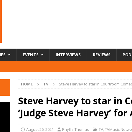
IES
EVENTS
INTERVIEWS
REVIEWS
POD
HOME
TV
Steve Harvey to star in Courtroom Comed
Steve Harvey to star in
‘Judge Steve Harvey’ for
August 26, 2021
Phyllis Thomas
TV
,
TVMusic Netwo