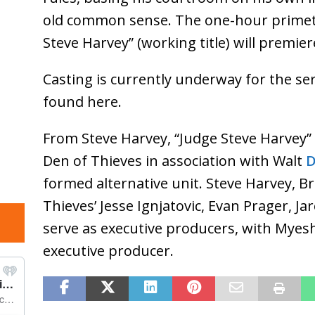
old common sense. The one-hour primet
Steve Harvey” (working title) will premie
Casting is currently underway for the se
found here.
From Steve Harvey, “Judge Steve Harvey” 
Den of Thieves in association with Walt
D
formed alternative unit. Steve Harvey, B
Thieves’ Jesse Ignjatovic, Evan Prager, J
serve as executive producers, with Mye
executive producer.