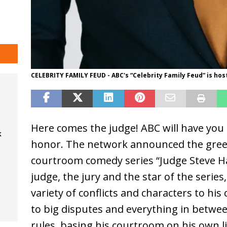
CELEBRITY FAMILY FEUD - ABC's “Celebrity Family Feud” is ho
Here comes the judge! ABC will have you 
k
honor. The network announced the green
courtroom comedy series “Judge Steve Har
judge, the jury and the star of the series
variety of conflicts and characters to hi
to big disputes and everything in betwee
rules, basing his courtroom on his own 