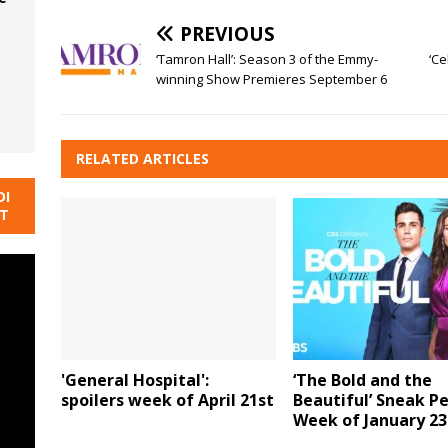
PREVIOUS
‘Tamron Hall’: Season 3 of the Emmy-
‘Ce
winning Show Premieres September 6
RELATED ARTICLES
DI
NT
'General Hospital':
‘The Bold and the
spoilers week of April 21st
Beautiful’ Sneak P
Week of January 23