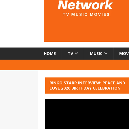
HOME
TV
MUSIC
MOV
RINGO STARR INTERVIEW: PEACE AND
LOVE 2026 BIRTHDAY CELEBRATION