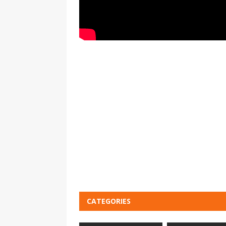
CATEGORIES