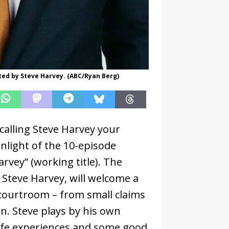
sted by Steve Harvey. (ABC/Ryan Berg)
calling Steve Harvey your
light of the 10-episode
vey” (working title). The
, Steve Harvey, will welcome a
s courtroom – from small claims
n. Steve plays by his own
life experiences and some good