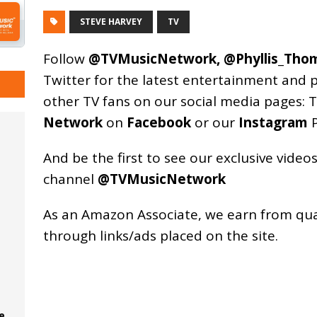
STEVE HARVEY
TV
Follow
@TVMusicNetwork
,
@Phyllis_Tho
Twitter for the latest entertainment and 
other TV fans on our social media pages:
T
Network
on
Facebook
or our
Instagram
P
And be the first to see our exclusive vide
channel
@TVMusicNetwork
As an
Amazon
Associate, we earn from qu
through links/ads placed on the site.
e