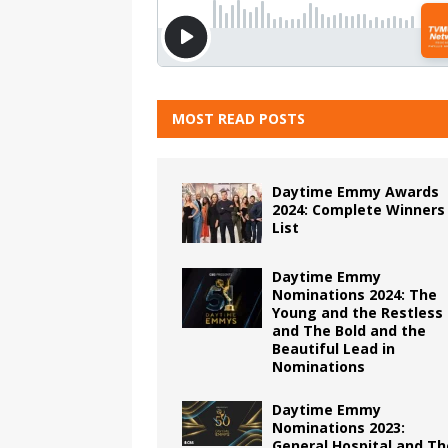
MOST READ POSTS
Daytime Emmy Awards
2024: Complete Winners
List
Daytime Emmy
Nominations 2024: The
Young and the Restless
and The Bold and the
Beautiful Lead in
Nominations
Daytime Emmy
Nominations 2023:
General Hospital and Th