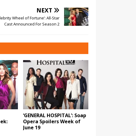
NEXT
lebrity Wheel of Fortune’: All-Star
Cast Announced For Season 2
‘GENERAL HOSPITAL’: Soap
eek:
Opera Spoilers Week of
June 19