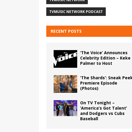
TVMUSIC NETWORK PODCAST
RECENT POSTS
‘The Voice’ Announces
Celebrity Edition – Keke
Palmer to Host
‘The Shards’: Sneak Pee
Premiere Episode
(Photos)
On TV Tonight –
‘America’s Got Talent’
and Dodgers vs Cubs
Baseball