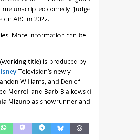
ime unscripted comedy “Judge
re on ABC in 2022.
ries. More information can be
(working title) is produced by
isney
Television’s newly
randon Williams, and Den of
ared Morrell and Barb Bialkowski
shia Mizuno as showrunner and