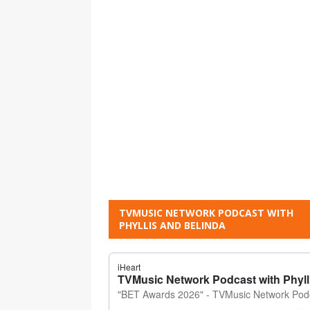
TVMUSIC NETWORK PODCAST WITH
PHYLLIS AND BELINDA