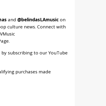
mas
and
@belindasLAmusic
on
pop culture news. Connect with
VMusic
age
.
os by subscribing to our YouTube
alifying purchases made