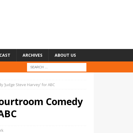
CAST
ARCHIVES
ABOUT US
y ‘Judge Steve Harvey’ for ABC
 Courtroom Comedy
 ABC
rk